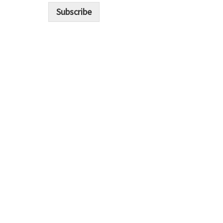
i
Subscribe
l
*