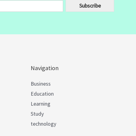
Subscribe
Navigation
Business
Education
Learning
Study
technology