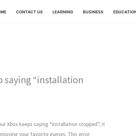
OME
CONTACT US
LEARNING
BUSINESS
EDUCATIO
saying “installation
our Xbox keeps saying “installation stopped”, it
enjoying your favorite games. This error