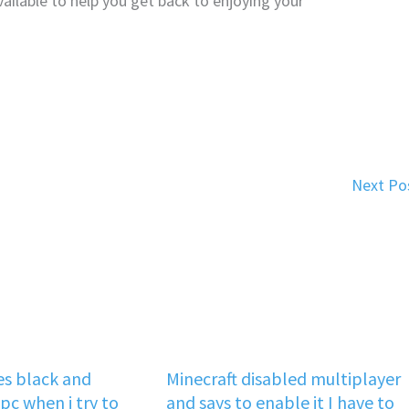
vailable to help you get back to enjoying your
Next Po
s black and
Minecraft disabled multiplayer
pc when i try to
and says to enable it I have to