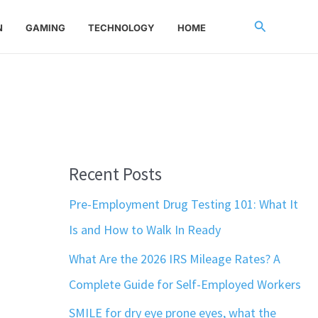
Search
N
GAMING
TECHNOLOGY
HOME
Recent Posts
Pre-Employment Drug Testing 101: What It
Is and How to Walk In Ready
What Are the 2026 IRS Mileage Rates? A
Complete Guide for Self-Employed Workers
SMILE for dry eye prone eyes, what the