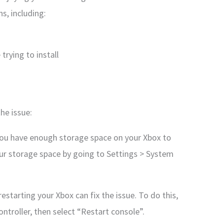
s, including:
trying to install
he issue:
you have enough storage space on your Xbox to
our storage space by going to Settings > System
estarting your Xbox can fix the issue. To do this,
ntroller, then select “Restart console”.