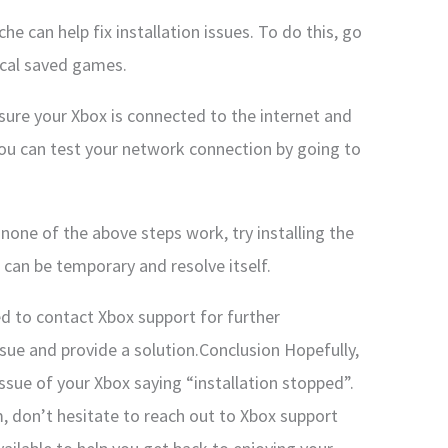
he can help fix installation issues. To do this, go
ocal saved games.
ure your Xbox is connected to the internet and
You can test your network connection by going to
f none of the above steps work, try installing the
can be temporary and resolve itself.
d to contact Xbox support for further
sue and provide a solution.Conclusion Hopefully,
ssue of your Xbox saying “installation stopped”.
m, don’t hesitate to reach out to Xbox support