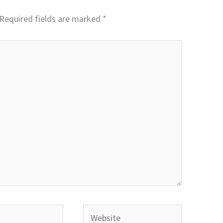
Required fields are marked
*
Website