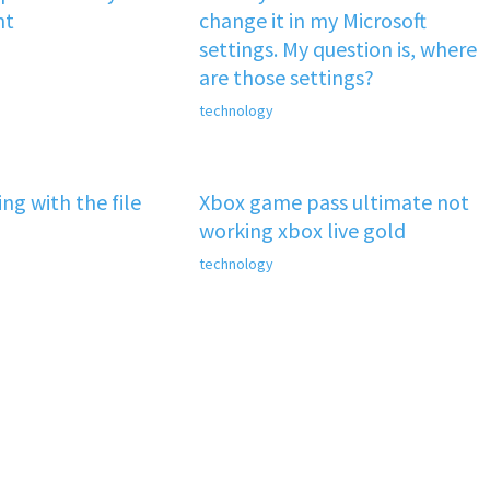
nt
change it in my Microsoft
settings. My question is, where
are those settings?
technology
ng with the file
Xbox game pass ultimate not
working xbox live gold
technology