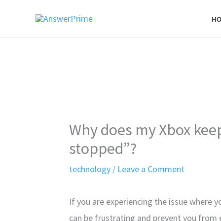
Skip
H
to
content
Why does my Xbox keep 
stopped”?
technology
/
Leave a Comment
If you are experiencing the issue where y
can be frustrating and prevent you from 