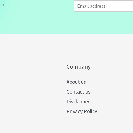
E
da.
m
a
i
l
*
Company
About us
Contact us
Disclaimer
Privacy Policy