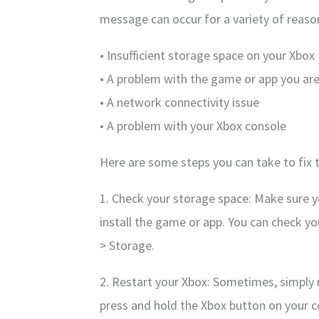
message can occur for a variety of reason
• Insufficient storage space on your Xbox
• A problem with the game or app you are 
• A network connectivity issue
• A problem with your Xbox console
Here are some steps you can take to fix t
1. Check your storage space: Make sure 
install the game or app. You can check y
> Storage.
2. Restart your Xbox: Sometimes, simply r
press and hold the Xbox button on your co