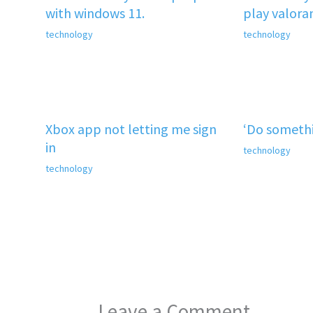
with windows 11.
play valora
technology
technology
Xbox app not letting me sign
‘Do somethi
in
technology
technology
Leave a Comment