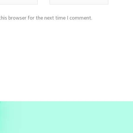
this browser for the next time I comment.