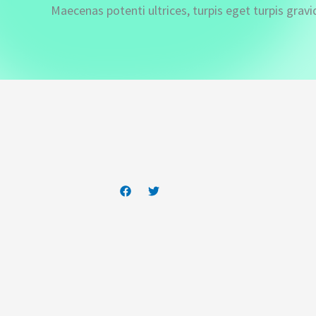
Maecenas potenti ultrices, turpis eget turpis gravi