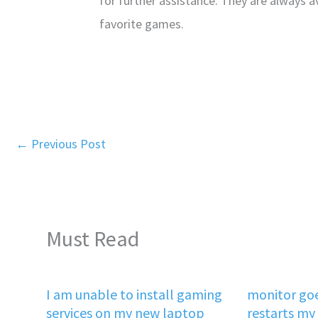
for further assistance. They are always a
favorite games.
←
Previous Post
Must Read
I am unable to install gaming
monitor goe
services on my new laptop
restarts my 