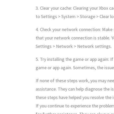
3. Clear your cache: Clearing your Xbox cac
to Settings > System > Storage > Clear l
4. Check your network connection: Make s
that your network connection is stable. 
Settings > Network > Network settings.
5. Try installing the game or app again: I
game or app again. Sometimes, the issue 
If none of these steps work, you may nee
assistance. They can help diagnose the is
these steps have helped you resolve the i
If you continue to experience the proble