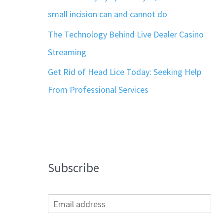
small incision can and cannot do
The Technology Behind Live Dealer Casino
Streaming
Get Rid of Head Lice Today: Seeking Help
From Professional Services
Subscribe
E
m
a