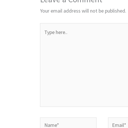
Your email address will not be published.
Type
here..
Name*
Email*