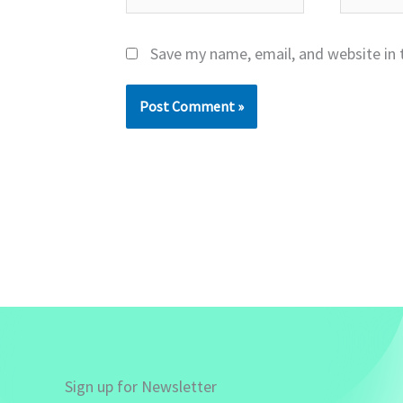
Save my name, email, and website in 
Sign up for Newsletter