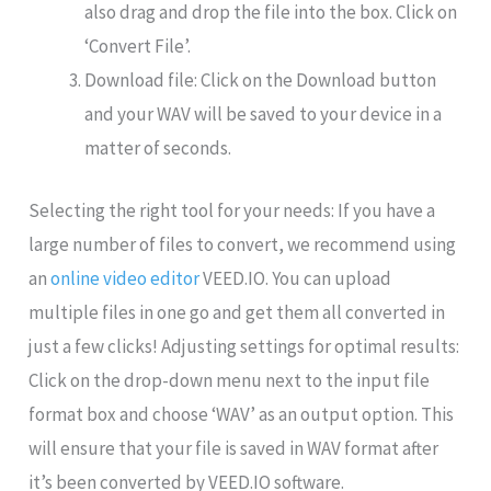
also drag and drop the file into the box. Click on
‘Convert File’.
Download file: Click on the Download button
and your WAV will be saved to your device in a
matter of seconds.
Selecting the right tool for your needs: If you have a
large number of files to convert, we recommend using
an
online video editor
VEED.IO. You can upload
multiple files in one go and get them all converted in
just a few clicks! Adjusting settings for optimal results:
Click on the drop-down menu next to the input file
format box and choose ‘WAV’ as an output option. This
will ensure that your file is saved in WAV format after
it’s been converted by VEED.IO software.