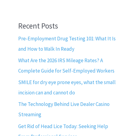
Recent Posts
Pre-Employment Drug Testing 101: What It Is
and How to Walk In Ready
What Are the 2026 IRS Mileage Rates? A
Complete Guide for Self-Employed Workers
SMILE for dry eye prone eyes, what the small
incision can and cannot do
The Technology Behind Live Dealer Casino
Streaming
Get Rid of Head Lice Today: Seeking Help