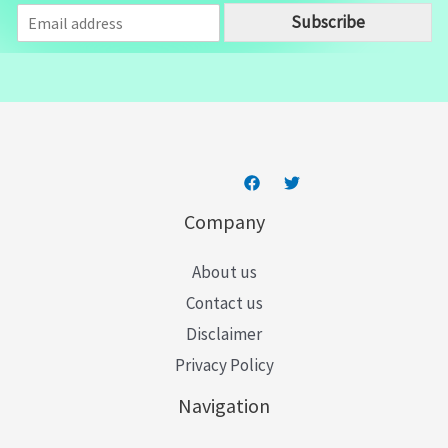
E
Subscribe
m
a
i
l
*
Company
About us
Contact us
Disclaimer
Privacy Policy
Navigation