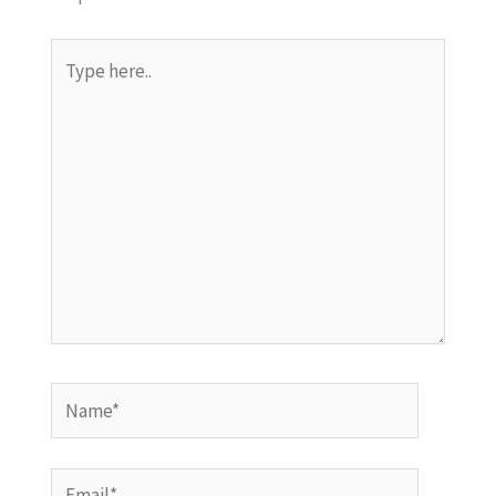
Type
here..
Name*
Email*