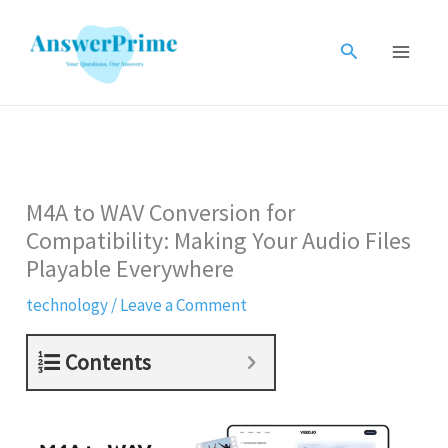
Skip
to
Search
content
M4A to WAV Conversion for
Compatibility: Making Your Audio Files
Playable Everywhere
technology
/
Leave a Comment
Contents