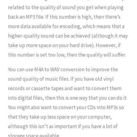
related to the quality of sound you get when playing
back an MP3 file. If this number is high, then there’s
more data available for encoding, which means that a
higher-quality sound can be achieved (although it may
take up more space on your hard drive). However, if
this number is set too low, then the quality will suffer.
You can use M4A to WAV conversion to improve the
sound quality of music files. If you have old vinyl
records or cassette tapes and want to convert them
into digital files, then this is one way that you can do it.
You might also want to convert your CDs into MP3s so
that they take up less space on your computer,
although this isn’t as important if you have a lot of
storage space available.