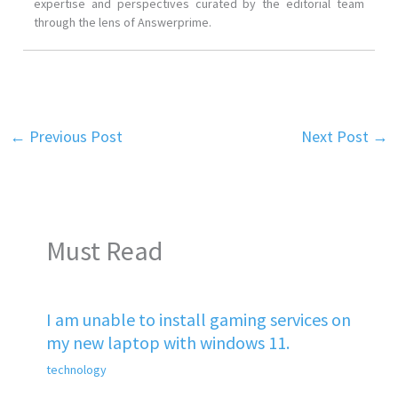
expertise and perspectives curated by the editorial team
through the lens of Answerprime.
←
Previous Post
Next Post
→
Must Read
I am unable to install gaming services on
my new laptop with windows 11.
technology