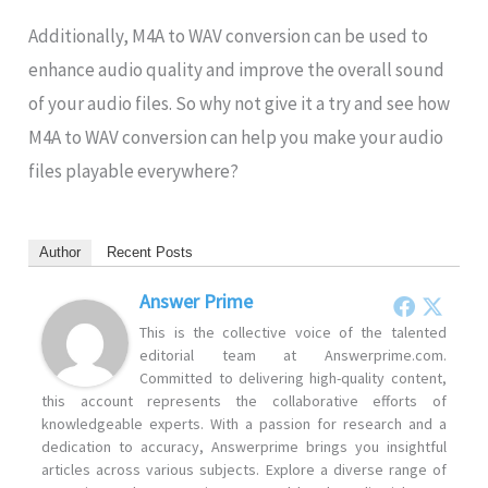
Additionally, M4A to WAV conversion can be used to
enhance audio quality and improve the overall sound
of your audio files. So why not give it a try and see how
M4A to WAV conversion can help you make your audio
files playable everywhere?
Author
Recent Posts
Answer Prime
This is the collective voice of the talented
editorial team at Answerprime.com.
Committed to delivering high-quality content,
this account represents the collaborative efforts of
knowledgeable experts. With a passion for research and a
dedication to accuracy, Answerprime brings you insightful
articles across various subjects. Explore a diverse range of