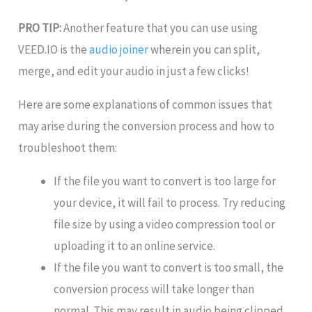
PRO TIP:
Another feature that you can use using
VEED.IO is the
audio joiner
wherein you can split,
merge, and edit your audio in just a few clicks!
Here are some explanations of common issues that
may arise during the conversion process and how to
troubleshoot them:
If the file you want to convert is too large for
your device, it will fail to process. Try reducing
file size by using a video compression tool or
uploading it to an online service.
If the file you want to convert is too small, the
conversion process will take longer than
normal. This may result in audio being clipped