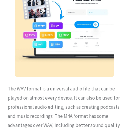
The WAV format is a universal audio file that can be
played on almost every device. It can also be used for
professional audio editing, such as creating podcasts
and music recordings. The M4A format has some
advantages over WAV, including better sound quality