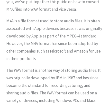
you, we’ve put together this guide on how to convert
M4A files into WAV format and vice versa.
M4A is a file format used to store audio files. It is often
associated with Apple devices because it was originally
developed by Apple as part of the MPEG-4 standard.
However, the M4A format has since been adopted by
other companies such as Microsoft and Amazon for use
in their products.
The WAV format is another way of storing audio files. It
was originally developed by IBM in 1987 and has since
become the standard for recording, storing, and
sharing audio files. The WAV format can be used on a
variety of devices, including Windows PCs and Macs.