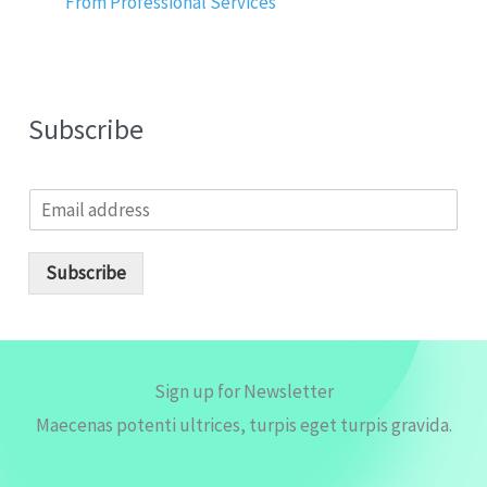
From Professional Services
Subscribe
E
m
a
i
Subscribe
l
*
Sign up for Newsletter
Maecenas potenti ultrices, turpis eget turpis gravida.