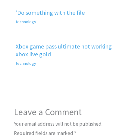
‘Do something with the file
technology
Xbox game pass ultimate not working
xbox live gold
technology
Leave a Comment
Your email address will not be published.
Required fields are marked
*