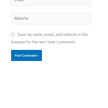
Website
Save my name, email, and website in this
browser for the next time I comment.