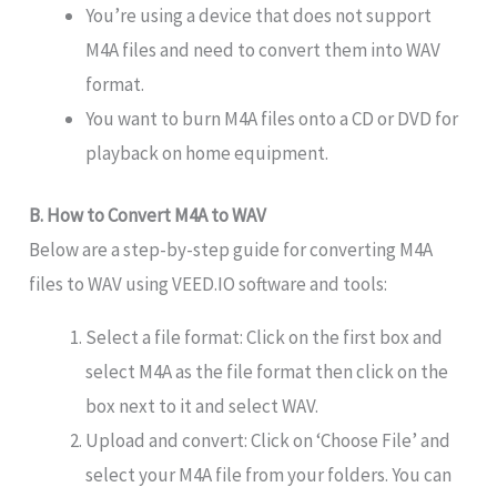
You’re using a device that does not support
M4A files and need to convert them into WAV
format.
You want to burn M4A files onto a CD or DVD for
playback on home equipment.
B. How to Convert M4A to WAV
Below are a step-by-step guide for converting M4A
files to WAV using VEED.IO software and tools:
Select a file format: Click on the first box and
select M4A as the file format then click on the
box next to it and select WAV.
Upload and convert: Click on ‘Choose File’ and
select your M4A file from your folders. You can