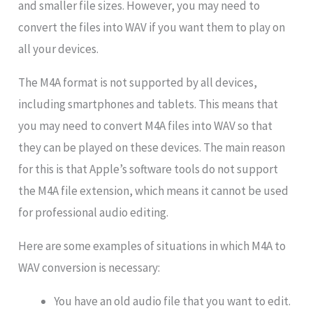
and smaller file sizes. However, you may need to
convert the files into WAV if you want them to play on
all your devices.
The M4A format is not supported by all devices,
including smartphones and tablets. This means that
you may need to convert M4A files into WAV so that
they can be played on these devices. The main reason
for this is that Apple’s software tools do not support
the M4A file extension, which means it cannot be used
for professional audio editing.
Here are some examples of situations in which M4A to
WAV conversion is necessary:
You have an old audio file that you want to edit.