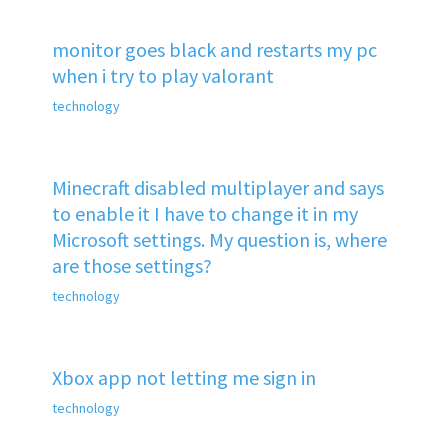
monitor goes black and restarts my pc
when i try to play valorant
technology
Minecraft disabled multiplayer and says
to enable it I have to change it in my
Microsoft settings. My question is, where
are those settings?
technology
Xbox app not letting me sign in
technology