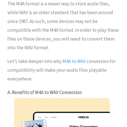
The M4A format is a newer way to store audio files,
while WAV is an older standard that has been around
since 1987. As such, some devices may not be
compatible with the M4A format. In order to play these
files on those devices, you will need to convert them
into the WAV format.
Let’s take deeper into why
M4A to WAV
conversion for
compatibility will make your audio files playable
everywhere.
A. Benefits of M4A to WAV Conversion