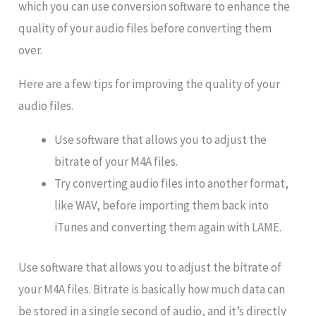
which you can use conversion software to enhance the
quality of your audio files before converting them
over.
Here are a few tips for improving the quality of your
audio files.
Use software that allows you to adjust the
bitrate of your M4A files.
Try converting audio files into another format,
like WAV, before importing them back into
iTunes and converting them again with LAME.
Use software that allows you to adjust the bitrate of
your M4A files. Bitrate is basically how much data can
be stored in a single second of audio, and it’s directly