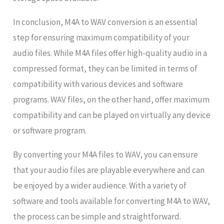
In conclusion, M4A to WAV conversion is an essential
step for ensuring maximum compatibility of your
audio files. While M4A files offer high-quality audio in a
compressed format, they can be limited in terms of
compatibility with various devices and software
programs. WAV files, on the other hand, offer maximum
compatibility and can be played on virtually any device
or software program.
By converting your M4A files to WAV, you can ensure
that your audio files are playable everywhere and can
be enjoyed by a wider audience. With a variety of
software and tools available for converting M4A to WAV,
the process can be simple and straightforward.