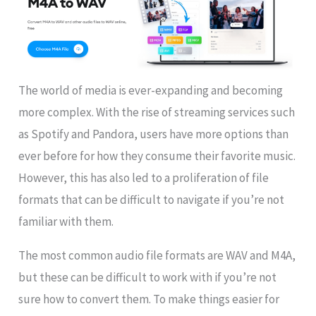
The world of media is ever-expanding and becoming
more complex. With the rise of streaming services such
as Spotify and Pandora, users have more options than
ever before for how they consume their favorite music.
However, this has also led to a proliferation of file
formats that can be difficult to navigate if you’re not
familiar with them.
The most common audio file formats are WAV and M4A,
but these can be difficult to work with if you’re not
sure how to convert them. To make things easier for