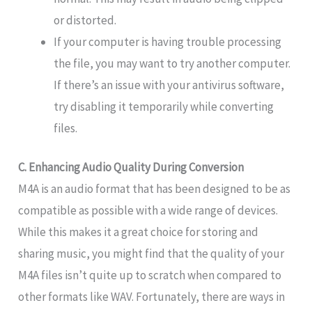
or distorted.
If your computer is having trouble processing
the file, you may want to try another computer.
If there’s an issue with your antivirus software,
try disabling it temporarily while converting
files.
C. Enhancing Audio Quality During Conversion
M4A is an audio format that has been designed to be as
compatible as possible with a wide range of devices.
While this makes it a great choice for storing and
sharing music, you might find that the quality of your
M4A files isn’t quite up to scratch when compared to
other formats like WAV. Fortunately, there are ways in