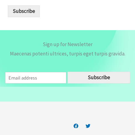
a
i
Subscribe
l
*
Sign up for Newsletter
Maecenas potenti ultrices, turpis eget turpis gravida.
E
Subscribe
m
a
i
l
*