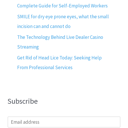
Complete Guide for Self-Employed Workers
SMILE for dry eye prone eyes, what the small
incision can and cannot do
The Technology Behind Live Dealer Casino
Streaming
Get Rid of Head Lice Today: Seeking Help
From Professional Services
Subscribe
E
m