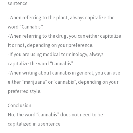
sentence:
-When referring to the plant, always capitalize the
word “Cannabis”.
-When referring to the drug, you can either capitalize
it or not, depending on your preference.
-If you are using medical terminology, always
capitalize the word “Cannabis”.
-When writing about cannabis in general, you can use
either “marijuana” or “cannabis”, depending on your
preferred style.
Conclusion
No, the word “cannabis” does not need to be
capitalized in a sentence.