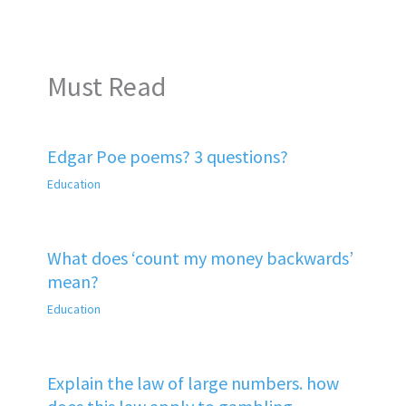
Must Read
Edgar Poe poems? 3 questions?
Education
What does ‘count my money backwards’
mean?
Education
Explain the law of large numbers. how