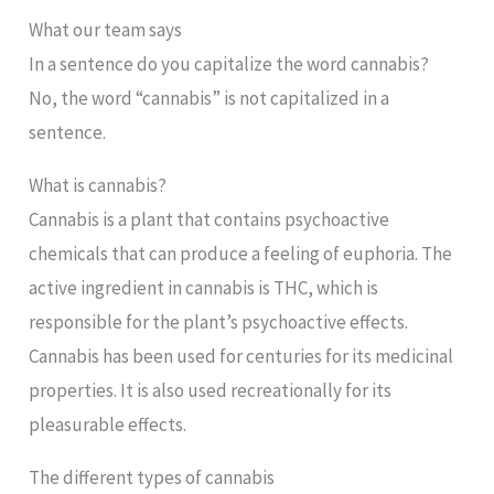
What our team says
In a sentence do you capitalize the word cannabis?
No, the word “cannabis” is not capitalized in a
sentence.
What is cannabis?
Cannabis is a plant that contains psychoactive
chemicals that can produce a feeling of euphoria. The
active ingredient in cannabis is THC, which is
responsible for the plant’s psychoactive effects.
Cannabis has been used for centuries for its medicinal
properties. It is also used recreationally for its
pleasurable effects.
The different types of cannabis