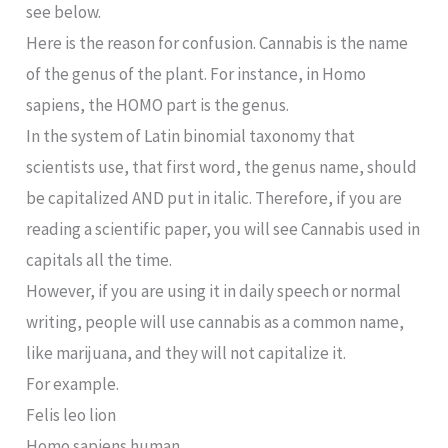
see below.
Here is the reason for confusion. Cannabis is the name
of the genus of the plant. For instance, in Homo
sapiens, the HOMO part is the genus.
In the system of Latin binomial taxonomy that
scientists use, that first word, the genus name, should
be capitalized AND put in italic. Therefore, if you are
reading a scientific paper, you will see Cannabis used in
capitals all the time.
However, if you are using it in daily speech or normal
writing, people will use cannabis as a common name,
like marijuana, and they will not capitalize it.
For example.
Felis leo lion
Homo sapiens human