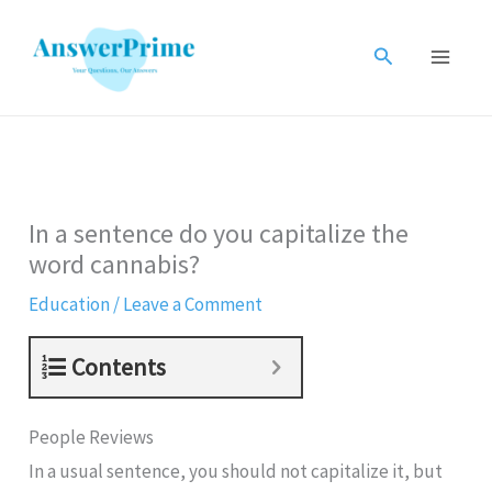
Skip
to
Search
content
In a sentence do you capitalize the
word cannabis?
Education
/
Leave a Comment
Contents
People Reviews
In a usual sentence, you should not capitalize it, but