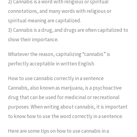
2) Cannabis is a word with religious or spiritual
connotations, and many words with religious or
spiritual meaning are capitalized.
3) Cannabis is a drug, and drugs are often capitalized to
show their importance.
Whatever the reason, capitalizing “cannabis” is
perfectly acceptable in written English.
How to use cannabis correctly in a sentence
Cannabis, also known as marijuana, is a psychoactive
drug that can be used for medicinal or recreational
purposes. When writing about cannabis, it is important
to know how to use the word correctly in a sentence.
Here are some tips on how to use cannabis in a