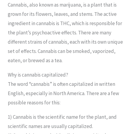
Cannabis, also known as marijuana, is a plant that is
grown for its flowers, leaves, and stems. The active
ingredient in cannabis is THC, which is responsible for
the plant’s psychoactive effects. There are many
different strains of cannabis, each with its own unique
set of effects. Cannabis can be smoked, vaporized,
eaten, or brewed as a tea.
Why is cannabis capitalized?
The word “cannabis” is often capitalized in written
English, especially in North America. There are a few
possible reasons for this:
1) Cannabis is the scientific name for the plant, and
scientific names are usually capitalized.