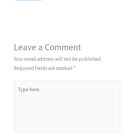
Leave a Comment
Your email address will not be published.
Required fields are marked
*
Type
here..