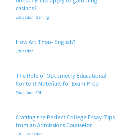
does this law apply to gambling
casinos?
Education
,
Gaming
How Art Thou- English?
Education
The Role of Optometry Educational
Content Materials for Exam Prep
Education
,
EDU
Crafting the Perfect College Essay: Tips
from an Admissions Counselor
EDU
,
Education