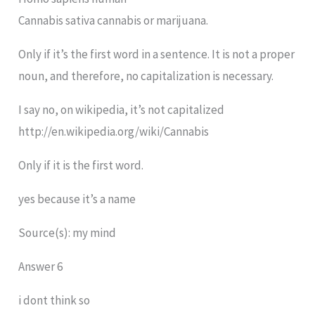
Cannabis sativa cannabis or marijuana.
Only if it’s the first word in a sentence. It is not a proper
noun, and therefore, no capitalization is necessary.
I say no, on wikipedia, it’s not capitalized
http://en.wikipedia.org/wiki/Cannabis
Only if it is the first word.
yes because it’s a name
Source(s): my mind
Answer 6
i dont think so