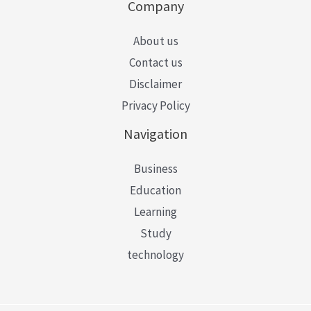
Company
About us
Contact us
Disclaimer
Privacy Policy
Navigation
Business
Education
Learning
Study
technology