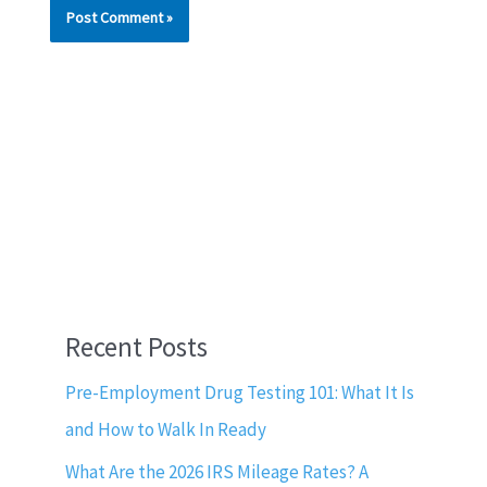
Recent Posts
Pre-Employment Drug Testing 101: What It Is
and How to Walk In Ready
What Are the 2026 IRS Mileage Rates? A