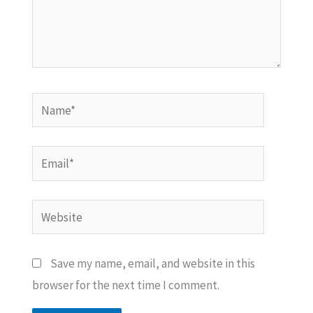
Name*
Email*
Website
Save my name, email, and website in this
browser for the next time I comment.