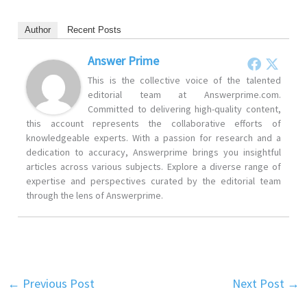
Author
Recent Posts
Answer Prime
This is the collective voice of the talented
editorial team at Answerprime.com.
Committed to delivering high-quality content,
this account represents the collaborative efforts of
knowledgeable experts. With a passion for research and a
dedication to accuracy, Answerprime brings you insightful
articles across various subjects. Explore a diverse range of
expertise and perspectives curated by the editorial team
through the lens of Answerprime.
←
Previous Post
Next Post
→