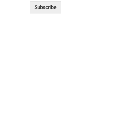
i
Subscribe
l
*