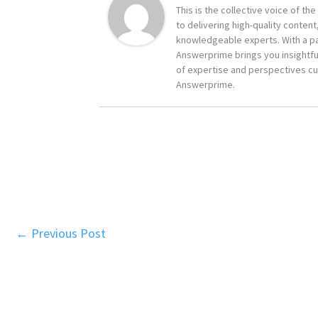
This is the collective voice of t
to delivering high-quality content
knowledgeable experts. With a pa
Answerprime brings you insightful
of expertise and perspectives cur
Answerprime.
←
Previous Post