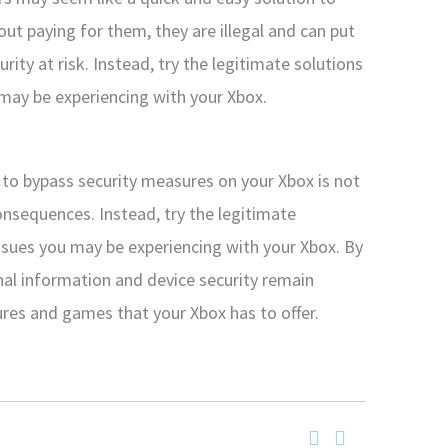
t paying for them, they are illegal and can put
ity at risk. Instead, try the legitimate solutions
 may be experiencing with your Xbox.
to bypass security measures on your Xbox is not
 consequences. Instead, try the legitimate
issues you may be experiencing with your Xbox. By
nal information and device security remain
tures and games that your Xbox has to offer.