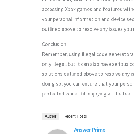
accessing Xbox games and features withou
your personal information and device secur
outlined above to resolve any issues you
Conclusion
Remember, using illegal code generators 
only illegal, but it can also have serious
solutions outlined above to resolve any 
doing so, you can ensure that your perso
protected while still enjoying all the fea
Author
Recent Posts
Answer Prime