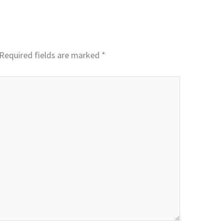
Required fields are marked
*