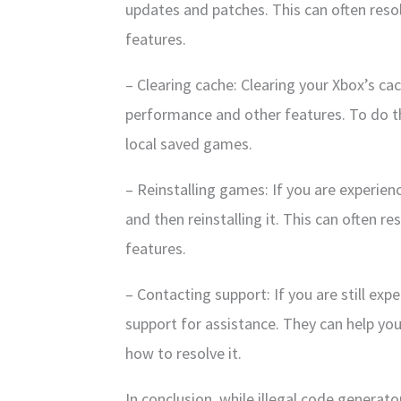
updates and patches. This can often res
features.
– Clearing cache: Clearing your Xbox’s ca
performance and other features. To do th
local saved games.
– Reinstalling games: If you are experienc
and then reinstalling it. This can often 
features.
– Contacting support: If you are still exp
support for assistance. They can help yo
how to resolve it.
In conclusion, while illegal code generat