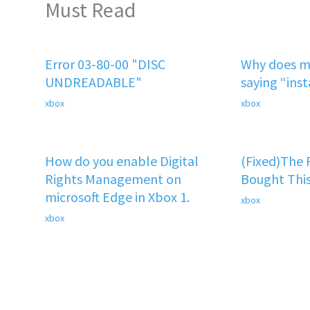
Must Read
Error 03-80-00 "DISC
Why does m
UNDREADABLE"
saying “ins
xbox
xbox
How do you enable Digital
(Fixed)The
Rights Management on
Bought This
microsoft Edge in Xbox 1.
xbox
xbox