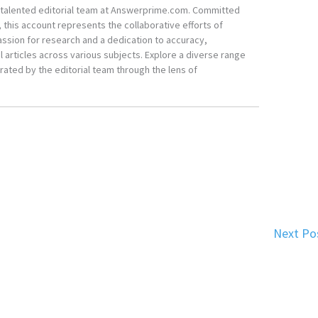
he talented editorial team at Answerprime.com. Committed
, this account represents the collaborative efforts of
ssion for research and a dedication to accuracy,
 articles across various subjects. Explore a diverse range
ated by the editorial team through the lens of
Next Po