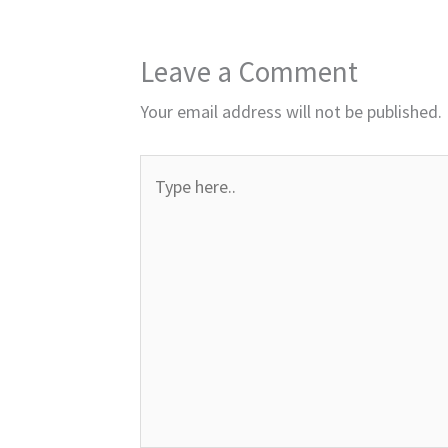
Leave a Comment
Your email address will not be published.
Type
here..