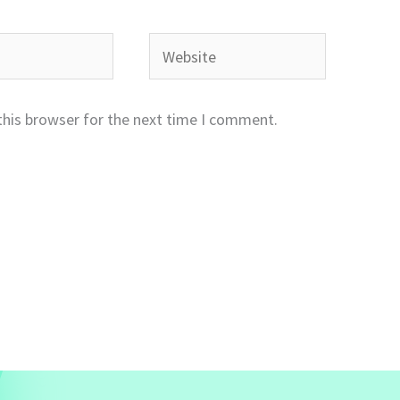
Website
this browser for the next time I comment.