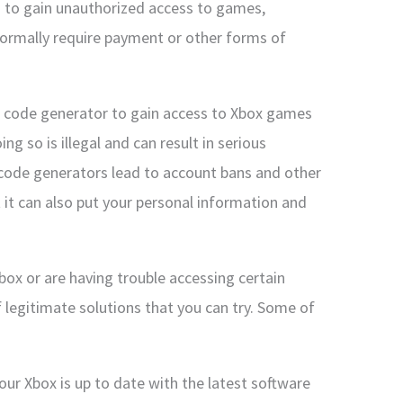
d to gain unauthorized access to games,
normally require payment or other forms of
al code generator to gain access to Xbox games
g so is illegal and can result in serious
 code generators lead to account bans and other
it can also put your personal information and
Xbox or are having trouble accessing certain
 legitimate solutions that you can try. Some of
ur Xbox is up to date with the latest software