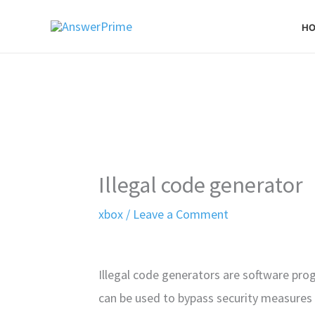
Skip
H
to
content
Illegal code generator
xbox
/
Leave a Comment
Illegal code generators are software pr
can be used to bypass security measures 