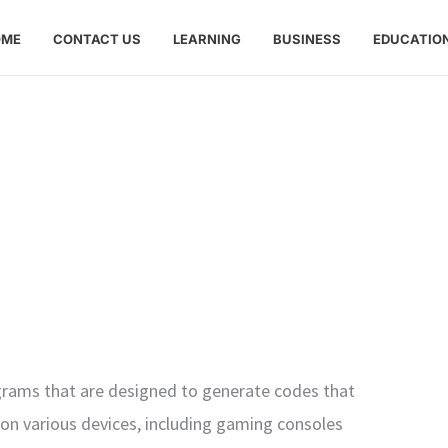
OME
CONTACT US
LEARNING
BUSINESS
EDUCATIO
ograms that are designed to generate codes that
on various devices, including gaming consoles