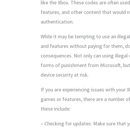
like the Xbox. These codes are often use
features, and other content that would 
authentication.
While it may be tempting to use an illeg
and features without paying for them, doin
consequences. Not only can using illegal
forms of punishment from Microsoft, but 
device security at risk.
If you are experiencing issues with your 
games or features, there are a number of
these include:
– Checking for updates: Make sure that yo