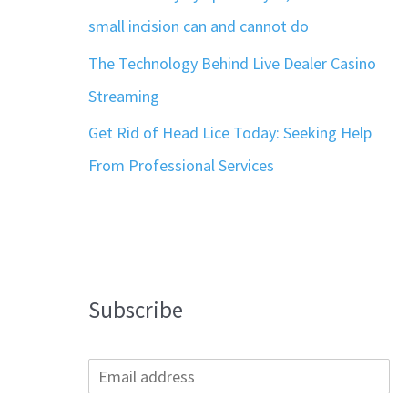
small incision can and cannot do
The Technology Behind Live Dealer Casino
Streaming
Get Rid of Head Lice Today: Seeking Help
From Professional Services
Subscribe
E
m
a