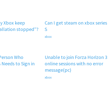
y Xbox keep
Can I get steam on xbox series
tallation stopped”?
S
xbox
 Person Who
Unable to join Forza Horizon 3
 Needs to Sign in
online sessions with no error
message(pc)
xbox