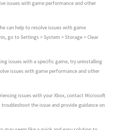
olve issues with game performance and other
che can help to resolve issues with game
is, go to Settings > System > Storage > Clear
ing issues with a specific game, try uninstalling
resolve issues with game performance and other
eriencing issues with your Xbox, contact Microsoft
u troubleshoot the issue and provide guidance on
ors may seem like a quick and easy solution to