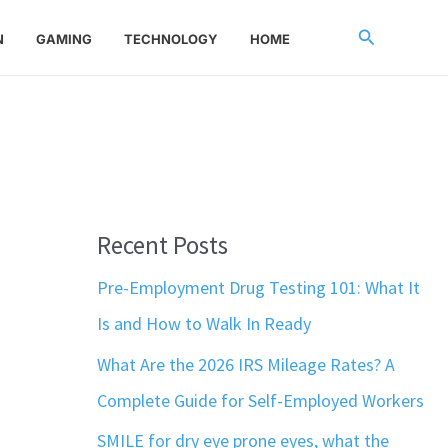
Search
N
GAMING
TECHNOLOGY
HOME
Recent Posts
Pre-Employment Drug Testing 101: What It
Is and How to Walk In Ready
What Are the 2026 IRS Mileage Rates? A
Complete Guide for Self-Employed Workers
SMILE for dry eye prone eyes, what the