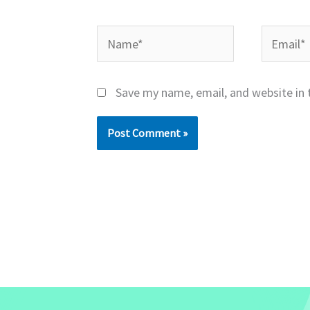
Name*
Email*
Save my name, email, and website in 