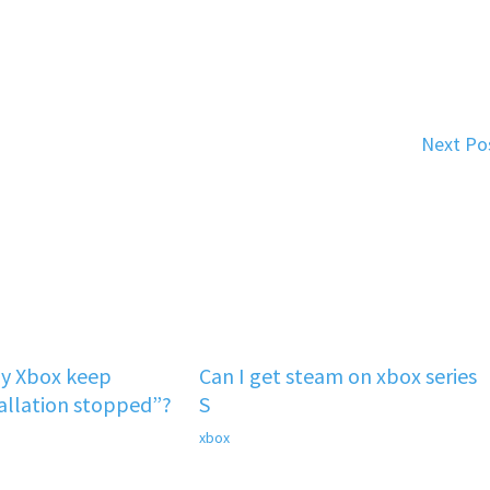
Next Po
y Xbox keep
Can I get steam on xbox series
tallation stopped”?
S
xbox