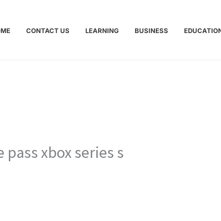
OME
CONTACT US
LEARNING
BUSINESS
EDUCATIO
e pass xbox series s