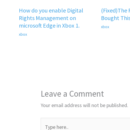
How do you enable Digital
(Fixed)The
Rights Management on
Bought This
microsoft Edge in Xbox 1.
xbox
xbox
Leave a Comment
Your email address will not be published.
Type