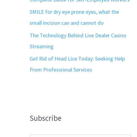
SMILE for dry eye prone eyes, what the
small incision can and cannot do
The Technology Behind Live Dealer Casino
Streaming
Get Rid of Head Lice Today: Seeking Help
From Professional Services
Subscribe