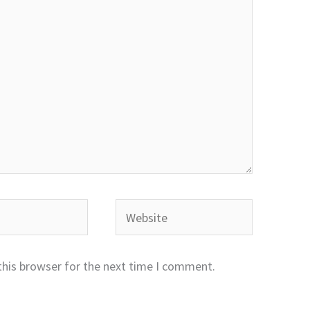
Website
this browser for the next time I comment.