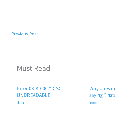
←
Previous Post
Must Read
Error 03-80-00 "DISC
Why does m
UNDREADABLE"
saying “ins
xbox
xbox