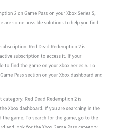
mption 2 on Game Pass on your Xbox Series S,
re are some possible solutions to help you find
 subscription: Red Dead Redemption 2 is
tive subscription to access it. If your
le to find the game on your Xbox Series S. To
he Game Pass section on your Xbox dashboard and
ght category: Red Dead Redemption 2 is
he Xbox dashboard. If you are searching in the
d the game. To search for the game, go to the
rd and look for the Xbox Game Pass category.