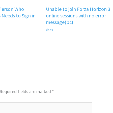
 Person Who
Unable to join Forza Horizon 3
 Needs to Sign in
online sessions with no error
message(pc)
xbox
Required fields are marked
*