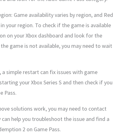
region: Game availability varies by region, and Red
n your region. To check if the game is available
ion on your Xbox dashboard and look for the
the game is not available, you may need to wait
 a simple restart can fix issues with game
estarting your Xbox Series S and then check if you
e Pass.
above solutions work, you may need to contact
 can help you troubleshoot the issue and find a
edemption 2 on Game Pass.