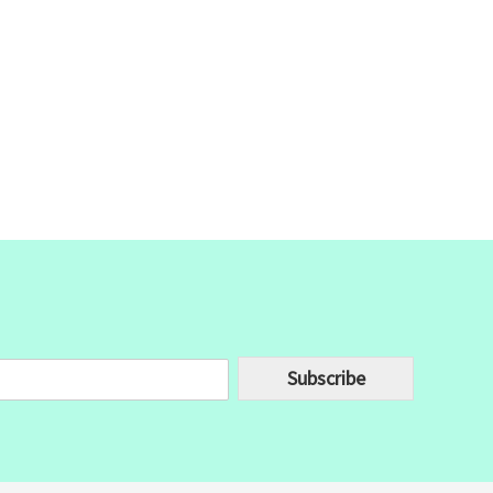
Subscribe