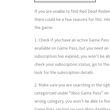
If you are unable to find Red Dead Rede
there could be a few reasons for this. He
the game:
1. Check if you have an active Game Pass
available on Game Pass, but you need an ac
subscription has expired, you won’t be ab
check your subscription status, go to t
look for the subscription details.
2. Make sure you are searching in the ri
categorized under “Xbox Game Pass” on t
wrong category, you won’t be able to fin
Game Pass section on your Xbox dashboa