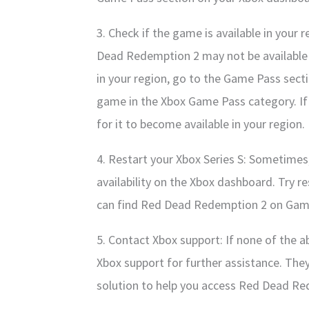
3. Check if the game is available in your 
Dead Redemption 2 may not be available i
in your region, go to the Game Pass sect
game in the Xbox Game Pass category. If 
for it to become available in your region.
4. Restart your Xbox Series S: Sometimes,
availability on the Xbox dashboard. Try r
can find Red Dead Redemption 2 on Gam
5. Contact Xbox support: If none of the 
Xbox support for further assistance. They
solution to help you access Red Dead R