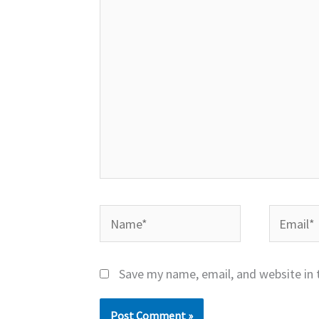
here..
Name*
Email*
Save my name, email, and website in 