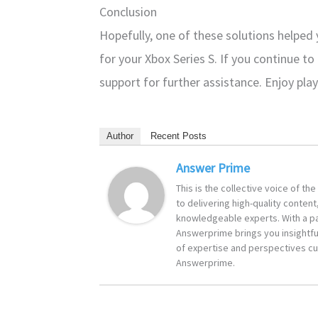
Conclusion
Hopefully, one of these solutions helpe
for your Xbox Series S. If you continue to
support for further assistance. Enjoy pla
Author
Recent Posts
Answer Prime
This is the collective voice of t
to delivering high-quality content
knowledgeable experts. With a pa
Answerprime brings you insightful
of expertise and perspectives cur
Answerprime.