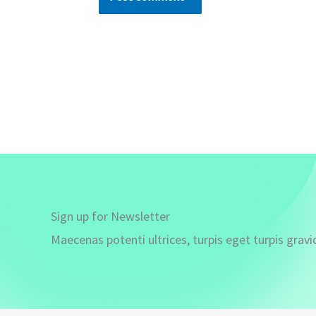
Sign up for Newsletter
Maecenas potenti ultrices, turpis eget turpis gravi