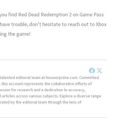
d you find Red Dead Redemption 2 on Game Pass
 have trouble, don’t hesitate to reach out to Xbox
ying the game!
he talented editorial team at Answerprime.com. Committed
, this account represents the collaborative efforts of
ssion for research and a dedication to accuracy,
 articles across various subjects. Explore a diverse range
ated by the editorial team through the lens of