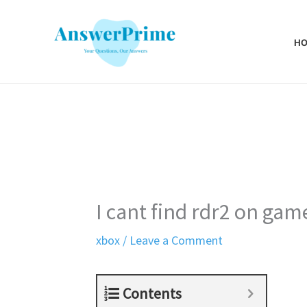
Skip
to
H
content
I cant find rdr2 on gam
xbox
/
Leave a Comment
Contents