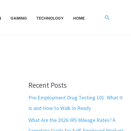
Search
N
GAMING
TECHNOLOGY
HOME
Recent Posts
Pre-Employment Drug Testing 101: What It
Is and How to Walk In Ready
What Are the 2026 IRS Mileage Rates? A
Complete Guide for Self-Employed Workers