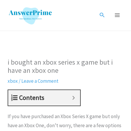
Skip
to
Search
content
i bought an xbox series x game but i
have an xbox one
xbox
/
Leave a Comment
Contents
If you have purchased an Xbox Series X game but only
have an Xbox One, don’t worry, there are a few options