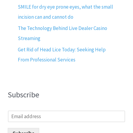
SMILE for dry eye prone eyes, what the small
incision can and cannot do
The Technology Behind Live Dealer Casino
Streaming
Get Rid of Head Lice Today: Seeking Help
From Professional Services
Subscribe
E
m
a
i