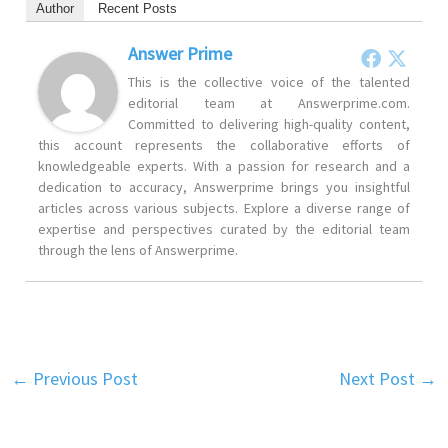
Author
Recent Posts
Answer Prime
This is the collective voice of the talented
editorial team at Answerprime.com.
Committed to delivering high-quality content,
this account represents the collaborative efforts of
knowledgeable experts. With a passion for research and a
dedication to accuracy, Answerprime brings you insightful
articles across various subjects. Explore a diverse range of
expertise and perspectives curated by the editorial team
through the lens of Answerprime.
←
Previous Post
Next Post
→