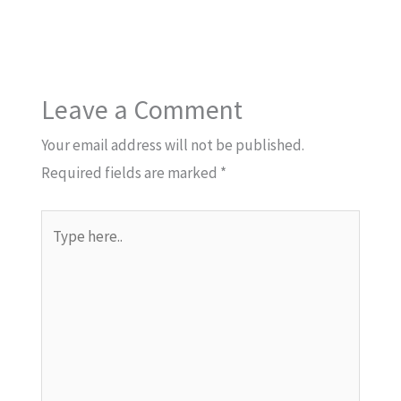
Leave a Comment
Your email address will not be published.
Required fields are marked
*
Type
here..