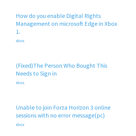
How do you enable Digital Rights
Management on microsoft Edge in Xbox
1.
xbox
(Fixed)The Person Who Bought This
Needs to Sign in
xbox
Unable to join Forza Horizon 3 online
sessions with no error message(pc)
xbox