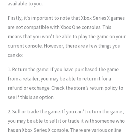
available to you.
Firstly, it’s important to note that Xbox Series X games
are not compatible with Xbox One consoles. This
means that you won’t be able to play the game on your
current console. However, there are a few things you
can do:
1. Return the game: If you have purchased the game
from a retailer, you may be able to return it for a
refund or exchange. Check the store’s return policy to
see if this is an option.
2. Sell or trade the game: If you can’t return the game,
you may be able to sell it or trade it with someone who
has an Xbox Series X console. There are various online