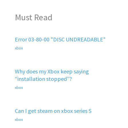
Must Read
Error 03-80-00 "DISC UNDREADABLE"
xbox
Why does my Xbox keep saying
“installation stopped”?
xbox
Can I get steam on xbox series S
xbox