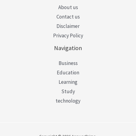
About us
Contact us
Disclaimer
Privacy Policy
Navigation
Business
Education
Learning
Study
technology