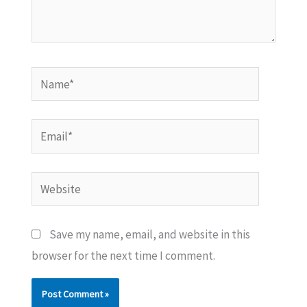
Name*
Email*
Website
Save my name, email, and website in this
browser for the next time I comment.