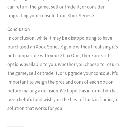
can return the game, sell or trade it, or consider
upgrading your console to an Xbox Series X.
Conclusion
In conclusion, while it may be disappointing to have
purchased an Xbox Series X game without realizing it’s
not compatible with your Xbox One, there are still
options available to you. Whether you choose to return
the game, sell or trade it, or upgrade your console, it’s
important to weigh the pros and cons of each option
before making a decision. We hope this information has
been helpful and wish you the best of luck in finding a
solution that works for you.