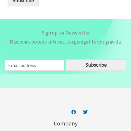
Subscribe
l
*
Sign up for Newsletter
Maecenas potenti ultrices, turpis eget turpis gravida.
E
Subscribe
m
a
i
l
*
Company