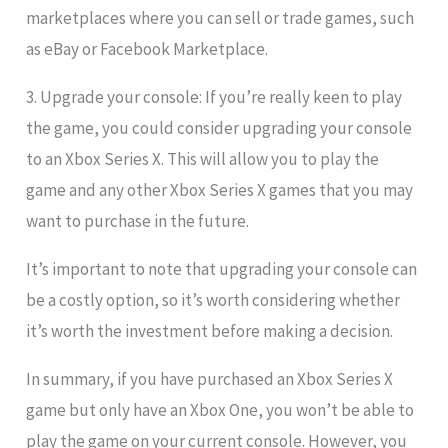
marketplaces where you can sell or trade games, such
as eBay or Facebook Marketplace.
3. Upgrade your console: If you’re really keen to play
the game, you could consider upgrading your console
to an Xbox Series X. This will allow you to play the
game and any other Xbox Series X games that you may
want to purchase in the future.
It’s important to note that upgrading your console can
be a costly option, so it’s worth considering whether
it’s worth the investment before making a decision.
In summary, if you have purchased an Xbox Series X
game but only have an Xbox One, you won’t be able to
play the game on your current console. However, you