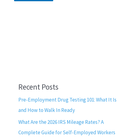
Recent Posts
Pre-Employment Drug Testing 101: What It Is
and How to Walk In Ready
What Are the 2026 IRS Mileage Rates? A
Complete Guide for Self-Employed Workers