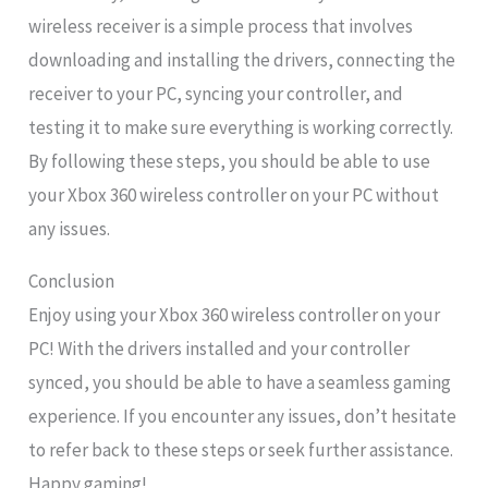
wireless receiver is a simple process that involves
downloading and installing the drivers, connecting the
receiver to your PC, syncing your controller, and
testing it to make sure everything is working correctly.
By following these steps, you should be able to use
your Xbox 360 wireless controller on your PC without
any issues.
Conclusion
Enjoy using your Xbox 360 wireless controller on your
PC! With the drivers installed and your controller
synced, you should be able to have a seamless gaming
experience. If you encounter any issues, don’t hesitate
to refer back to these steps or seek further assistance.
Happy gaming!