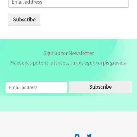
m
a
i
Subscribe
l
*
Sign up for Newsletter
Maecenas potenti ultrices, turpis eget turpis gravida.
E
Subscribe
m
a
i
l
*