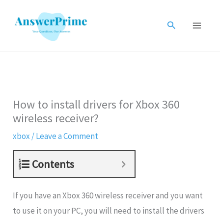
Skip
to
Search
content
How to install drivers for Xbox 360
wireless receiver?
xbox
/
Leave a Comment
Contents
If you have an Xbox 360 wireless receiver and you want
to use it on your PC, you will need to install the drivers