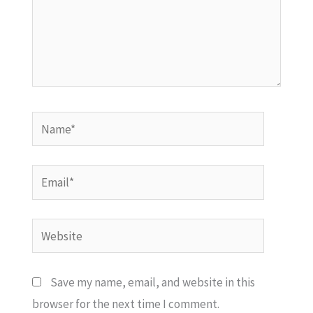
Name*
Email*
Website
Save my name, email, and website in this
browser for the next time I comment.