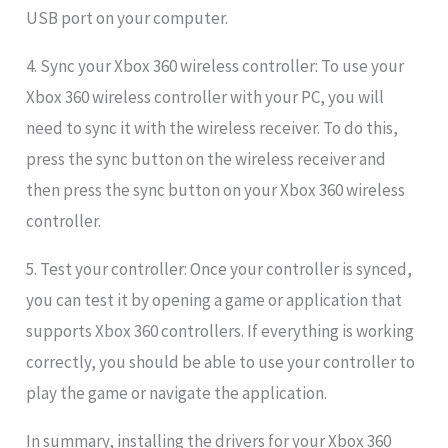
USB port on your computer.
4. Sync your Xbox 360 wireless controller: To use your
Xbox 360 wireless controller with your PC, you will
need to sync it with the wireless receiver. To do this,
press the sync button on the wireless receiver and
then press the sync button on your Xbox 360 wireless
controller.
5. Test your controller: Once your controller is synced,
you can test it by opening a game or application that
supports Xbox 360 controllers. If everything is working
correctly, you should be able to use your controller to
play the game or navigate the application.
In summary, installing the drivers for your Xbox 360