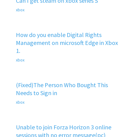
Can I get steam on xbox series S
xbox
How do you enable Digital Rights
Management on microsoft Edge in Xbox
1.
xbox
(Fixed)The Person Who Bought This
Needs to Sign in
xbox
Unable to join Forza Horizon 3 online
sessions with no error message(pc)