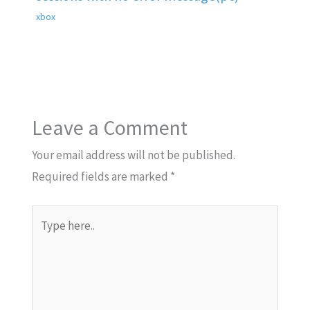
xbox
Leave a Comment
Your email address will not be published.
Required fields are marked
*
Type
here..