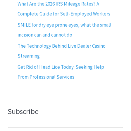
What Are the 2026 IRS Mileage Rates? A
Complete Guide for Self-Employed Workers
SMILE for dry eye prone eyes, what the small
incision can and cannot do
The Technology Behind Live Dealer Casino
Streaming
Get Rid of Head Lice Today: Seeking Help
From Professional Services
Subscribe
E