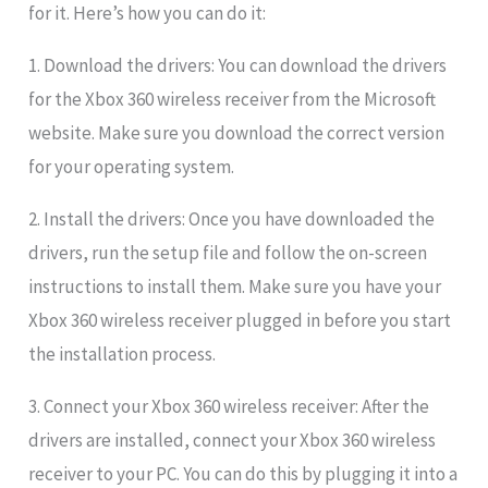
for it. Here’s how you can do it:
1. Download the drivers: You can download the drivers
for the Xbox 360 wireless receiver from the Microsoft
website. Make sure you download the correct version
for your operating system.
2. Install the drivers: Once you have downloaded the
drivers, run the setup file and follow the on-screen
instructions to install them. Make sure you have your
Xbox 360 wireless receiver plugged in before you start
the installation process.
3. Connect your Xbox 360 wireless receiver: After the
drivers are installed, connect your Xbox 360 wireless
receiver to your PC. You can do this by plugging it into a