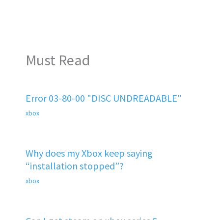
Must Read
Error 03-80-00 "DISC UNDREADABLE"
xbox
Why does my Xbox keep saying
“installation stopped”?
xbox