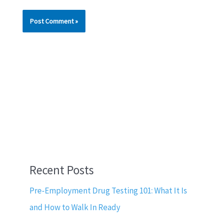
Recent Posts
Pre-Employment Drug Testing 101: What It Is
and How to Walk In Ready