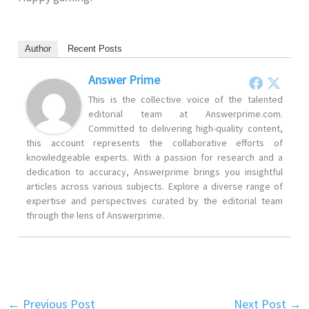
Author
Recent Posts
Answer Prime
This is the collective voice of the talented
editorial team at Answerprime.com.
Committed to delivering high-quality content,
this account represents the collaborative efforts of
knowledgeable experts. With a passion for research and a
dedication to accuracy, Answerprime brings you insightful
articles across various subjects. Explore a diverse range of
expertise and perspectives curated by the editorial team
through the lens of Answerprime.
←
Previous Post
Next Post
→