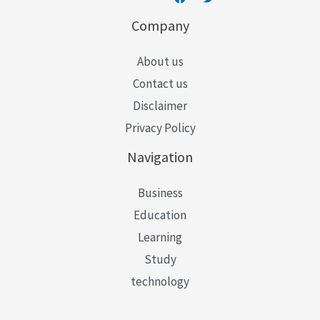
Company
About us
Contact us
Disclaimer
Privacy Policy
Navigation
Business
Education
Learning
Study
technology