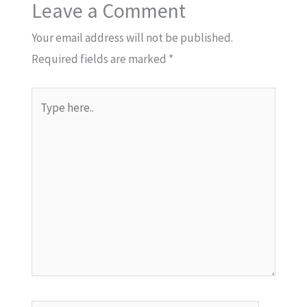
Leave a Comment
Your email address will not be published.
Required fields are marked
*
Type
here..