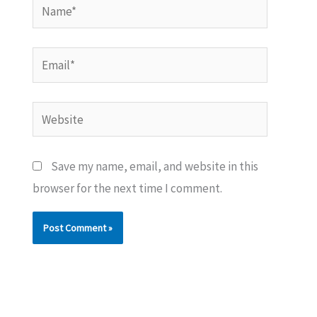
Name*
Email*
Website
Save my name, email, and website in this
browser for the next time I comment.