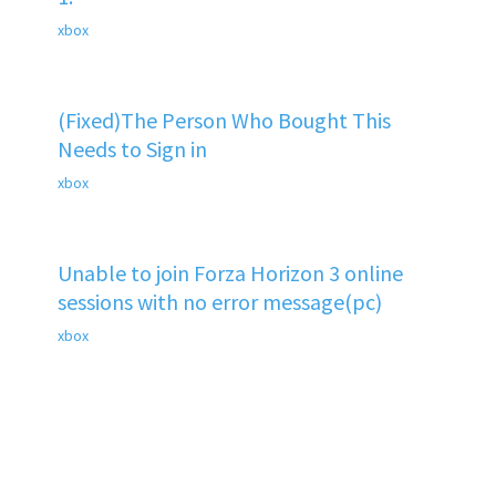
xbox
(Fixed)The Person Who Bought This
Needs to Sign in
xbox
Unable to join Forza Horizon 3 online
sessions with no error message(pc)
xbox