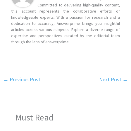
Committed to delivering high-quality content,
this account represents the collaborative efforts of
knowledgeable experts. With a passion for research and a
dedication to accuracy, Answerprime brings you insightful
articles across various subjects. Explore a diverse range of
expertise and perspectives curated by the editorial team
through the lens of Answerprime.
←
Previous Post
Next Post
→
Must Read