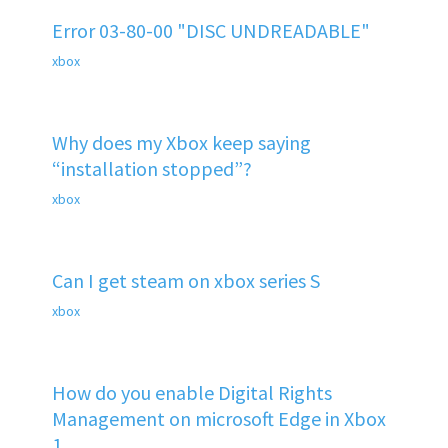
Error 03-80-00 "DISC UNDREADABLE"
xbox
Why does my Xbox keep saying
“installation stopped”?
xbox
Can I get steam on xbox series S
xbox
How do you enable Digital Rights
Management on microsoft Edge in Xbox
1.