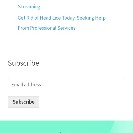
Streaming
Get Rid of Head Lice Today: Seeking Help
From Professional Services
Subscribe
E
m
a
i
Subscribe
l
*