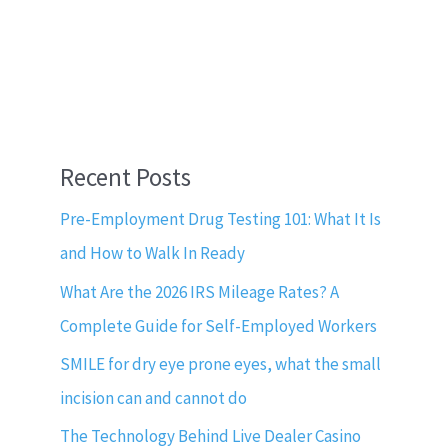
Recent Posts
Pre-Employment Drug Testing 101: What It Is
and How to Walk In Ready
What Are the 2026 IRS Mileage Rates? A
Complete Guide for Self-Employed Workers
SMILE for dry eye prone eyes, what the small
incision can and cannot do
The Technology Behind Live Dealer Casino