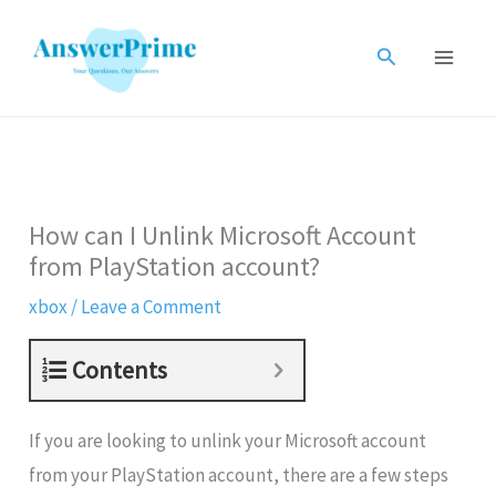
Skip
to
Search
content
How can I Unlink Microsoft Account
from PlayStation account?
xbox
/
Leave a Comment
Contents
If you are looking to unlink your Microsoft account
from your PlayStation account, there are a few steps