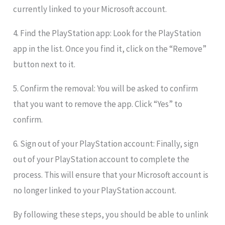
currently linked to your Microsoft account.
4. Find the PlayStation app: Look for the PlayStation
app in the list. Once you find it, click on the “Remove”
button next to it.
5. Confirm the removal: You will be asked to confirm
that you want to remove the app. Click “Yes” to
confirm.
6. Sign out of your PlayStation account: Finally, sign
out of your PlayStation account to complete the
process. This will ensure that your Microsoft account is
no longer linked to your PlayStation account.
By following these steps, you should be able to unlink