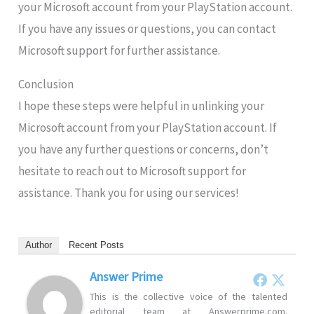
your Microsoft account from your PlayStation account.
If you have any issues or questions, you can contact
Microsoft support for further assistance.
Conclusion
I hope these steps were helpful in unlinking your
Microsoft account from your PlayStation account. If
you have any further questions or concerns, don’t
hesitate to reach out to Microsoft support for
assistance. Thank you for using our services!
Author
Recent Posts
Answer Prime
This is the collective voice of the talented
editorial team at Answerprime.com.