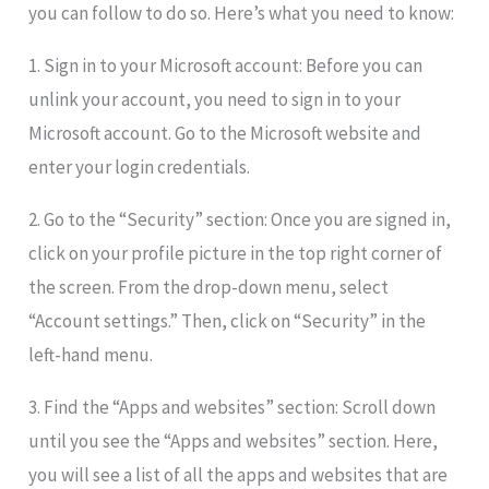
you can follow to do so. Here’s what you need to know:
1. Sign in to your Microsoft account: Before you can
unlink your account, you need to sign in to your
Microsoft account. Go to the Microsoft website and
enter your login credentials.
2. Go to the “Security” section: Once you are signed in,
click on your profile picture in the top right corner of
the screen. From the drop-down menu, select
“Account settings.” Then, click on “Security” in the
left-hand menu.
3. Find the “Apps and websites” section: Scroll down
until you see the “Apps and websites” section. Here,
you will see a list of all the apps and websites that are