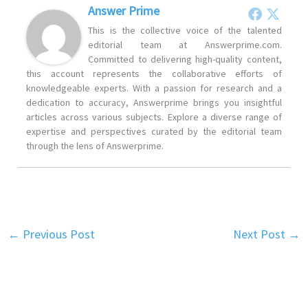
Answer Prime
This is the collective voice of the talented
editorial team at Answerprime.com.
Committed to delivering high-quality content,
this account represents the collaborative efforts of
knowledgeable experts. With a passion for research and a
dedication to accuracy, Answerprime brings you insightful
articles across various subjects. Explore a diverse range of
expertise and perspectives curated by the editorial team
through the lens of Answerprime.
←
Previous Post
Next Post
→