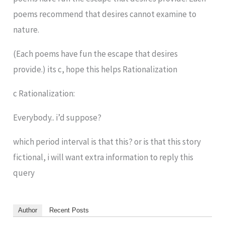
poems recommend that desires cannot examine to
nature.
(Each poems have fun the escape that desires
provide.) its c, hope this helps Rationalization
c Rationalization:
Everybody.. i’d suppose?
which period interval is that this? or is that this story
fictional, i will want extra information to reply this
query
Author
Recent Posts