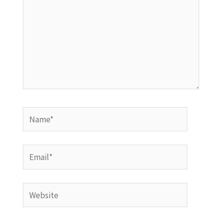
Name*
Email*
Website