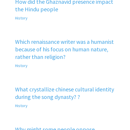
How did the Ghaznavid presence impact
the Hindu people
History
Which renaissance writer was a humanist
because of his focus on human nature,
rather than religion?
History
What crystallize chinese cultural identity
during the song dynasty? ?
History
Why might some people oppose