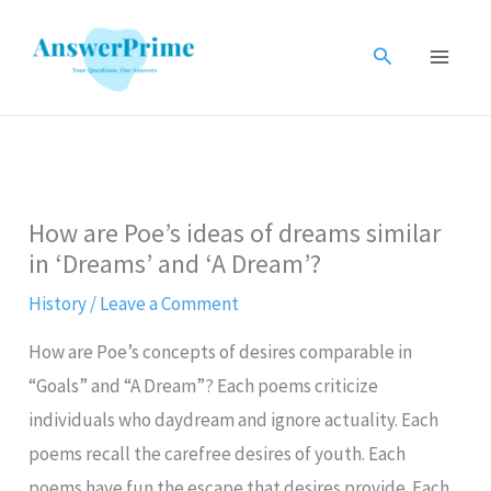
Skip
to
Search
content
How are Poe’s ideas of dreams similar
in ‘Dreams’ and ‘A Dream’?
History
/
Leave a Comment
How are Poe’s concepts of desires comparable in
“Goals” and “A Dream”? Each poems criticize
individuals who daydream and ignore actuality. Each
poems recall the carefree desires of youth. Each
poems have fun the escape that desires provide. Each