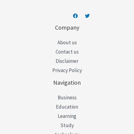
Company
About us
Contact us
Disclaimer
Privacy Policy
Navigation
Business
Education
Learning
Study