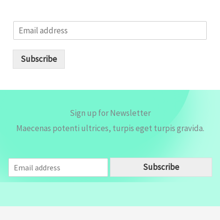
E
m
a
i
Subscribe
l
*
Sign up for Newsletter
Maecenas potenti ultrices, turpis eget turpis gravida.
E
Subscribe
m
a
i
l
*