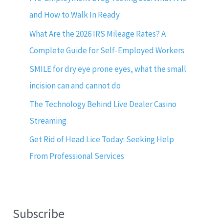
and How to Walk In Ready
What Are the 2026 IRS Mileage Rates? A
Complete Guide for Self-Employed Workers
SMILE for dry eye prone eyes, what the small
incision can and cannot do
The Technology Behind Live Dealer Casino
Streaming
Get Rid of Head Lice Today: Seeking Help
From Professional Services
Subscribe