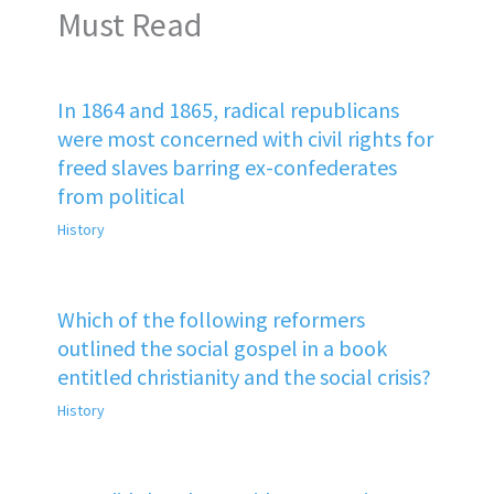
Must Read
In 1864 and 1865, radical republicans
were most concerned with civil rights for
freed slaves barring ex-confederates
from political
History
Which of the following reformers
outlined the social gospel in a book
entitled christianity and the social crisis?
History