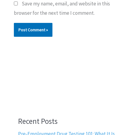
Save my name, email, and website in this
browser for the next time I comment.
Recent Posts
Pre-Employment Drug Testing 101: What It Is