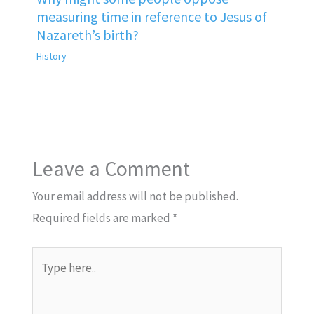
measuring time in reference to Jesus of
Nazareth’s birth?
History
Leave a Comment
Your email address will not be published.
Required fields are marked
*
Type
here..