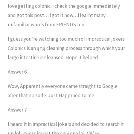
love getting colonic..i check the google immediately
and got this post….i got it now…i learnt many
unfamiliar words from FRIENDS too.
I guess you’re watching too much of impractical jokers.
Colonics is an ąղąӀ cleaning process through which your
large intestine is cleansed. Hope it helped
Answer 6
Wow, Apparently everyone came straight to Google
after that episode. Just Happrned to me
Answer 7
I heard it in impractical jokers and decided to search it
up lol i guess im not the only one lol 2/8/16