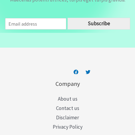
E
Subscribe
m
a
i
l
*
Company
About us
Contact us
Disclaimer
Privacy Policy