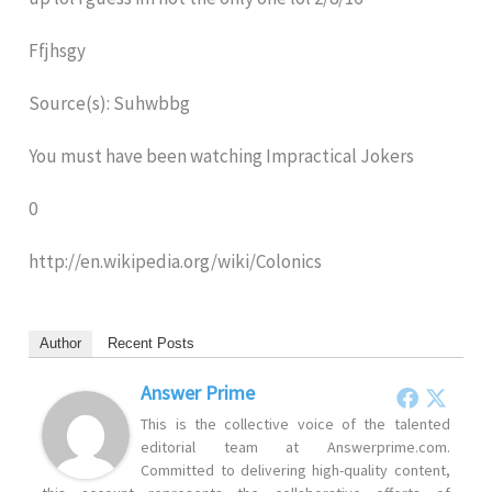
Ffjhsgy
Source(s): Suhwbbg
You must have been watching Impractical Jokers
0
http://en.wikipedia.org/wiki/Colonics
Author
Recent Posts
Answer Prime
This is the collective voice of the talented
editorial team at Answerprime.com.
Committed to delivering high-quality content,