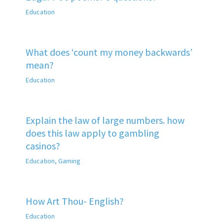
Education
What does ‘count my money backwards’
mean?
Education
Explain the law of large numbers. how
does this law apply to gambling
casinos?
Education
,
Gaming
How Art Thou- English?
Education