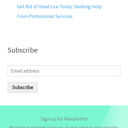
Get Rid of Head Lice Today: Seeking Help
From Professional Services
Subscribe
E
m
a
i
Subscribe
l
*
Sign up for Newsletter
Maecenas potenti ultrices, turpis eget turpis gravida.