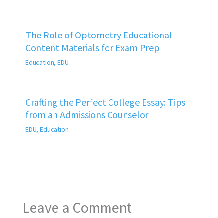
The Role of Optometry Educational
Content Materials for Exam Prep
Education
,
EDU
Crafting the Perfect College Essay: Tips
from an Admissions Counselor
EDU
,
Education
Leave a Comment