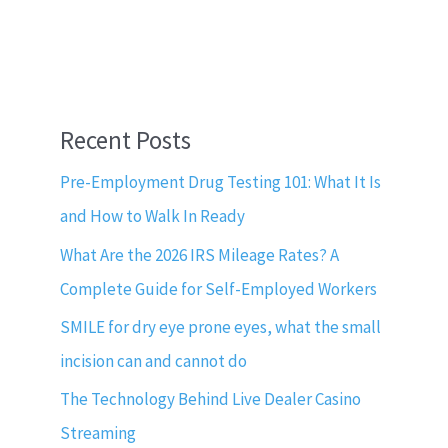
Recent Posts
Pre-Employment Drug Testing 101: What It Is
and How to Walk In Ready
What Are the 2026 IRS Mileage Rates? A
Complete Guide for Self-Employed Workers
SMILE for dry eye prone eyes, what the small
incision can and cannot do
The Technology Behind Live Dealer Casino
Streaming