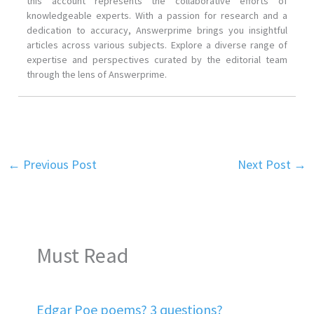
this account represents the collaborative efforts of
knowledgeable experts. With a passion for research and a
dedication to accuracy, Answerprime brings you insightful
articles across various subjects. Explore a diverse range of
expertise and perspectives curated by the editorial team
through the lens of Answerprime.
←
Previous Post
Next Post
→
Must Read
Edgar Poe poems? 3 questions?