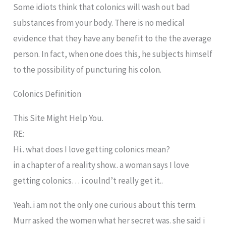
Some idiots think that colonics will wash out bad
substances from your body. There is no medical
evidence that they have any benefit to the the average
person. In fact, when one does this, he subjects himself
to the possibility of puncturing his colon.
Colonics Definition
This Site Might Help You.
RE:
Hi.. what does I love getting colonics mean?
in a chapter of a reality show.. a woman says I love
getting colonics… i coulnd’t really get it..
Yeah..i am not the only one curious about this term.
Murr asked the women what her secret was. she said i