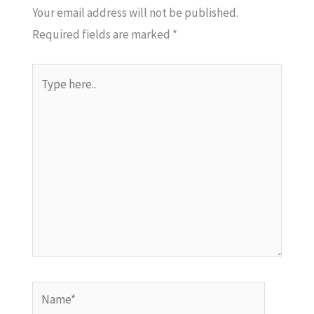
Your email address will not be published.
Required fields are marked
*
Type
here..
Name*