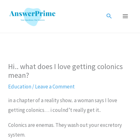
Skip
to
Search
content
Hi.. what does I love getting colonics
mean?
Education
/
Leave a Comment
in a chapter of a reality show.. a woman says I love
getting colonics… i coulnd’t really get it..
Colonics are enemas. They wash out your excretory
system.