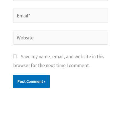
Email*
Website
Save my name, email, and website in this
browser for the next time I comment.