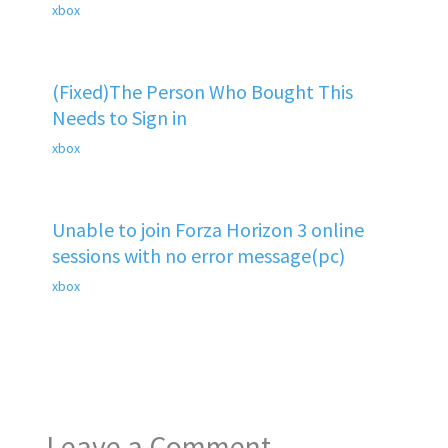
xbox
(Fixed)The Person Who Bought This
Needs to Sign in
xbox
Unable to join Forza Horizon 3 online
sessions with no error message(pc)
xbox
Leave a Comment