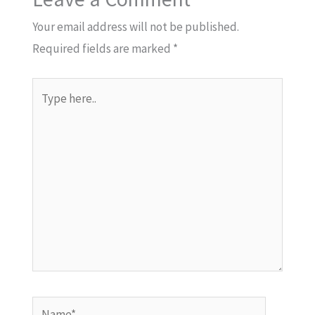
Your email address will not be published.
Required fields are marked
*
Type
here..
Name*