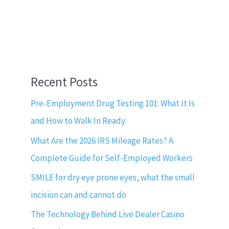
Recent Posts
Pre-Employment Drug Testing 101: What It Is
and How to Walk In Ready
What Are the 2026 IRS Mileage Rates? A
Complete Guide for Self-Employed Workers
SMILE for dry eye prone eyes, what the small
incision can and cannot do
The Technology Behind Live Dealer Casino