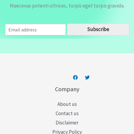
Maecenas potenti ultrices, turpis eget turpis gravida.
E
Subscribe
m
a
i
l
*
Company
About us
Contact us
Disclaimer
Privacy Policy