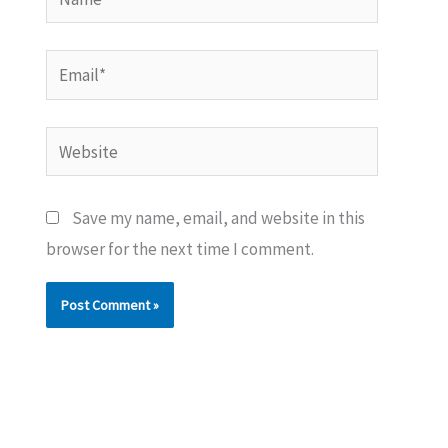
Email*
Website
Save my name, email, and website in this
browser for the next time I comment.