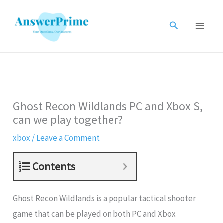
Skip
to
Search
content
Ghost Recon Wildlands PC and Xbox S,
can we play together?
xbox
/
Leave a Comment
Contents
Ghost Recon Wildlands is a popular tactical shooter
game that can be played on both PC and Xbox