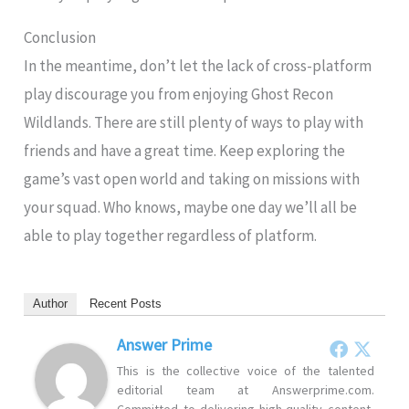
Conclusion
In the meantime, don’t let the lack of cross-platform
play discourage you from enjoying Ghost Recon
Wildlands. There are still plenty of ways to play with
friends and have a great time. Keep exploring the
game’s vast open world and taking on missions with
your squad. Who knows, maybe one day we’ll all be
able to play together regardless of platform.
Author
Recent Posts
Answer Prime
This is the collective voice of the talented
editorial team at Answerprime.com.