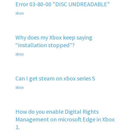
Error 03-80-00 "DISC UNDREADABLE"
xbox
Why does my Xbox keep saying
“installation stopped”?
xbox
Can I get steam on xbox series S
xbox
How do you enable Digital Rights
Management on microsoft Edge in Xbox
1.