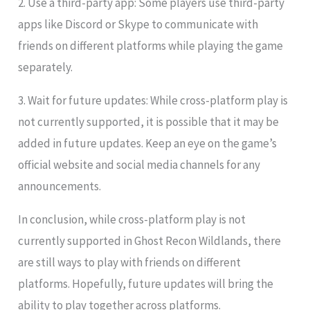
2. Use a third-party app: Some players use third-party
apps like Discord or Skype to communicate with
friends on different platforms while playing the game
separately.
3. Wait for future updates: While cross-platform play is
not currently supported, it is possible that it may be
added in future updates. Keep an eye on the game’s
official website and social media channels for any
announcements.
In conclusion, while cross-platform play is not
currently supported in Ghost Recon Wildlands, there
are still ways to play with friends on different
platforms. Hopefully, future updates will bring the
ability to play together across platforms.