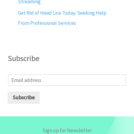
Streaming
Get Rid of Head Lice Today: Seeking Help
From Professional Services
Subscribe
E
m
a
i
Subscribe
l
*
Sign up for Newsletter