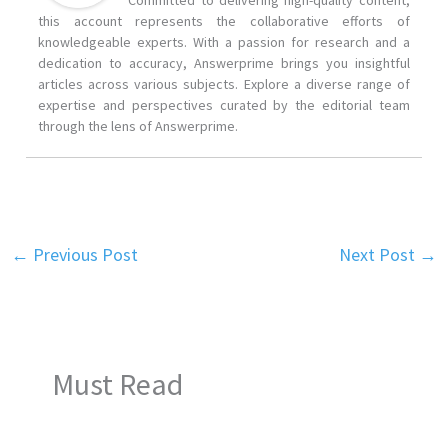
Committed to delivering high-quality content,
this account represents the collaborative efforts of
knowledgeable experts. With a passion for research and a
dedication to accuracy, Answerprime brings you insightful
articles across various subjects. Explore a diverse range of
expertise and perspectives curated by the editorial team
through the lens of Answerprime.
←
Previous Post
Next Post
→
Must Read