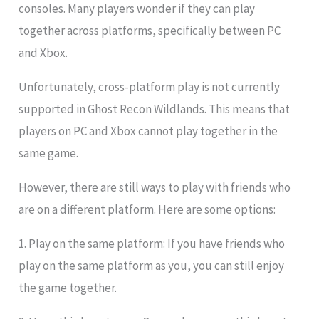
consoles. Many players wonder if they can play
together across platforms, specifically between PC
and Xbox.
Unfortunately, cross-platform play is not currently
supported in Ghost Recon Wildlands. This means that
players on PC and Xbox cannot play together in the
same game.
However, there are still ways to play with friends who
are on a different platform. Here are some options:
1. Play on the same platform: If you have friends who
play on the same platform as you, you can still enjoy
the game together.