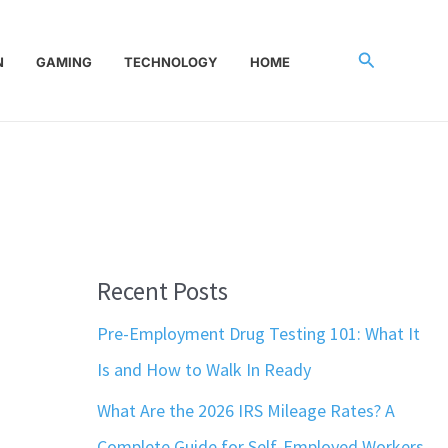
Search
N
GAMING
TECHNOLOGY
HOME
Recent Posts
Pre-Employment Drug Testing 101: What It
Is and How to Walk In Ready
What Are the 2026 IRS Mileage Rates? A
Complete Guide for Self-Employed Workers