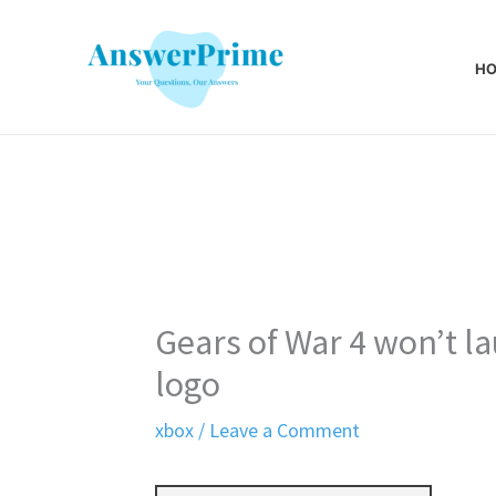
Skip
to
H
content
Gears of War 4 won’t la
logo
xbox
/
Leave a Comment