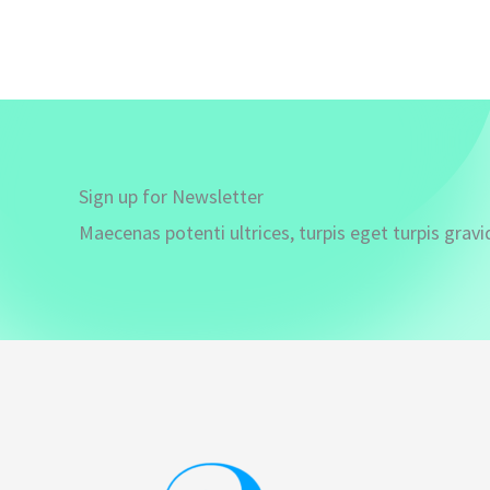
Sign up for Newsletter
Maecenas potenti ultrices, turpis eget turpis gravi