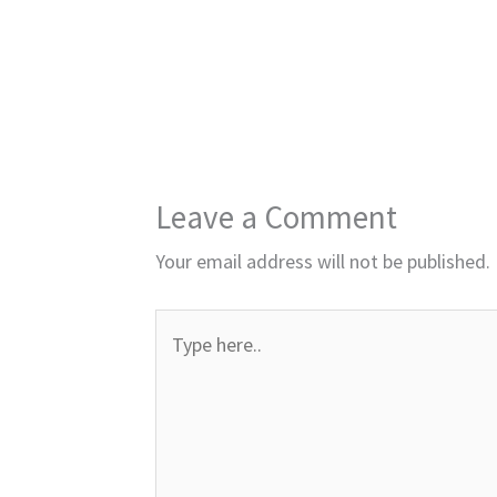
Leave a Comment
Your email address will not be published.
Type
here..