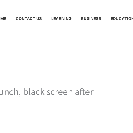
OME
CONTACT US
LEARNING
BUSINESS
EDUCATIO
unch, black screen after