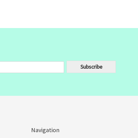
Subscribe
Navigation