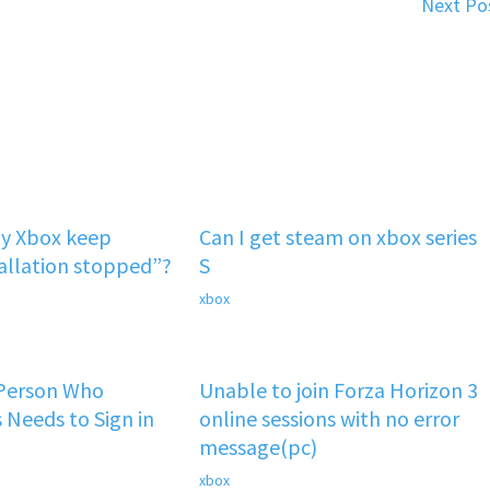
Next Po
y Xbox keep
Can I get steam on xbox series
tallation stopped”?
S
xbox
 Person Who
Unable to join Forza Horizon 3
 Needs to Sign in
online sessions with no error
message(pc)
xbox