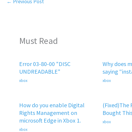
←
Previous Post
Must Read
Error 03-80-00 "DISC
Why does m
UNDREADABLE"
saying “ins
xbox
xbox
How do you enable Digital
(Fixed)The
Rights Management on
Bought This
microsoft Edge in Xbox 1.
xbox
xbox