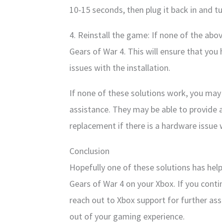
10-15 seconds, then plug it back in and tu
4. Reinstall the game: If none of the abov
Gears of War 4. This will ensure that you
issues with the installation.
If none of these solutions work, you may
assistance. They may be able to provide a
replacement if there is a hardware issue 
Conclusion
Hopefully one of these solutions has help
Gears of War 4 on your Xbox. If you conti
reach out to Xbox support for further ass
out of your gaming experience.