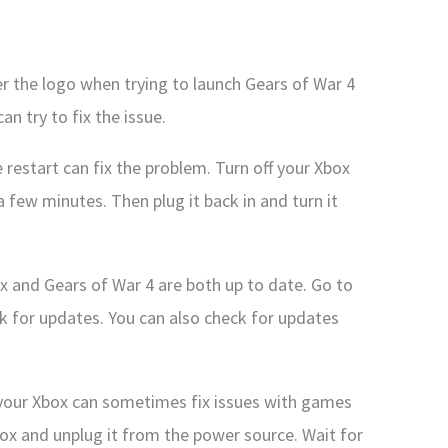
ter the logo when trying to launch Gears of War 4
an try to fix the issue.
restart can fix the problem. Turn off your Xbox
 few minutes. Then plug it back in and turn it
x and Gears of War 4 are both up to date. Go to
k for updates. You can also check for updates
n your Xbox can sometimes fix issues with games
Xbox and unplug it from the power source. Wait for