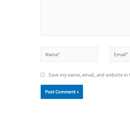
Name*
Email*
Save my name, email, and website in 