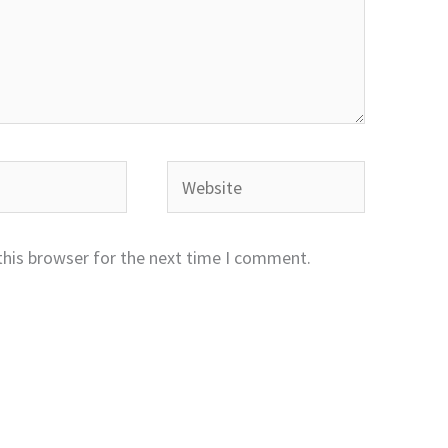
Website
this browser for the next time I comment.