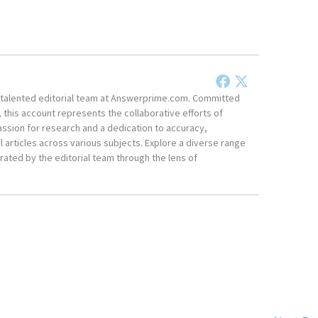
he talented editorial team at Answerprime.com. Committed
, this account represents the collaborative efforts of
ssion for research and a dedication to accuracy,
 articles across various subjects. Explore a diverse range
ated by the editorial team through the lens of