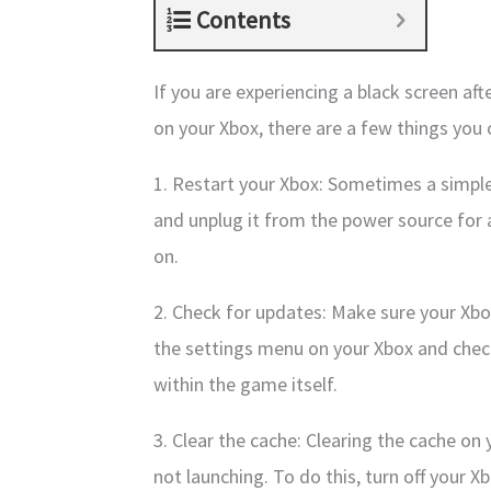
Contents
If you are experiencing a black screen af
on your Xbox, there are a few things you c
1. Restart your Xbox: Sometimes a simple 
and unplug it from the power source for a
on.
2. Check for updates: Make sure your Xbo
the settings menu on your Xbox and chec
within the game itself.
3. Clear the cache: Clearing the cache o
not launching. To do this, turn off your 