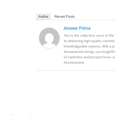
Author
Recent Posts
Answer Prime
This is the collective voice of t
to delivering high-quality content
knowledgeable experts. With a pa
Answerprime brings you insightful
of expertise and perspectives cur
Answerprime.