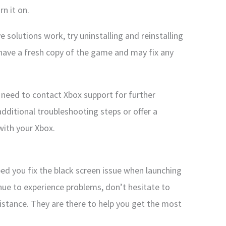
rn it on.
e solutions work, try uninstalling and reinstalling
 have a fresh copy of the game and may fix any
 need to contact Xbox support for further
dditional troubleshooting steps or offer a
with your Xbox.
ed you fix the black screen issue when launching
nue to experience problems, don’t hesitate to
istance. They are there to help you get the most