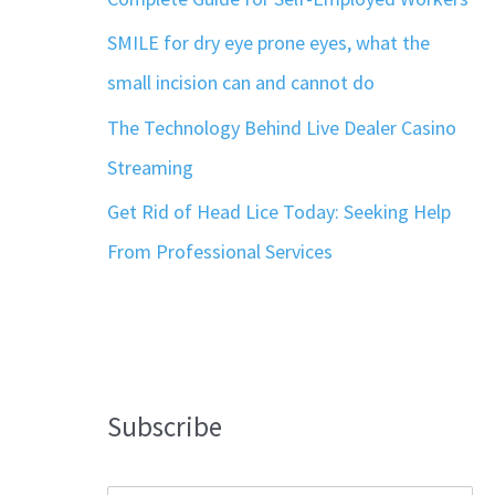
SMILE for dry eye prone eyes, what the
small incision can and cannot do
The Technology Behind Live Dealer Casino
Streaming
Get Rid of Head Lice Today: Seeking Help
From Professional Services
Subscribe