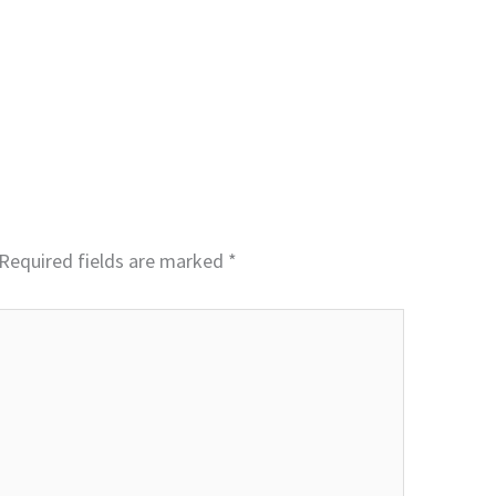
Required fields are marked
*