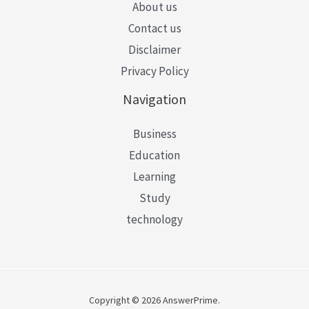
About us
Contact us
Disclaimer
Privacy Policy
Navigation
Business
Education
Learning
Study
technology
Copyright © 2026 AnswerPrime.