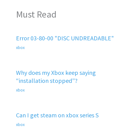
Must Read
Error 03-80-00 "DISC UNDREADABLE"
xbox
Why does my Xbox keep saying
“installation stopped”?
xbox
Can I get steam on xbox series S
xbox