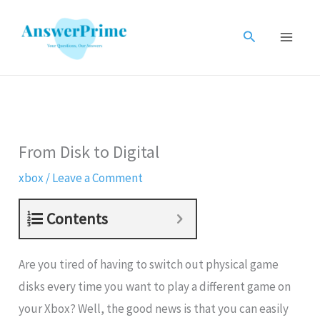
Skip
to
Search
content
From Disk to Digital
xbox
/
Leave a Comment
Contents
Are you tired of having to switch out physical game
disks every time you want to play a different game on
your Xbox? Well, the good news is that you can easily