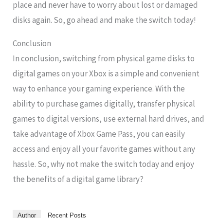
place and never have to worry about lost or damaged
disks again. So, go ahead and make the switch today!
Conclusion
In conclusion, switching from physical game disks to
digital games on your Xbox is a simple and convenient
way to enhance your gaming experience. With the
ability to purchase games digitally, transfer physical
games to digital versions, use external hard drives, and
take advantage of Xbox Game Pass, you can easily
access and enjoy all your favorite games without any
hassle. So, why not make the switch today and enjoy
the benefits of a digital game library?
Author
Recent Posts