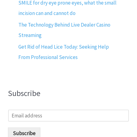
SMILE for dry eye prone eyes, what the small
incision can and cannot do
The Technology Behind Live Dealer Casino
Streaming
Get Rid of Head Lice Today: Seeking Help
From Professional Services
Subscribe
E
m
a
i
Subscribe