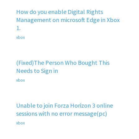
How do you enable Digital Rights
Management on microsoft Edge in Xbox
1.
xbox
(Fixed)The Person Who Bought This
Needs to Sign in
xbox
Unable to join Forza Horizon 3 online
sessions with no error message(pc)
xbox