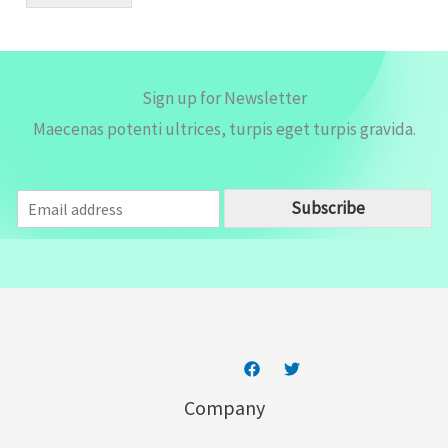
l
*
Sign up for Newsletter
Maecenas potenti ultrices, turpis eget turpis gravida.
E
Subscribe
m
a
i
l
*
Company