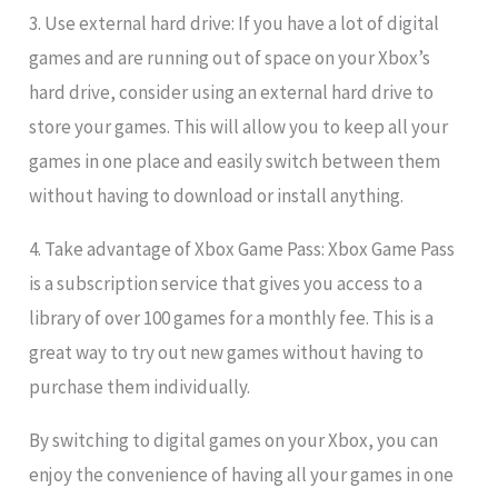
3. Use external hard drive: If you have a lot of digital
games and are running out of space on your Xbox’s
hard drive, consider using an external hard drive to
store your games. This will allow you to keep all your
games in one place and easily switch between them
without having to download or install anything.
4. Take advantage of Xbox Game Pass: Xbox Game Pass
is a subscription service that gives you access to a
library of over 100 games for a monthly fee. This is a
great way to try out new games without having to
purchase them individually.
By switching to digital games on your Xbox, you can
enjoy the convenience of having all your games in one