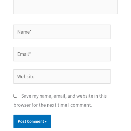
Name*
Email*
Website
Save my name, email, and website in this
browser for the next time I comment.