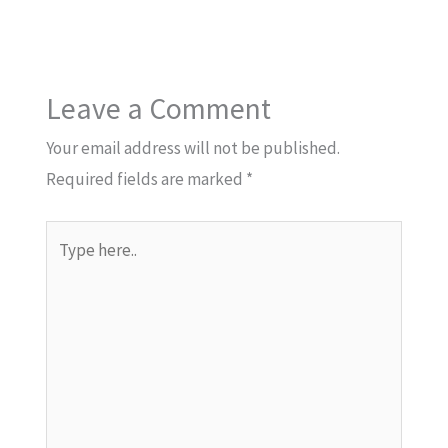
Leave a Comment
Your email address will not be published.
Required fields are marked
*
Type
here..