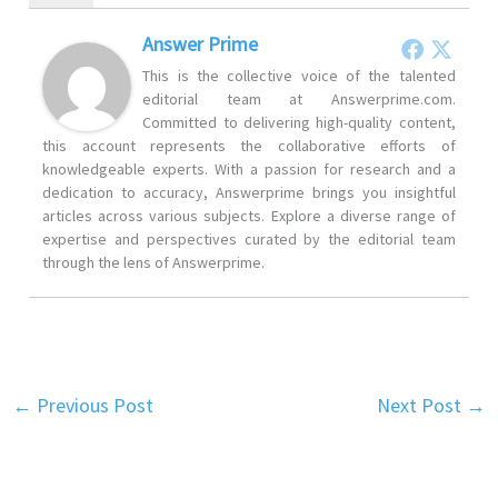
Answer Prime
This is the collective voice of the talented
editorial team at Answerprime.com.
Committed to delivering high-quality content,
this account represents the collaborative efforts of
knowledgeable experts. With a passion for research and a
dedication to accuracy, Answerprime brings you insightful
articles across various subjects. Explore a diverse range of
expertise and perspectives curated by the editorial team
through the lens of Answerprime.
←
Previous Post
Next Post
→