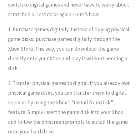
switch to digital games and never have to worry about
scratched or lost disks again. Here’s how:
1. Purchase games digitally: Instead of buying physical
game disks, purchase games digitally through the
Xbox Store. This way, you can download the game
directly onto your Xbox and play it without needing a
disk.
2. Transfer physical games to digital: If you already own
physical game disks, you can transfer them to digital
versions by using the Xbox’s “Install from Disk”
feature. Simply insert the game disk into your Xbox
and follow the on-screen prompts to install the game
onto your hard drive.