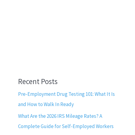
Recent Posts
Pre-Employment Drug Testing 101: What It Is
and How to Walk In Ready
What Are the 2026 IRS Mileage Rates? A
Complete Guide for Self-Employed Workers