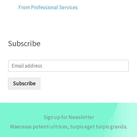
From Professional Services
Subscribe
E
m
a
i
Subscribe
l
*
Sign up for Newsletter
Maecenas potenti ultrices, turpis eget turpis gravida.