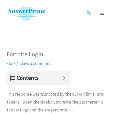
Skip
to
Search
content
Fortnite Login
xbox
/
Leave a Comment
Contents
This response was truncated by the cut-off limit (max
tokens). Open the sidebar, Increase the parameter in
the settings and then regenerate.