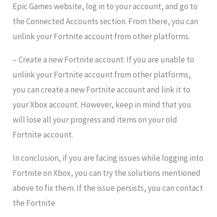
Epic Games website, log in to your account, and go to
the Connected Accounts section. From there, you can
unlink your Fortnite account from other platforms.
– Create a new Fortnite account: If you are unable to
unlink your Fortnite account from other platforms,
you can create a new Fortnite account and link it to
your Xbox account. However, keep in mind that you
will lose all your progress and items on your old
Fortnite account.
In conclusion, if you are facing issues while logging into
Fortnite on Xbox, you can try the solutions mentioned
above to fix them. If the issue persists, you can contact
the Fortnite