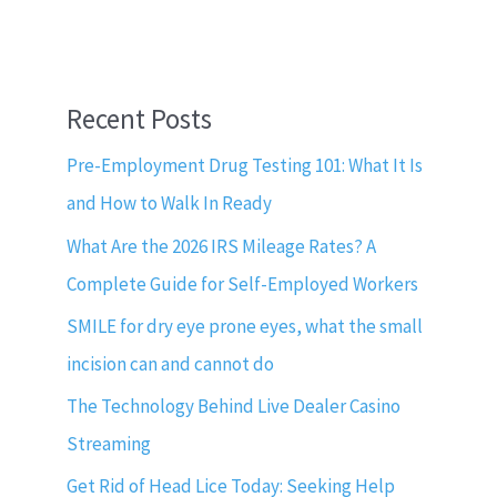
Recent Posts
Pre-Employment Drug Testing 101: What It Is
and How to Walk In Ready
What Are the 2026 IRS Mileage Rates? A
Complete Guide for Self-Employed Workers
SMILE for dry eye prone eyes, what the small
incision can and cannot do
The Technology Behind Live Dealer Casino
Streaming
Get Rid of Head Lice Today: Seeking Help