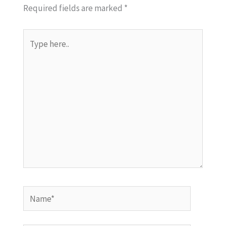
Required fields are marked
*
Type
here..
Name*