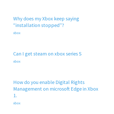
Why does my Xbox keep saying
“installation stopped”?
xbox
Can I get steam on xbox series S
xbox
How do you enable Digital Rights
Management on microsoft Edge in Xbox
1.
xbox