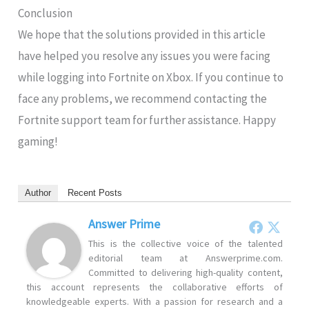
Conclusion
We hope that the solutions provided in this article
have helped you resolve any issues you were facing
while logging into Fortnite on Xbox. If you continue to
face any problems, we recommend contacting the
Fortnite support team for further assistance. Happy
gaming!
Author
Recent Posts
Answer Prime
This is the collective voice of the talented
editorial team at Answerprime.com.
Committed to delivering high-quality content,
this account represents the collaborative efforts of
knowledgeable experts. With a passion for research and a