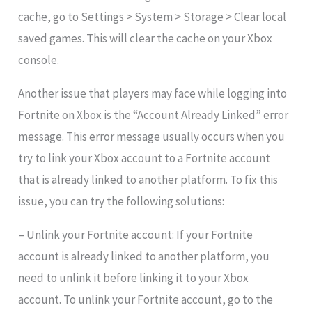
cache, go to Settings > System > Storage > Clear local
saved games. This will clear the cache on your Xbox
console.
Another issue that players may face while logging into
Fortnite on Xbox is the “Account Already Linked” error
message. This error message usually occurs when you
try to link your Xbox account to a Fortnite account
that is already linked to another platform. To fix this
issue, you can try the following solutions:
– Unlink your Fortnite account: If your Fortnite
account is already linked to another platform, you
need to unlink it before linking it to your Xbox
account. To unlink your Fortnite account, go to the