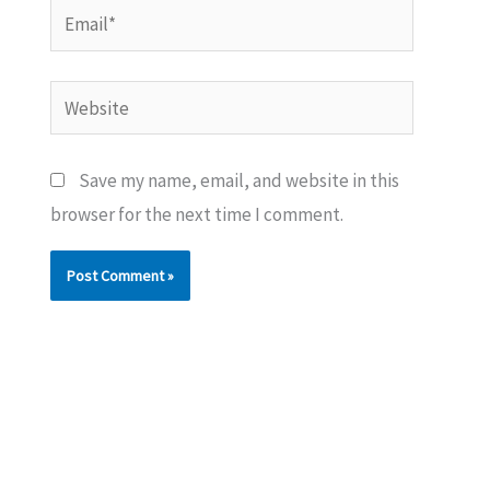
Email*
Website
Save my name, email, and website in this
browser for the next time I comment.