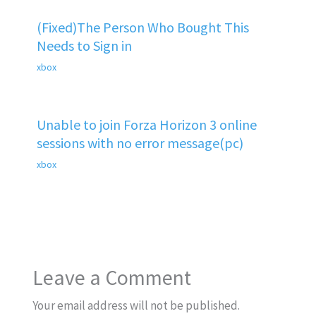
(Fixed)The Person Who Bought This
Needs to Sign in
xbox
Unable to join Forza Horizon 3 online
sessions with no error message(pc)
xbox
Leave a Comment
Your email address will not be published.