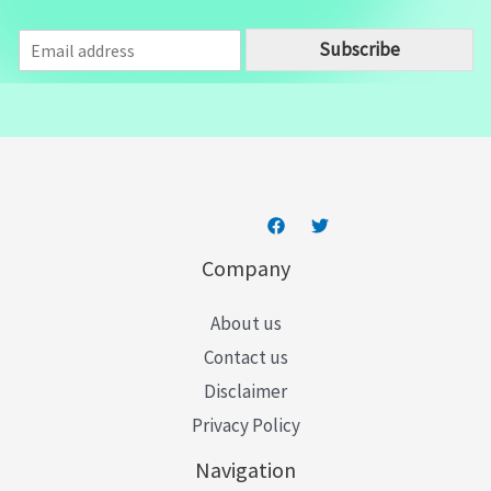
E
Subscribe
m
a
i
l
*
Company
About us
Contact us
Disclaimer
Privacy Policy
Navigation