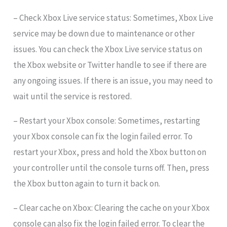
– Check Xbox Live service status: Sometimes, Xbox Live
service may be down due to maintenance or other
issues. You can check the Xbox Live service status on
the Xbox website or Twitter handle to see if there are
any ongoing issues. If there is an issue, you may need to
wait until the service is restored.
– Restart your Xbox console: Sometimes, restarting
your Xbox console can fix the login failed error. To
restart your Xbox, press and hold the Xbox button on
your controller until the console turns off. Then, press
the Xbox button again to turn it back on.
– Clear cache on Xbox: Clearing the cache on your Xbox
console can also fix the login failed error. To clear the