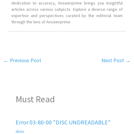
dedication to accuracy, Answerprime brings you insightful
articles across various subjects. Explore a diverse range of
expertise and perspectives curated by the editorial team
through the lens of Answerprime.
←
Previous Post
Next Post
→
Must Read
Error 03-80-00 "DISC UNDREADABLE"
xbox