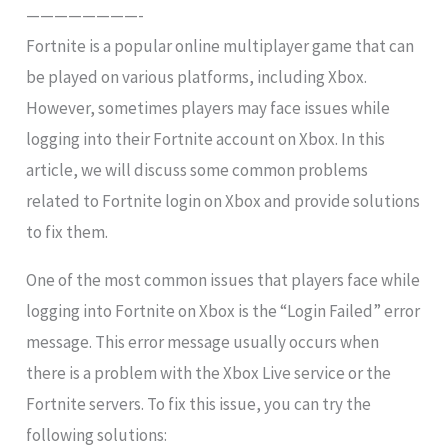
————————-
Fortnite is a popular online multiplayer game that can
be played on various platforms, including Xbox.
However, sometimes players may face issues while
logging into their Fortnite account on Xbox. In this
article, we will discuss some common problems
related to Fortnite login on Xbox and provide solutions
to fix them.
One of the most common issues that players face while
logging into Fortnite on Xbox is the “Login Failed” error
message. This error message usually occurs when
there is a problem with the Xbox Live service or the
Fortnite servers. To fix this issue, you can try the
following solutions: