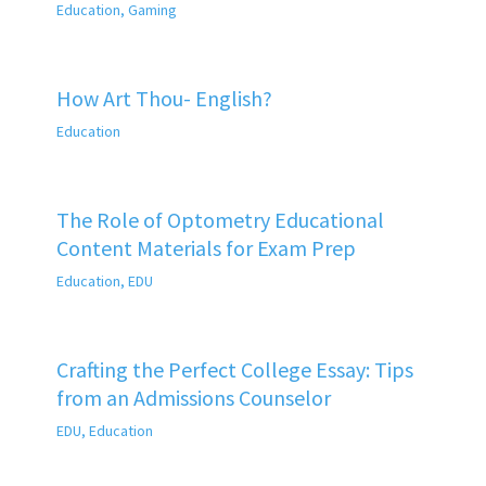
Education
,
Gaming
How Art Thou- English?
Education
The Role of Optometry Educational
Content Materials for Exam Prep
Education
,
EDU
Crafting the Perfect College Essay: Tips
from an Admissions Counselor
EDU
,
Education