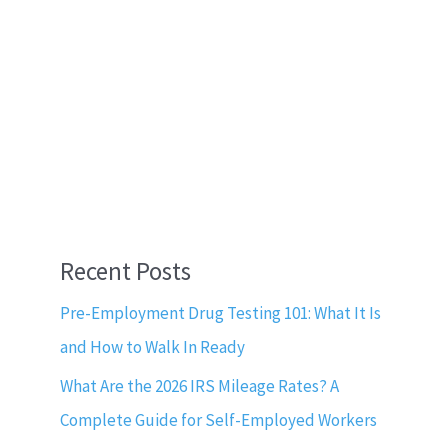
Recent Posts
Pre-Employment Drug Testing 101: What It Is
and How to Walk In Ready
What Are the 2026 IRS Mileage Rates? A
Complete Guide for Self-Employed Workers