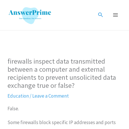
Skip
to
Search
content
firewalls inspect data transmitted
between a computer and external
recipients to prevent unsolicited data
exchange true or false?
Education
/
Leave a Comment
False.
Some firewalls block specific IP addresses and ports