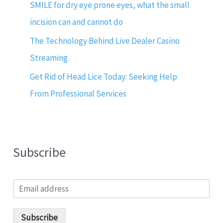
SMILE for dry eye prone eyes, what the small
incision can and cannot do
The Technology Behind Live Dealer Casino
Streaming
Get Rid of Head Lice Today: Seeking Help
From Professional Services
Subscribe
E
m
a
i
Subscribe