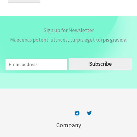
l
*
Sign up for Newsletter
Maecenas potenti ultrices, turpis eget turpis gravida.
E
Subscribe
m
a
i
l
*
Company