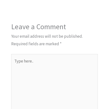
Leave a Comment
Your email address will not be published.
Required fields are marked
*
Type
here..