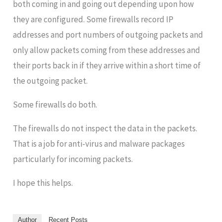
both coming in and going out depending upon how
they are configured. Some firewalls record IP
addresses and port numbers of outgoing packets and
only allow packets coming from these addresses and
their ports back in if they arrive within a short time of
the outgoing packet.
Some firewalls do both.
The firewalls do not inspect the data in the packets.
That is a job for anti-virus and malware packages
particularly for incoming packets.
I hope this helps.
Author
Recent Posts