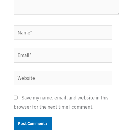
Name*
Email*
Website
Save my name, email, and website in this
browser for the next time I comment.