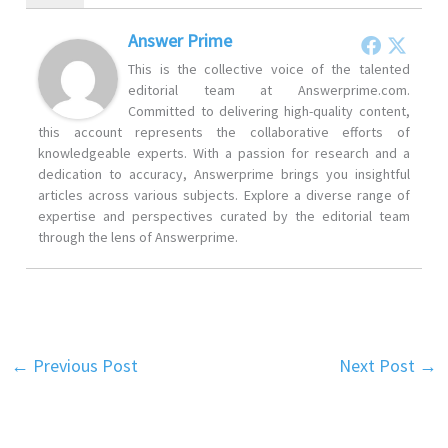
Answer Prime
This is the collective voice of the talented
editorial team at Answerprime.com.
Committed to delivering high-quality content,
this account represents the collaborative efforts of
knowledgeable experts. With a passion for research and a
dedication to accuracy, Answerprime brings you insightful
articles across various subjects. Explore a diverse range of
expertise and perspectives curated by the editorial team
through the lens of Answerprime.
←
Previous Post
Next Post
→