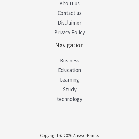
About us
Contact us
Disclaimer
Privacy Policy
Navigation
Business
Education
Learning
Study
technology
Copyright © 2026 AnswerPrime.