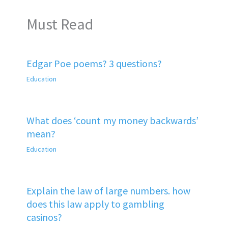
Must Read
Edgar Poe poems? 3 questions?
Education
What does ‘count my money backwards’
mean?
Education
Explain the law of large numbers. how
does this law apply to gambling
casinos?