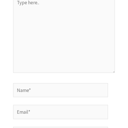
here..
Name*
Email*