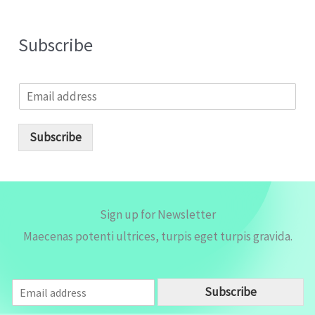
Subscribe
E
m
a
i
Subscribe
l
*
Sign up for Newsletter
Maecenas potenti ultrices, turpis eget turpis gravida.
E
Subscribe
m
a