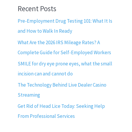
Recent Posts
Pre-Employment Drug Testing 101: What It Is
and How to Walk In Ready
What Are the 2026 IRS Mileage Rates? A
Complete Guide for Self-Employed Workers
SMILE for dry eye prone eyes, what the small
incision can and cannot do
The Technology Behind Live Dealer Casino
Streaming
Get Rid of Head Lice Today: Seeking Help
From Professional Services