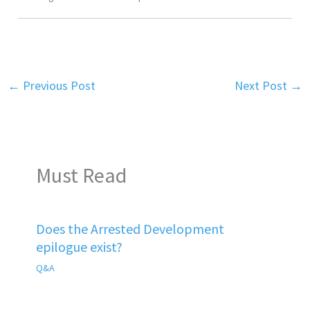
←
Previous Post
Next Post
→
Must Read
Does the Arrested Development
epilogue exist?
Q&A