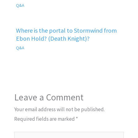
Q&A
Where is the portal to Stormwind from
Ebon Hold? (Death Knight)?
Q&A
Leave a Comment
Your email address will not be published.
Required fields are marked
*
Type