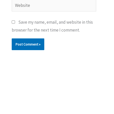
Website
Save my name, email, and website in this
browser for the next time I comment.