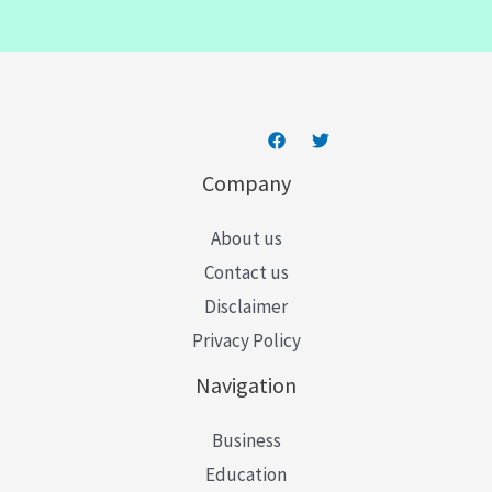
i
l
*
Company
About us
Contact us
Disclaimer
Privacy Policy
Navigation
Business
Education