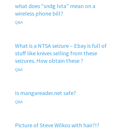
what does “sndg lvta” mean on a
wireless phone bill?
Q&A
What is a NTSA seizure – Ebay is full of
stuff like knives selling from these
seizures. How obtain these ?
Q&A
Is mangareader.net safe?
Q&A
Picture of Steve Wilkos with hair?!?