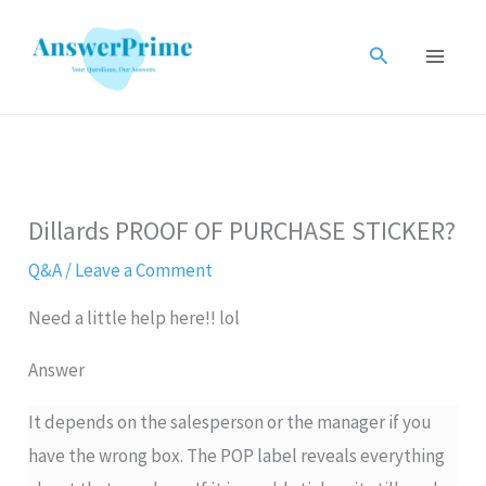
Skip
to
Search
content
Dillards PROOF OF PURCHASE STICKER?
Q&A
/
Leave a Comment
Need a little help here!! lol
Answer
It depends on the salesperson or the manager if you
have the wrong box. The POP label reveals everything