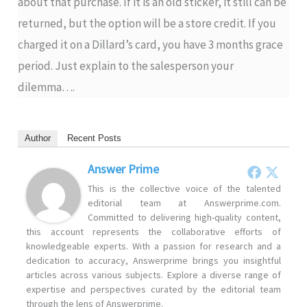
about that purchase. If it is an old sticker, it still can be
returned, but the option will be a store credit. If you
charged it on a Dillard’s card, you have 3 months grace
period. Just explain to the salesperson your
dilemma….
Author
Recent Posts
Answer Prime
This is the collective voice of the talented
editorial team at Answerprime.com.
Committed to delivering high-quality content,
this account represents the collaborative efforts of
knowledgeable experts. With a passion for research and a
dedication to accuracy, Answerprime brings you insightful
articles across various subjects. Explore a diverse range of
expertise and perspectives curated by the editorial team
through the lens of Answerprime.