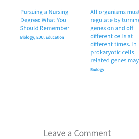
Pursuing a Nursing
All organisms mus
Degree: What You
regulate by turnin
Should Remember
genes on and off
different cells at
Biology
,
EDU
,
Education
different times. In
prokaryotic cells,
related genes may
Biology
Leave a Comment