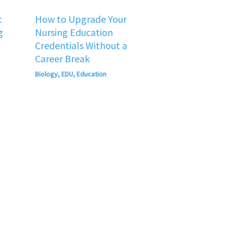
t
How to Upgrade Your
g
Nursing Education
Credentials Without a
Career Break
Biology
,
EDU
,
Education