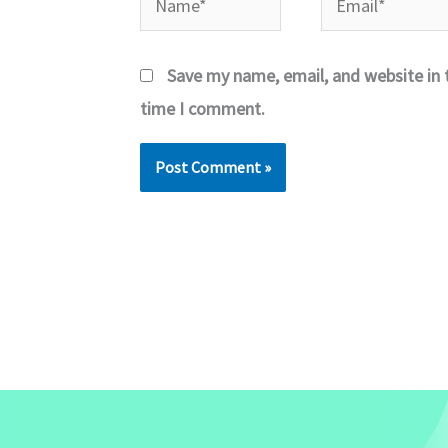
Save my name, email, and website in t
time I comment.