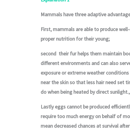
Mammals have three adaptive advantages
First, mammals are able to produce well-
proper nutrition for their young;
second their fur helps them maintain bo
different environments and can also serv
exposure or extreme weather conditions l
near the skin so that less hair need set 
do when being heated by direct sunlight.,
Lastly eggs cannot be produced efficient
require too much energy on behalf of m
mean decreased chances at survival after 