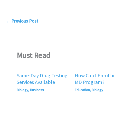
←
Previous Post
Must Read
Same-Day Drug Testing
How Can I Enroll i
Services Available
MD Program?
Biology
,
Business
Education
,
Biology