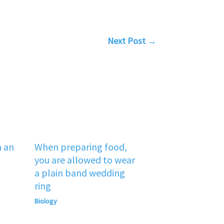
Next Post
→
n an
When preparing food,
you are allowed to wear
a plain band wedding
ring
Biology