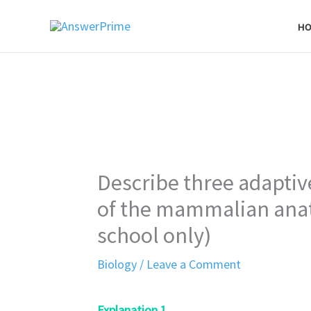
Skip
H
to
content
Describe three adapti
of the mammalian ana
school only)
Biology
/
Leave a Comment
Explanation 1