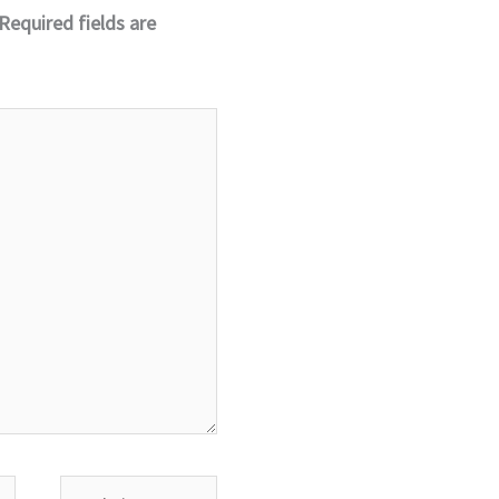
Required fields are
Website