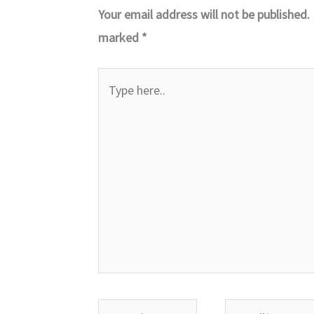
Your email address will not be published.
marked
*
Type
here..
Name*
Email*