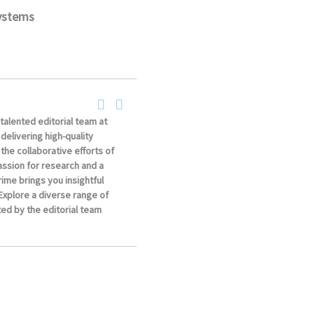
systems
 talented editorial team at
elivering high-quality
the collaborative efforts of
ssion for research and a
ime brings you insightful
 Explore a diverse range of
ed by the editorial team
.