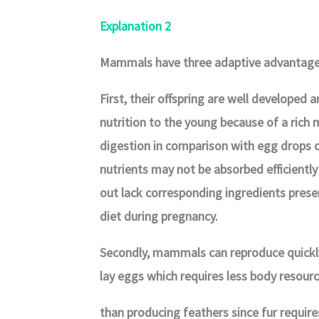
Explanation 2
Mammals have three adaptive advantages
First, their offspring are well developed 
nutrition to the young because of a rich m
digestion in comparison with egg drops
nutrients may not be absorbed efficiently
out lack corresponding ingredients presen
diet during pregnancy.
Secondly, mammals can reproduce quickl
lay eggs which requires less body resour
than producing feathers since fur requires 