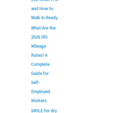
and How to
Walk In Ready
What Are the
2026 IRS
Mileage
Rates? A
Complete
Guide for
Self-
Employed
Workers
SMILE for dry