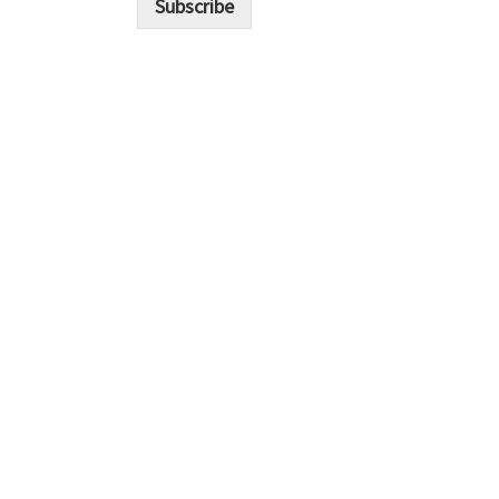
Subscribe
l
*