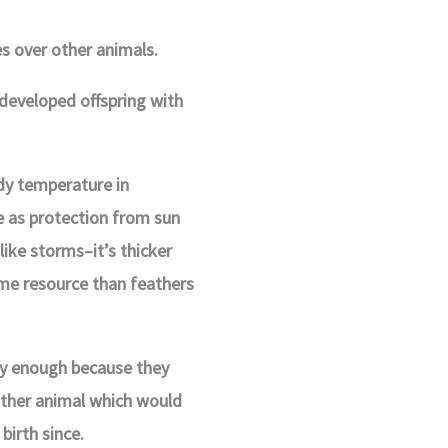
 over other animals.
developed offspring with
dy temperature in
e as protection from sun
ike storms–it’s thicker
time resource than feathers
ly enough because they
other animal which would
birth since.