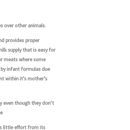
 over other animals.
and provides proper
ilk supply that is easy for
 or meats where some
 by infant formulas due
t within it’s mother’s
y even though they don’t
ce
little effort from its