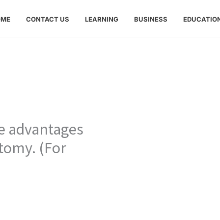
OME
CONTACT US
LEARNING
BUSINESS
EDUCATIO
ve advantages
tomy. (For