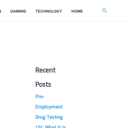
Search
N
GAMING
TECHNOLOGY
HOME
Recent
Posts
Pre-
Employment
Drug Testing
101: What It Is