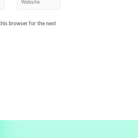
his browser for the next