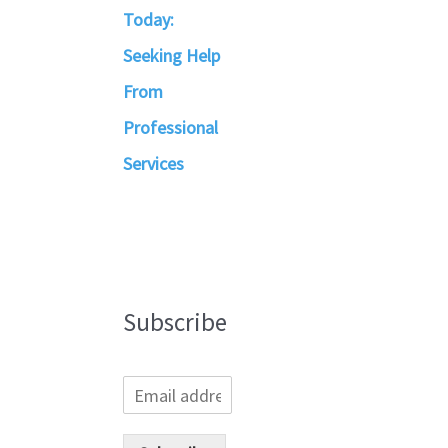
Today:
Seeking Help
From
Professional
Services
Subscribe
E
m
a
i