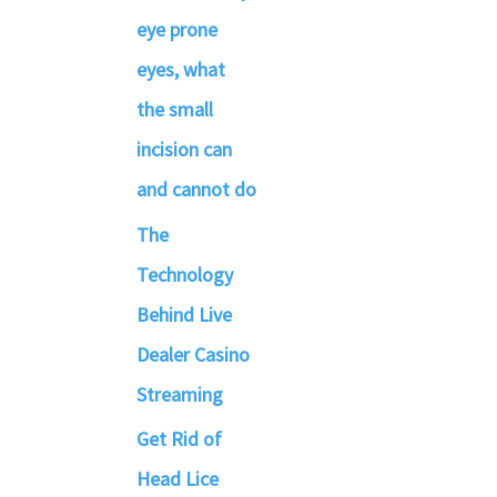
eye prone
eyes, what
the small
incision can
and cannot do
The
Technology
Behind Live
Dealer Casino
Streaming
Get Rid of
Head Lice