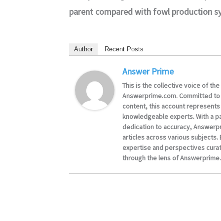
parent compared with fowl production 
Author
Recent Posts
Answer Prime
This is the collective voice of the
Answerprime.com. Committed to d
content, this account represents 
knowledgeable experts. With a pa
dedication to accuracy, Answerpr
articles across various subjects.
expertise and perspectives curat
through the lens of Answerprime