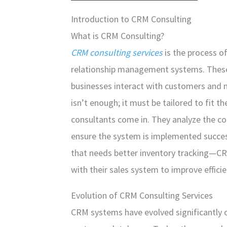
Introduction to CRM Consulting
What is CRM Consulting?
CRM consulting services
is the process o
relationship management systems. Thes
businesses interact with customers and 
isn’t enough; it must be tailored to fit 
consultants come in. They analyze the c
ensure the system is implemented succes
that needs better inventory tracking—CR
with their sales system to improve efficie
Evolution of CRM Consulting Services
CRM systems have evolved significantly ove