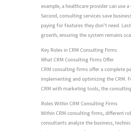
example, a healthcare provider can use 
Second, consulting services save busines
paying for features they don’t need. Last
growth, ensuring the system remains sca
Key Roles in CRM Consulting Firms
What CRM Consulting Firms Offer
CRM consulting firms offer a complete 
implementing and optimizing the CRM. For
CRM with marketing tools, the consulting
Roles Within CRM Consulting Firms
Within CRM consulting firms, different ro
consultants analyze the business, techni