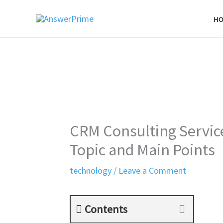
Skip
H
to
content
CRM Consulting Service
Topic and Main Points
technology
/
Leave a Comment
Contents