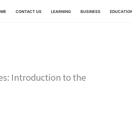
OME
CONTACT US
LEARNING
BUSINESS
EDUCATIO
s: Introduction to the