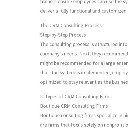
trainers ensure employees can use the sy
deliver a fully functional and customize
The CRM Consulting Process
Step-by-Step Process
The consulting process is structured into 
company’s needs. Next, they recommend 
might be recommended for a large enterpr
that, the system is implemented, employe
optimized to stay relevant as the busine
5. Types of CRM Consulting Firms
Boutique CRM Consulting Firms
Boutique consulting firms specialize in ni
are firms that focus solely on nonprofit 