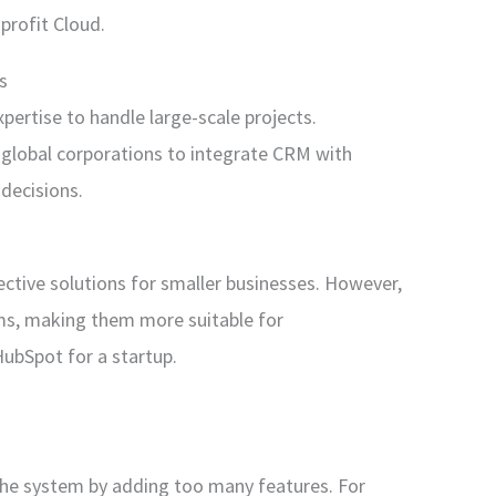
profit Cloud.
s
pertise to handle large-scale projects.
 global corporations to integrate CRM with
decisions.
ective solutions for smaller businesses. However,
rms, making them more suitable for
HubSpot for a startup.
he system by adding too many features. For