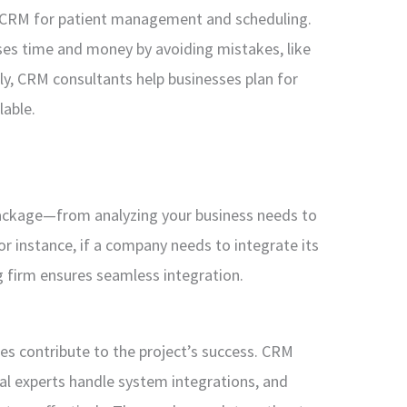
a CRM for patient management and scheduling.
ses time and money by avoiding mistakes, like
ly, CRM consultants help businesses plan for
lable.
package—from analyzing your business needs to
 instance, if a company needs to integrate its
 firm ensures seamless integration.
les contribute to the project’s success. CRM
cal experts handle system integrations, and