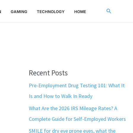
Search
N
GAMING
TECHNOLOGY
HOME
Recent Posts
Pre-Employment Drug Testing 101: What It
Is and How to Walk In Ready
What Are the 2026 IRS Mileage Rates? A
Complete Guide for Self-Employed Workers
SMILE for dry eye prone eyes, what the