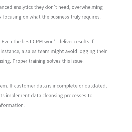
anced analytics they don’t need, overwhelming
 focusing on what the business truly requires.
. Even the best CRM won’t deliver results if
instance, a sales team might avoid logging their
sing. Proper training solves this issue.
roblem. If customer data is incomplete or outdated,
nts implement data cleansing processes to
nformation.