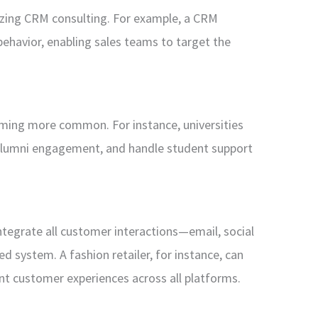
nizing CRM consulting. For example, a CRM
behavior, enabling sales teams to target the
oming more common. For instance, universities
lumni engagement, and handle student support
tegrate all customer interactions—email, social
d system. A fashion retailer, for instance, can
t customer experiences across all platforms.