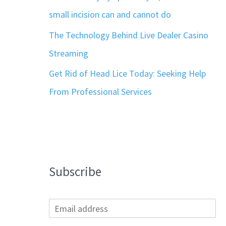
small incision can and cannot do
The Technology Behind Live Dealer Casino
Streaming
Get Rid of Head Lice Today: Seeking Help
From Professional Services
Subscribe
E
m
a