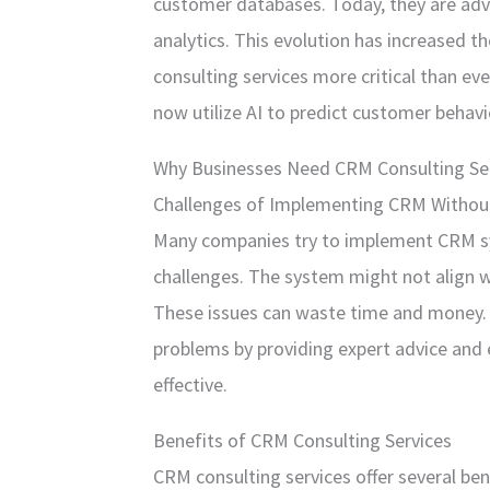
customer databases. Today, they are adv
analytics. This evolution has increased
consulting services more critical than eve
now utilize AI to predict customer behav
Why Businesses Need CRM Consulting Se
Challenges of Implementing CRM Withou
Many companies try to implement CRM sy
challenges. The system might not align wi
These issues can waste time and money. 
problems by providing expert advice and 
effective.
Benefits of CRM Consulting Services
CRM consulting services offer several bene