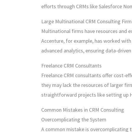
efforts through CRMs like Salesforce Non
Large Multinational CRM Consulting Firm
Multinational firms have resources and ex
Accenture, for example, has worked with
advanced analytics, ensuring data-driven 
Freelance CRM Consultants
Freelance CRM consultants offer cost-eff
they may lack the resources of larger fi
straightforward projects like setting up 
Common Mistakes in CRM Consulting
Overcomplicating the System
A common mistake is overcomplicating t