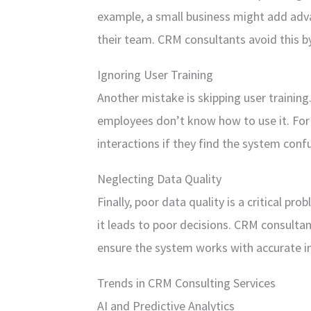
example, a small business might add adv
their team. CRM consultants avoid this by
Ignoring User Training
Another mistake is skipping user training
employees don’t know how to use it. For 
interactions if they find the system confu
Neglecting Data Quality
Finally, poor data quality is a critical p
it leads to poor decisions. CRM consulta
ensure the system works with accurate i
Trends in CRM Consulting Services
AI and Predictive Analytics