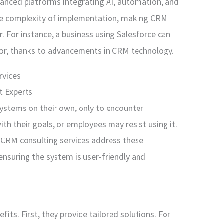
anced platforms integrating AI, automation, and
 the complexity of implementation, making CRM
r. For instance, a business using Salesforce can
ior, thanks to advancements in CRM technology.
rvices
t Experts
stems on their own, only to encounter
th their goals, or employees may resist using it.
CRM consulting services address these
ensuring the system is user-friendly and
fits. First, they provide tailored solutions. For