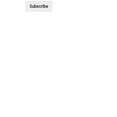
i
Subscribe
l
*