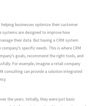
f helping businesses optimize their customer
e systems are designed to improve how
manage their data. But having a CRM system
the company’s specific needs. This is where CRM
ompany’s goals, recommend the right tools, and
sfully. For example, imagine a retail company
M consulting can provide a solution integrated
ncy.
r the years. Initially, they were just basic