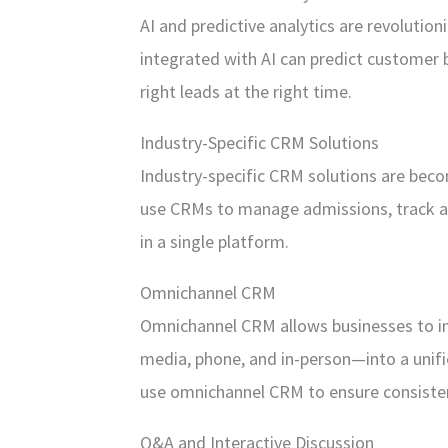
AI and predictive analytics are revolutio
integrated with AI can predict customer 
right leads at the right time.
Industry-Specific CRM Solutions
Industry-specific CRM solutions are bec
use CRMs to manage admissions, track a
in a single platform.
Omnichannel CRM
Omnichannel CRM allows businesses to in
media, phone, and in-person—into a unifie
use omnichannel CRM to ensure consisten
Q&A and Interactive Discussion