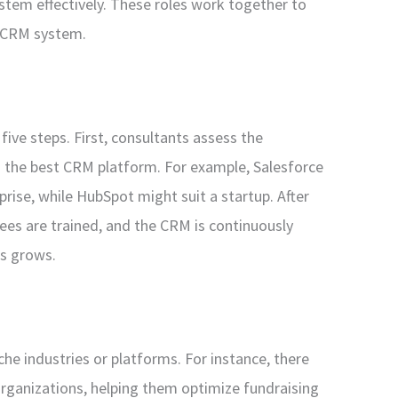
stem effectively. These roles work together to
d CRM system.
five steps. First, consultants assess the
the best CRM platform. For example, Salesforce
ise, while HubSpot might suit a startup. After
es are trained, and the CRM is continuously
ss grows.
che industries or platforms. For instance, there
organizations, helping them optimize fundraising