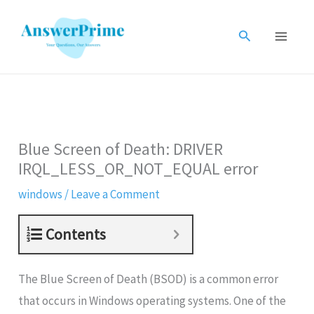
Skip
to
Search
content
Blue Screen of Death: DRIVER
IRQL_LESS_OR_NOT_EQUAL error
windows
/
Leave a Comment
Contents
The Blue Screen of Death (BSOD) is a common error
that occurs in Windows operating systems. One of the