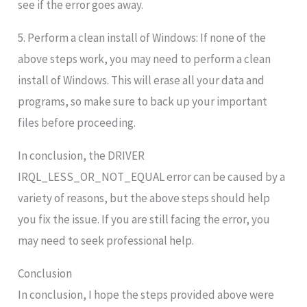
see if the error goes away.
5. Perform a clean install of Windows: If none of the
above steps work, you may need to perform a clean
install of Windows. This will erase all your data and
programs, so make sure to back up your important
files before proceeding.
In conclusion, the DRIVER
IRQL_LESS_OR_NOT_EQUAL error can be caused by a
variety of reasons, but the above steps should help
you fix the issue. If you are still facing the error, you
may need to seek professional help.
Conclusion
In conclusion, I hope the steps provided above were