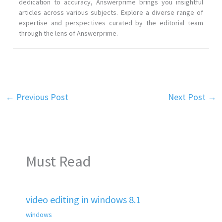
dedication to accuracy, Answerprime brings you insightful
articles across various subjects. Explore a diverse range of
expertise and perspectives curated by the editorial team
through the lens of Answerprime.
←
Previous Post
Next Post
→
Must Read
video editing in windows 8.1
windows