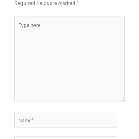
Required fields are marked
*
Type
here..
Name*