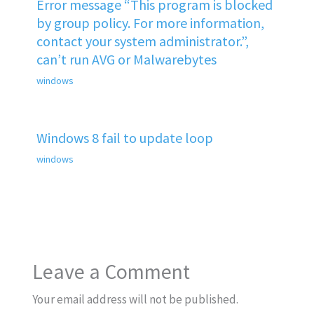
Error message “This program is blocked
by group policy. For more information,
contact your system administrator.”,
can’t run AVG or Malwarebytes
windows
Windows 8 fail to update loop
windows
Leave a Comment
Your email address will not be published.