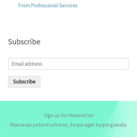
From Professional Services
Subscribe
E
m
a
i
Subscribe
l
*
Sign up for Newsletter
Maecenas potenti ultrices, turpis eget turpis gravida.