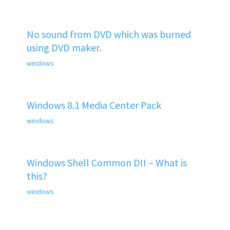
No sound from DVD which was burned
using DVD maker.
windows
Windows 8.1 Media Center Pack
windows
Windows Shell Common DII – What is
this?
windows