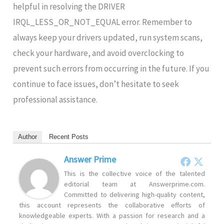
helpful in resolving the DRIVER
IRQL_LESS_OR_NOT_EQUAL error. Remember to
always keep your drivers updated, run system scans,
check your hardware, and avoid overclocking to
prevent such errors from occurring in the future. If you
continue to face issues, don’t hesitate to seek
professional assistance.
Author
Recent Posts
Answer Prime
This is the collective voice of the talented
editorial team at Answerprime.com.
Committed to delivering high-quality content,
this account represents the collaborative efforts of
knowledgeable experts. With a passion for research and a