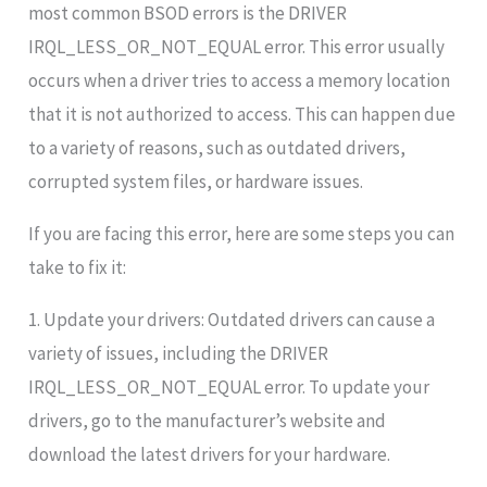
most common BSOD errors is the DRIVER
IRQL_LESS_OR_NOT_EQUAL error. This error usually
occurs when a driver tries to access a memory location
that it is not authorized to access. This can happen due
to a variety of reasons, such as outdated drivers,
corrupted system files, or hardware issues.
If you are facing this error, here are some steps you can
take to fix it:
1. Update your drivers: Outdated drivers can cause a
variety of issues, including the DRIVER
IRQL_LESS_OR_NOT_EQUAL error. To update your
drivers, go to the manufacturer’s website and
download the latest drivers for your hardware.