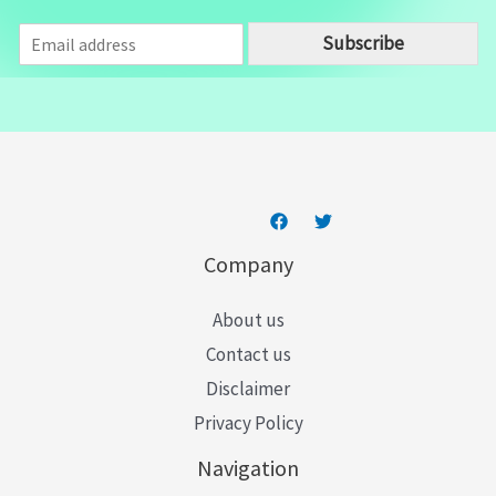
E
Subscribe
m
a
i
l
*
Company
About us
Contact us
Disclaimer
Privacy Policy
Navigation