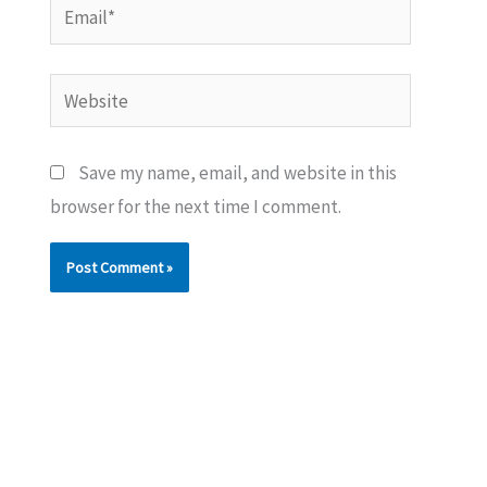
Email*
Website
Save my name, email, and website in this
browser for the next time I comment.