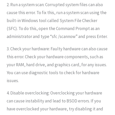
2. Run a system scan: Corrupted system files can also
cause this error. To fix this, run a system scan using the
built-in Windows tool called System File Checker
(SFC). To do this, open the Command Prompt as an
administrator and type “sfc /scannow” and press Enter.
3. Check your hardware: Faulty hardware can also cause
this error. Check your hardware components, such as
your RAM, hard drive, and graphics card, for any issues.
You can use diagnostic tools to check for hardware
issues.
4. Disable overclocking: Overclocking your hardware
can cause instability and lead to BSOD errors. If you
have overclocked your hardware, try disabling it and