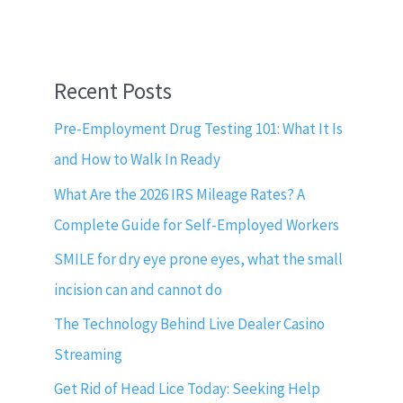
Recent Posts
Pre-Employment Drug Testing 101: What It Is
and How to Walk In Ready
What Are the 2026 IRS Mileage Rates? A
Complete Guide for Self-Employed Workers
SMILE for dry eye prone eyes, what the small
incision can and cannot do
The Technology Behind Live Dealer Casino
Streaming
Get Rid of Head Lice Today: Seeking Help