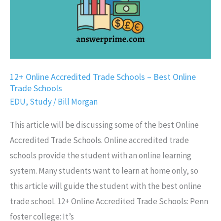
Best
Online
Trade
Schools
12+ Online Accredited Trade Schools – Best Online
Trade Schools
EDU
,
Study
/
Bill Morgan
This article will be discussing some of the best Online
Accredited Trade Schools. Online accredited trade
schools provide the student with an online learning
system. Many students want to learn at home only, so
this article will guide the student with the best online
trade school. 12+ Online Accredited Trade Schools: Penn
foster college: It’s