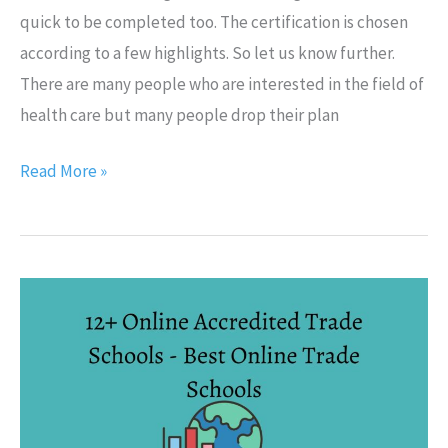
quick to be completed too. The certification is chosen
according to a few highlights. So let us know further.
There are many people who are interested in the field of
health care but many people drop their plan
Read More »
12+
Online
Accredited
Trade
Schools
–