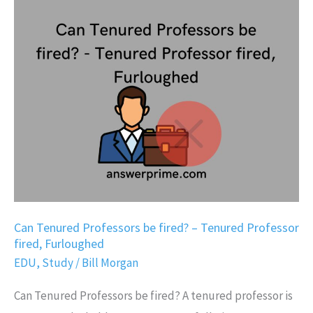
Can
Tenured
Professors
be
fired?
–
Tenured
Professor
fired,
Furloughed
Can Tenured Professors be fired? – Tenured Professor
fired, Furloughed
EDU
,
Study
/
Bill Morgan
Can Tenured Professors be fired? A tenured professor is