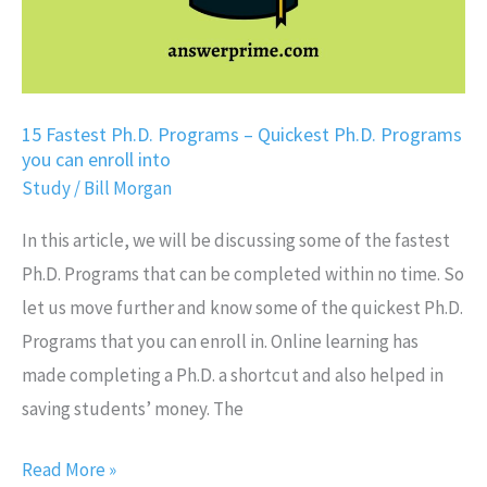
Programs
you
can
enroll
15 Fastest Ph.D. Programs – Quickest Ph.D. Programs
you can enroll into
into
Study
/
Bill Morgan
In this article, we will be discussing some of the fastest
Ph.D. Programs that can be completed within no time. So
let us move further and know some of the quickest Ph.D.
Programs that you can enroll in. Online learning has
made completing a Ph.D. a shortcut and also helped in
saving students’ money. The
Read More »