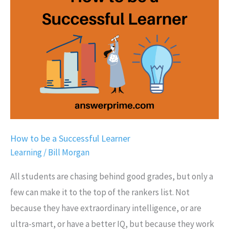
be
a
Successful
Learner
How to be a Successful Learner
Learning
/
Bill Morgan
All students are chasing behind good grades, but only a
few can make it to the top of the rankers list. Not
because they have extraordinary intelligence, or are
ultra-smart, or have a better IQ, but because they work