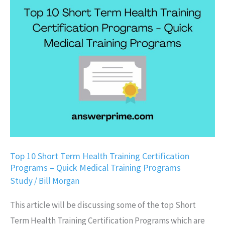
10
Short
Term
Health
Training
Certification
Programs
–
Quick
Medical
Top 10 Short Term Health Training Certification
Programs – Quick Medical Training Programs
Training
Study
/
Bill Morgan
Programs
This article will be discussing some of the top Short
Term Health Training Certification Programs which are