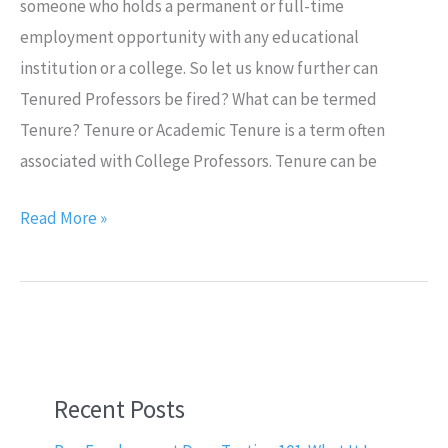
someone who holds a permanent or full-time
employment opportunity with any educational
institution or a college. So let us know further can
Tenured Professors be fired? What can be termed
Tenure? Tenure or Academic Tenure is a term often
associated with College Professors. Tenure can be
Read More »
Recent Posts