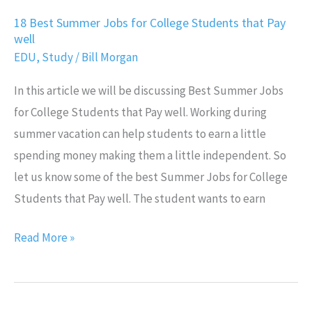
18 Best Summer Jobs for College Students that Pay
well
EDU
,
Study
/
Bill Morgan
In this article we will be discussing Best Summer Jobs
for College Students that Pay well. Working during
summer vacation can help students to earn a little
spending money making them a little independent. So
let us know some of the best Summer Jobs for College
Students that Pay well. The student wants to earn
Read More »