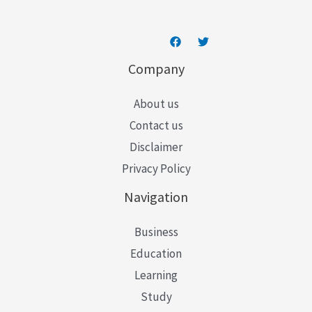
Company
About us
Contact us
Disclaimer
Privacy Policy
Navigation
Business
Education
Learning
Study