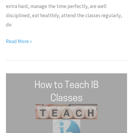
extra hard, manage the time perfectly, are well
disciplined, eat healthily, attend the classes regularly,
do
Read More »
How
to
Teach
IB
Classes