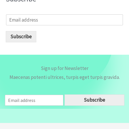
E
m
a
i
Subscribe
l
*
Sign up for Newsletter
Maecenas potenti ultrices, turpis eget turpis gravida.
E
Subscribe
m
a
i
l
*