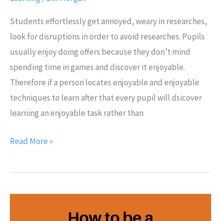
Students effortlessly get annoyed, weary in researches,
look for disruptions in order to avoid researches. Pupils
usually enjoy doing offers because they don’t mind
spending time in games and discover it enjoyable.
Therefore if a person locates enjoyable and enjoyable
techniques to learn after that every pupil will dsicover
learning an enjoyable task rather than
Read More »
How
to