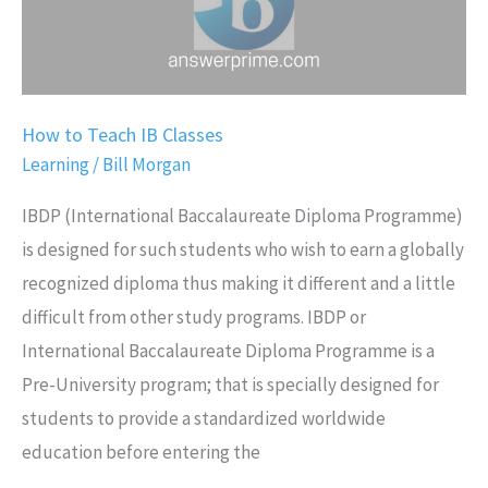
How to Teach IB Classes
Learning
/
Bill Morgan
IBDP (International Baccalaureate Diploma Programme)
is designed for such students who wish to earn a globally
recognized diploma thus making it different and a little
difficult from other study programs. IBDP or
International Baccalaureate Diploma Programme is a
Pre-University program; that is specially designed for
students to provide a standardized worldwide
education before entering the