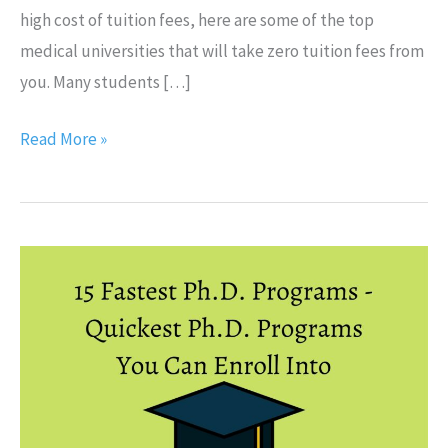
high cost of tuition fees, here are some of the top
medical universities that will take zero tuition fees from
you. Many students […]
Read More »
15
Fastest
Ph.D.
Programs
–
Quickest
Ph.D.