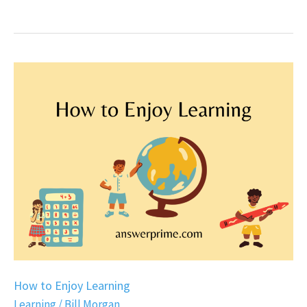
How
to
Enjoy
Learning
How to Enjoy Learning
Learning
/
Bill Morgan