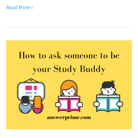
Read More »
How
to
ask
someone
to
be
your
Study
Buddy