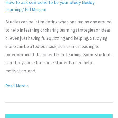
How to ask someone to be your Study Buddy
Learning
/
Bill Morgan
Studies can be intimidating when one has no one around
to help in learning or sharing learning strategies or ideas
or even just having fun quizzing and helping. Studying
alone can be a tedious task, sometimes leading to
boredom and detachment from learning. Some students
can study alone but some students need help,
motivation, and
Read More »
Top