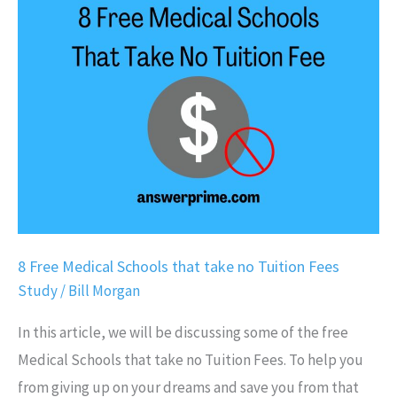
Free
Medical
Schools
that
take
no
Tuition
Fees
8 Free Medical Schools that take no Tuition Fees
Study
/
Bill Morgan
In this article, we will be discussing some of the free
Medical Schools that take no Tuition Fees. To help you
from giving up on your dreams and save you from that