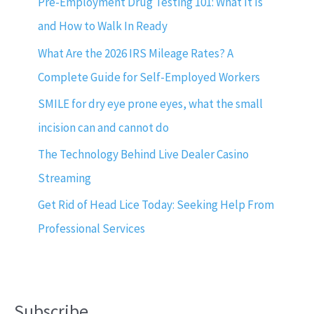
Pre-Employment Drug Testing 101: What It Is
and How to Walk In Ready
What Are the 2026 IRS Mileage Rates? A
Complete Guide for Self-Employed Workers
SMILE for dry eye prone eyes, what the small
incision can and cannot do
The Technology Behind Live Dealer Casino
Streaming
Get Rid of Head Lice Today: Seeking Help From
Professional Services
Subscribe