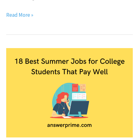
Read More »
18
Best
Summer
Jobs
for
College
Students
that
Pay
well