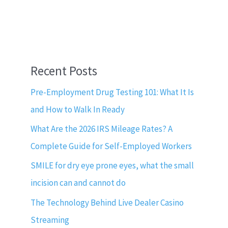
Recent Posts
Pre-Employment Drug Testing 101: What It Is
and How to Walk In Ready
What Are the 2026 IRS Mileage Rates? A
Complete Guide for Self-Employed Workers
SMILE for dry eye prone eyes, what the small
incision can and cannot do
The Technology Behind Live Dealer Casino
Streaming