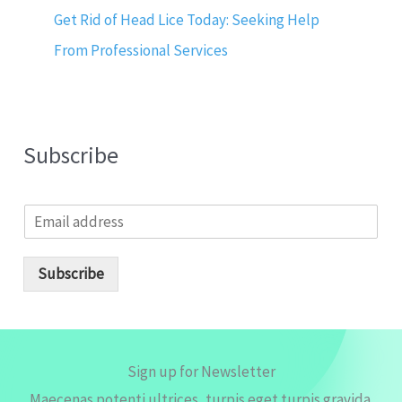
Get Rid of Head Lice Today: Seeking Help
From Professional Services
Subscribe
E
m
a
i
Subscribe
l
*
Sign up for Newsletter
Maecenas potenti ultrices, turpis eget turpis gravida.