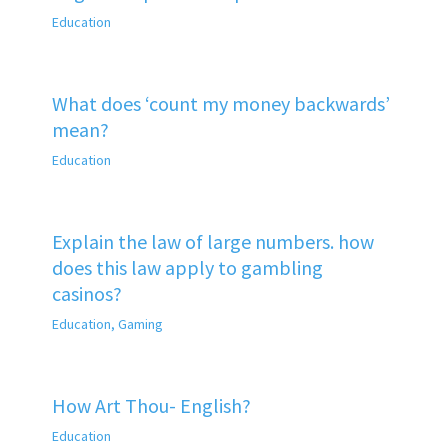
Education
What does ‘count my money backwards’
mean?
Education
Explain the law of large numbers. how
does this law apply to gambling
casinos?
Education
,
Gaming
How Art Thou- English?
Education