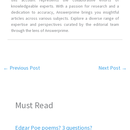
knowledgeable experts. With a passion for research and a
dedication to accuracy, Answerprime brings you insightful
articles across various subjects. Explore a diverse range of
expertise and perspectives curated by the editorial team
through the lens of Answerprime.
←
Previous Post
Next Post
→
Must Read
Edgar Poe poems? 3 questions?