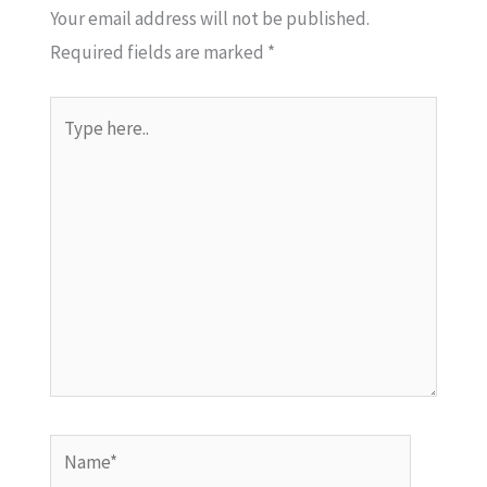
Your email address will not be published.
Required fields are marked
*
Type
here..
Name*