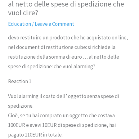
al netto delle spese di spedizione che
vuol dire?
Education
/
Leave a Comment
devo restituire un prodotto che ho acquistato on line,
nel document di restituzione cube: si richiede la
restituzione della somma di euro … al netto delle
spese di spedizione: che vuol alarming?
Reaction 1
Vuol alarming il costo dell’ oggetto senza spese di
spedizione.
Cioè, se tu hai comprato un oggetto che costava
100EUR e avevi 10EUR di spese di spedizione, hai
pagato 110EUR in totale.