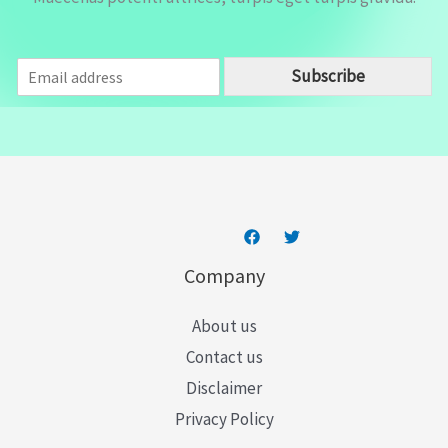
E
Subscribe
m
a
i
l
*
Company
About us
Contact us
Disclaimer
Privacy Policy