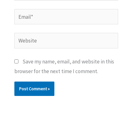
Email*
Website
Save my name, email, and website in this
browser for the next time I comment.