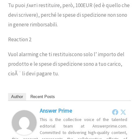
Tu puoi ƒᴀʀтi restituire, però, 100EUR (ed è quello che
devi scrivere), perché le spese di spedizione non sono
in genere rimborsabili.
Reaction 2
Vuol alarming che ti restituiscono solo l’ importo del
prodotto e le spese di spedizione sono a tuo carico,
cioÃ ¨ li devi pagare tu.
Author
Recent Posts
Answer Prime
This is the collective voice of the talented
editorial team at Answerprime.com.
Committed to delivering high-quality content,
this account represents the collaborative efforts of