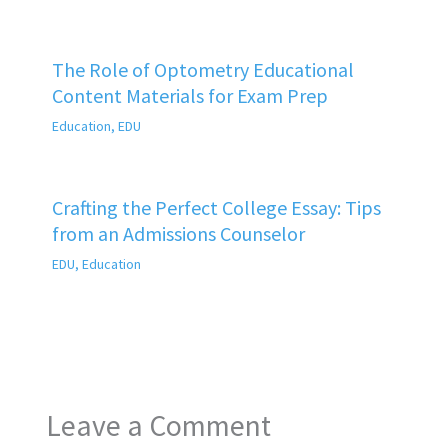
The Role of Optometry Educational
Content Materials for Exam Prep
Education
,
EDU
Crafting the Perfect College Essay: Tips
from an Admissions Counselor
EDU
,
Education
Leave a Comment