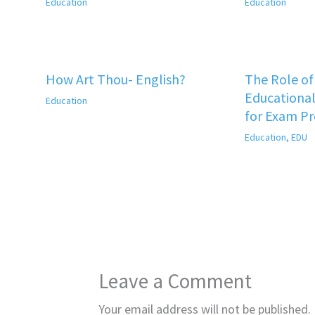
Education
Education
How Art Thou- English?
The Role o
Educational
Education
for Exam P
Education
,
EDU
Leave a Comment
Your email address will not be published.