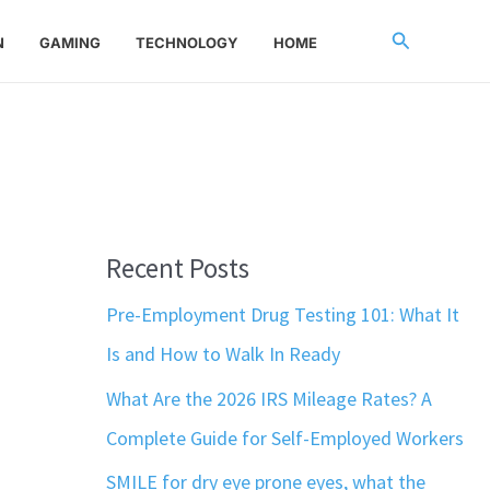
Search
N
GAMING
TECHNOLOGY
HOME
Recent Posts
Pre-Employment Drug Testing 101: What It
Is and How to Walk In Ready
What Are the 2026 IRS Mileage Rates? A
Complete Guide for Self-Employed Workers
SMILE for dry eye prone eyes, what the