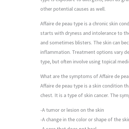
other potential causes as well.
Affaire de peau type is a chronic skin cond
starts with dryness and intolerance to th
and sometimes blisters. The skin can be
inflammation. Treatment options vary dep
type, but often involve using topical med
What are the symptoms of Affaire de pea
Affaire de peau type is a skin condition t
chest. It is a type of skin cancer. The sy
-A tumor or lesion on the skin
-A change in the color or shape of the ski
-A sore that does not heal