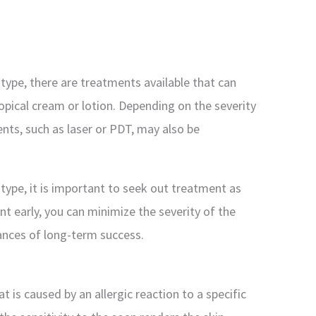
 type, there are treatments available that can
pical cream or lotion. Depending on the severity
ents, such as laser or PDT, may also be
 type, it is important to seek out treatment as
t early, you can minimize the severity of the
ances of long-term success.
at is caused by an allergic reaction to a specific