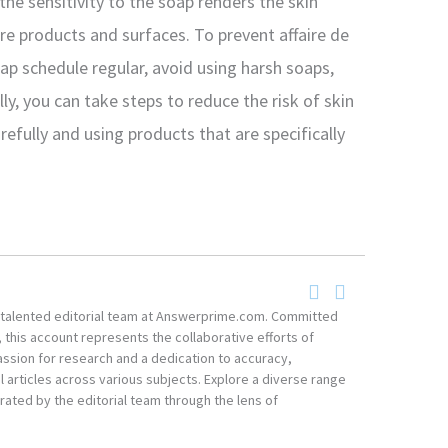
he sensitivity to the soap renders the skin
e products and surfaces. To prevent affaire de
oap schedule regular, avoid using harsh soaps,
ly, you can take steps to reduce the risk of skin
refully and using products that are specifically
he talented editorial team at Answerprime.com. Committed
, this account represents the collaborative efforts of
ssion for research and a dedication to accuracy,
 articles across various subjects. Explore a diverse range
ated by the editorial team through the lens of