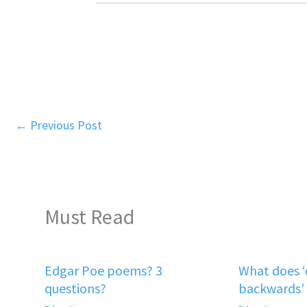
←
Previous Post
Must Read
Edgar Poe poems? 3
What does 
questions?
backwards’