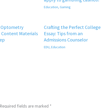
Education
,
Gaming
f Optometry
Crafting the Perfect College
 Content Materials
Essay: Tips from an
rep
Admissions Counselor
EDU
,
Education
Required fields are marked
*