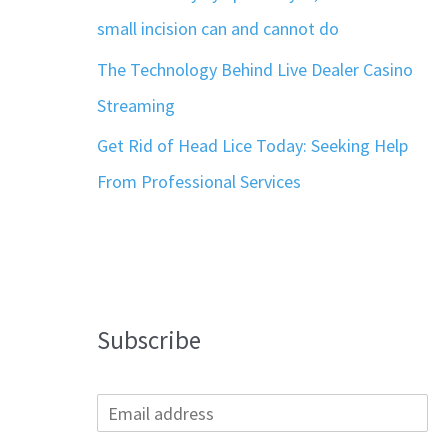
small incision can and cannot do
The Technology Behind Live Dealer Casino
Streaming
Get Rid of Head Lice Today: Seeking Help
From Professional Services
Subscribe
E
m
a