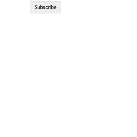
i
Subscribe
l
*