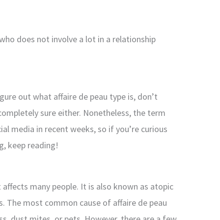
who does not involve a lot in a relationship
igure out what affaire de peau type is, don’t
completely sure either. Nonetheless, the term
al media in recent weeks, so if you’re curious
g, keep reading!
t affects many people. It is also known as atopic
is. The most common cause of affaire de peau
ass, dust mites, or pets. However, there are a few