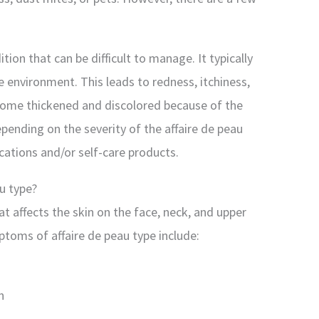
ition that can be difficult to manage. It typically
e environment. This leads to redness, itchiness,
come thickened and discolored because of the
ending on the severity of the affaire de peau
ications and/or self-care products.
u type?
hat affects the skin on the face, neck, and upper
mptoms of affaire de peau type include:
n