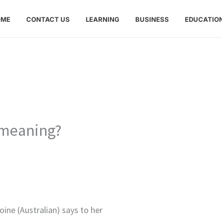
OME
CONTACT US
LEARNING
BUSINESS
EDUCATIO
 meaning?
ine (Australian) says to her