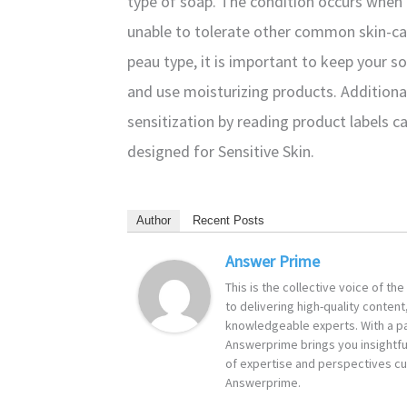
type of soap. The condition occurs when t
unable to tolerate other common skin-car
peau type, it is important to keep your s
and use moisturizing products. Additional
sensitization by reading product labels ca
designed for Sensitive Skin.
Author
Recent Posts
Answer Prime
This is the collective voice of t
to delivering high-quality content
knowledgeable experts. With a pa
Answerprime brings you insightful
of expertise and perspectives cur
Answerprime.