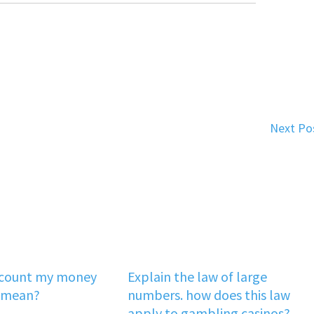
Next Po
‘count my money
Explain the law of large
 mean?
numbers. how does this law
apply to gambling casinos?