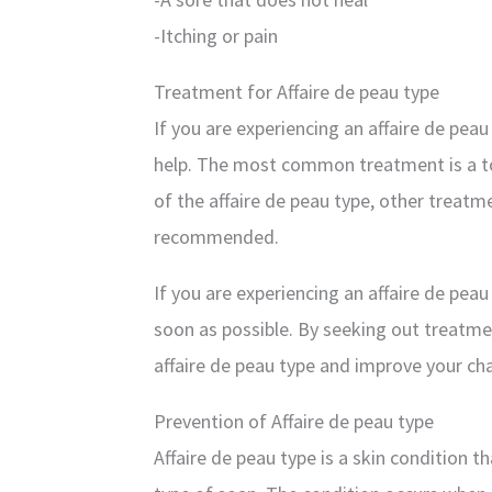
-Itching or pain
Treatment for Affaire de peau type
If you are experiencing an affaire de peau
help. The most common treatment is a to
of the affaire de peau type, other treatm
recommended.
If you are experiencing an affaire de peau
soon as possible. By seeking out treatmen
affaire de peau type and improve your ch
Prevention of Affaire de peau type
Affaire de peau type is a skin condition th