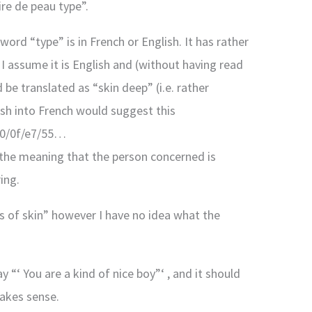
ire de peau type”.
word “type” is in French or English. It has rather
I assume it is English and (without having read
be translated as “skin deep” (i.e. rather
ish into French would suggest this
/00/0f/e7/55…
s the meaning that the person concerned is
ing.
ss of skin” however I have no idea what the
“‘ You are a kind of nice boy”‘ , and it should
makes sense.