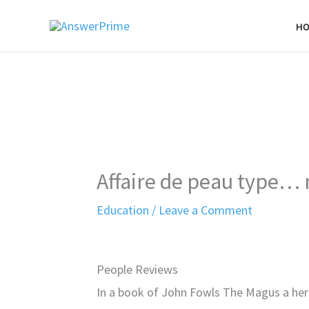
Skip
H
to
content
Affaire de peau type…
Education
/
Leave a Comment
People Reviews
In a book of John Fowls The Magus a hero