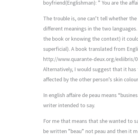
boyfriend(Englishman): ” You are the affa
The trouble is, one can’t tell whether the 
different meanings in the two languages. 
the book or knowing the context) it could 
superficial). A book translated from Engl
http://www.quarante-deux.org/exliibris
Alternatively, I would suggest that it ha
affected by the other person’s skin colour
In english affaire de peau means “busine
writer intended to say.
For me that means that she wanted to say 
be written ”beau” not peau and then it 