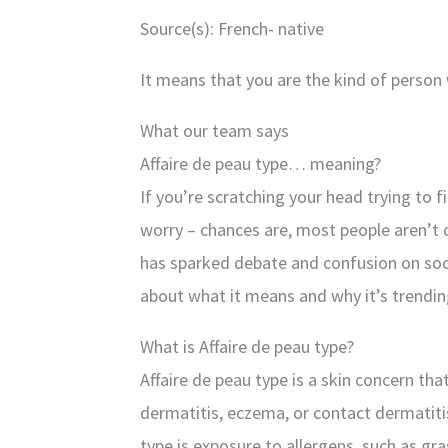
Source(s): French- native
It means that you are the kind of person 
What our team says
Affaire de peau type… meaning?
If you’re scratching your head trying to f
worry – chances are, most people aren’t 
has sparked debate and confusion on soci
about what it means and why it’s trendin
What is Affaire de peau type?
Affaire de peau type is a skin concern tha
dermatitis, eczema, or contact dermatit
type is exposure to allergens, such as gr