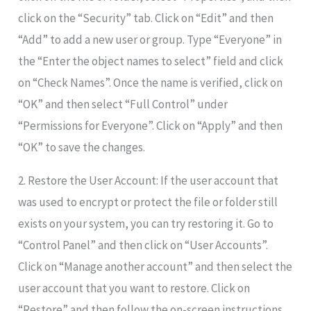
click on the “Security” tab. Click on “Edit” and then
“Add” to add a new user or group. Type “Everyone” in
the “Enter the object names to select” field and click
on “Check Names”. Once the name is verified, click on
“OK” and then select “Full Control” under
“Permissions for Everyone”. Click on “Apply” and then
“OK” to save the changes.
2. Restore the User Account: If the user account that
was used to encrypt or protect the file or folder still
exists on your system, you can try restoring it. Go to
“Control Panel” and then click on “User Accounts”.
Click on “Manage another account” and then select the
user account that you want to restore. Click on
“Restore” and then follow the on-screen instructions