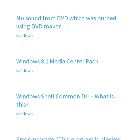
No sound from DVD which was burned
using DVD maker.
windows
Windows 8.1 Media Center Pack
windows
Windows Shell Common DII – What is
this?
windows
Error message “This program is blocked