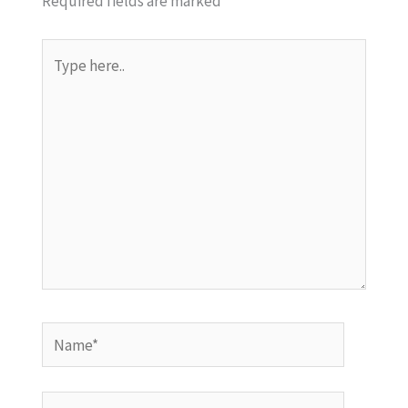
Required fields are marked
*
Type
here..
Name*
Email*