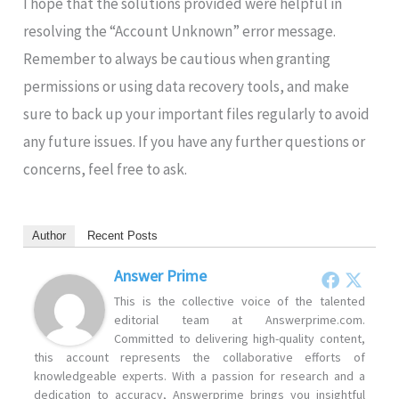
I hope that the solutions provided were helpful in
resolving the “Account Unknown” error message.
Remember to always be cautious when granting
permissions or using data recovery tools, and make
sure to back up your important files regularly to avoid
any future issues. If you have any further questions or
concerns, feel free to ask.
Author
Recent Posts
Answer Prime
This is the collective voice of the talented
editorial team at Answerprime.com.
Committed to delivering high-quality content,
this account represents the collaborative efforts of
knowledgeable experts. With a passion for research and a
dedication to accuracy, Answerprime brings you insightful