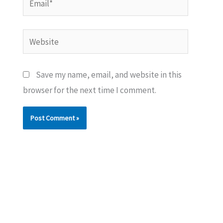
Website
Save my name, email, and website in this
browser for the next time I comment.