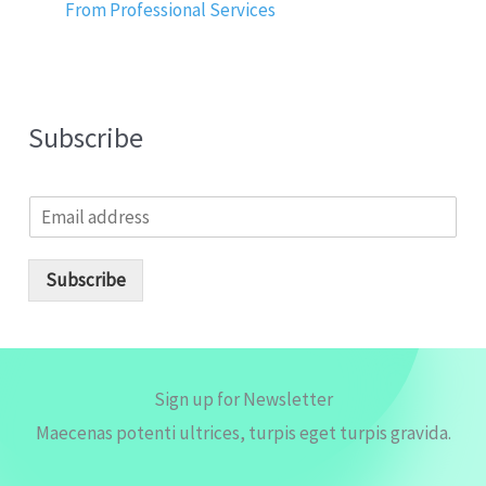
From Professional Services
Subscribe
E
m
a
i
Subscribe
l
*
Sign up for Newsletter
Maecenas potenti ultrices, turpis eget turpis gravida.