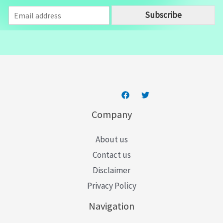
E
Subscribe
m
a
i
l
*
Company
About us
Contact us
Disclaimer
Privacy Policy
Navigation