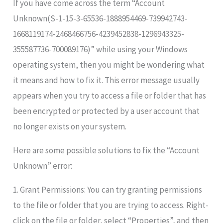
If you have come across the term “Account
Unknown(S-1-15-3-65536-1888954469-739942743-
1668119174-2468466756-4239452838-1296943325-
355587736-700089176)” while using your Windows
operating system, then you might be wondering what
it means and how to fix it. This error message usually
appears when you try to access a file or folder that has
been encrypted or protected by a user account that
no longer exists on your system.
Here are some possible solutions to fix the “Account
Unknown” error:
1. Grant Permissions: You can try granting permissions
to the file or folder that you are trying to access. Right-
click on the file or folder, select “Properties”, and then