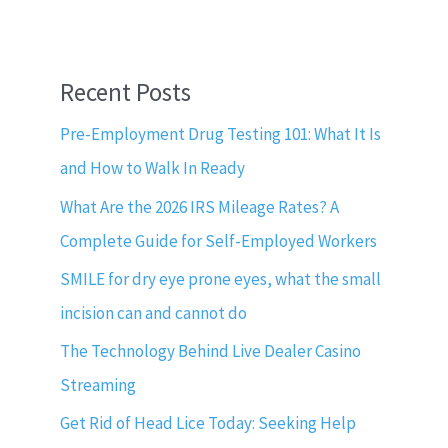
Recent Posts
Pre-Employment Drug Testing 101: What It Is
and How to Walk In Ready
What Are the 2026 IRS Mileage Rates? A
Complete Guide for Self-Employed Workers
SMILE for dry eye prone eyes, what the small
incision can and cannot do
The Technology Behind Live Dealer Casino
Streaming
Get Rid of Head Lice Today: Seeking Help