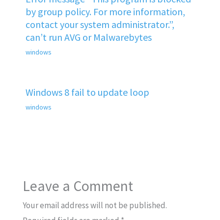
by group policy. For more information,
contact your system administrator.”,
can’t run AVG or Malwarebytes
windows
Windows 8 fail to update loop
windows
Leave a Comment
Your email address will not be published.