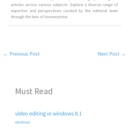
articles across various subjects. Explore a diverse range of
expertise and perspectives curated by the editorial team
through the lens of Answerprime.
←
Previous Post
Next Post
→
Must Read
video editing in windows 8.1
windows