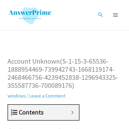
Skip
to
Search
content
Account Unknown(S-1-15-3-65536-
1888954469-739942743-1668119174-
2468466756-4239452838-1296943325-
355587736-700089176)
windows
/
Leave a Comment
Contents