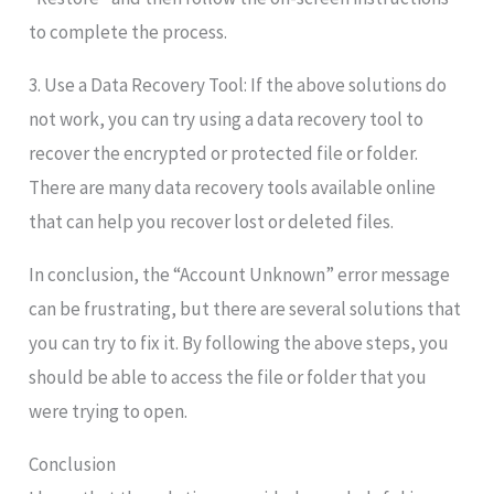
to complete the process.
3. Use a Data Recovery Tool: If the above solutions do
not work, you can try using a data recovery tool to
recover the encrypted or protected file or folder.
There are many data recovery tools available online
that can help you recover lost or deleted files.
In conclusion, the “Account Unknown” error message
can be frustrating, but there are several solutions that
you can try to fix it. By following the above steps, you
should be able to access the file or folder that you
were trying to open.
Conclusion