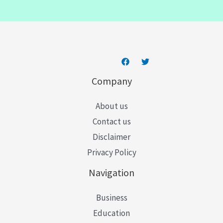
i
l
*
Company
About us
Contact us
Disclaimer
Privacy Policy
Navigation
Business
Education