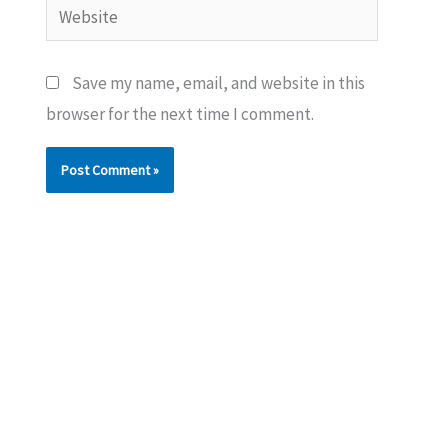
Website
Save my name, email, and website in this
browser for the next time I comment.