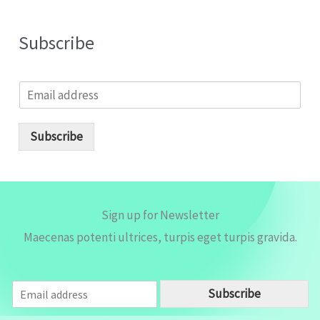
Subscribe
E
m
a
i
Subscribe
l
*
Sign up for Newsletter
Maecenas potenti ultrices, turpis eget turpis gravida.
E
Subscribe
m
a