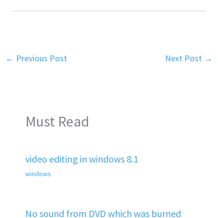
←
Previous Post
Next Post
→
Must Read
video editing in windows 8.1
windows
No sound from DVD which was burned