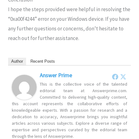
I hope the steps provided were helpful in resolving the
“0xa00f4244
” error on your Windows device. If you have
any further questions or concerns, don’t hesitate to
reach out for further assistance.
Author
Recent Posts
Answer Prime
This is the collective voice of the talented
editorial team at Answerprime.com.
Committed to delivering high-quality content,
this account represents the collaborative efforts of
knowledgeable experts. With a passion for research and a
dedication to accuracy, Answerprime brings you insightful
articles across various subjects. Explore a diverse range of
expertise and perspectives curated by the editorial team
through the lens of Answerprime.