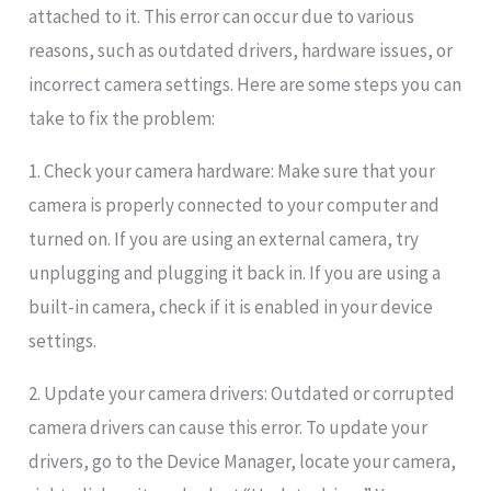
attached to it. This error can occur due to various
reasons, such as outdated drivers, hardware issues, or
incorrect camera settings. Here are some steps you can
take to fix the problem:
1. Check your camera hardware: Make sure that your
camera is properly connected to your computer and
turned on. If you are using an external camera, try
unplugging and plugging it back in. If you are using a
built-in camera, check if it is enabled in your device
settings.
2. Update your camera drivers: Outdated or corrupted
camera drivers can cause this error. To update your
drivers, go to the Device Manager, locate your camera,