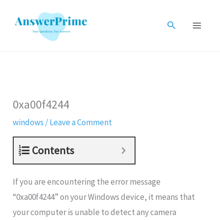
Skip
to
Search
content
0xa00f4244
windows
/
Leave a Comment
Contents
If you are encountering the error message
“0xa00f4244
” on your Windows device, it means that
your computer is unable to detect any camera