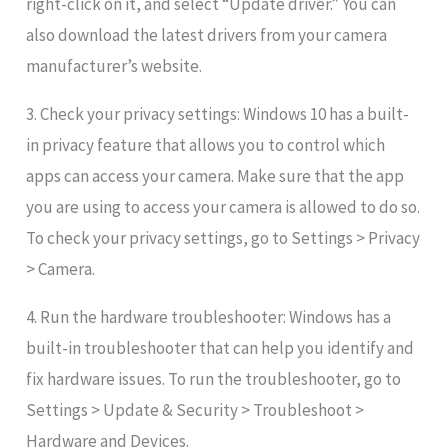
right-click on it, and select “Update driver.” You can
also download the latest drivers from your camera
manufacturer’s website.
3. Check your privacy settings: Windows 10 has a built-
in privacy feature that allows you to control which
apps can access your camera. Make sure that the app
you are using to access your camera is allowed to do so.
To check your privacy settings, go to Settings > Privacy
> Camera.
4. Run the hardware troubleshooter: Windows has a
built-in troubleshooter that can help you identify and
fix hardware issues. To run the troubleshooter, go to
Settings > Update & Security > Troubleshoot >
Hardware and Devices.