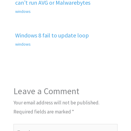
can’t run AVG or Malwarebytes
windows
Windows 8 fail to update loop
windows
Leave a Comment
Your email address will not be published.
Required fields are marked
*
Type