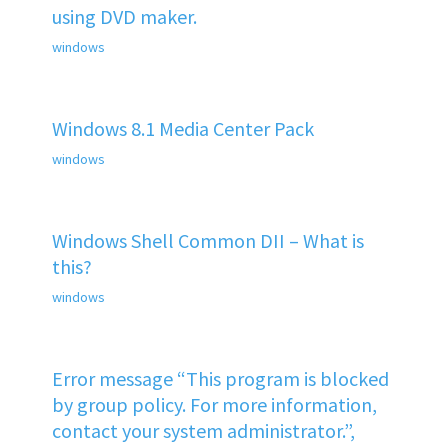
using DVD maker.
windows
Windows 8.1 Media Center Pack
windows
Windows Shell Common DII – What is
this?
windows
Error message “This program is blocked
by group policy. For more information,
contact your system administrator.”,