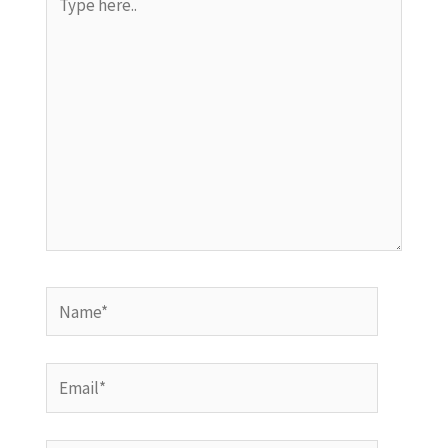
here..
Name*
Email*