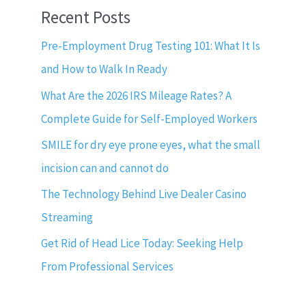
Recent Posts
Pre-Employment Drug Testing 101: What It Is
and How to Walk In Ready
What Are the 2026 IRS Mileage Rates? A
Complete Guide for Self-Employed Workers
SMILE for dry eye prone eyes, what the small
incision can and cannot do
The Technology Behind Live Dealer Casino
Streaming
Get Rid of Head Lice Today: Seeking Help
From Professional Services