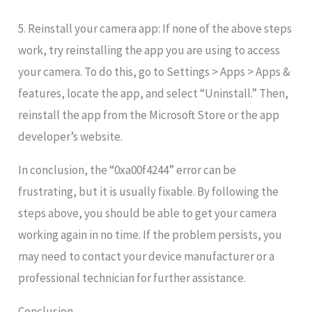
5. Reinstall your camera app: If none of the above steps
work, try reinstalling the app you are using to access
your camera. To do this, go to Settings > Apps > Apps &
features, locate the app, and select “Uninstall.” Then,
reinstall the app from the Microsoft Store or the app
developer’s website.
In conclusion, the “0xa00f4244
” error can be
frustrating, but it is usually fixable. By following the
steps above, you should be able to get your camera
working again in no time. If the problem persists, you
may need to contact your device manufacturer or a
professional technician for further assistance.
Conclusion