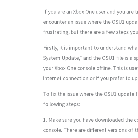
If you are an Xbox One user and you are t
encounter an issue where the OSU1 update
frustrating, but there are a few steps you
Firstly, it is important to understand wha
System Update,” and the OSU1 file is a sp
your Xbox One console offline. This is use
internet connection or if you prefer to u
To fix the issue where the OSU1 update fi
following steps:
1. Make sure you have downloaded the co
console. There are different versions of t