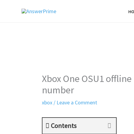
Skip
H
to
content
Xbox One OSU1 offline 
number
xbox
/
Leave a Comment
Contents