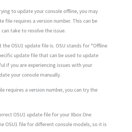
rying to update your console offline, you may
 file requires a version number. This can be
 can take to resolve the issue.
t the OSU1 update file is. OSU stands for “Offline
ecific update file that can be used to update
ful if you are experiencing issues with your
pdate your console manually.
le requires a version number, you can try the
rrect OSU1 update file for your Xbox One
he OSU1 file for different console models, so it is