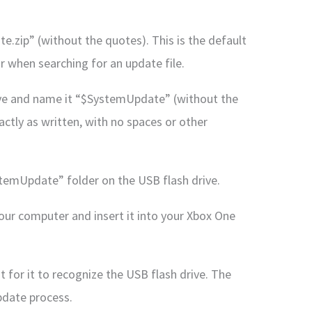
e.zip” (without the quotes). This is the default
 when searching for an update file.
rive and name it “$SystemUpdate” (without the
ctly as written, with no spaces or other
ystemUpdate” folder on the USB flash drive.
your computer and insert it into your Xbox One
 for it to recognize the USB flash drive. The
pdate process.