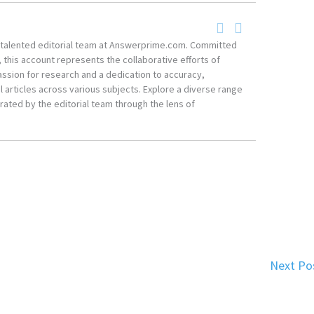
he talented editorial team at Answerprime.com. Committed
, this account represents the collaborative efforts of
ssion for research and a dedication to accuracy,
 articles across various subjects. Explore a diverse range
ated by the editorial team through the lens of
Next Po