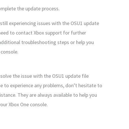
complete the update process.
still experiencing issues with the OSU1 update
need to contact Xbox support for further
additional troubleshooting steps or help you
 console.
esolve the issue with the OSU1 update file
ue to experience any problems, don’t hesitate to
istance. They are always available to help you
your Xbox One console.