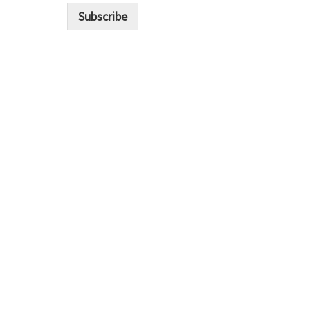
i
Subscribe
l
*