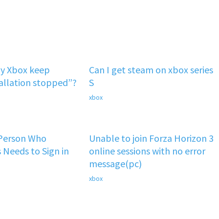
y Xbox keep
Can I get steam on xbox series
tallation stopped”?
S
xbox
 Person Who
Unable to join Forza Horizon 3
 Needs to Sign in
online sessions with no error
message(pc)
xbox