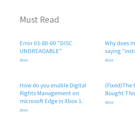
Must Read
Error 03-80-00 "DISC
Why does m
UNDREADABLE"
saying “ins
xbox
xbox
How do you enable Digital
(Fixed)The
Rights Management on
Bought This
microsoft Edge in Xbox 1.
xbox
xbox