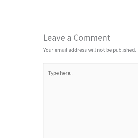
Leave a Comment
Your email address will not be published.
Type
here..