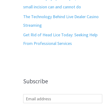
small incision can and cannot do
The Technology Behind Live Dealer Casino
Streaming
Get Rid of Head Lice Today: Seeking Help
From Professional Services
Subscribe
E
m
a