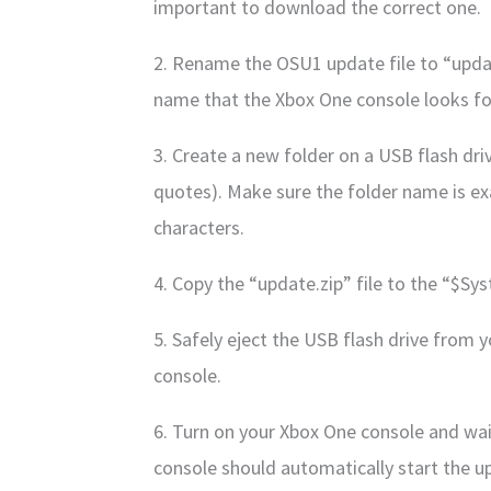
important to download the correct one.
2. Rename the OSU1 update file to “updat
name that the Xbox One console looks for
3. Create a new folder on a USB flash d
quotes). Make sure the folder name is exa
characters.
4. Copy the “update.zip” file to the “$S
5. Safely eject the USB flash drive from 
console.
6. Turn on your Xbox One console and wait
console should automatically start the u