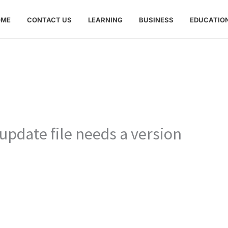
OME
CONTACT US
LEARNING
BUSINESS
EDUCATIO
update file needs a version