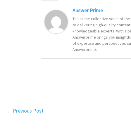
Answer Prime
This is the collective voice of t
to delivering high-quality content
knowledgeable experts. With a pa
Answerprime brings you insightful
of expertise and perspectives cur
Answerprime.
←
Previous Post