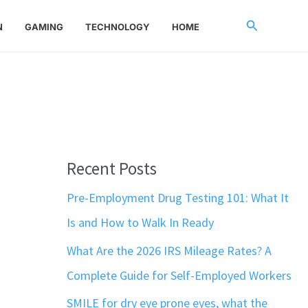
Search
N
GAMING
TECHNOLOGY
HOME
Recent Posts
Pre-Employment Drug Testing 101: What It
Is and How to Walk In Ready
What Are the 2026 IRS Mileage Rates? A
Complete Guide for Self-Employed Workers
SMILE for dry eye prone eyes, what the