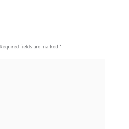
Required fields are marked
*