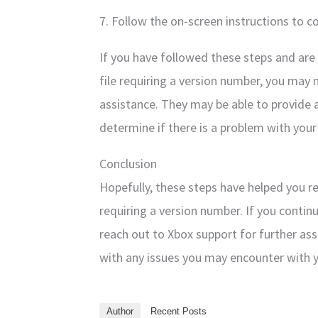
7. Follow the on-screen instructions to 
If you have followed these steps and are 
file requiring a version number, you may 
assistance. They may be able to provide 
determine if there is a problem with your
Conclusion
Hopefully, these steps have helped you r
requiring a version number. If you contin
reach out to Xbox support for further ass
with any issues you may encounter with 
Author
Recent Posts