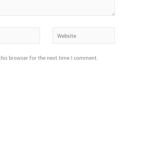
Website
this browser for the next time I comment.