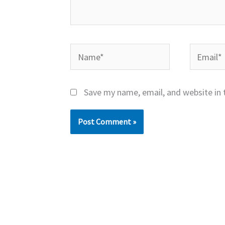
Name*
Email*
Save my name, email, and website in 