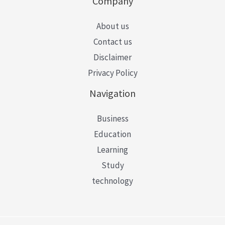
Company
About us
Contact us
Disclaimer
Privacy Policy
Navigation
Business
Education
Learning
Study
technology