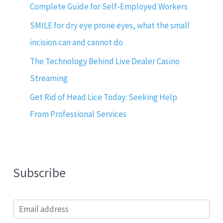
Complete Guide for Self-Employed Workers
SMILE for dry eye prone eyes, what the small
incision can and cannot do
The Technology Behind Live Dealer Casino
Streaming
Get Rid of Head Lice Today: Seeking Help
From Professional Services
Subscribe
E
m