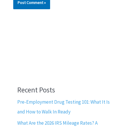
Recent Posts
Pre-Employment Drug Testing 101: What It Is
and How to Walk In Ready
What Are the 2026 IRS Mileage Rates? A