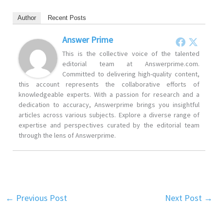
Author
Recent Posts
Answer Prime
This is the collective voice of the talented
editorial team at Answerprime.com.
Committed to delivering high-quality content,
this account represents the collaborative efforts of
knowledgeable experts. With a passion for research and a
dedication to accuracy, Answerprime brings you insightful
articles across various subjects. Explore a diverse range of
expertise and perspectives curated by the editorial team
through the lens of Answerprime.
←
Previous Post
Next Post
→