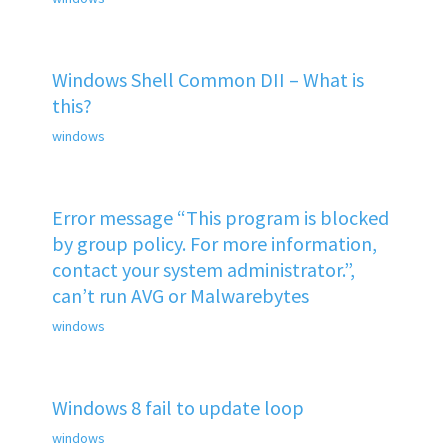
Windows Shell Common DII – What is
this?
windows
Error message “This program is blocked
by group policy. For more information,
contact your system administrator.”,
can’t run AVG or Malwarebytes
windows
Windows 8 fail to update loop
windows