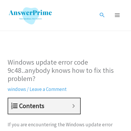
Skip
to
Search
content
Windows update error code
9c48..anybody knows how to fix this
problem?
windows
/
Leave a Comment
Contents
If you are encountering the Windows update error