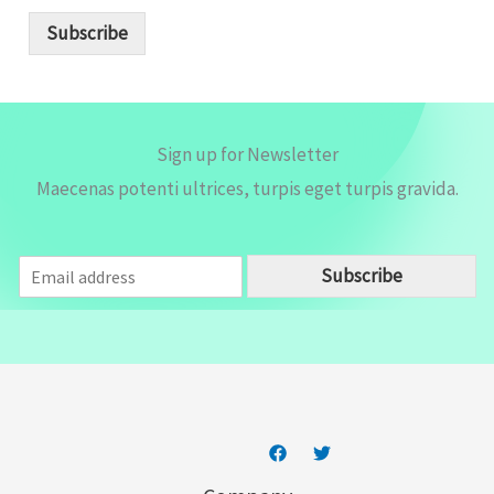
a
i
Subscribe
l
*
Sign up for Newsletter
Maecenas potenti ultrices, turpis eget turpis gravida.
E
Subscribe
m
a
i
l
*