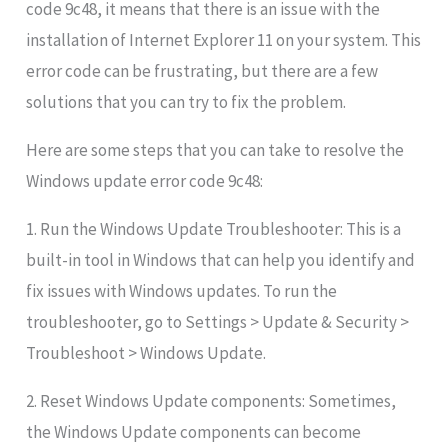
code 9c48, it means that there is an issue with the
installation of Internet Explorer 11 on your system. This
error code can be frustrating, but there are a few
solutions that you can try to fix the problem.
Here are some steps that you can take to resolve the
Windows update error code 9c48:
1. Run the Windows Update Troubleshooter: This is a
built-in tool in Windows that can help you identify and
fix issues with Windows updates. To run the
troubleshooter, go to Settings > Update & Security >
Troubleshoot > Windows Update.
2. Reset Windows Update components: Sometimes,
the Windows Update components can become