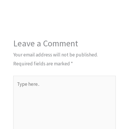
Leave a Comment
Your email address will not be published.
Required fields are marked
*
Type
here..