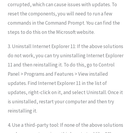
corrupted, which can cause issues with updates. To
reset the components, you will need to run a few
commands in the Command Prompt. You can find the
steps to do this on the Microsoft website.
3. Uninstall Internet Explorer 11: If the above solutions
do not work, you can try uninstalling Internet Explorer
11 and then reinstalling it. To do this, go to Control
Panel > Programs and Features > View installed
updates. Find Internet Explorer 11 in the list of
updates, right-click on it, and select Uninstall. Once it
is uninstalled, restart your computer and then try
reinstalling it.
4. Use a third-party tool: If none of the above solutions