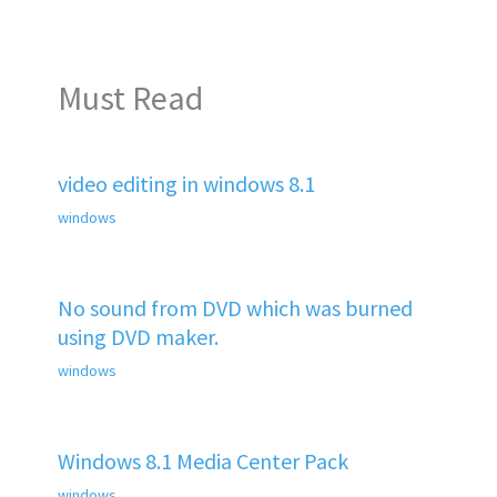
Must Read
video editing in windows 8.1
windows
No sound from DVD which was burned
using DVD maker.
windows
Windows 8.1 Media Center Pack
windows