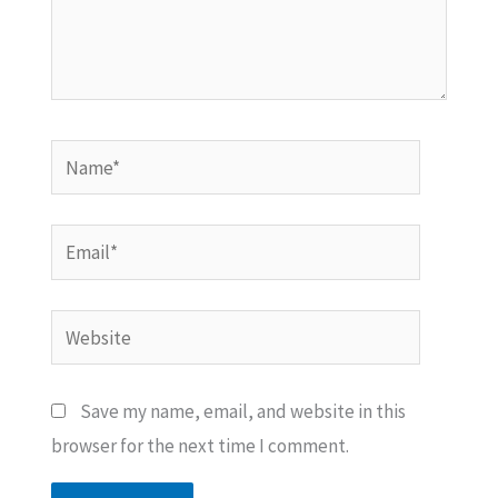
Name*
Email*
Website
Save my name, email, and website in this
browser for the next time I comment.