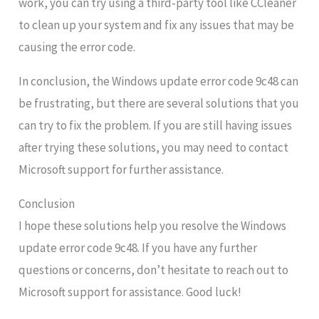
work, you can try using a third-party tool like CCleaner
to clean up your system and fix any issues that may be
causing the error code.
In conclusion, the Windows update error code 9c48 can
be frustrating, but there are several solutions that you
can try to fix the problem. If you are still having issues
after trying these solutions, you may need to contact
Microsoft support for further assistance.
Conclusion
I hope these solutions help you resolve the Windows
update error code 9c48. If you have any further
questions or concerns, don’t hesitate to reach out to
Microsoft support for assistance. Good luck!