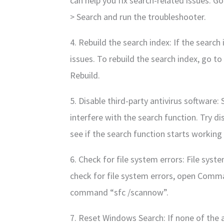
can help you fix search-related issues. G
> Search and run the troubleshooter.
4. Rebuild the search index: If the search
issues. To rebuild the search index, go t
Rebuild.
5. Disable third-party antivirus software:
interfere with the search function. Try d
see if the search function starts working
6. Check for file system errors: File syst
check for file system errors, open Comm
command “sfc /scannow”.
7. Reset Windows Search: If none of the 