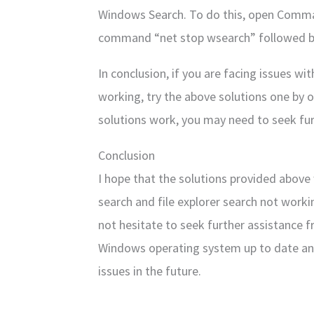
Windows Search. To do this, open Comma
command “net stop wsearch” followed by
In conclusion, if you are facing issues w
working, try the above solutions one by on
solutions work, you may need to seek fur
Conclusion
I hope that the solutions provided above 
search and file explorer search not worki
not hesitate to seek further assistance
Windows operating system up to date an
issues in the future.