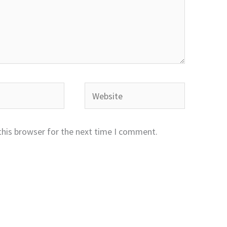
Website
this browser for the next time I comment.