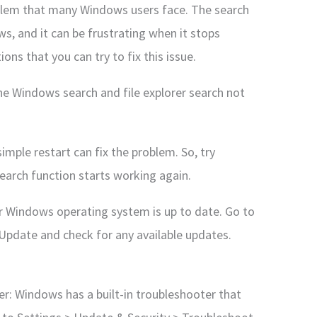
blem that many Windows users face. The search
ws, and it can be frustrating when it stops
ons that you can try to fix this issue.
the Windows search and file explorer search not
mple restart can fix the problem. So, try
earch function starts working again.
r Windows operating system is up to date. Go to
Update and check for any available updates.
r: Windows has a built-in troubleshooter that