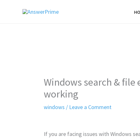
Skip
H
to
content
Windows search & file 
working
windows
/
Leave a Comment
If you are facing issues with Windows sea