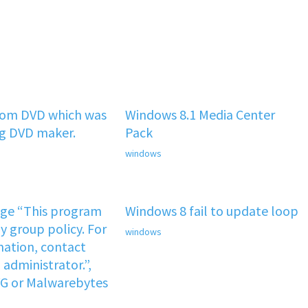
rom DVD which was
Windows 8.1 Media Center
ng DVD maker.
Pack
windows
age “This program
Windows 8 fail to update loop
y group policy. For
windows
ation, contact
administrator.”,
VG or Malwarebytes