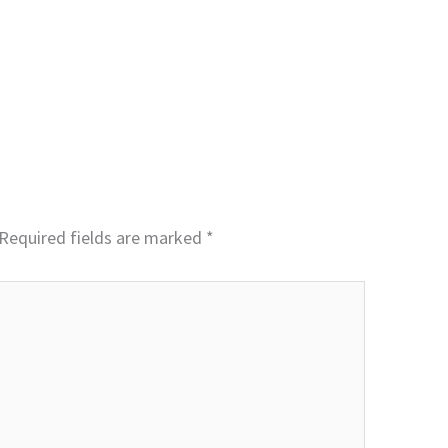
Required fields are marked
*