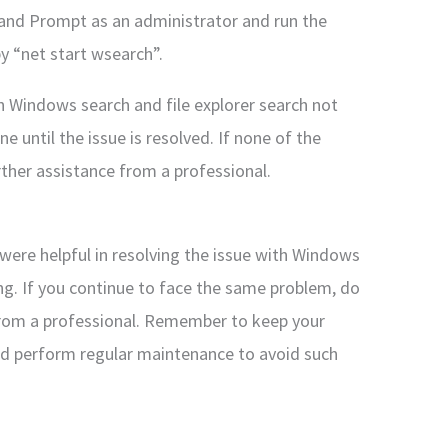
nd Prompt as an administrator and run the
 “net start wsearch”.
ith Windows search and file explorer search not
e until the issue is resolved. If none of the
ther assistance from a professional.
were helpful in resolving the issue with Windows
ng. If you continue to face the same problem, do
 from a professional. Remember to keep your
d perform regular maintenance to avoid such