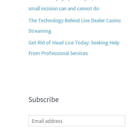
small incision can and cannot do
The Technology Behind Live Dealer Casino
Streaming
Get Rid of Head Lice Today: Seeking Help
From Professional Services
Subscribe
E
m
a