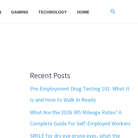
Search
N
GAMING
TECHNOLOGY
HOME
Recent Posts
Pre-Employment Drug Testing 101: What It
Is and How to Walk In Ready
What Are the 2026 IRS Mileage Rates? A
Complete Guide for Self-Employed Workers
SMILE for dry eye prone eyes, what the