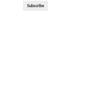
i
Subscribe
l
*