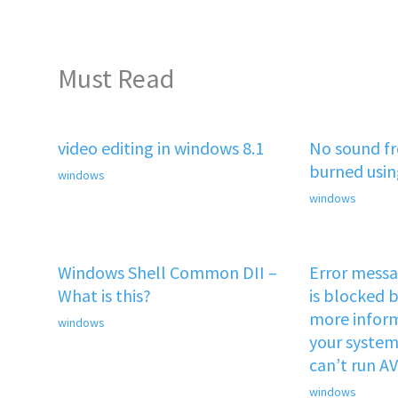
Must Read
video editing in windows 8.1
No sound f
burned usi
windows
windows
Windows Shell Common DII –
Error mess
What is this?
is blocked b
more inform
windows
your system 
can’t run A
windows