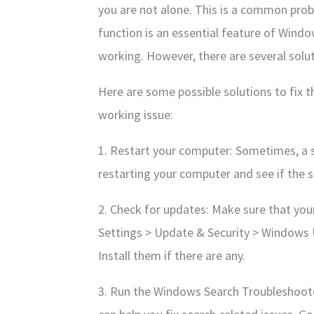
you are not alone. This is a common pro
function is an essential feature of Windo
working. However, there are several soluti
Here are some possible solutions to fix 
working issue:
1. Restart your computer: Sometimes, a si
restarting your computer and see if the s
2. Check for updates: Make sure that you
Settings > Update & Security > Windows 
Install them if there are any.
3. Run the Windows Search Troubleshoote