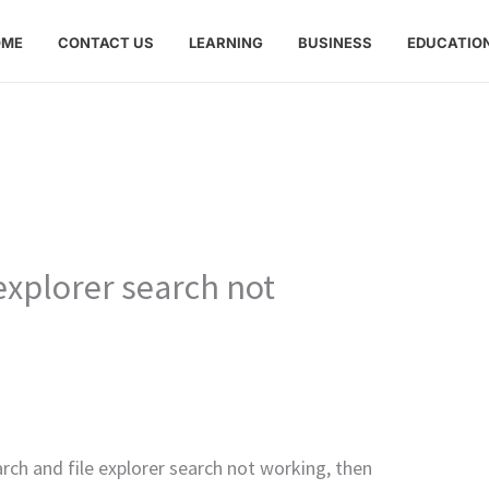
OME
CONTACT US
LEARNING
BUSINESS
EDUCATIO
explorer search not
rch and file explorer search not working, then