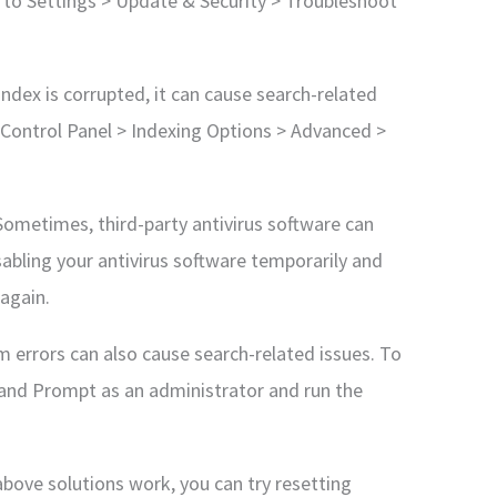
o to Settings > Update & Security > Troubleshoot
 index is corrupted, it can cause search-related
o Control Panel > Indexing Options > Advanced >
 Sometimes, third-party antivirus software can
isabling your antivirus software temporarily and
 again.
em errors can also cause search-related issues. To
and Prompt as an administrator and run the
above solutions work, you can try resetting