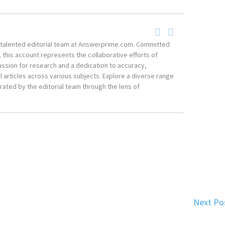
he talented editorial team at Answerprime.com. Committed
, this account represents the collaborative efforts of
ssion for research and a dedication to accuracy,
 articles across various subjects. Explore a diverse range
ated by the editorial team through the lens of
Next Po