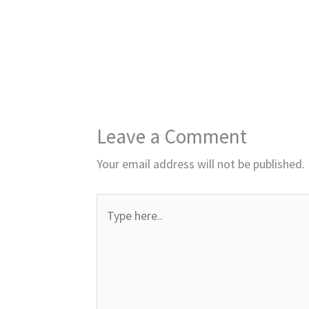
Leave a Comment
Your email address will not be published.
Type
here..