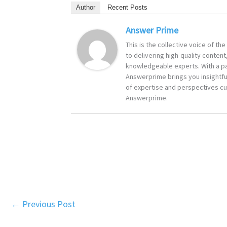
Author
Recent Posts
Answer Prime
This is the collective voice of t
to delivering high-quality content
knowledgeable experts. With a pa
Answerprime brings you insightful
of expertise and perspectives cur
Answerprime.
←
Previous Post