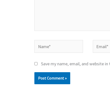
Name*
Email*
Save my name, email, and website in 