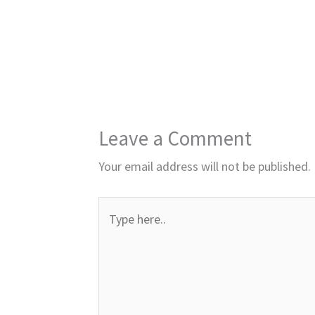
Leave a Comment
Your email address will not be published.
Type
here..