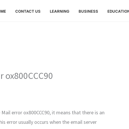
OME
CONTACT US
LEARNING
BUSINESS
EDUCATIO
or ox800CCC90
 Mail error ox800CCC90, it means that there is an
his error usually occurs when the email server