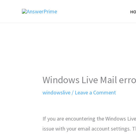
Skip
H
to
content
Windows Live Mail err
windowslive
/
Leave a Comment
If you are encountering the Windows Live
issue with your email account settings. T