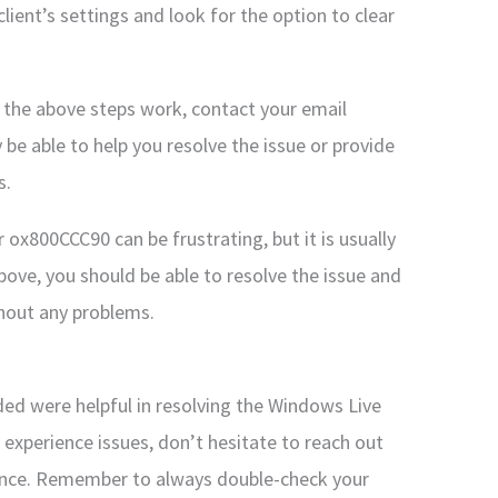
client’s settings and look for the option to clear
f the above steps work, contact your email
 be able to help you resolve the issue or provide
s.
 ox800CCC90 can be frustrating, but it is usually
above, you should be able to resolve the issue and
thout any problems.
ided were helpful in resolving the Windows Live
 experience issues, don’t hesitate to reach out
stance. Remember to always double-check your