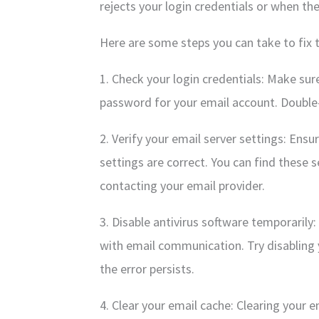
rejects your login credentials or when the
Here are some steps you can take to fix t
1. Check your login credentials: Make su
password for your email account. Double-c
2. Verify your email server settings: Ens
settings are correct. You can find these s
contacting your email provider.
3. Disable antivirus software temporarily
with email communication. Try disabling y
the error persists.
4. Clear your email cache: Clearing your e