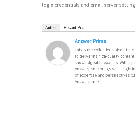
login credentials and email server setti
Author
Recent Posts
Answer Prime
This is the collective voice of t
to delivering high-quality content
knowledgeable experts. With a pa
Answerprime brings you insightful
of expertise and perspectives cur
Answerprime.