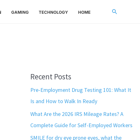
Search
N
GAMING
TECHNOLOGY
HOME
Recent Posts
Pre-Employment Drug Testing 101: What It
Is and How to Walk In Ready
What Are the 2026 IRS Mileage Rates? A
Complete Guide for Self-Employed Workers
SMILE for dry eye prone eyes, what the