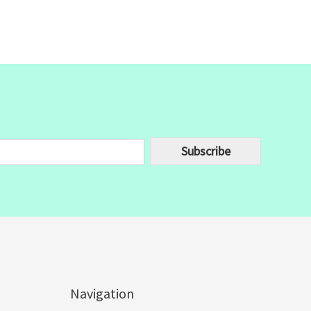
Subscribe
Navigation