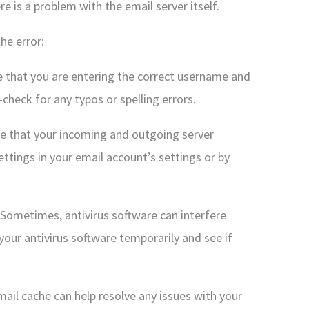
re is a problem with the email server itself.
he error:
re that you are entering the correct username and
heck for any typos or spelling errors.
ure that your incoming and outgoing server
ettings in your email account’s settings or by
: Sometimes, antivirus software can interfere
our antivirus software temporarily and see if
mail cache can help resolve any issues with your