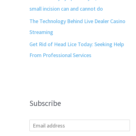
small incision can and cannot do
The Technology Behind Live Dealer Casino
Streaming
Get Rid of Head Lice Today: Seeking Help
From Professional Services
Subscribe
E
m
a