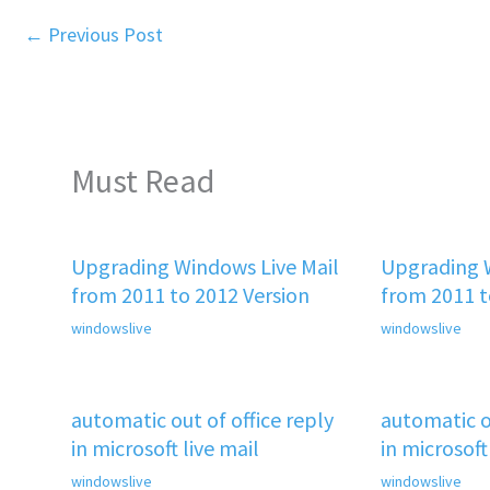
←
Previous Post
Must Read
Upgrading Windows Live Mail
Upgrading W
from 2011 to 2012 Version
from 2011 t
windowslive
windowslive
automatic out of office reply
automatic ou
in microsoft live mail
in microsoft
windowslive
windowslive