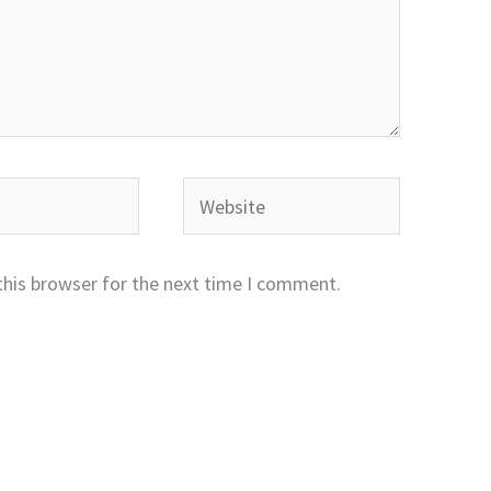
Website
this browser for the next time I comment.