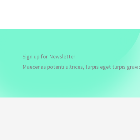
Sign up for Newsletter
Maecenas potenti ultrices, turpis eget turpis gravi