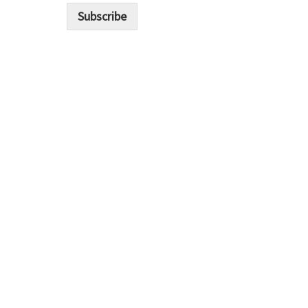
i
Subscribe
l
*