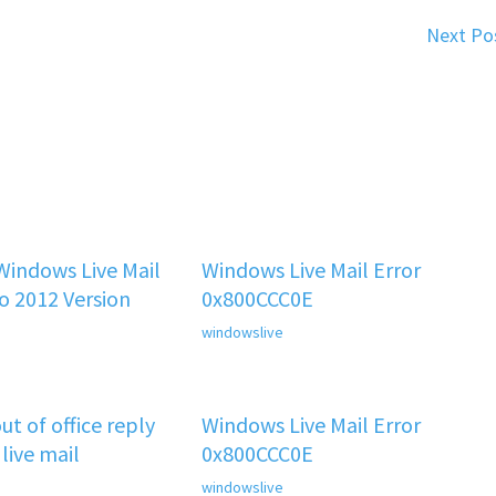
Next Po
indows Live Mail
Windows Live Mail Error
o 2012 Version
0x800CCC0E
windowslive
t of office reply
Windows Live Mail Error
 live mail
0x800CCC0E
windowslive