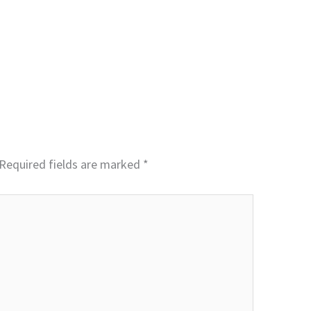
Required fields are marked
*