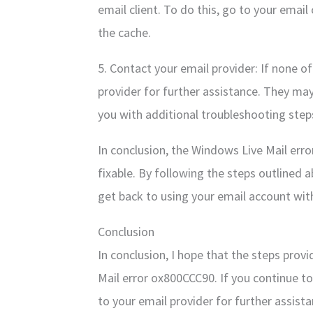
email client. To do this, go to your email 
the cache.
5. Contact your email provider: If none o
provider for further assistance. They may
you with additional troubleshooting step
In conclusion, the Windows Live Mail error
fixable. By following the steps outlined 
get back to using your email account wi
Conclusion
In conclusion, I hope that the steps prov
Mail error ox800CCC90. If you continue to
to your email provider for further assi