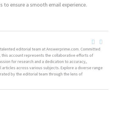
ngs to ensure a smooth email experience.
he talented editorial team at Answerprime.com. Committed
, this account represents the collaborative efforts of
ssion for research and a dedication to accuracy,
 articles across various subjects. Explore a diverse range
ated by the editorial team through the lens of