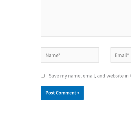
Name*
Email*
Save my name, email, and website in 