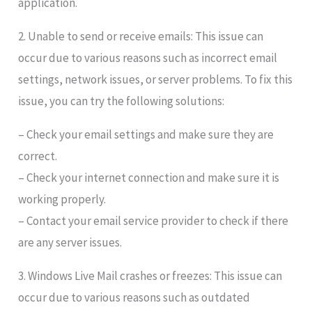
application.
2. Unable to send or receive emails: This issue can
occur due to various reasons such as incorrect email
settings, network issues, or server problems. To fix this
issue, you can try the following solutions:
– Check your email settings and make sure they are
correct.
– Check your internet connection and make sure it is
working properly.
– Contact your email service provider to check if there
are any server issues.
3. Windows Live Mail crashes or freezes: This issue can
occur due to various reasons such as outdated