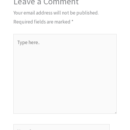
Leave a Comment
Your email address will not be published.
Required fields are marked
*
Type
here..
Name*