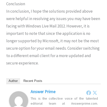
Conclusion
In conclusion, I hope the solutions provided above
were helpful in resolving any issues you may have been
facing with Windows Live Mail 2012. However, it is
important to note that since the application is no
longer supported by Microsoft, it may not be the most
secure option for your email needs. Consider switching
to a different email client for a more updated and
secure experience.
Author
Recent Posts
Answer Prime
This is the collective voice of the talented
editorial team at Answerprime.com.