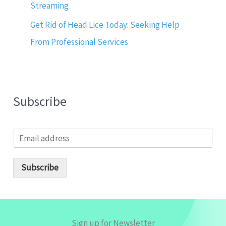
Streaming
Get Rid of Head Lice Today: Seeking Help
From Professional Services
Subscribe
E
m
a
i
Subscribe
l
*
Sign up for Newsletter