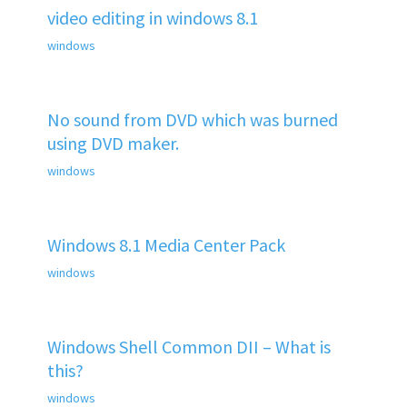
video editing in windows 8.1
windows
No sound from DVD which was burned
using DVD maker.
windows
Windows 8.1 Media Center Pack
windows
Windows Shell Common DII – What is
this?
windows