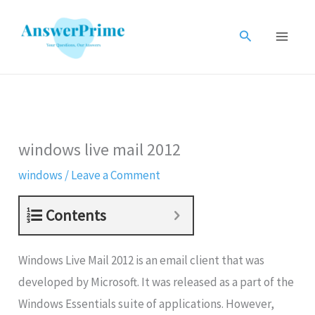
Skip
to
Search
content
windows live mail 2012
windows
/
Leave a Comment
Contents
Windows Live Mail 2012 is an email client that was
developed by Microsoft. It was released as a part of the
Windows Essentials suite of applications. However,