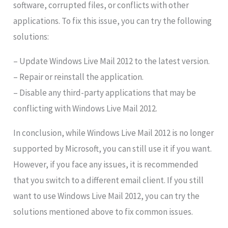
software, corrupted files, or conflicts with other
applications. To fix this issue, you can try the following
solutions:
– Update Windows Live Mail 2012 to the latest version.
– Repair or reinstall the application.
– Disable any third-party applications that may be
conflicting with Windows Live Mail 2012.
In conclusion, while Windows Live Mail 2012 is no longer
supported by Microsoft, you can still use it if you want.
However, if you face any issues, it is recommended
that you switch to a different email client. If you still
want to use Windows Live Mail 2012, you can try the
solutions mentioned above to fix common issues.