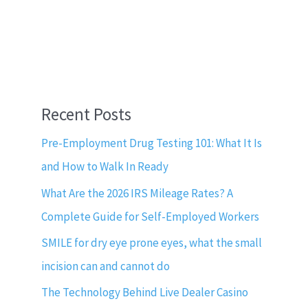
Recent Posts
Pre-Employment Drug Testing 101: What It Is
and How to Walk In Ready
What Are the 2026 IRS Mileage Rates? A
Complete Guide for Self-Employed Workers
SMILE for dry eye prone eyes, what the small
incision can and cannot do
The Technology Behind Live Dealer Casino