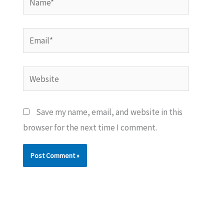
Email*
Website
Save my name, email, and website in this
browser for the next time I comment.