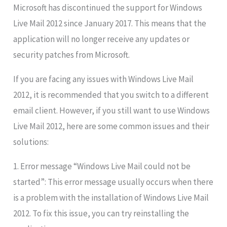
Microsoft has discontinued the support for Windows
Live Mail 2012 since January 2017. This means that the
application will no longer receive any updates or
security patches from Microsoft.
If you are facing any issues with Windows Live Mail
2012, it is recommended that you switch to a different
email client. However, if you still want to use Windows
Live Mail 2012, here are some common issues and their
solutions:
1. Error message “Windows Live Mail could not be
started”: This error message usually occurs when there
is a problem with the installation of Windows Live Mail
2012. To fix this issue, you can try reinstalling the