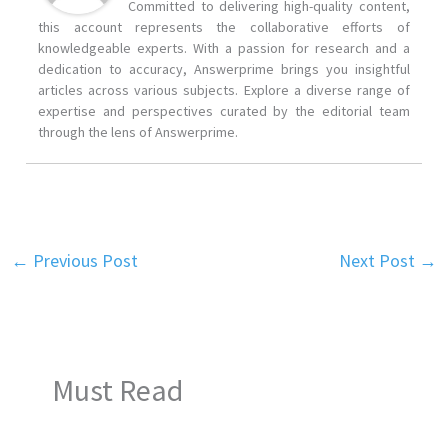
Committed to delivering high-quality content,
this account represents the collaborative efforts of
knowledgeable experts. With a passion for research and a
dedication to accuracy, Answerprime brings you insightful
articles across various subjects. Explore a diverse range of
expertise and perspectives curated by the editorial team
through the lens of Answerprime.
←
Previous Post
Next Post
→
Must Read