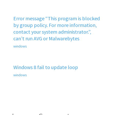
Error message “This program is blocked
by group policy. For more information,
contact your system administrator.”,
can’t run AVG or Malwarebytes
windows
Windows 8 fail to update loop
windows