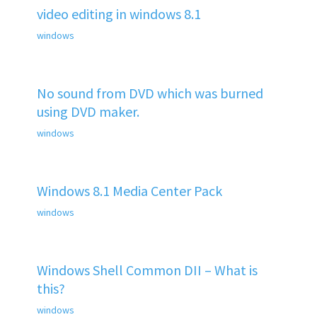
video editing in windows 8.1
windows
No sound from DVD which was burned
using DVD maker.
windows
Windows 8.1 Media Center Pack
windows
Windows Shell Common DII – What is
this?
windows