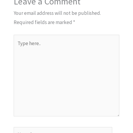
Leave a Comment
Your email address will not be published.
Required fields are marked
*
Type
here..
Name*