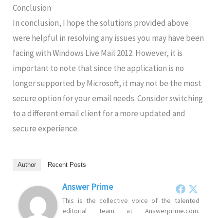
Conclusion
In conclusion, I hope the solutions provided above
were helpful in resolving any issues you may have been
facing with Windows Live Mail 2012. However, it is
important to note that since the application is no
longer supported by Microsoft, it may not be the most
secure option for your email needs. Consider switching
to a different email client for a more updated and
secure experience.
Author
Recent Posts
Answer Prime
This is the collective voice of the talented
editorial team at Answerprime.com.