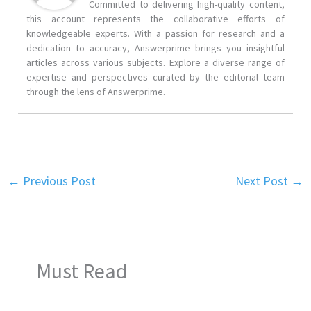
Committed to delivering high-quality content,
this account represents the collaborative efforts of
knowledgeable experts. With a passion for research and a
dedication to accuracy, Answerprime brings you insightful
articles across various subjects. Explore a diverse range of
expertise and perspectives curated by the editorial team
through the lens of Answerprime.
←
Previous Post
Next Post
→
Must Read