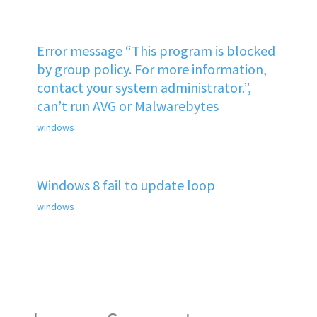
Error message “This program is blocked
by group policy. For more information,
contact your system administrator.”,
can’t run AVG or Malwarebytes
windows
Windows 8 fail to update loop
windows