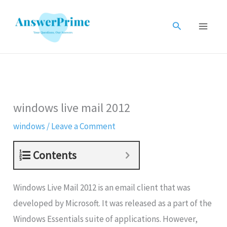
Skip
to
Search
content
windows live mail 2012
windows
/
Leave a Comment
Contents
Windows Live Mail 2012 is an email client that was
developed by Microsoft. It was released as a part of the
Windows Essentials suite of applications. However,