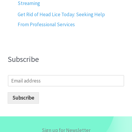
Streaming
Get Rid of Head Lice Today: Seeking Help
From Professional Services
Subscribe
E
m
a
i
Subscribe
l
*
Sign up for Newsletter