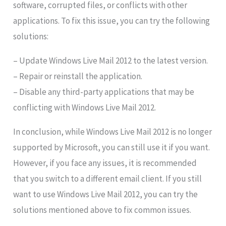
software, corrupted files, or conflicts with other
applications. To fix this issue, you can try the following
solutions:
– Update Windows Live Mail 2012 to the latest version.
– Repair or reinstall the application.
– Disable any third-party applications that may be
conflicting with Windows Live Mail 2012.
In conclusion, while Windows Live Mail 2012 is no longer
supported by Microsoft, you can still use it if you want.
However, if you face any issues, it is recommended
that you switch to a different email client. If you still
want to use Windows Live Mail 2012, you can try the
solutions mentioned above to fix common issues.