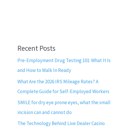
Recent Posts
Pre-Employment Drug Testing 101: What It Is
and How to Walk In Ready
What Are the 2026 IRS Mileage Rates? A
Complete Guide for Self-Employed Workers
SMILE for dry eye prone eyes, what the small
incision can and cannot do
The Technology Behind Live Dealer Casino