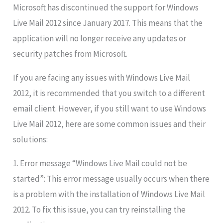
Microsoft has discontinued the support for Windows
Live Mail 2012 since January 2017. This means that the
application will no longer receive any updates or
security patches from Microsoft.
If you are facing any issues with Windows Live Mail
2012, it is recommended that you switch to a different
email client. However, if you still want to use Windows
Live Mail 2012, here are some common issues and their
solutions:
1. Error message “Windows Live Mail could not be
started”: This error message usually occurs when there
is a problem with the installation of Windows Live Mail
2012. To fix this issue, you can try reinstalling the