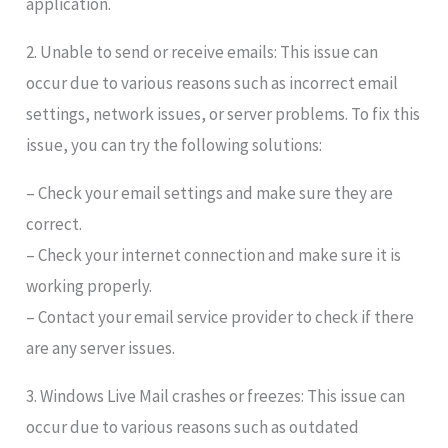
application.
2. Unable to send or receive emails: This issue can
occur due to various reasons such as incorrect email
settings, network issues, or server problems. To fix this
issue, you can try the following solutions:
– Check your email settings and make sure they are
correct.
– Check your internet connection and make sure it is
working properly.
– Contact your email service provider to check if there
are any server issues.
3. Windows Live Mail crashes or freezes: This issue can
occur due to various reasons such as outdated