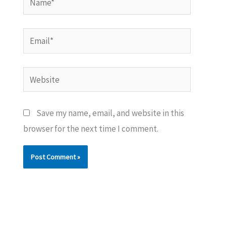
Email*
Website
Save my name, email, and website in this
browser for the next time I comment.