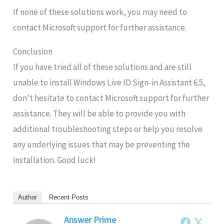
If none of these solutions work, you may need to
contact Microsoft support for further assistance.
Conclusion
If you have tried all of these solutions and are still
unable to install Windows Live ID Sign-in Assistant 6.5,
don’t hesitate to contact Microsoft support for further
assistance. They will be able to provide you with
additional troubleshooting steps or help you resolve
any underlying issues that may be preventing the
installation. Good luck!
Author
Recent Posts
Answer Prime