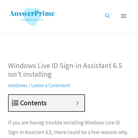
Skip
to
Search
content
Windows Live ID Sign-in Assistant 6.5
isn’t installing
windows
/
Leave a Comment
Contents
If you are having trouble installing Windows Live ID
Sign-in Assistant 6.5, there could be a few reasons why.