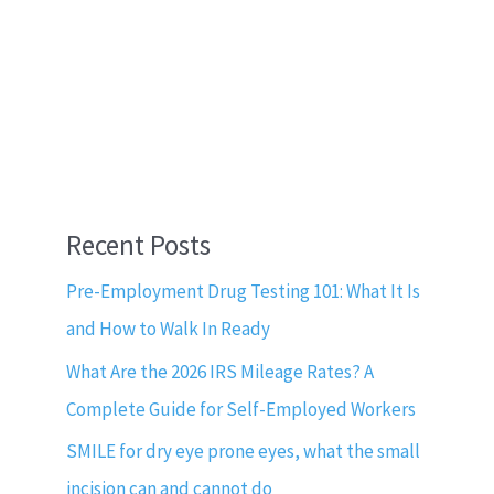
Recent Posts
Pre-Employment Drug Testing 101: What It Is
and How to Walk In Ready
What Are the 2026 IRS Mileage Rates? A
Complete Guide for Self-Employed Workers
SMILE for dry eye prone eyes, what the small
incision can and cannot do