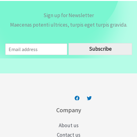
Sign up for Newsletter
Maecenas potenti ultrices, turpis eget turpis gravida.
E
Subscribe
m
a
i
l
*
Company
About us
Contact us