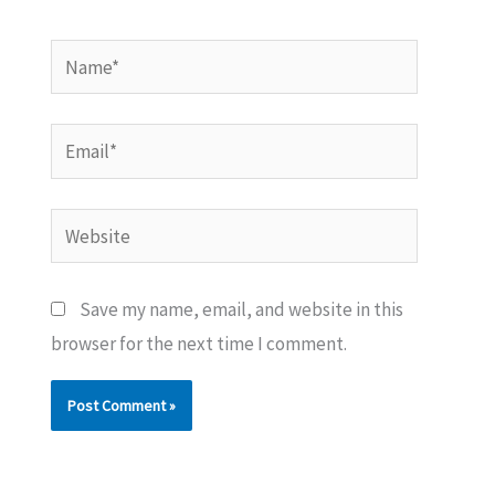
Name*
Email*
Website
Save my name, email, and website in this
browser for the next time I comment.