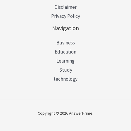
Disclaimer
Privacy Policy
Navigation
Business
Education
Learning
Study
technology
Copyright © 2026 AnswerPrime.