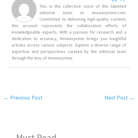
This is the collective voice of the talented
editorial team at Answerprime.com.
Committed to delivering high-quality content,
this account represents the collaborative efforts of
knowledgeable experts. With a passion for research and a
dedication to accuracy, Answerprime brings you insightful
articles across various subjects. Explore a diverse range of
expertise and perspectives curated by the editorial team
through the lens of Answerprime.
←
Previous Post
Next Post
→
Must Read