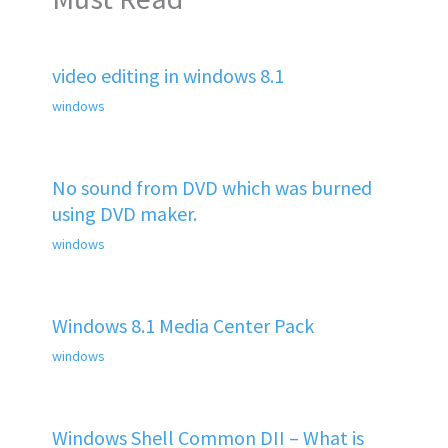
video editing in windows 8.1
windows
No sound from DVD which was burned
using DVD maker.
windows
Windows 8.1 Media Center Pack
windows
Windows Shell Common DII – What is