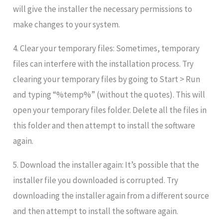
will give the installer the necessary permissions to
make changes to your system.
4. Clear your temporary files: Sometimes, temporary
files can interfere with the installation process. Try
clearing your temporary files by going to Start > Run
and typing “%temp%” (without the quotes). This will
open your temporary files folder. Delete all the files in
this folder and then attempt to install the software
again.
5. Download the installer again: It’s possible that the
installer file you downloaded is corrupted. Try
downloading the installer again from a different source
and then attempt to install the software again.