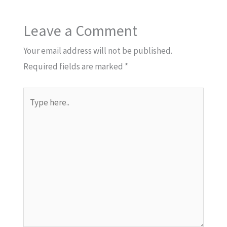
Leave a Comment
Your email address will not be published.
Required fields are marked
*
Type
here..