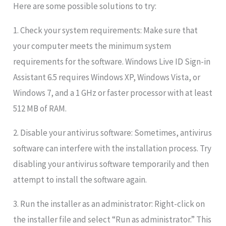
Here are some possible solutions to try:
1. Check your system requirements: Make sure that
your computer meets the minimum system
requirements for the software. Windows Live ID Sign-in
Assistant 6.5 requires Windows XP, Windows Vista, or
Windows 7, and a 1 GHz or faster processor with at least
512 MB of RAM.
2. Disable your antivirus software: Sometimes, antivirus
software can interfere with the installation process. Try
disabling your antivirus software temporarily and then
attempt to install the software again.
3. Run the installer as an administrator: Right-click on
the installer file and select “Run as administrator.” This