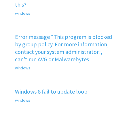
this?
windows
Error message “This program is blocked
by group policy. For more information,
contact your system administrator.”,
can’t run AVG or Malwarebytes
windows
Windows 8 fail to update loop
windows