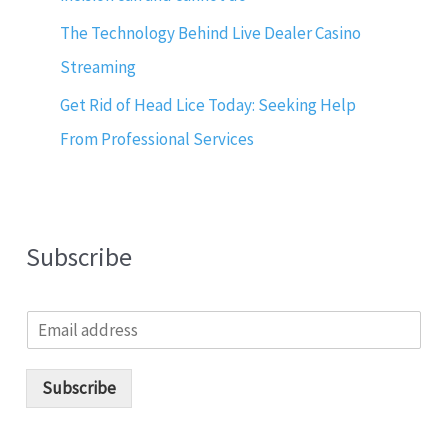
The Technology Behind Live Dealer Casino
Streaming
Get Rid of Head Lice Today: Seeking Help
From Professional Services
Subscribe
E
m
a
i
Subscribe
l
*