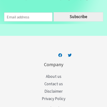
E
Subscribe
m
a
i
l
*
Company
About us
Contact us
Disclaimer
Privacy Policy