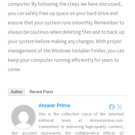
computer. By following the steps we have discussed,
you can safely free up space on your hard drive and
ensure that your system runs smoothly. Remember to
always be cautious when deleting files and to back up
your system before making any changes. With proper
management of the Windows Installer Folder, you can
keep your computer running efficiently for years to
come.
Author
Recent Posts
Answer Prime
This is the collective voice of the talented
editorial team at Answerprime.com.
Committed to delivering high-quality content,
this account represents the collaborative efforts of