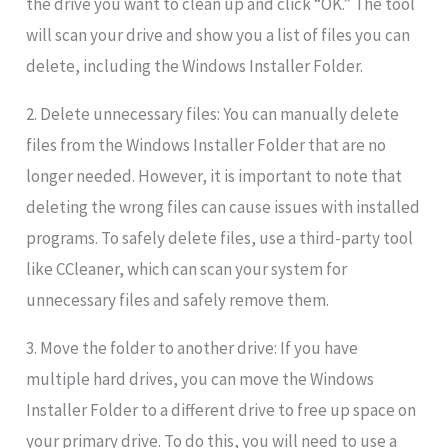
the drive you want to clean up and click “OK.” The tool
will scan your drive and show you a list of files you can
delete, including the Windows Installer Folder.
2. Delete unnecessary files: You can manually delete
files from the Windows Installer Folder that are no
longer needed. However, it is important to note that
deleting the wrong files can cause issues with installed
programs. To safely delete files, use a third-party tool
like CCleaner, which can scan your system for
unnecessary files and safely remove them.
3. Move the folder to another drive: If you have
multiple hard drives, you can move the Windows
Installer Folder to a different drive to free up space on
your primary drive. To do this, you will need to use a