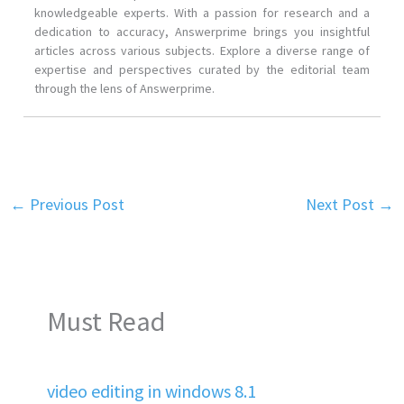
knowledgeable experts. With a passion for research and a
dedication to accuracy, Answerprime brings you insightful
articles across various subjects. Explore a diverse range of
expertise and perspectives curated by the editorial team
through the lens of Answerprime.
←
Previous Post
Next Post
→
Must Read
video editing in windows 8.1