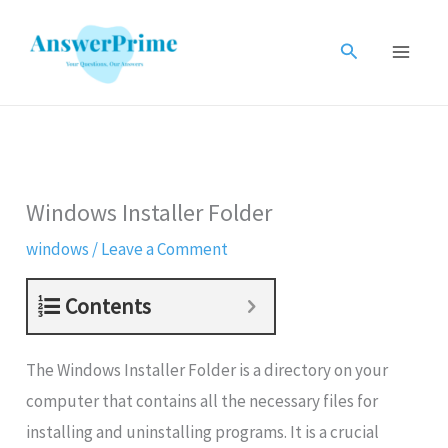
Skip
to
Search
content
Windows Installer Folder
windows
/
Leave a Comment
Contents
The Windows Installer Folder is a directory on your
computer that contains all the necessary files for
installing and uninstalling programs. It is a crucial