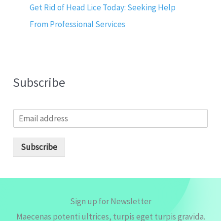
Get Rid of Head Lice Today: Seeking Help
From Professional Services
Subscribe
E
m
a
i
Subscribe
l
*
Sign up for Newsletter
Maecenas potenti ultrices, turpis eget turpis gravida.