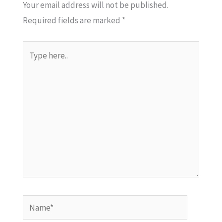
Your email address will not be published.
Required fields are marked
*
Type
here..
Name*