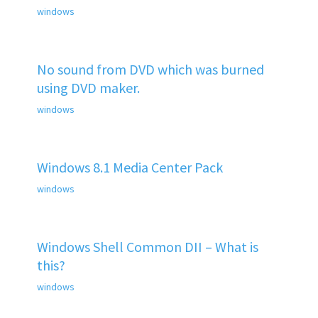
windows
No sound from DVD which was burned
using DVD maker.
windows
Windows 8.1 Media Center Pack
windows
Windows Shell Common DII – What is
this?
windows