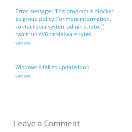
Error message “This program is blocked
by group policy. For more information,
contact your system administrator.”,
can’t run AVG or Malwarebytes
windows
Windows 8 fail to update loop
windows
Leave a Comment