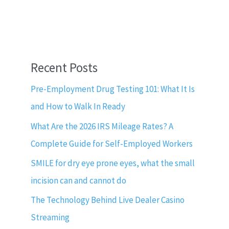
Recent Posts
Pre-Employment Drug Testing 101: What It Is
and How to Walk In Ready
What Are the 2026 IRS Mileage Rates? A
Complete Guide for Self-Employed Workers
SMILE for dry eye prone eyes, what the small
incision can and cannot do
The Technology Behind Live Dealer Casino
Streaming