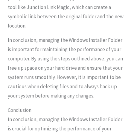
tool like Junction Link Magic, which can create a
symbolic link between the original folder and the new
location.
In conclusion, managing the Windows Installer Folder
is important for maintaining the performance of your
computer. By using the steps outlined above, you can
free up space on your hard drive and ensure that your
system runs smoothly. However, it is important to be
cautious when deleting files and to always back up
your system before making any changes.
Conclusion
In conclusion, managing the Windows Installer Folder
is crucial for optimizing the performance of your