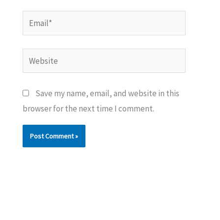
Email*
Website
Save my name, email, and website in this
browser for the next time I comment.