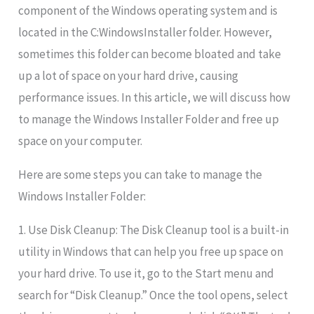
component of the Windows operating system and is
located in the C:WindowsInstaller folder. However,
sometimes this folder can become bloated and take
up a lot of space on your hard drive, causing
performance issues. In this article, we will discuss how
to manage the Windows Installer Folder and free up
space on your computer.
Here are some steps you can take to manage the
Windows Installer Folder:
1. Use Disk Cleanup: The Disk Cleanup tool is a built-in
utility in Windows that can help you free up space on
your hard drive. To use it, go to the Start menu and
search for “Disk Cleanup.” Once the tool opens, select