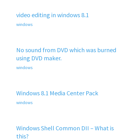
video editing in windows 8.1
windows
No sound from DVD which was burned
using DVD maker.
windows
Windows 8.1 Media Center Pack
windows
Windows Shell Common DII – What is
this?