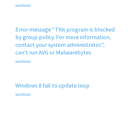
windows
Error message “This program is blocked
by group policy. For more information,
contact your system administrator.”,
can’t run AVG or Malwarebytes
windows
Windows 8 fail to update loop
windows