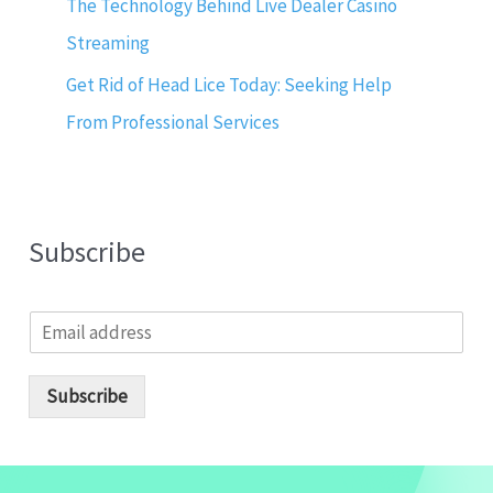
The Technology Behind Live Dealer Casino
Streaming
Get Rid of Head Lice Today: Seeking Help
From Professional Services
Subscribe
E
m
a
i
Subscribe
l
*