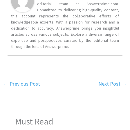
editorial team at Answerprime.com.
Committed to delivering high-quality content,
this account represents the collaborative efforts of
knowledgeable experts. With a passion for research and a
dedication to accuracy, Answerprime brings you insightful
articles across various subjects. Explore a diverse range of
expertise and perspectives curated by the editorial team
through the lens of Answerprime.
←
Previous Post
Next Post
→
Must Read