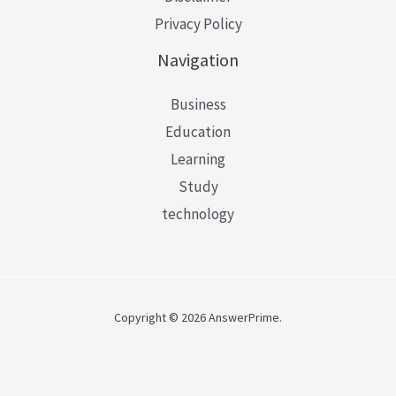
Privacy Policy
Navigation
Business
Education
Learning
Study
technology
Copyright © 2026 AnswerPrime.