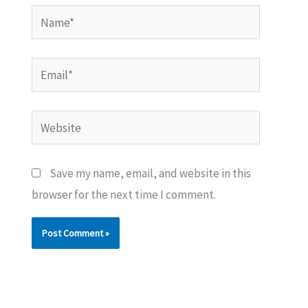
Name*
Email*
Website
Save my name, email, and website in this
browser for the next time I comment.