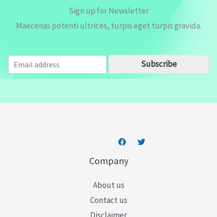
Sign up for Newsletter
Maecenas potenti ultrices, turpis eget turpis gravida.
E
Subscribe
m
a
i
l
*
Company
About us
Contact us
Disclaimer