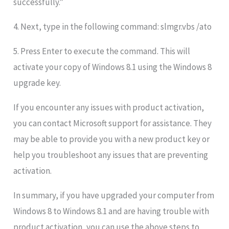
successfully.”
4. Next, type in the following command: slmgr.vbs /ato
5. Press Enter to execute the command. This will
activate your copy of Windows 8.1 using the Windows 8
upgrade key.
If you encounter any issues with product activation,
you can contact Microsoft support for assistance. They
may be able to provide you with a new product key or
help you troubleshoot any issues that are preventing
activation.
In summary, if you have upgraded your computer from
Windows 8 to Windows 8.1 and are having trouble with
product activation, you can use the above steps to