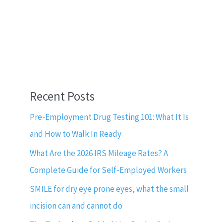
Recent Posts
Pre-Employment Drug Testing 101: What It Is
and How to Walk In Ready
What Are the 2026 IRS Mileage Rates? A
Complete Guide for Self-Employed Workers
SMILE for dry eye prone eyes, what the small
incision can and cannot do