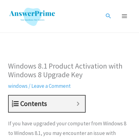
Skip
to
Search
content
Windows 8.1 Product Activation with
Windows 8 Upgrade Key
windows
/
Leave a Comment
Contents
If you have upgraded your computer from Windows 8
to Windows 8.1, you may encounter an issue with