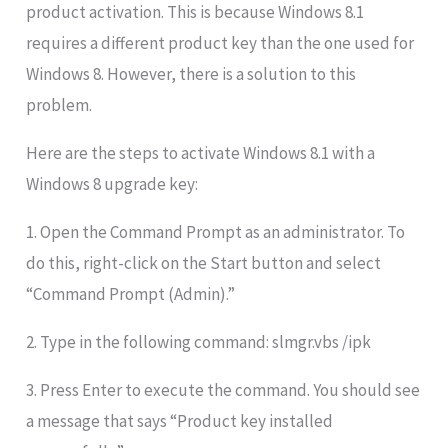
product activation. This is because Windows 8.1
requires a different product key than the one used for
Windows 8. However, there is a solution to this
problem.
Here are the steps to activate Windows 8.1 with a
Windows 8 upgrade key:
1. Open the Command Prompt as an administrator. To
do this, right-click on the Start button and select
“Command Prompt (Admin).”
2. Type in the following command: slmgr.vbs /ipk
3. Press Enter to execute the command. You should see
a message that says “Product key installed