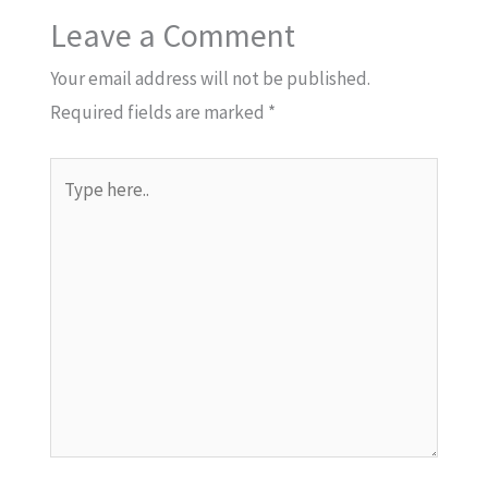
Leave a Comment
Your email address will not be published.
Required fields are marked
*
Type
here..