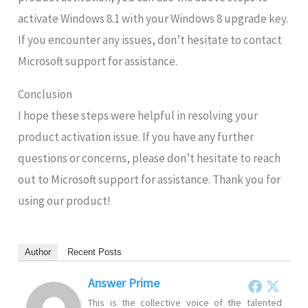
activate Windows 8.1 with your Windows 8 upgrade key.
If you encounter any issues, don’t hesitate to contact
Microsoft support for assistance.
Conclusion
I hope these steps were helpful in resolving your
product activation issue. If you have any further
questions or concerns, please don’t hesitate to reach
out to Microsoft support for assistance. Thank you for
using our product!
Author
Recent Posts
Answer Prime
This is the collective voice of the talented