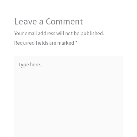
Leave a Comment
Your email address will not be published.
Required fields are marked
*
Type
here..