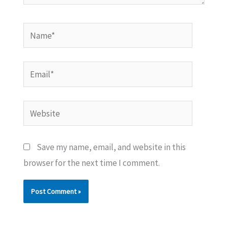
Name*
Email*
Website
Save my name, email, and website in this
browser for the next time I comment.