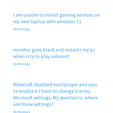
I am unable to install gaming services on
my new laptop with windows 11.
technology
monitor goes black and restarts my pc
when i try to play valorant
technology
Minecraft disabled multiplayer and says
to enable it I have to change it in my
Microsoft settings. My question is, where
are those settings?
technology