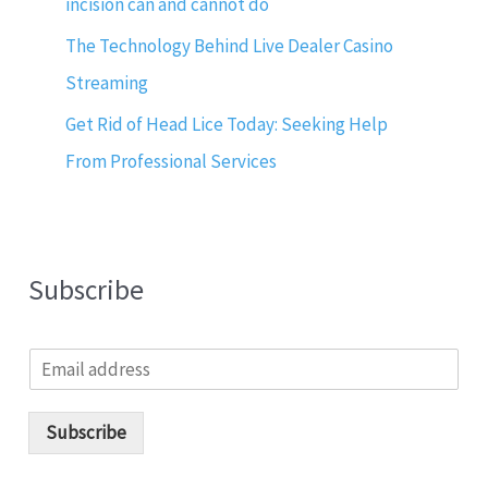
incision can and cannot do
The Technology Behind Live Dealer Casino
Streaming
Get Rid of Head Lice Today: Seeking Help
From Professional Services
Subscribe
E
m
a
i
Subscribe
l
*