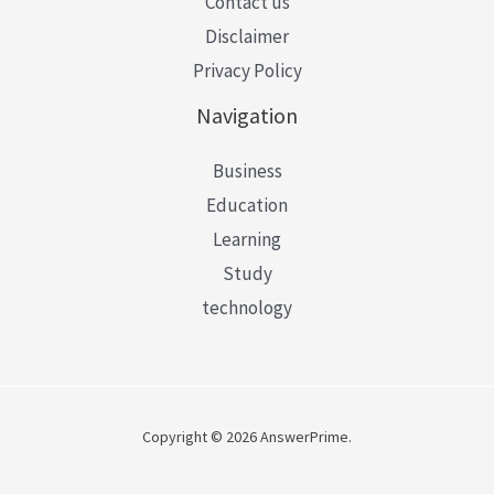
Contact us
Disclaimer
Privacy Policy
Navigation
Business
Education
Learning
Study
technology
Copyright © 2026 AnswerPrime.