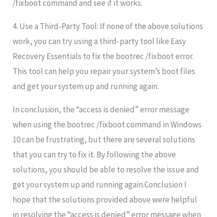
/fixboot command and see if it works.
4. Use a Third-Party Tool: If none of the above solutions
work, you can try using a third-party tool like Easy
Recovery Essentials to fix the bootrec /fixboot error.
This tool can help you repair your system’s boot files
and get your system up and running again.
In conclusion, the “access is denied” error message
when using the bootrec /fixboot command in Windows
10 can be frustrating, but there are several solutions
that you can try to fix it. By following the above
solutions, you should be able to resolve the issue and
get your system up and running again.Conclusion I
hope that the solutions provided above were helpful
in resolving the “access is denied” error message when