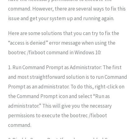
command. However, there are several ways to fix this
issue and get your system up and running again.
Here are some solutions that you can try to fix the
“access is denied” error message when using the
bootrec /fixboot command in Windows 10:
1. Run Command Prompt as Administrator: The first
and most straightforward solution is to run Command
Prompt as an administrator. To do this, right-click on
the Command Prompt icon and select “Run as
administrator.” This will give you the necessary
permissions to execute the bootrec /fixboot
command.