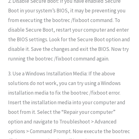
2. Disable Secure Boot: If you have enabled Secure
Boot in your system’s BIOS, it may be preventing you
from executing the bootrec /fixboot command. To
disable Secure Boot, restart your computer and enter
the BIOS settings. Look for the Secure Boot option and
disable it. Save the changes and exit the BIOS. Now try
running the bootrec /fixboot command again.
3. Use a Windows Installation Media: If the above
solutions do not work, you can try using a Windows
installation media to fix the bootrec /fixboot error.
Insert the installation media into your computer and
boot from it. Select the “Repair your computer”
option and navigate to Troubleshoot > Advanced
options > Command Prompt. Now execute the bootrec