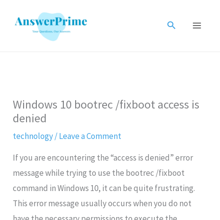
Skip
to
Search
content
Windows 10 bootrec /fixboot access is
denied
technology
/
Leave a Comment
If you are encountering the “access is denied” error
message while trying to use the bootrec /fixboot
command in Windows 10, it can be quite frustrating.
This error message usually occurs when you do not
have the necessary permissions to execute the