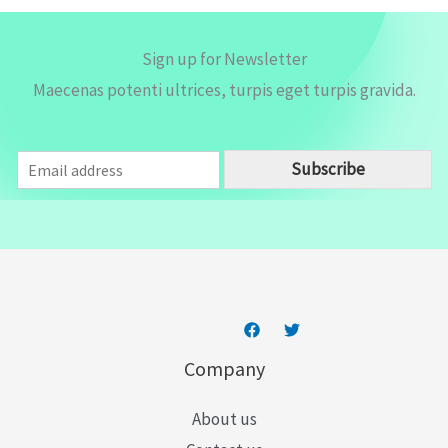
Sign up for Newsletter
Maecenas potenti ultrices, turpis eget turpis gravida.
E
Subscribe
m
a
i
l
*
Company
About us