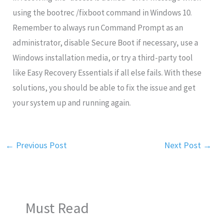
using the bootrec /fixboot command in Windows 10.
Remember to always run Command Prompt as an
administrator, disable Secure Boot if necessary, use a
Windows installation media, or try a third-party tool
like Easy Recovery Essentials if all else fails. With these
solutions, you should be able to fix the issue and get
your system up and running again.
←
Previous Post
Next Post
→
Must Read