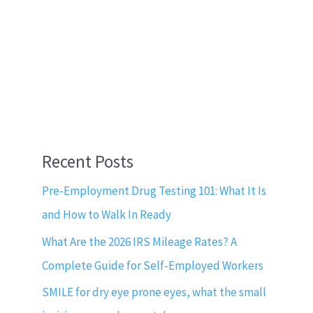
Recent Posts
Pre-Employment Drug Testing 101: What It Is
and How to Walk In Ready
What Are the 2026 IRS Mileage Rates? A
Complete Guide for Self-Employed Workers
SMILE for dry eye prone eyes, what the small