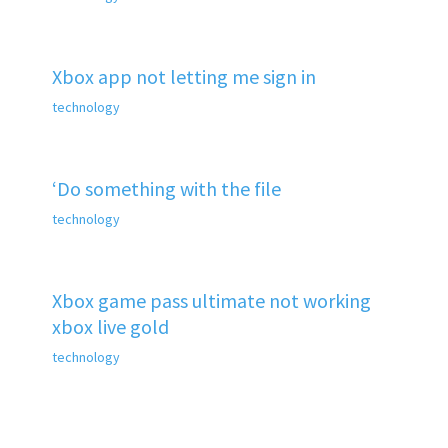
Xbox app not letting me sign in
technology
‘Do something with the file
technology
Xbox game pass ultimate not working
xbox live gold
technology