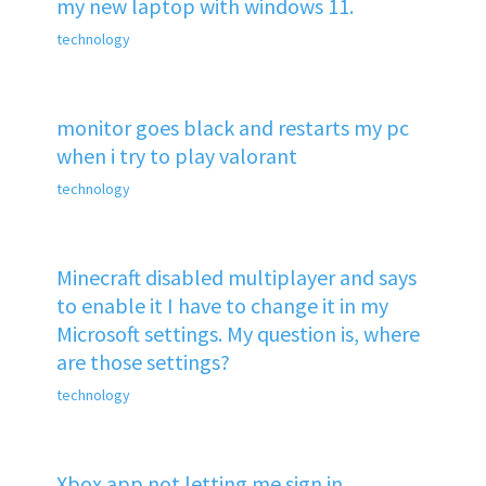
my new laptop with windows 11.
technology
monitor goes black and restarts my pc
when i try to play valorant
technology
Minecraft disabled multiplayer and says
to enable it I have to change it in my
Microsoft settings. My question is, where
are those settings?
technology
Xbox app not letting me sign in