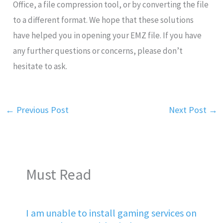
Office, a file compression tool, or by converting the file
to a different format. We hope that these solutions
have helped you in opening your EMZ file. If you have
any further questions or concerns, please don’t
hesitate to ask.
←
Previous Post
Next Post
→
Must Read
I am unable to install gaming services on