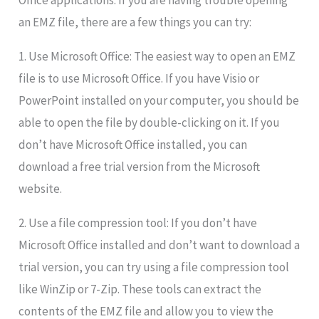
Office applications. If you are having trouble opening
an EMZ file, there are a few things you can try:
1. Use Microsoft Office: The easiest way to open an EMZ
file is to use Microsoft Office. If you have Visio or
PowerPoint installed on your computer, you should be
able to open the file by double-clicking on it. If you
don’t have Microsoft Office installed, you can
download a free trial version from the Microsoft
website.
2. Use a file compression tool: If you don’t have
Microsoft Office installed and don’t want to download a
trial version, you can try using a file compression tool
like WinZip or 7-Zip. These tools can extract the
contents of the EMZ file and allow you to view the