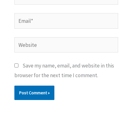
Email*
Website
Save my name, email, and website in this
browser for the next time I comment.