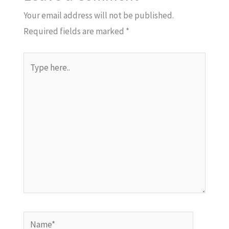
Your email address will not be published.
Required fields are marked
*
Type
here..
Name*