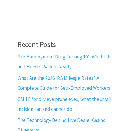
Recent Posts
Pre-Employment Drug Testing 101: What It Is
and How to Walk In Ready
What Are the 2026 IRS Mileage Rates? A
Complete Guide for Self-Employed Workers
SMILE for dry eye prone eyes, what the small
incision can and cannot do
The Technology Behind Live Dealer Casino
Streaming