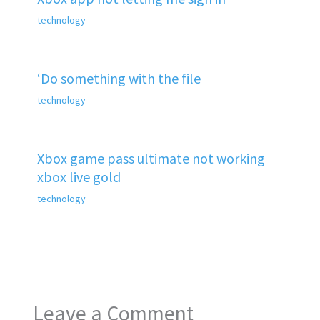
technology
‘Do something with the file
technology
Xbox game pass ultimate not working
xbox live gold
technology
Leave a Comment