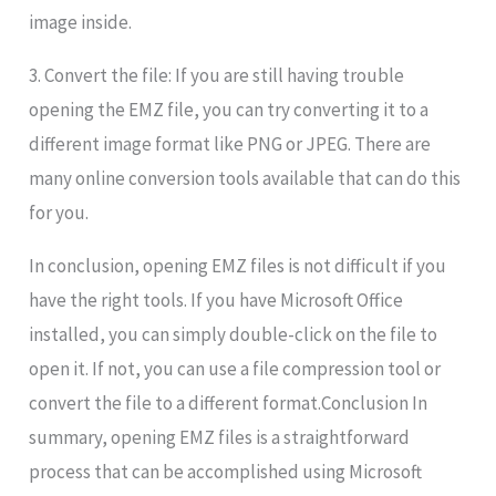
image inside.
3. Convert the file: If you are still having trouble
opening the EMZ file, you can try converting it to a
different image format like PNG or JPEG. There are
many online conversion tools available that can do this
for you.
In conclusion, opening EMZ files is not difficult if you
have the right tools. If you have Microsoft Office
installed, you can simply double-click on the file to
open it. If not, you can use a file compression tool or
convert the file to a different format.Conclusion In
summary, opening EMZ files is a straightforward
process that can be accomplished using Microsoft