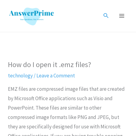
Skip
to
Search
content
How do I open it .emz files?
technology
/
Leave a Comment
EMZ files are compressed image files that are created
by Microsoft Office applications such as Visio and
PowerPoint. These files are similar to other
compressed image formats like PNG and JPEG, but
they are specifically designed for use with Microsoft