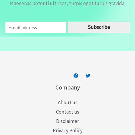
Maecenas potenti ultrices, turpis eget turpis gravida.
E
Subscribe
m
a
i
l
*
Company
About us
Contact us
Disclaimer
Privacy Policy