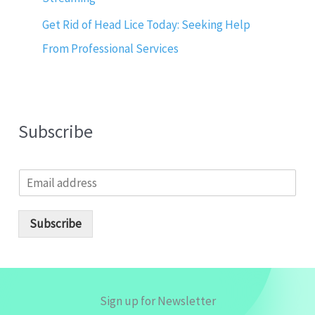
Get Rid of Head Lice Today: Seeking Help
From Professional Services
Subscribe
E
m
a
i
Subscribe
l
*
Sign up for Newsletter