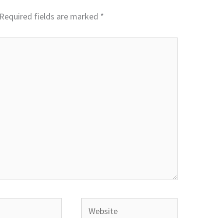
Required fields are marked
*
Website