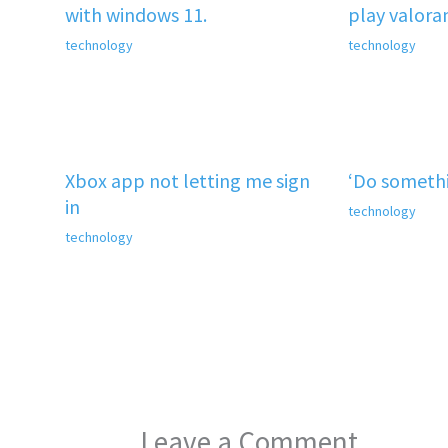
with windows 11.
play valora
technology
technology
Xbox app not letting me sign
‘Do somethi
in
technology
technology
Leave a Comment