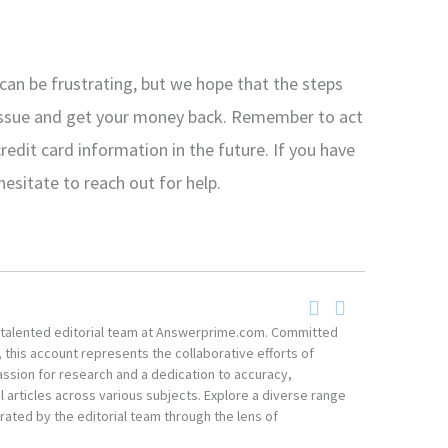
an be frustrating, but we hope that the steps
e issue and get your money back. Remember to act
credit card information in the future. If you have
hesitate to reach out for help.
he talented editorial team at Answerprime.com. Committed
, this account represents the collaborative efforts of
ssion for research and a dedication to accuracy,
 articles across various subjects. Explore a diverse range
ated by the editorial team through the lens of