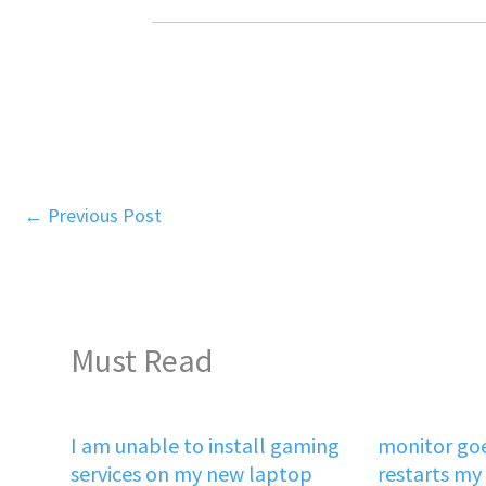
←
Previous Post
Must Read
I am unable to install gaming
monitor goe
services on my new laptop
restarts my 