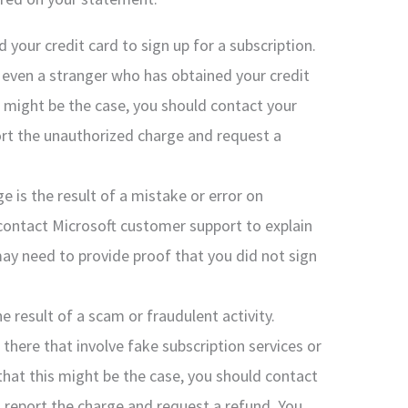
 your credit card to sign up for a subscription.
r even a stranger who has obtained your credit
s might be the case, you should contact your
rt the unauthorized charge and request a
rge is the result of a mistake or error on
d contact Microsoft customer support to explain
may need to provide proof that you did not sign
the result of a scam or fraudulent activity.
there that involve fake subscription services or
that this might be the case, you should contact
 report the charge and request a refund. You