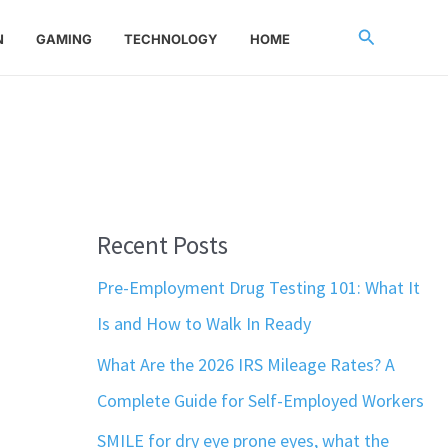
Search
N
GAMING
TECHNOLOGY
HOME
Recent Posts
Pre-Employment Drug Testing 101: What It
Is and How to Walk In Ready
What Are the 2026 IRS Mileage Rates? A
Complete Guide for Self-Employed Workers
SMILE for dry eye prone eyes, what the