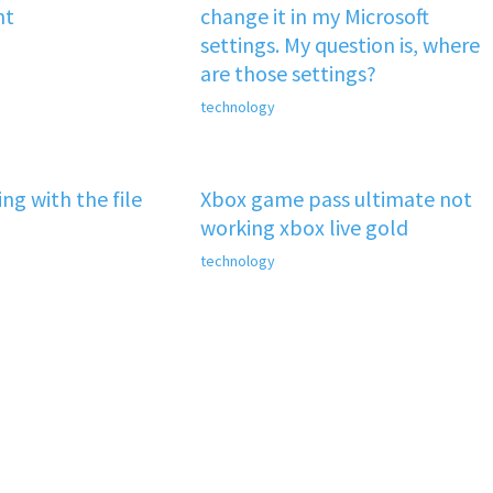
nt
change it in my Microsoft
settings. My question is, where
are those settings?
technology
ng with the file
Xbox game pass ultimate not
working xbox live gold
technology