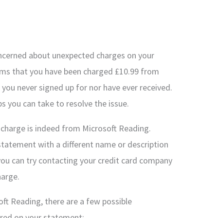
concerned about unexpected charges on your
seems that you have been charged £10.99 from
 you never signed up for nor have ever received.
ps you can take to resolve the issue.
he charge is indeed from Microsoft Reading.
tatement with a different name or description
 you can try contacting your credit card company
harge.
ft Reading, there are a few possible
ared on your statement: