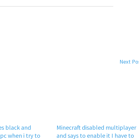
Next Po
s black and
Minecraft disabled multiplayer
pc when i try to
and says to enable it I have to