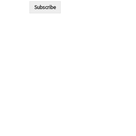
i
Subscribe
l
*