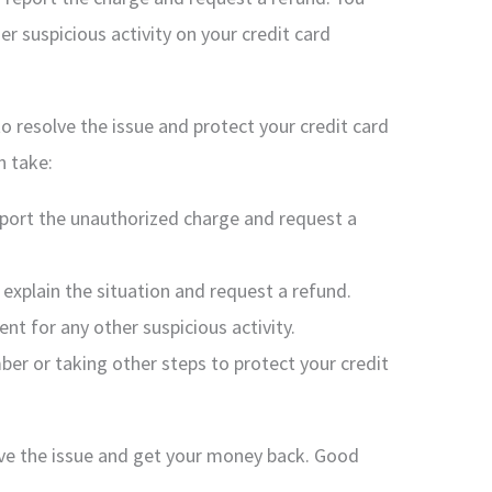
er suspicious activity on your credit card
 to resolve the issue and protect your credit card
n take:
eport the unauthorized charge and request a
explain the situation and request a refund.
nt for any other suspicious activity.
ber or taking other steps to protect your credit
lve the issue and get your money back. Good