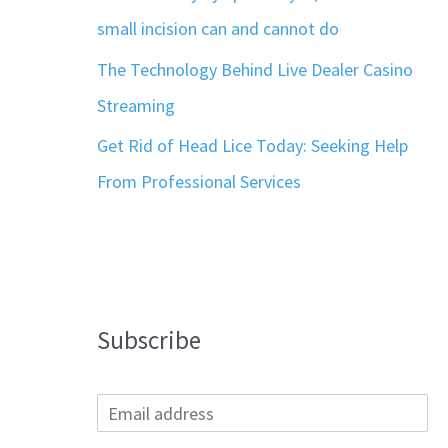
small incision can and cannot do
The Technology Behind Live Dealer Casino
Streaming
Get Rid of Head Lice Today: Seeking Help
From Professional Services
Subscribe
E
m
a