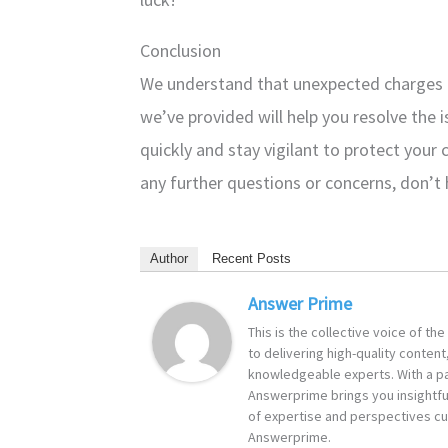
Conclusion
We understand that unexpected charges c
we’ve provided will help you resolve th
quickly and stay vigilant to protect your 
any further questions or concerns, don’t 
Author
Recent Posts
Answer Prime
This is the collective voice of t
to delivering high-quality content
knowledgeable experts. With a pa
Answerprime brings you insightful
of expertise and perspectives cur
Answerprime.