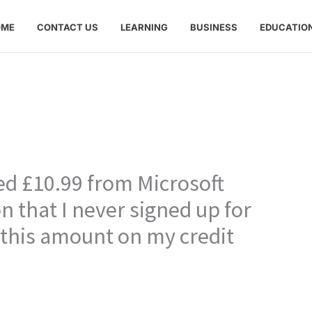
OME
CONTACT US
LEARNING
BUSINESS
EDUCATIO
ed £10.99 from Microsoft
n that I never signed up for
 this amount on my credit