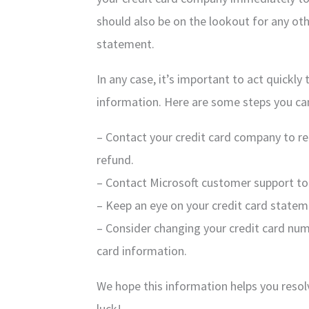
should also be on the lookout for any oth
statement.
In any case, it’s important to act quickly
information. Here are some steps you ca
– Contact your credit card company to r
refund.
– Contact Microsoft customer support to 
– Keep an eye on your credit card stateme
– Consider changing your credit card num
card information.
We hope this information helps you reso
luck!