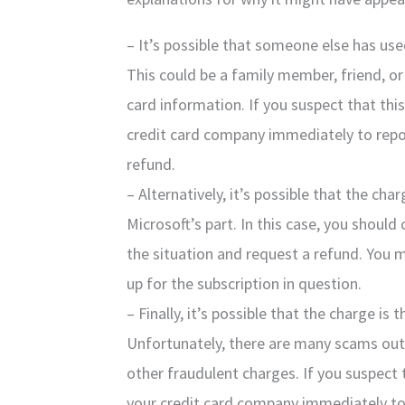
– It’s possible that someone else has used
This could be a family member, friend, o
card information. If you suspect that thi
credit card company immediately to repo
refund.
– Alternatively, it’s possible that the cha
Microsoft’s part. In this case, you shoul
the situation and request a refund. You 
up for the subscription in question.
– Finally, it’s possible that the charge is 
Unfortunately, there are many scams out 
other fraudulent charges. If you suspect 
your credit card company immediately to