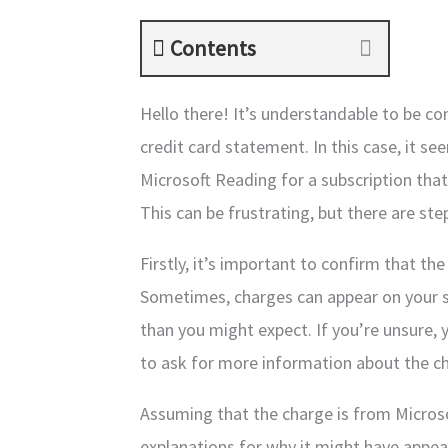
Contents
Hello there! It’s understandable to be 
credit card statement. In this case, it 
Microsoft Reading for a subscription that
This can be frustrating, but there are ste
Firstly, it’s important to confirm that t
Sometimes, charges can appear on your s
than you might expect. If you’re unsure,
to ask for more information about the c
Assuming that the charge is from Microso
explanations for why it might have appe