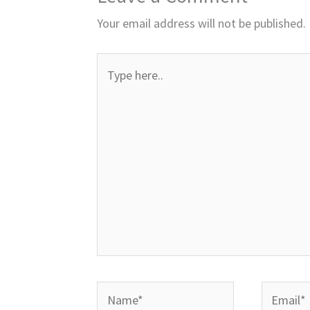
Your email address will not be published.
Type
here..
Name*
Email*