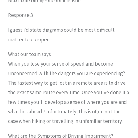
Blaxbiahixbirovjeohcobr ichcisho.
Response 3
Iguess i’d state diagrams could be most difficult
matter too proper.
What our team says
When you lose your sense of speed and become
unconcerned with the dangers you are experiencing?
The fastest way to get lost in a remote area is to drive
the exact same route every time. Once you’ve done it a
few times you’ll develop a sense of where you are and
what lies ahead. Unfortunately, this is often not the
case when hiking or travelling in unfamiliar territory.
What are the Symptoms of Driving Impairment?