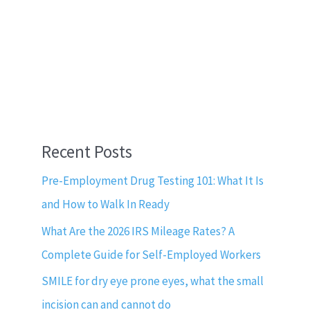
Recent Posts
Pre-Employment Drug Testing 101: What It Is
and How to Walk In Ready
What Are the 2026 IRS Mileage Rates? A
Complete Guide for Self-Employed Workers
SMILE for dry eye prone eyes, what the small
incision can and cannot do