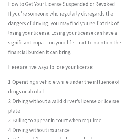
How to Get Your License Suspended or Revoked
If you’re someone who regularly disregards the
dangers of driving, you may find yourself at risk of
losing your license. Losing your license can have a
significant impact on your life – not to mention the
financial burden it can bring.
Here are five ways to lose your license:
1. Operating a vehicle while under the influence of
drugs or alcohol
2. Driving without a valid driver’s license or license
plate
3. Failing to appear in court when required
4. Driving without insurance