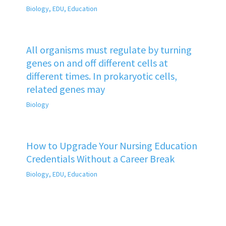
Biology
,
EDU
,
Education
All organisms must regulate by turning
genes on and off different cells at
different times. In prokaryotic cells,
related genes may
Biology
How to Upgrade Your Nursing Education
Credentials Without a Career Break
Biology
,
EDU
,
Education