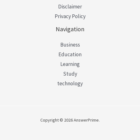
Disclaimer
Privacy Policy
Navigation
Business
Education
Learning
Study
technology
Copyright © 2026 AnswerPrime.