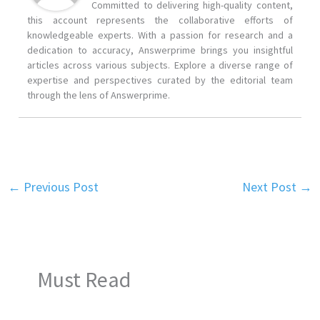
Committed to delivering high-quality content,
this account represents the collaborative efforts of
knowledgeable experts. With a passion for research and a
dedication to accuracy, Answerprime brings you insightful
articles across various subjects. Explore a diverse range of
expertise and perspectives curated by the editorial team
through the lens of Answerprime.
←
Previous Post
Next Post
→
Must Read