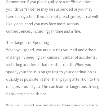
Remember: if you plead guilty to a traffic violation,
your driver’s license may be suspended or you may
have to pay a fine. If you do not plead guilty, a trial will
likely occur and you may face more serious
consequences, including jail time and a fine.
The Dangers of Speeding
When you speed, you are putting yourself and others
in danger. Speeding can cause a number of accidents,
including accidents that result in death. When you
speed, your focus is on getting to your destination as
quickly as possible, rather than paying attention to the
dangers around you. This can lead to dangerous driving
behaviors and collisions.
When you speed, you are also putting your own safety