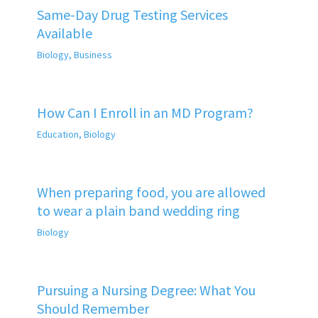
Same-Day Drug Testing Services
Available
Biology
,
Business
How Can I Enroll in an MD Program?
Education
,
Biology
When preparing food, you are allowed
to wear a plain band wedding ring
Biology
Pursuing a Nursing Degree: What You
Should Remember