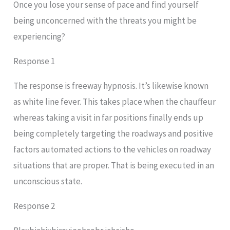
Once you lose your sense of pace and find yourself
being unconcerned with the threats you might be
experiencing?
Response 1
The response is freeway hypnosis. It’s likewise known
as white line fever. This takes place when the chauffeur
whereas taking a visit in far positions finally ends up
being completely targeting the roadways and positive
factors automated actions to the vehicles on roadway
situations that are proper. That is being executed in an
unconscious state.
Response 2