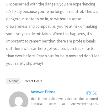
unconcerned with the dangers you are experiencing,
it’s likely because you’re no longer in control. This is a
dangerous state to be in, as without a sense
ofawareness and composure, you’re at risk of making
some very costly mistakes. When this happens, it’s
important to remember that there are professionals
out there who can help get you back on track- faster
than ever before. Reach out for help now and don’t let
your safety slip away!
Author
Recent Posts
Answer Prime
This is the collective voice of the talented
editorial team at Answerprime.com.