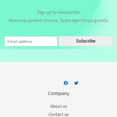
Sign up for Newsletter
Maecenas potenti ultrices, turpis eget turpis gravida.
E
Subscribe
m
a
i
l
*
Company
About us
Contact us