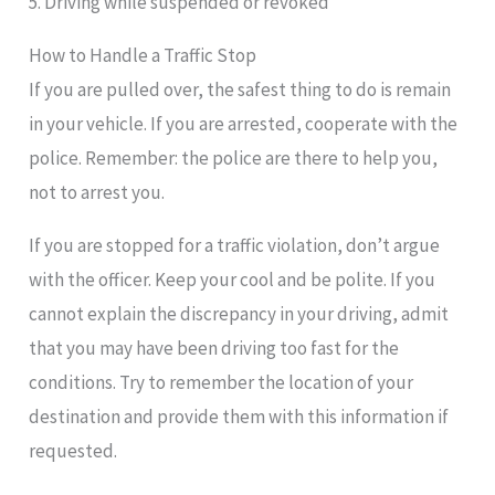
5. Driving while suspended or revoked
How to Handle a Traffic Stop
If you are pulled over, the safest thing to do is remain
in your vehicle. If you are arrested, cooperate with the
police. Remember: the police are there to help you,
not to arrest you.
If you are stopped for a traffic violation, don’t argue
with the officer. Keep your cool and be polite. If you
cannot explain the discrepancy in your driving, admit
that you may have been driving too fast for the
conditions. Try to remember the location of your
destination and provide them with this information if
requested.