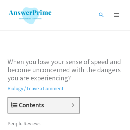
Skip
to
Search
content
When you lose your sense of speed and
become unconcerned with the dangers
you are experiencing?
Biology
/
Leave a Comment
Contents
People Reviews