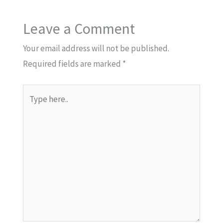
Leave a Comment
Your email address will not be published.
Required fields are marked
*
Type
here..