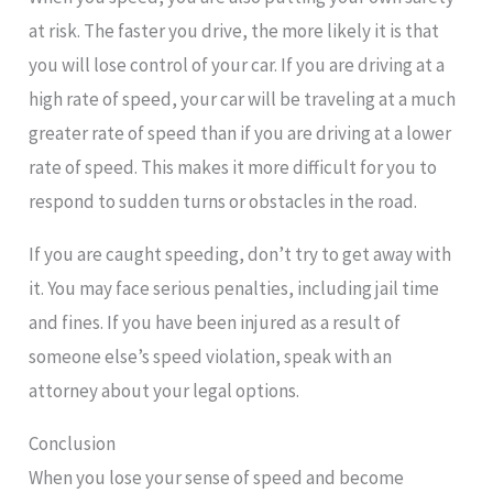
at risk. The faster you drive, the more likely it is that
you will lose control of your car. If you are driving at a
high rate of speed, your car will be traveling at a much
greater rate of speed than if you are driving at a lower
rate of speed. This makes it more difficult for you to
respond to sudden turns or obstacles in the road.
If you are caught speeding, don’t try to get away with
it. You may face serious penalties, including jail time
and fines. If you have been injured as a result of
someone else’s speed violation, speak with an
attorney about your legal options.
Conclusion
When you lose your sense of speed and become