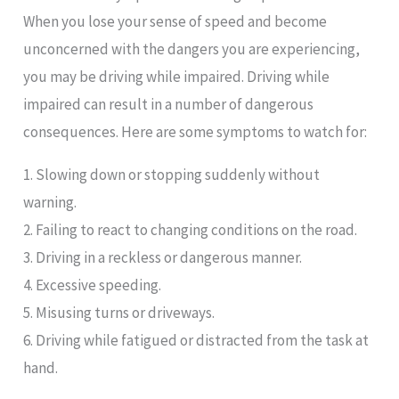
When you lose your sense of speed and become
unconcerned with the dangers you are experiencing,
you may be driving while impaired. Driving while
impaired can result in a number of dangerous
consequences. Here are some symptoms to watch for:
1. Slowing down or stopping suddenly without
warning.
2. Failing to react to changing conditions on the road.
3. Driving in a reckless or dangerous manner.
4. Excessive speeding.
5. Misusing turns or driveways.
6. Driving while fatigued or distracted from the task at
hand.