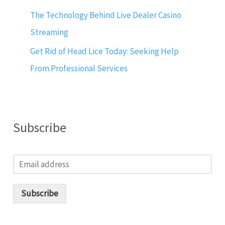
The Technology Behind Live Dealer Casino
Streaming
Get Rid of Head Lice Today: Seeking Help
From Professional Services
Subscribe
E
m
a
i
Subscribe
l
*