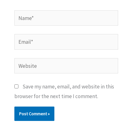
Name*
Email*
Website
Save my name, email, and website in this
browser for the next time I comment.