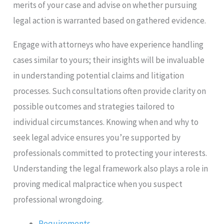
merits of your case and advise on whether pursuing
legal action is warranted based on gathered evidence.
Engage with attorneys who have experience handling
cases similar to yours; their insights will be invaluable
in understanding potential claims and litigation
processes. Such consultations often provide clarity on
possible outcomes and strategies tailored to
individual circumstances. Knowing when and why to
seek legal advice ensures you’re supported by
professionals committed to protecting your interests.
Understanding the legal framework also plays a role in
proving medical malpractice when you suspect
professional wrongdoing.
Requirements