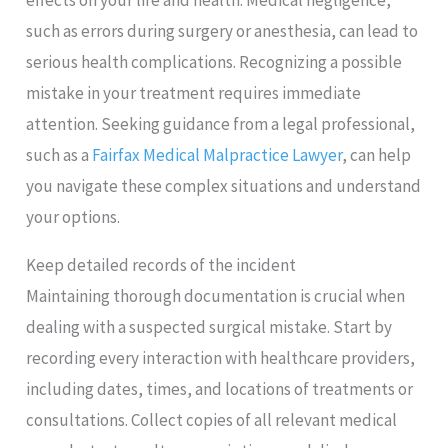
such as errors during surgery or anesthesia, can lead to
serious health complications. Recognizing a possible
mistake in your treatment requires immediate
attention. Seeking guidance from a legal professional,
such as a
Fairfax Medical Malpractice Lawyer
, can help
you navigate these complex situations and understand
your options.
Keep detailed records of the incident
Maintaining thorough documentation is crucial when
dealing with a suspected surgical mistake. Start by
recording every interaction with healthcare providers,
including dates, times, and locations of treatments or
consultations. Collect copies of all relevant medical