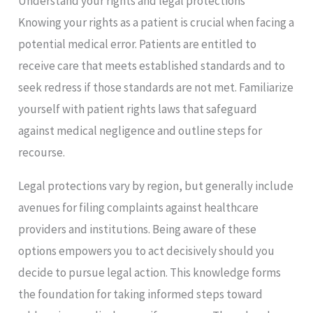
Understand your rights and legal protections
Knowing your rights as a patient is crucial when facing a
potential medical error. Patients are entitled to
receive care that meets established standards and to
seek redress if those standards are not met. Familiarize
yourself with patient rights laws that safeguard
against medical negligence and outline steps for
recourse.
Legal protections vary by region, but generally include
avenues for filing complaints against healthcare
providers and institutions. Being aware of these
options empowers you to act decisively should you
decide to pursue legal action. This knowledge forms
the foundation for taking informed steps toward