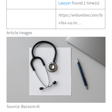
Lawyer
found 1 time(s)
https://wilsonlaw.com/fa
irfax-va/m…
Article Images
Source: Bazoom AI