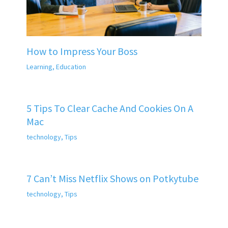
How to Impress Your Boss
Learning
,
Education
5 Tips To Clear Cache And Cookies On A
Mac
technology
,
Tips
7 Can’t Miss Netflix Shows on Potkytube
technology
,
Tips