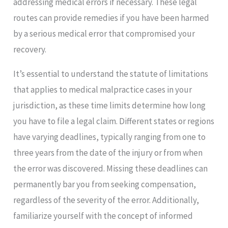
addressing medical errors if necessary. These legal
routes can provide remedies if you have been harmed
by a serious medical error that compromised your
recovery.
It’s essential to understand the statute of limitations
that applies to medical malpractice cases in your
jurisdiction, as these time limits determine how long
you have to file a legal claim. Different states or regions
have varying deadlines, typically ranging from one to
three years from the date of the injury or from when
the error was discovered. Missing these deadlines can
permanently bar you from seeking compensation,
regardless of the severity of the error. Additionally,
familiarize yourself with the concept of informed