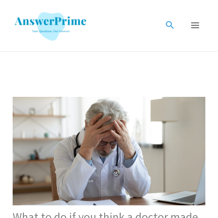
Skip
to
Search
content
What to do if you think a doctor made