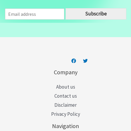
E
Subscribe
m
a
i
l
*
Company
About us
Contact us
Disclaimer
Privacy Policy
Navigation