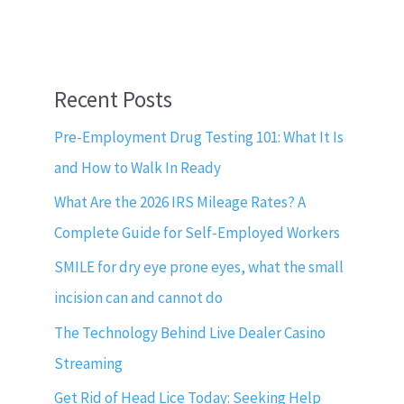
Recent Posts
Pre-Employment Drug Testing 101: What It Is
and How to Walk In Ready
What Are the 2026 IRS Mileage Rates? A
Complete Guide for Self-Employed Workers
SMILE for dry eye prone eyes, what the small
incision can and cannot do
The Technology Behind Live Dealer Casino
Streaming
Get Rid of Head Lice Today: Seeking Help