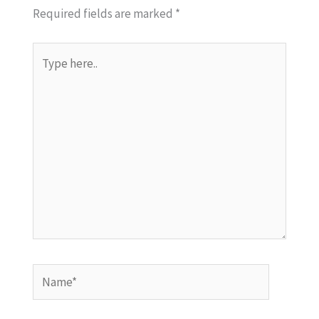
Required fields are marked
*
Type
here..
Name*