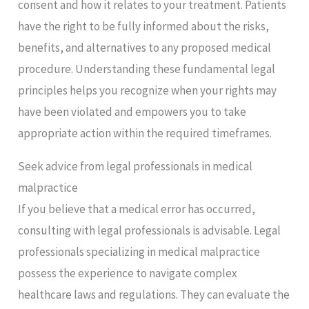
consent and how it relates to your treatment. Patients
have the right to be fully informed about the risks,
benefits, and alternatives to any proposed medical
procedure. Understanding these fundamental legal
principles helps you recognize when your rights may
have been violated and empowers you to take
appropriate action within the required timeframes.
Seek advice from legal professionals in medical
malpractice
If you believe that a medical error has occurred,
consulting with legal professionals is advisable. Legal
professionals specializing in medical malpractice
possess the experience to navigate complex
healthcare laws and regulations. They can evaluate the