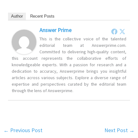
Author
Recent Posts
Answer Prime
This is the collective voice of the talented
editorial team at Answerprime.com.
Committed to delivering high-quality content,
this account represents the collaborative efforts of
knowledgeable experts. With a passion for research and a
dedication to accuracy, Answerprime brings you insightful
articles across various subjects. Explore a diverse range of
expertise and perspectives curated by the editorial team
through the lens of Answerprime.
←
Previous Post
Next Post
→