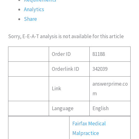
Analytics
Share
Sorry, E-E-A-T analysis is not available for this article
Order ID
81188
Orderlink ID
342039
answerprime.co
Link
m
Language
English
Fairfax Medical
Malpractice