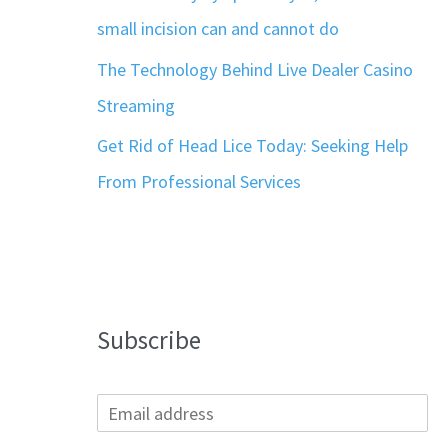
small incision can and cannot do
The Technology Behind Live Dealer Casino
Streaming
Get Rid of Head Lice Today: Seeking Help
From Professional Services
Subscribe
E
m
a