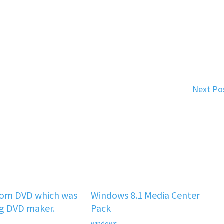
Next Po
rom DVD which was
Windows 8.1 Media Center
ng DVD maker.
Pack
windows