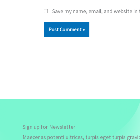
Save my name, email, and website in 
Sign up for Newsletter
Maecenas potenti ultrices, turpis eget turpis gravi