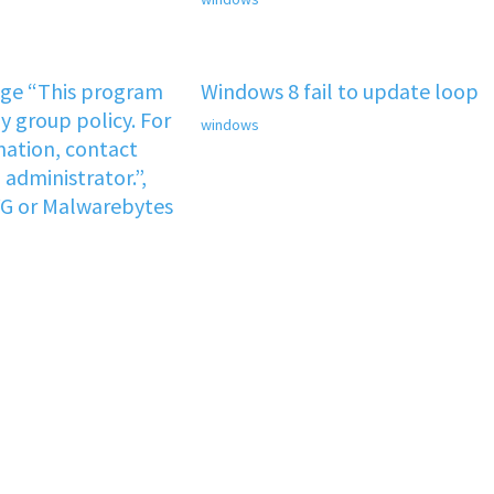
age “This program
Windows 8 fail to update loop
y group policy. For
windows
ation, contact
administrator.”,
VG or Malwarebytes