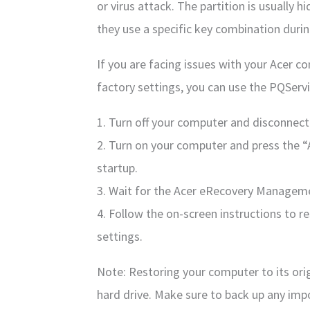
or virus attack. The partition is usually
they use a specific key combination durin
If you are facing issues with your Acer co
factory settings, you can use the PQServi
1. Turn off your computer and disconnect
2. Turn on your computer and press the “
startup.
3. Wait for the Acer eRecovery Managem
4. Follow the on-screen instructions to r
settings.
Note: Restoring your computer to its origi
hard drive. Make sure to back up any imp