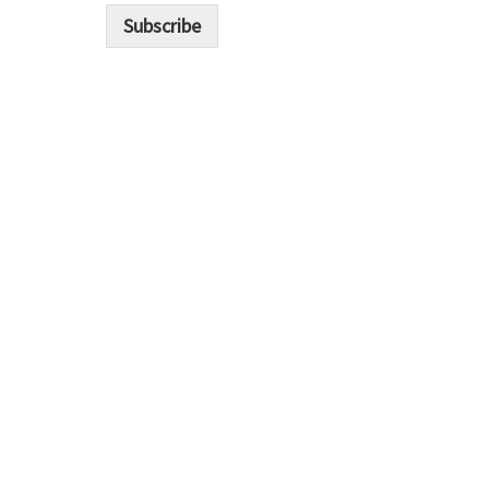
i
Subscribe
l
*