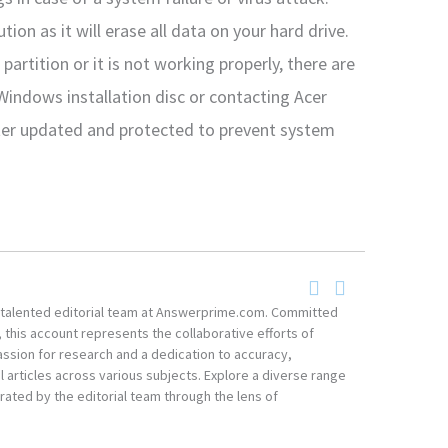
tion as it will erase all data on your hard drive.
partition or it is not working properly, there are
 Windows installation disc or contacting Acer
er updated and protected to prevent system
he talented editorial team at Answerprime.com. Committed
, this account represents the collaborative efforts of
ssion for research and a dedication to accuracy,
 articles across various subjects. Explore a diverse range
ated by the editorial team through the lens of