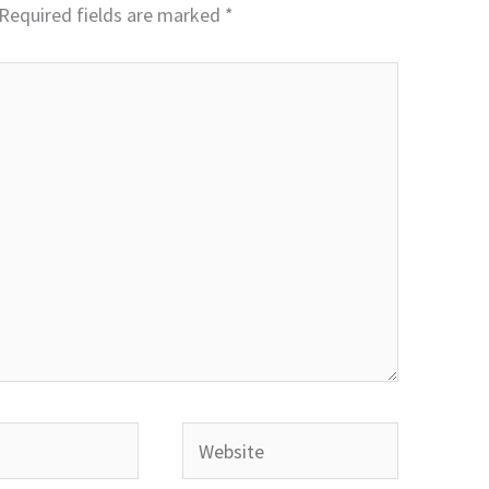
Required fields are marked
*
Website