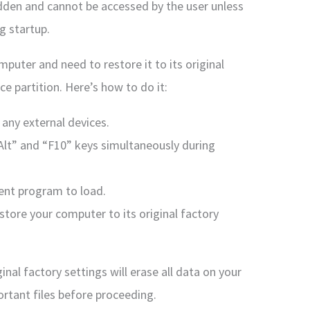
 hidden and cannot be accessed by the user unless
g startup.
mputer and need to restore it to its original
ce partition. Here’s how to do it:
 any external devices.
Alt” and “F10” keys simultaneously during
ent program to load.
estore your computer to its original factory
nal factory settings will erase all data on your
ortant files before proceeding.