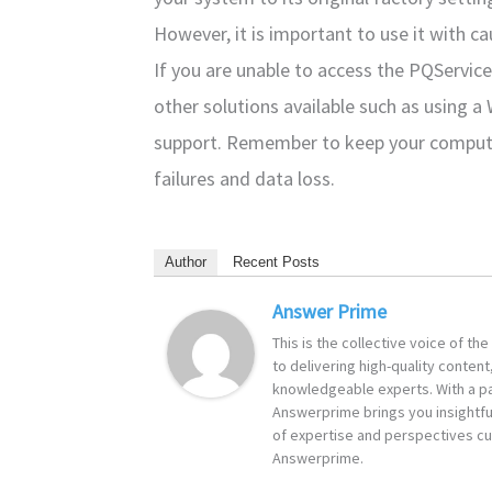
However, it is important to use it with cau
If you are unable to access the PQService 
other solutions available such as using a
support. Remember to keep your comput
failures and data loss.
Author
Recent Posts
Answer Prime
This is the collective voice of t
to delivering high-quality content
knowledgeable experts. With a pa
Answerprime brings you insightful
of expertise and perspectives cur
Answerprime.