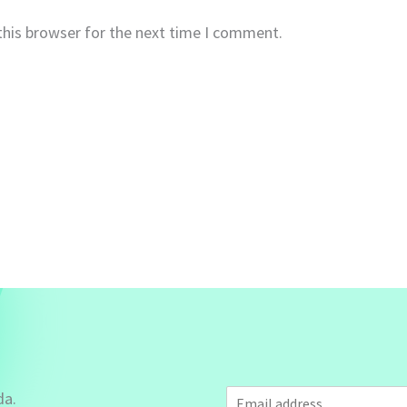
this browser for the next time I comment.
E
da.