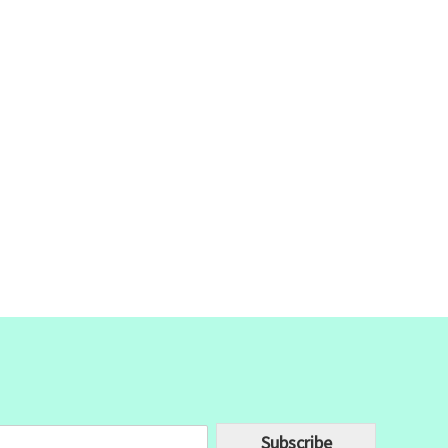
Subscribe