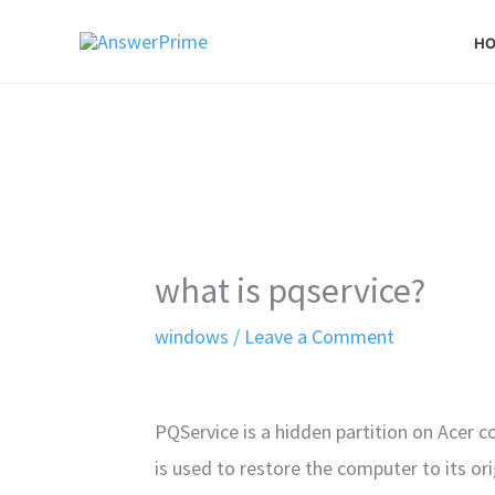
Skip
H
to
content
what is pqservice?
windows
/
Leave a Comment
PQService is a hidden partition on Acer c
is used to restore the computer to its ori