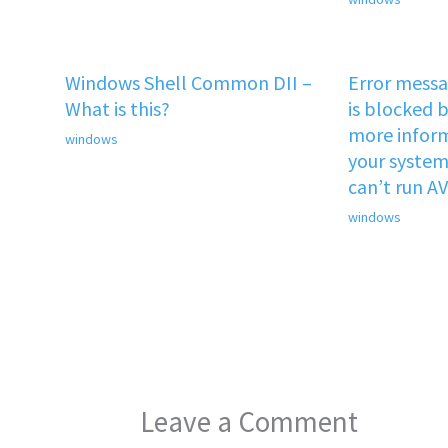
Windows Shell Common DII –
Error mess
What is this?
is blocked b
more inform
windows
your system 
can’t run A
windows
Leave a Comment