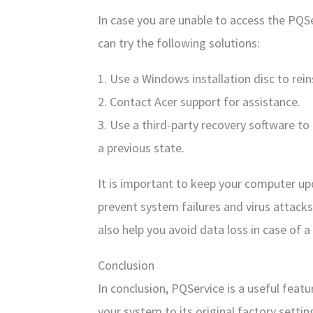
In case you are unable to access the PQSer
can try the following solutions:
1. Use a Windows installation disc to rei
2. Contact Acer support for assistance.
3. Use a third-party recovery software t
a previous state.
It is important to keep your computer up
prevent system failures and virus attacks
also help you avoid data loss in case of a
Conclusion
In conclusion, PQService is a useful feat
your system to its original factory setting