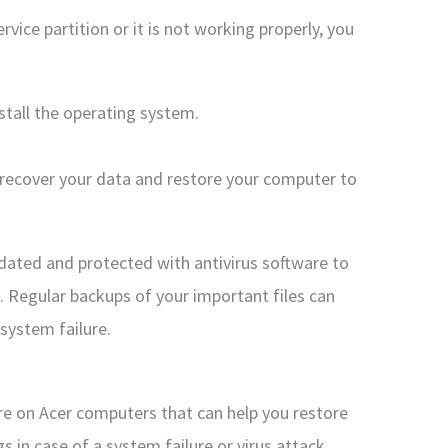
vice partition or it is not working properly, you
nstall the operating system.
o recover your data and restore your computer to
dated and protected with antivirus software to
. Regular backups of your important files can
 system failure.
ure on Acer computers that can help you restore
s in case of a system failure or virus attack.