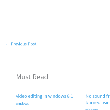
←
Previous Post
Must Read
video editing in windows 8.1
No sound f
burned usi
windows
windows