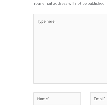
Your email address will not be published.
Type
here..
Name*
Email*