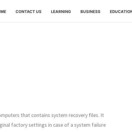
OME
CONTACT US
LEARNING
BUSINESS
EDUCATIO
omputers that contains system recovery files. It
ginal factory settings in case of a system failure