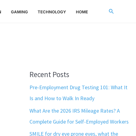
Search
N
GAMING
TECHNOLOGY
HOME
Recent Posts
Pre-Employment Drug Testing 101: What It
Is and How to Walk In Ready
What Are the 2026 IRS Mileage Rates? A
Complete Guide for Self-Employed Workers
SMILE for dry eye prone eyes, what the