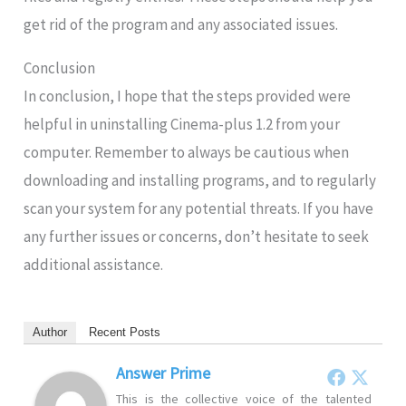
get rid of the program and any associated issues.
Conclusion
In conclusion, I hope that the steps provided were
helpful in uninstalling Cinema-plus 1.2 from your
computer. Remember to always be cautious when
downloading and installing programs, and to regularly
scan your system for any potential threats. If you have
any further issues or concerns, don’t hesitate to seek
additional assistance.
Author
Recent Posts
Answer Prime
This is the collective voice of the talented