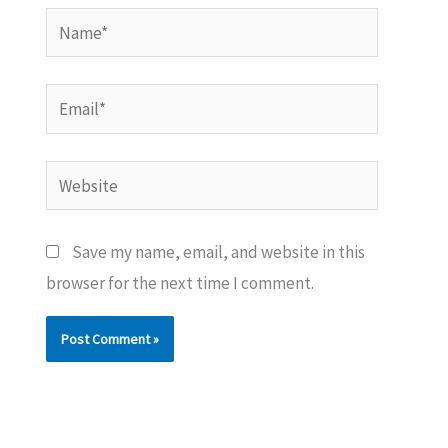
Name*
Email*
Website
Save my name, email, and website in this
browser for the next time I comment.