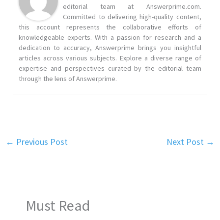
editorial team at Answerprime.com.
Committed to delivering high-quality content,
this account represents the collaborative efforts of
knowledgeable experts. With a passion for research and a
dedication to accuracy, Answerprime brings you insightful
articles across various subjects. Explore a diverse range of
expertise and perspectives curated by the editorial team
through the lens of Answerprime.
←
Previous Post
Next Post
→
Must Read