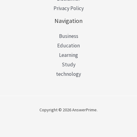
Privacy Policy
Navigation
Business
Education
Learning
Study
technology
Copyright © 2026 AnswerPrime.