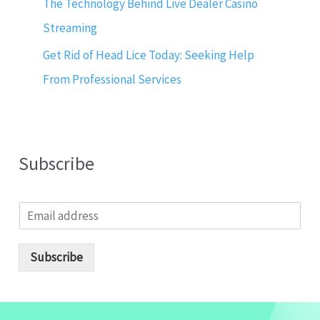
The Technology Behind Live Dealer Casino
Streaming
Get Rid of Head Lice Today: Seeking Help
From Professional Services
Subscribe
E
m
a
i
Subscribe
l
*