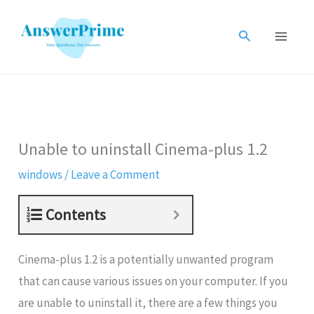
Skip
to
Search
content
Unable to uninstall Cinema-plus 1.2
windows
/
Leave a Comment
Contents
Cinema-plus 1.2 is a potentially unwanted program
that can cause various issues on your computer. If you
are unable to uninstall it, there are a few things you