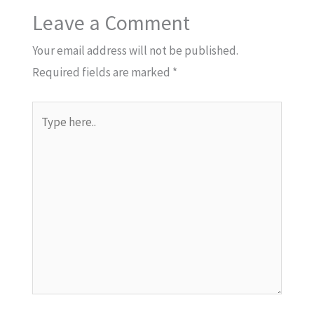
Leave a Comment
Your email address will not be published.
Required fields are marked
*
Type
here..