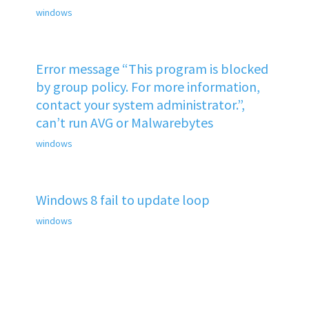
windows
Error message “This program is blocked
by group policy. For more information,
contact your system administrator.”,
can’t run AVG or Malwarebytes
windows
Windows 8 fail to update loop
windows