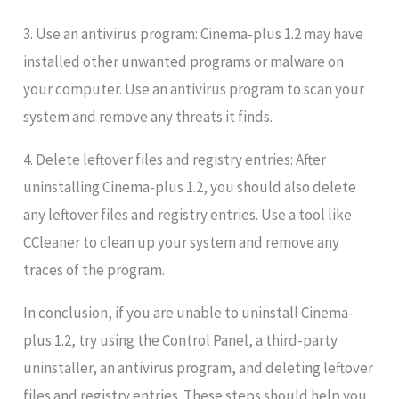
3. Use an antivirus program: Cinema-plus 1.2 may have
installed other unwanted programs or malware on
your computer. Use an antivirus program to scan your
system and remove any threats it finds.
4. Delete leftover files and registry entries: After
uninstalling Cinema-plus 1.2, you should also delete
any leftover files and registry entries. Use a tool like
CCleaner to clean up your system and remove any
traces of the program.
In conclusion, if you are unable to uninstall Cinema-
plus 1.2, try using the Control Panel, a third-party
uninstaller, an antivirus program, and deleting leftover
files and registry entries. These steps should help you