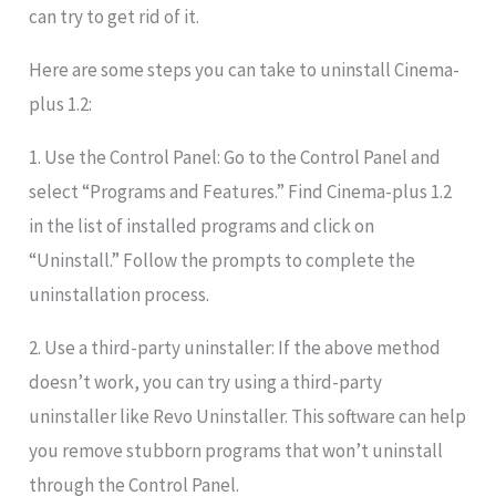
can try to get rid of it.
Here are some steps you can take to uninstall Cinema-
plus 1.2:
1. Use the Control Panel: Go to the Control Panel and
select “Programs and Features.” Find Cinema-plus 1.2
in the list of installed programs and click on
“Uninstall.” Follow the prompts to complete the
uninstallation process.
2. Use a third-party uninstaller: If the above method
doesn’t work, you can try using a third-party
uninstaller like Revo Uninstaller. This software can help
you remove stubborn programs that won’t uninstall
through the Control Panel.