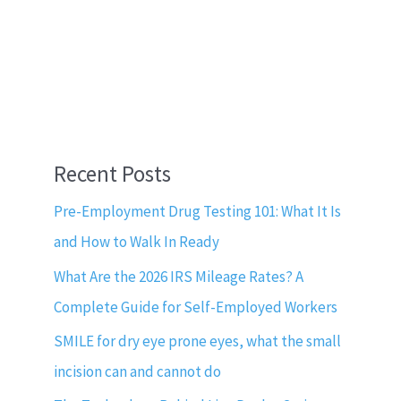
Recent Posts
Pre-Employment Drug Testing 101: What It Is
and How to Walk In Ready
What Are the 2026 IRS Mileage Rates? A
Complete Guide for Self-Employed Workers
SMILE for dry eye prone eyes, what the small
incision can and cannot do