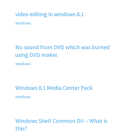
video editing in windows 8.1
windows
No sound from DVD which was burned
using DVD maker.
windows
Windows 8.1 Media Center Pack
windows
Windows Shell Common DII – What is
this?