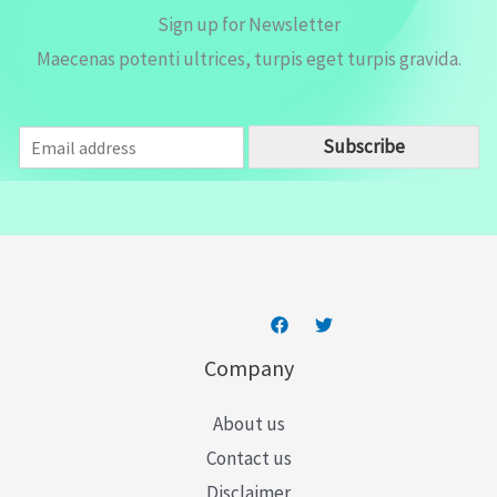
Sign up for Newsletter
Maecenas potenti ultrices, turpis eget turpis gravida.
E
Subscribe
m
a
i
l
*
Company
About us
Contact us
Disclaimer