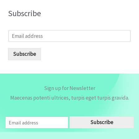
Subscribe
E
m
a
i
Subscribe
l
*
Sign up for Newsletter
Maecenas potenti ultrices, turpis eget turpis gravida.
E
Subscribe
m
a
i