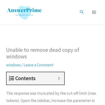
Skip
to
Search
content
Unable to remove dead copy of
windows
windows
/
Leave a Comment
Contents
This response was truncated by the cut-off limit (max
tokens). Open the sidebar, Increase the parameter in