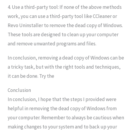
4. Use a third-party tool: If none of the above methods
work, you can use a third-party tool like CCleaner or
Revo Uninstaller to remove the dead copy of Windows.
These tools are designed to clean up your computer
and remove unwanted programs and files.
In conclusion, removing a dead copy of Windows can be
a tricky task, but with the right tools and techniques,
it can be done. Try the
Conclusion
In conclusion, I hope that the steps I provided were
helpful in removing the dead copy of Windows from
your computer. Remember to always be cautious when
making changes to your system and to back up your