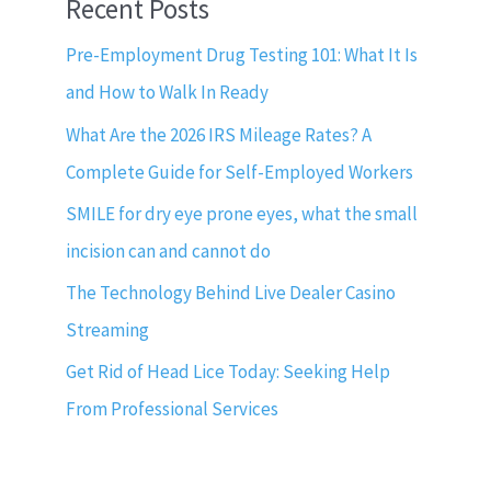
Recent Posts
Pre-Employment Drug Testing 101: What It Is
and How to Walk In Ready
What Are the 2026 IRS Mileage Rates? A
Complete Guide for Self-Employed Workers
SMILE for dry eye prone eyes, what the small
incision can and cannot do
The Technology Behind Live Dealer Casino
Streaming
Get Rid of Head Lice Today: Seeking Help
From Professional Services