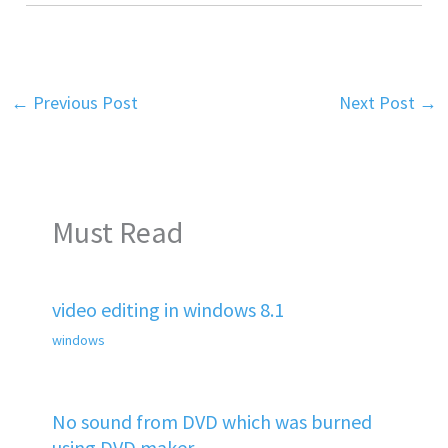
←
Previous Post
Next Post
→
Must Read
video editing in windows 8.1
windows
No sound from DVD which was burned
using DVD maker.