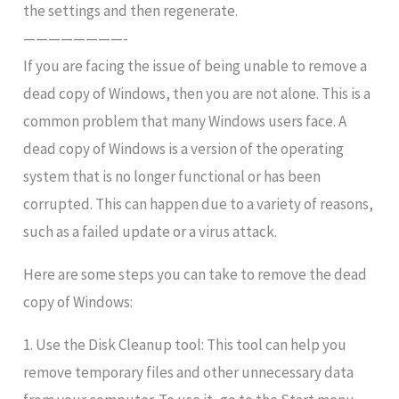
the settings and then regenerate.
————————-
If you are facing the issue of being unable to remove a
dead copy of Windows, then you are not alone. This is a
common problem that many Windows users face. A
dead copy of Windows is a version of the operating
system that is no longer functional or has been
corrupted. This can happen due to a variety of reasons,
such as a failed update or a virus attack.
Here are some steps you can take to remove the dead
copy of Windows:
1. Use the Disk Cleanup tool: This tool can help you
remove temporary files and other unnecessary data