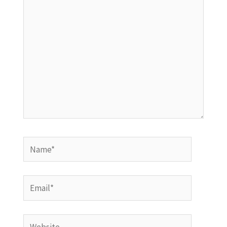
here..
Name*
Email*
Website