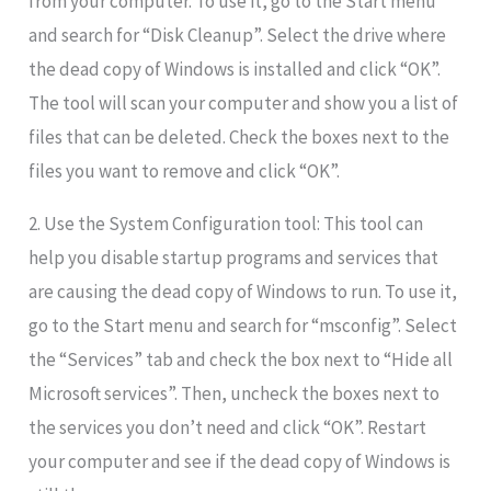
from your computer. To use it, go to the Start menu
and search for “Disk Cleanup”. Select the drive where
the dead copy of Windows is installed and click “OK”.
The tool will scan your computer and show you a list of
files that can be deleted. Check the boxes next to the
files you want to remove and click “OK”.
2. Use the System Configuration tool: This tool can
help you disable startup programs and services that
are causing the dead copy of Windows to run. To use it,
go to the Start menu and search for “msconfig”. Select
the “Services” tab and check the box next to “Hide all
Microsoft services”. Then, uncheck the boxes next to
the services you don’t need and click “OK”. Restart
your computer and see if the dead copy of Windows is