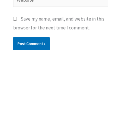
Save my name, email, and website in this
browser for the next time I comment.