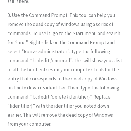
still there.
3. Use the Command Prompt: This tool can help you
remove the dead copy of Windows using a series of
commands. To use it, go to the Start menu and search
for “cmd”. Right-click on the Command Prompt and
select “Run as administrator”. Type the following
command: “bcdedit /enum all”. This will show you a list
of all the boot entries on your computer. Look for the
entry that corresponds to the dead copy of Windows
and note down its identifier. Then, type the following
command: “bcdedit /delete {identifier}”. Replace
“{identifier}” with the identifier you noted down
earlier. This will remove the dead copy of Windows
from your computer.