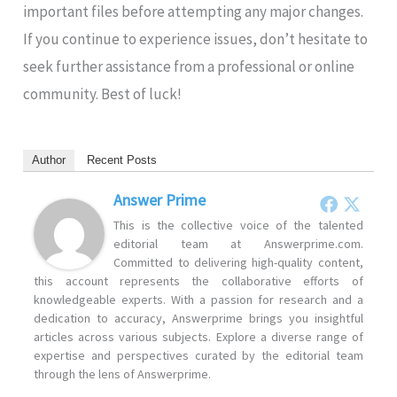
important files before attempting any major changes.
If you continue to experience issues, don’t hesitate to
seek further assistance from a professional or online
community. Best of luck!
Author
Recent Posts
Answer Prime
This is the collective voice of the talented
editorial team at Answerprime.com.
Committed to delivering high-quality content,
this account represents the collaborative efforts of
knowledgeable experts. With a passion for research and a
dedication to accuracy, Answerprime brings you insightful
articles across various subjects. Explore a diverse range of
expertise and perspectives curated by the editorial team
through the lens of Answerprime.