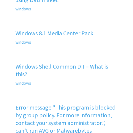
windows
Windows 8.1 Media Center Pack
windows
Windows Shell Common DII – What is
this?
windows
Error message “This program is blocked
by group policy. For more information,
contact your system administrator.”,
can’t run AVG or Malwarebytes