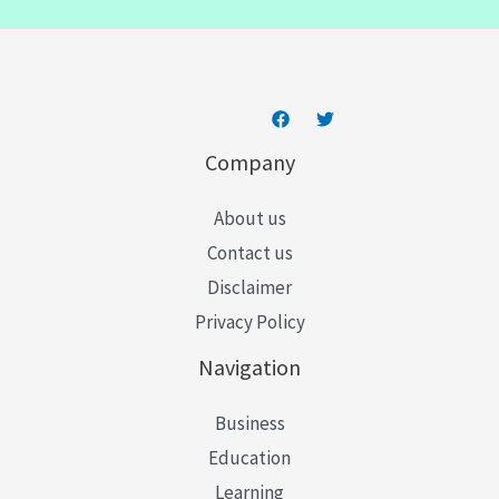
l
*
Company
About us
Contact us
Disclaimer
Privacy Policy
Navigation
Business
Education
Learning