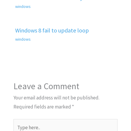
windows
Windows 8 fail to update loop
windows
Leave a Comment
Your email address will not be published.
Required fields are marked
*
Type