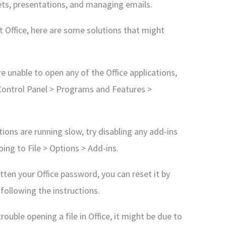
ets, presentations, and managing emails.
ft Office, here are some solutions that might
are unable to open any of the Office applications,
o Control Panel > Programs and Features >
tions are running slow, try disabling any add-ins
oing to File > Options > Add-ins.
ten your Office password, you can reset it by
following the instructions.
trouble opening a file in Office, it might be due to