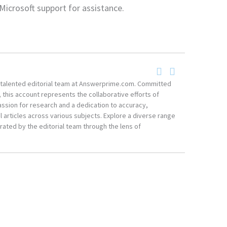
Microsoft support for assistance.
he talented editorial team at Answerprime.com. Committed
, this account represents the collaborative efforts of
ssion for research and a dedication to accuracy,
 articles across various subjects. Explore a diverse range
ated by the editorial team through the lens of