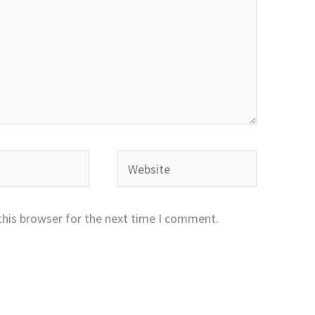
Website
this browser for the next time I comment.