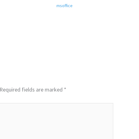
msoffice
Required fields are marked
*