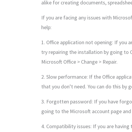
alike for creating documents, spreadshe
If you are facing any issues with Microso
help:
1. Office application not opening: If you 
try repairing the installation by going t
Microsoft Office > Change > Repair.
2. Slow performance: If the Office applica
that you don’t need. You can do this by g
3. Forgotten password: If you have forgot
going to the Microsoft account page and 
4. Compatibility issues: If you are having 