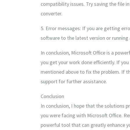
compatibility issues. Try saving the file i
converter.
5. Error messages: If you are getting err
software to the latest version or running a
In conclusion, Microsoft Office is a power
you get your work done efficiently. If you 
mentioned above to fix the problem. If th
support for further assistance.
Conclusion
In conclusion, I hope that the solutions 
you were facing with Microsoft Office. Re
powerful tool that can greatly enhance yo