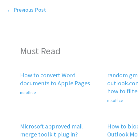
←
Previous Post
Must Read
How to convert Word
random gma
documents to Apple Pages
outlook.co
how to filt
msoffice
msoffice
Microsoft approved mail
How to bloc
merge toolkit plug in?
Outlook Mob