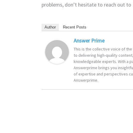
problems, don’t hesitate to reach out to 
Author
Recent Posts
Answer Prime
This is the collective voice of t
to delivering high-quality content
knowledgeable experts. With a pa
Answerprime brings you insightful
of expertise and perspectives cur
Answerprime.