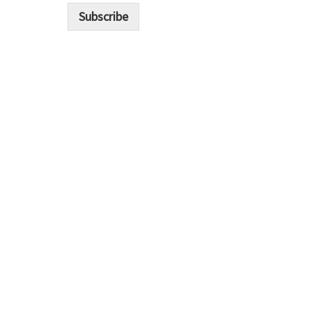
i
Subscribe
l
*