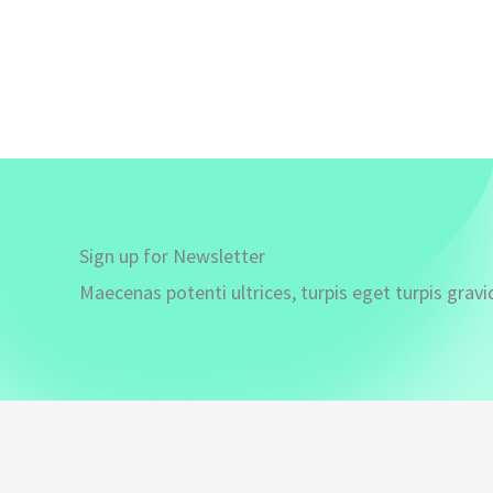
Sign up for Newsletter
Maecenas potenti ultrices, turpis eget turpis gravi