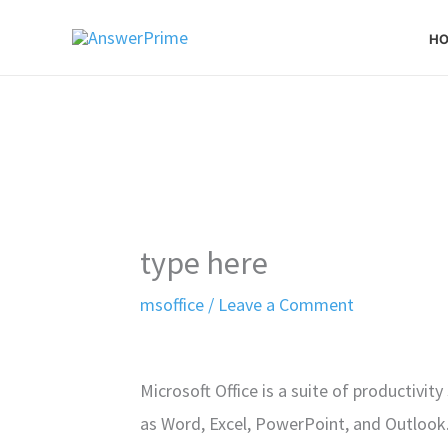
Skip
H
to
content
type here
msoffice
/
Leave a Comment
Microsoft Office is a suite of productivit
as Word, Excel, PowerPoint, and Outlook. 