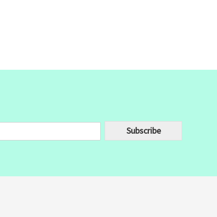
Subscribe