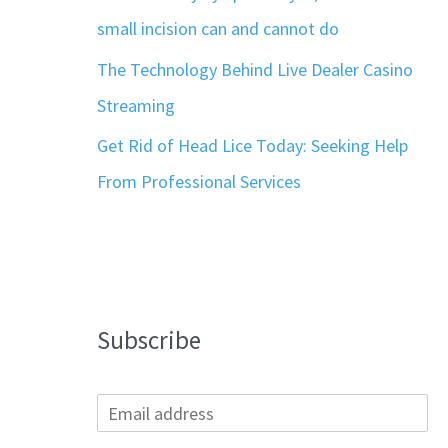
small incision can and cannot do
The Technology Behind Live Dealer Casino
Streaming
Get Rid of Head Lice Today: Seeking Help
From Professional Services
Subscribe
E
m
a