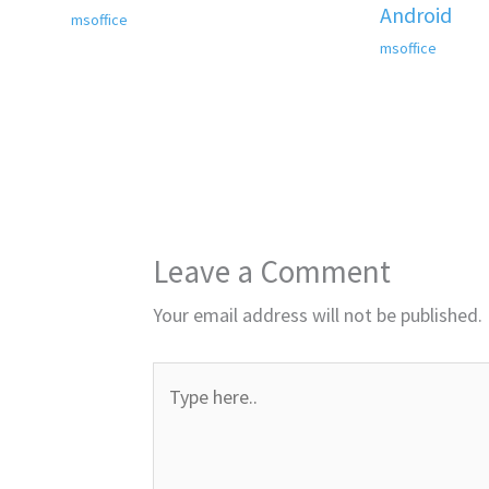
Android
msoffice
msoffice
Leave a Comment
Your email address will not be published.
Type
here..