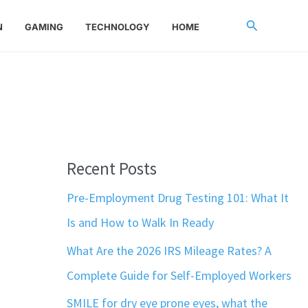
Search
N
GAMING
TECHNOLOGY
HOME
Recent Posts
Pre-Employment Drug Testing 101: What It
Is and How to Walk In Ready
What Are the 2026 IRS Mileage Rates? A
Complete Guide for Self-Employed Workers
SMILE for dry eye prone eyes, what the