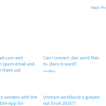
Next Po
il.com and
Can I convert .doc word files
m spam email and
to .docx in word?
er them out
msoffice
k senders with the
Unshare workbook is greyed
ile App for
out Excel 2016??