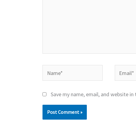
Name*
Email*
Save my name, email, and website in 