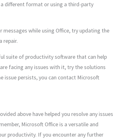
n a different format or using a third-party
or messages while using Office, try updating the
 repair.
ful suite of productivity software that can help
are facing any issues with it, try the solutions
e issue persists, you can contact Microsoft
provided above have helped you resolve any issues
member, Microsoft Office is a versatile and
ur productivity. If you encounter any further