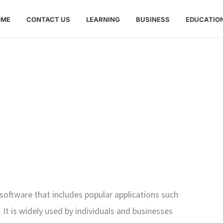
OME
CONTACT US
LEARNING
BUSINESS
EDUCATIO
y software that includes popular applications such
It is widely used by individuals and businesses