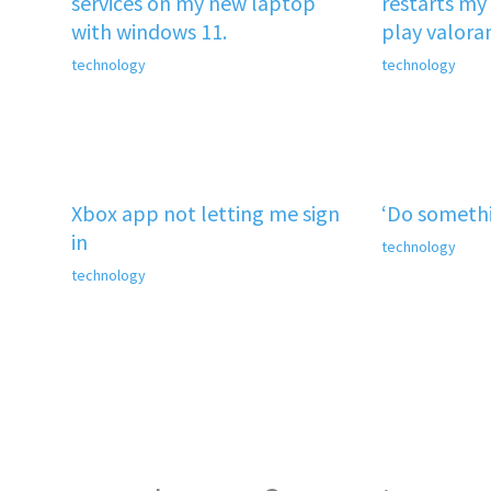
services on my new laptop
restarts my 
with windows 11.
play valora
technology
technology
Xbox app not letting me sign
‘Do somethi
in
technology
technology