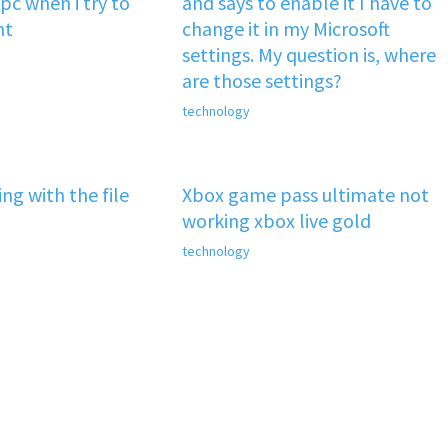
pc when i try to
and says to enable it I have to
nt
change it in my Microsoft
settings. My question is, where
are those settings?
technology
ng with the file
Xbox game pass ultimate not
working xbox live gold
technology