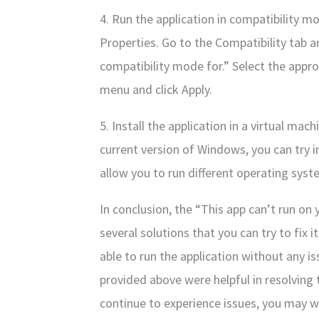
4. Run the application in compatibility mo
Properties. Go to the Compatibility tab 
compatibility mode for.” Select the app
menu and click Apply.
5. Install the application in a virtual mac
current version of Windows, you can try in
allow you to run different operating sys
In conclusion, the “This app can’t run on 
several solutions that you can try to fix 
able to run the application without any i
provided above were helpful in resolving t
continue to experience issues, you may w