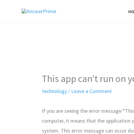
Skip
H
to
content
This app can’t run on 
technology
/
Leave a Comment
If you are seeing the error message “Thi
computer, it means that the application y
system. This error message can occur du