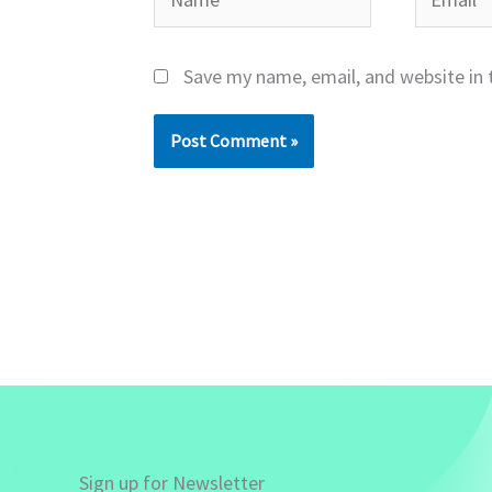
Save my name, email, and website in 
Sign up for Newsletter