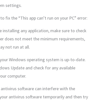
em settings.
to fix the “This app can’t run on your PC” error:
 installing any application, make sure to check
ter does not meet the minimum requirements,
y not run at all.
your Windows operating system is up-to-date.
ndows Update and check for any available
 your computer.
 antivirus software can interfere with the
g your antivirus software temporarily and then try