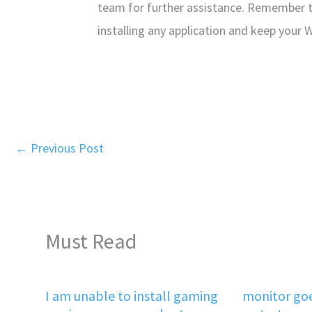
team for further assistance. Remember 
installing any application and keep your
←
Previous Post
Must Read
I am unable to install gaming
monitor goe