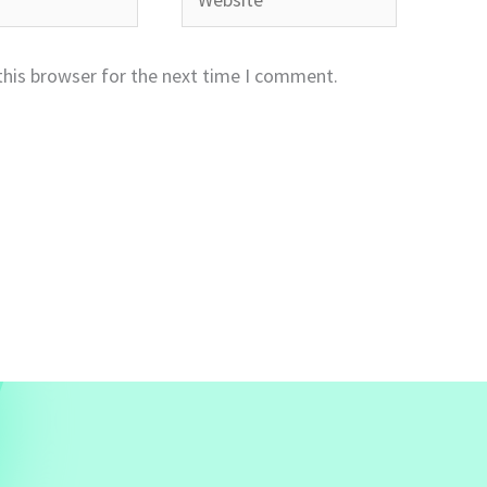
this browser for the next time I comment.