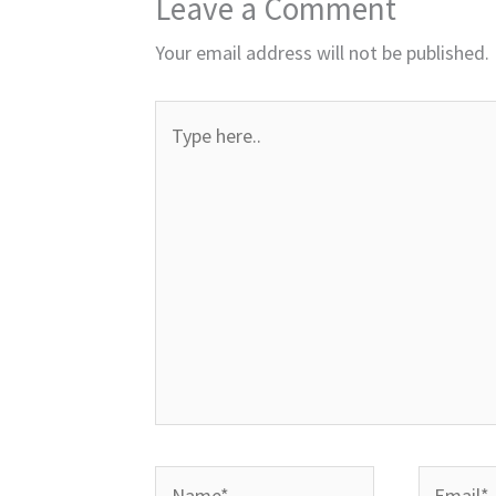
Leave a Comment
Your email address will not be published.
Type
here..
Name*
Email*