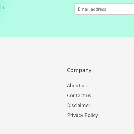
E
da.
m
a
i
l
*
Company
About us
Contact us
Disclaimer
Privacy Policy