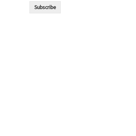
i
Subscribe
l
*