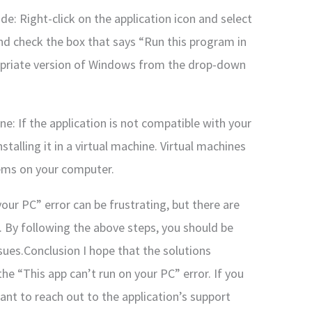
de: Right-click on the application icon and select
and check the box that says “Run this program in
ropriate version of Windows from the drop-down
hine: If the application is not compatible with your
stalling it in a virtual machine. Virtual machines
tems on your computer.
your PC” error can be frustrating, but there are
it. By following the above steps, you should be
ssues.Conclusion I hope that the solutions
he “This app can’t run on your PC” error. If you
ant to reach out to the application’s support