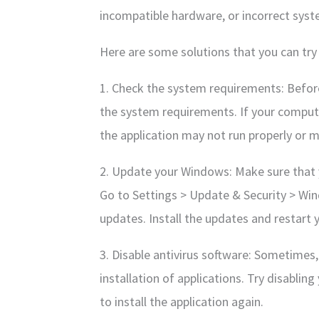
incompatible hardware, or incorrect syst
Here are some solutions that you can try 
1. Check the system requirements: Before
the system requirements. If your compu
the application may not run properly or ma
2. Update your Windows: Make sure that 
Go to Settings > Update & Security > Wi
updates. Install the updates and restart
3. Disable antivirus software: Sometimes,
installation of applications. Try disablin
to install the application again.