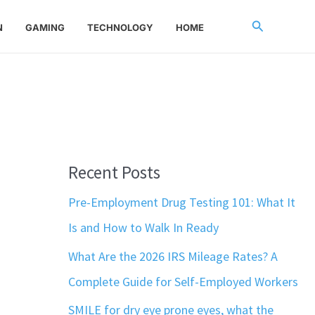
Search
N
GAMING
TECHNOLOGY
HOME
Recent Posts
Pre-Employment Drug Testing 101: What It
Is and How to Walk In Ready
What Are the 2026 IRS Mileage Rates? A
Complete Guide for Self-Employed Workers
SMILE for dry eye prone eyes, what the