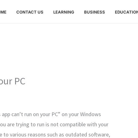
OME
CONTACT US
LEARNING
BUSINESS
EDUCATIO
your PC
s app can’t run on your PC” on your Windows
ou are trying to run is not compatible with your
e to various reasons such as outdated software,