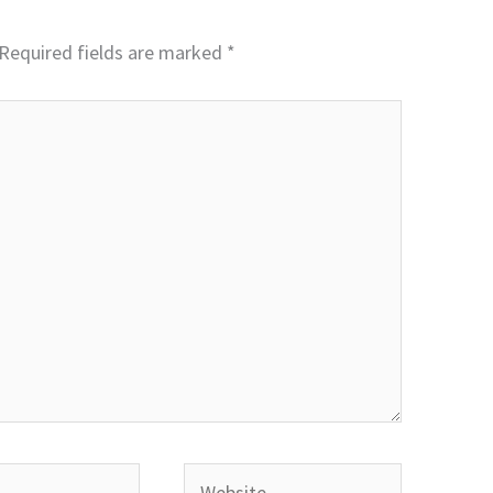
Required fields are marked
*
Website