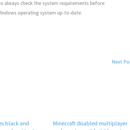
to always check the system requirements before
 Windows operating system up-to-date.
Next Po
s black and
Minecraft disabled multiplayer