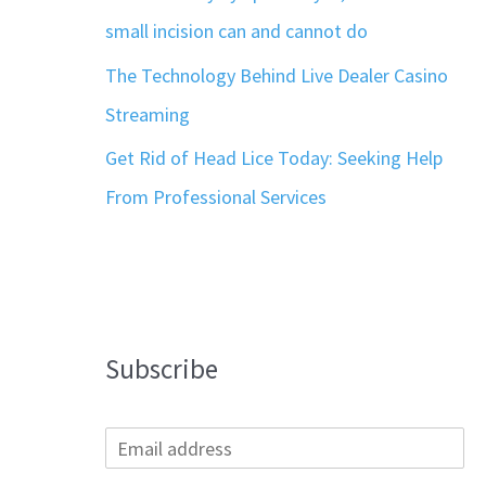
small incision can and cannot do
The Technology Behind Live Dealer Casino
Streaming
Get Rid of Head Lice Today: Seeking Help
From Professional Services
Subscribe
E
m
a