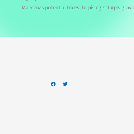
Maecenas potenti ultrices, turpis eget turpis gravi