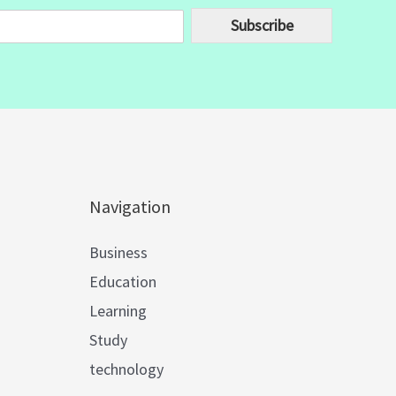
Subscribe
Navigation
Business
Education
Learning
Study
technology