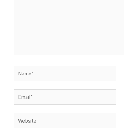
Name*
Email*
Website