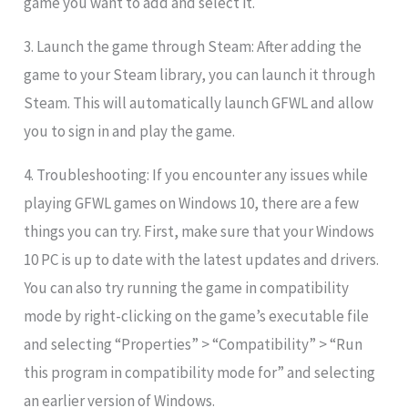
game you want to add and select it.
3. Launch the game through Steam: After adding the
game to your Steam library, you can launch it through
Steam. This will automatically launch GFWL and allow
you to sign in and play the game.
4. Troubleshooting: If you encounter any issues while
playing GFWL games on Windows 10, there are a few
things you can try. First, make sure that your Windows
10 PC is up to date with the latest updates and drivers.
You can also try running the game in compatibility
mode by right-clicking on the game’s executable file
and selecting “Properties” > “Compatibility” > “Run
this program in compatibility mode for” and selecting
an earlier version of Windows.