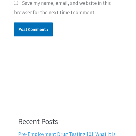
Save my name, email, and website in this
browser for the next time I comment.
Recent Posts
Pre-Employment Drug Testing 101: What It Is