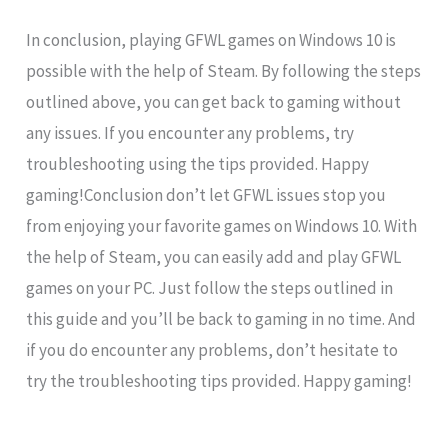
In conclusion, playing GFWL games on Windows 10 is
possible with the help of Steam. By following the steps
outlined above, you can get back to gaming without
any issues. If you encounter any problems, try
troubleshooting using the tips provided. Happy
gaming!Conclusion don’t let GFWL issues stop you
from enjoying your favorite games on Windows 10. With
the help of Steam, you can easily add and play GFWL
games on your PC. Just follow the steps outlined in
this guide and you’ll be back to gaming in no time. And
if you do encounter any problems, don’t hesitate to
try the troubleshooting tips provided. Happy gaming!