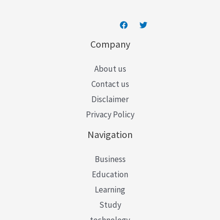
Company
About us
Contact us
Disclaimer
Privacy Policy
Navigation
Business
Education
Learning
Study
technology