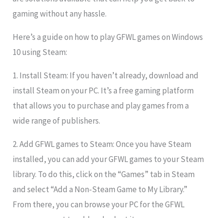
gaming without any hassle.
Here’s a guide on how to play GFWL games on Windows
10 using Steam:
1. Install Steam: If you haven’t already, download and
install Steam on your PC. It’s a free gaming platform
that allows you to purchase and play games from a
wide range of publishers.
2. Add GFWL games to Steam: Once you have Steam
installed, you can add your GFWL games to your Steam
library. To do this, click on the “Games” tab in Steam
and select “Add a Non-Steam Game to My Library.”
From there, you can browse your PC for the GFWL