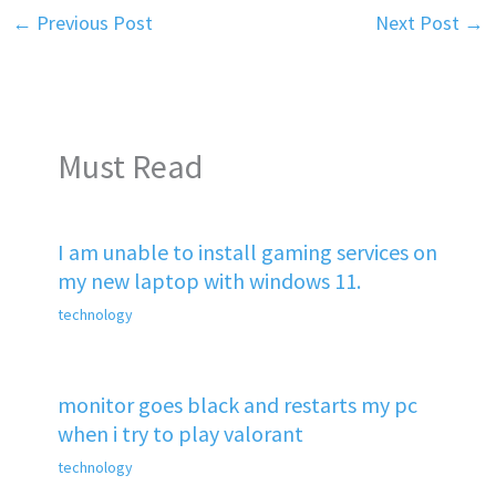
←
Previous Post
Next Post
→
Must Read
I am unable to install gaming services on
my new laptop with windows 11.
technology
monitor goes black and restarts my pc
when i try to play valorant
technology