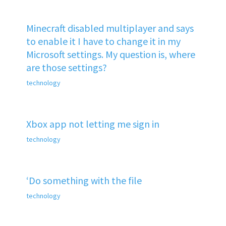
Minecraft disabled multiplayer and says
to enable it I have to change it in my
Microsoft settings. My question is, where
are those settings?
technology
Xbox app not letting me sign in
technology
‘Do something with the file
technology