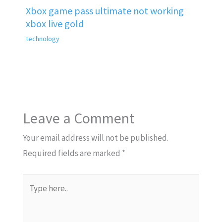
Xbox game pass ultimate not working
xbox live gold
technology
Leave a Comment
Your email address will not be published.
Required fields are marked
*
Type
here..