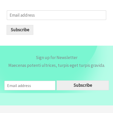
E
m
a
i
Subscribe
l
*
Sign up for Newsletter
Maecenas potenti ultrices, turpis eget turpis gravida.
E
Subscribe
m
a
i
l
*