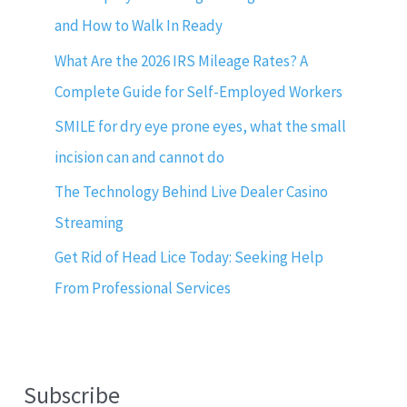
and How to Walk In Ready
What Are the 2026 IRS Mileage Rates? A
Complete Guide for Self-Employed Workers
SMILE for dry eye prone eyes, what the small
incision can and cannot do
The Technology Behind Live Dealer Casino
Streaming
Get Rid of Head Lice Today: Seeking Help
From Professional Services
Subscribe