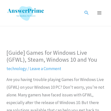
Skip
to
Search
content
[Guide] Games for Windows Live
(GFWL), Steam, Windows 10 and You
technology
/
Leave a Comment
Are you having trouble playing Games for Windows Live
(GFWL) on your Windows 10 PC? Don’t worry, you’re not
alone. Many gamers have faced issues with GFWL,
especially after the release of Windows 10. But there
are solutions available that can help you get back to