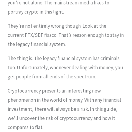
you’re not alone. The mainstream media likes to
portray crypto in this light.
They’re not entirely wrong though. Look at the
current FTX/SBF fiasco. That’s reason enough to stay in
the legacy financial system.
The thing is, the legacy financial system has criminals
too. Unfortunately, whenever dealing with money, you
get people from all ends of the spectrum.
Cryptocurrency presents an interesting new
phenomenon in the world of money. With any financial
investment, there will always be a risk. In this guide,
we’ll uncover the risk of cryptocurrency and how it
compares to fiat.