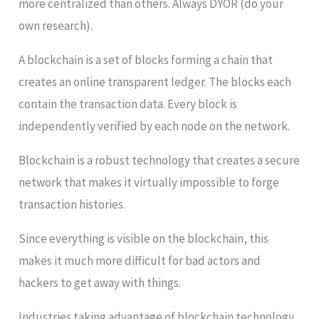
more centralized than others. Always DYOR (do your
own research).
A blockchain is a set of blocks forming a chain that
creates an online transparent ledger. The blocks each
contain the transaction data. Every block is
independently verified by each node on the network.
Blockchain is a robust technology that creates a secure
network that makes it virtually impossible to forge
transaction histories.
Since everything is visible on the blockchain, this
makes it much more difficult for bad actors and
hackers to get away with things.
Industries taking advantage of blockchain technology