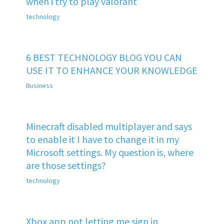
when i try to play valorant
technology
6 BEST TECHNOLOGY BLOG YOU CAN
USE IT TO ENHANCE YOUR KNOWLEDGE
Business
Minecraft disabled multiplayer and says
to enable it I have to change it in my
Microsoft settings. My question is, where
are those settings?
technology
Xbox app not letting me sign in