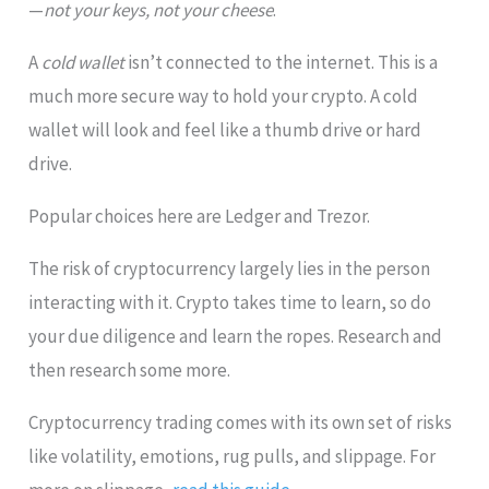
—
not your keys, not your cheese
.
A
cold wallet
isn’t connected to the internet. This is a
much more secure way to hold your crypto. A cold
wallet will look and feel like a thumb drive or hard
drive.
Popular choices here are Ledger and Trezor.
The risk of cryptocurrency largely lies in the person
interacting with it. Crypto takes time to learn, so do
your due diligence and learn the ropes. Research and
then research some more.
Cryptocurrency trading comes with its own set of risks
like volatility, emotions, rug pulls, and slippage. For