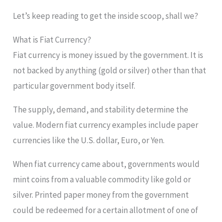
Let’s keep reading to get the inside scoop, shall we?
What is Fiat Currency?
Fiat currency is money issued by the government. It is
not backed by anything (gold or silver) other than that
particular government body itself.
The supply, demand, and stability determine the
value. Modern fiat currency examples include paper
currencies like the U.S. dollar, Euro, or Yen.
When fiat currency came about, governments would
mint coins from a valuable commodity like gold or
silver. Printed paper money from the government
could be redeemed for a certain allotment of one of