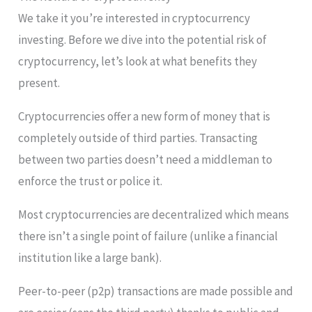
We take it you’re interested in cryptocurrency
investing. Before we dive into the potential risk of
cryptocurrency, let’s look at what benefits they
present.
Cryptocurrencies offer a new form of money that is
completely outside of third parties. Transacting
between two parties doesn’t need a middleman to
enforce the trust or police it.
Most cryptocurrencies are decentralized which means
there isn’t a single point of failure (unlike a financial
institution like a large bank).
Peer-to-peer (p2p) transactions are made possible and