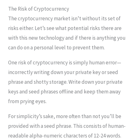
The Risk of Cryptocurrency
The cryptocurrency market isn’t without its set of
risks either. Let’s see what potential risks there are
with this new technology and if there is anything you
can do on a personal level to prevent them.
One risk of cryptocurrency is simply human error—
incorrectly writing down your private key or seed
phrase and shotty storage. Write down your private
keys and seed phrases offline and keep them away
from prying eyes.
For simplicity’s sake, more often than not you’ll be
provided with a seed phrase. This consists of human-
readable alpha-numeric characters of 12-24 words.