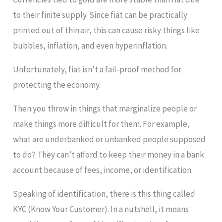
to their finite supply. Since fiat can be practically
printed out of thin air, this can cause risky things like
bubbles, inflation, and even hyperinflation.
Unfortunately, fiat isn’t a fail-proof method for
protecting the economy.
Then you throw in things that marginalize people or
make things more difficult for them. For example,
what are underbanked or unbanked people supposed
to do? They can’t afford to keep their money in a bank
account because of fees, income, or identification.
Speaking of identification, there is this thing called
KYC (Know Your Customer). In a nutshell, it means