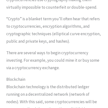
virtually impossible to counterfeit or double-spend.
“Crypto” is a blanket term you’ll often hear that refers
to cryptocurrencies, encryption algorithms, and
cryptographic techniques (elliptical curve encryption,
public and private keys, and hashes).
There are several ways to begin cryptocurrency
investing. For example, you could mine it or buy some
via a cryptocurrency exchange.
Blockchain
Blockchain technology is the distributed ledger
running on a decentralized network (network of
nodes). With this said, some cryptocurrencies will be