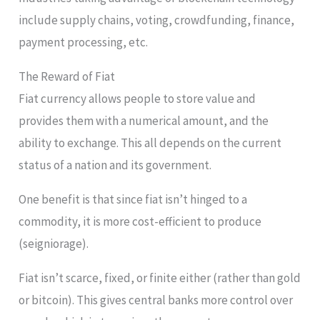
include supply chains, voting, crowdfunding, finance,
payment processing, etc.
The Reward of Fiat
Fiat currency allows people to store value and
provides them with a numerical amount, and the
ability to exchange. This all depends on the current
status of a nation and its government.
One benefit is that since fiat isn’t hinged to a
commodity, it is more cost-efficient to produce
(seigniorage).
Fiat isn’t scarce, fixed, or finite either (rather than gold
or bitcoin). This gives central banks more control over