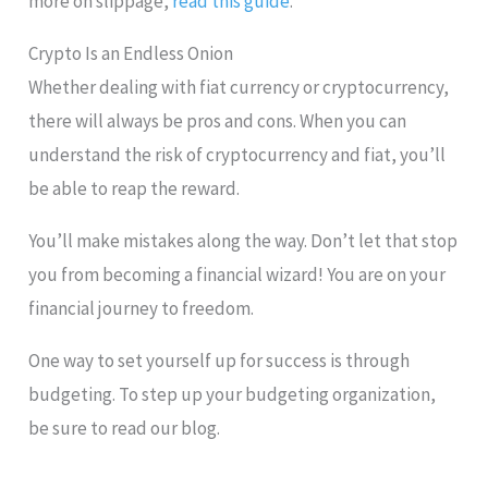
more on slippage,
read this guide
.
Crypto Is an Endless Onion
Whether dealing with fiat currency or cryptocurrency,
there will always be pros and cons. When you can
understand the risk of cryptocurrency and fiat, you’ll
be able to reap the reward.
You’ll make mistakes along the way. Don’t let that stop
you from becoming a financial wizard! You are on your
financial journey to freedom.
One way to set yourself up for success is through
budgeting. To step up your budgeting organization,
be sure to read our blog.