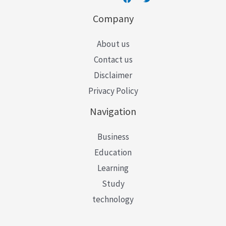
Company
About us
Contact us
Disclaimer
Privacy Policy
Navigation
Business
Education
Learning
Study
technology