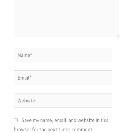
Name*
Email*
Website
Save my name, email, and website in this
browser for the next time I comment.