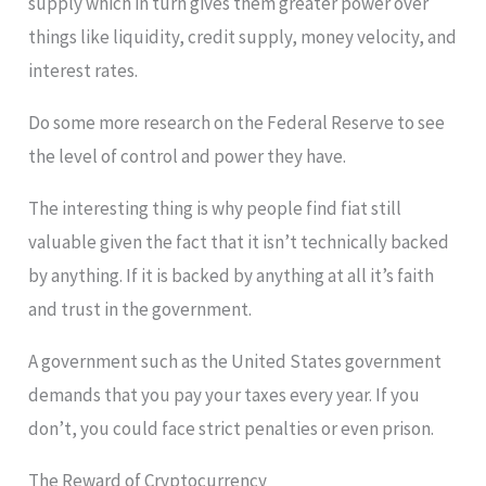
supply which in turn gives them greater power over
things like liquidity, credit supply, money velocity, and
interest rates.
Do some more research on the Federal Reserve to see
the level of control and power they have.
The interesting thing is why people find fiat still
valuable given the fact that it isn’t technically backed
by anything. If it is backed by anything at all it’s faith
and trust in the government.
A government such as the United States government
demands that you pay your taxes every year. If you
don’t, you could face strict penalties or even prison.
The Reward of Cryptocurrency