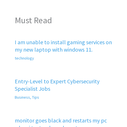
Must Read
I am unable to install gaming services on
my new laptop with windows 11.
technology
Entry-Level to Expert Cybersecurity
Specialist Jobs
Business
,
Tips
monitor goes black and restarts my pc