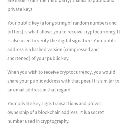
are easier (sans the third party) thanks to public and
private keys.
Your public key (a long string of random numbers and
letters) is what allows you to receive cryptocurrency. It
is also used to verify the digital signature. Your public
address is a hashed version (compressed and
shortened) of your public key.
When you wish to receive cryptocurrency, you would
share your public address with that peer. It is similar to
an email address in that regard.
Your private key signs transactions and proves
ownership of a blockchain address. It is a secret
number used in cryptography.