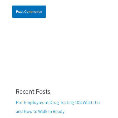
Recent Posts
Pre-Employment Drug Testing 101: What It Is
and How to Walk In Ready