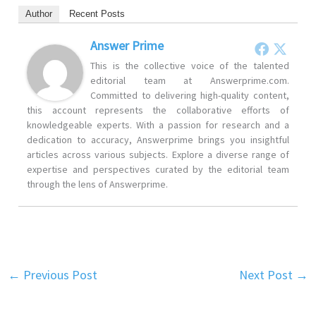
Author
Recent Posts
Answer Prime
This is the collective voice of the talented
editorial team at Answerprime.com.
Committed to delivering high-quality content,
this account represents the collaborative efforts of
knowledgeable experts. With a passion for research and a
dedication to accuracy, Answerprime brings you insightful
articles across various subjects. Explore a diverse range of
expertise and perspectives curated by the editorial team
through the lens of Answerprime.
←
Previous Post
Next Post
→