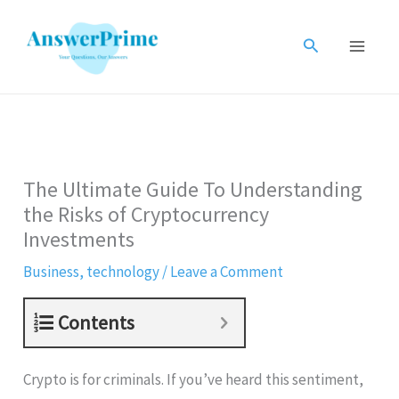
Skip
to
Search
content
The Ultimate Guide To Understanding
the Risks of Cryptocurrency
Investments
Business
,
technology
/
Leave a Comment
Contents
Crypto is for criminals. If you’ve heard this sentiment,