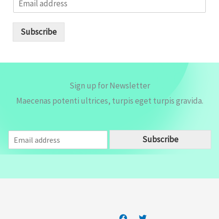
m
a
i
Subscribe
l
*
Sign up for Newsletter
Maecenas potenti ultrices, turpis eget turpis gravida.
E
Subscribe
m
a
i
l
*