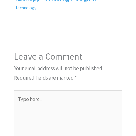
technology
Leave a Comment
Your email address will not be published.
Required fields are marked
*
Type
here..