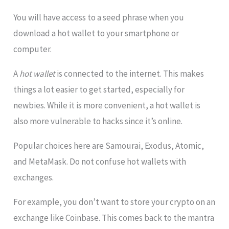
You will have access to a seed phrase when you
download a hot wallet to your smartphone or
computer.
A
hot wallet
is connected to the internet. This makes
things a lot easier to get started, especially for
newbies. While it is more convenient, a hot wallet is
also more vulnerable to hacks since it’s online.
Popular choices here are Samourai, Exodus, Atomic,
and MetaMask. Do not confuse hot wallets with
exchanges.
For example, you don’t want to store your crypto on an
exchange like Coinbase. This comes back to the mantra