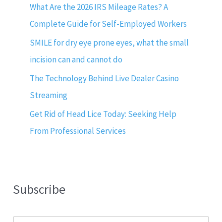
What Are the 2026 IRS Mileage Rates? A
Complete Guide for Self-Employed Workers
SMILE for dry eye prone eyes, what the small
incision can and cannot do
The Technology Behind Live Dealer Casino
Streaming
Get Rid of Head Lice Today: Seeking Help
From Professional Services
Subscribe
E