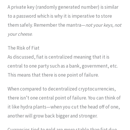
A private key (randomly generated number) is similar
to a password which is why it is imperative to store
them safely. Remember the mantra—
not your keys, not
your cheese
.
The Risk of Fiat
As discussed, fiat is centralized meaning that it is
central to one party such as a bank, government, etc.
This means that there is one point of failure.
When compared to decentralized cryptocurrencies,
there isn’t one central point of failure. You can think of
it like hydra plants—when you cut the head off of one,
another will grow back bigger and stronger.
Currencies tied to gold are more stable than fiat due