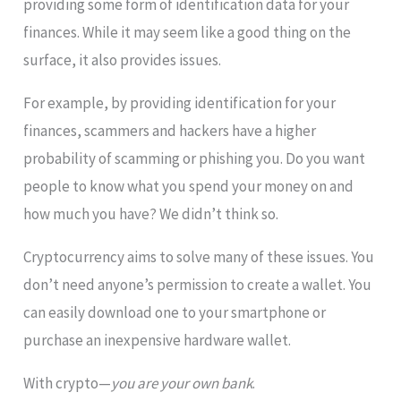
providing some form of identification data for your
finances. While it may seem like a good thing on the
surface, it also provides issues.
For example, by providing identification for your
finances, scammers and hackers have a higher
probability of scamming or phishing you. Do you want
people to know what you spend your money on and
how much you have? We didn’t think so.
Cryptocurrency aims to solve many of these issues. You
don’t need anyone’s permission to create a wallet. You
can easily download one to your smartphone or
purchase an inexpensive hardware wallet.
With crypto—
you are your own bank
.