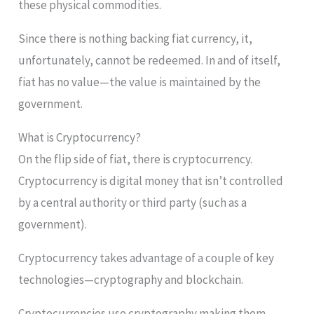
these physical commodities.
Since there is nothing backing fiat currency, it,
unfortunately, cannot be redeemed. In and of itself,
fiat has no value—the value is maintained by the
government.
What is Cryptocurrency?
On the flip side of fiat, there is cryptocurrency.
Cryptocurrency is digital money that isn’t controlled
by a central authority or third party (such as a
government).
Cryptocurrency takes advantage of a couple of key
technologies—cryptography and blockchain.
Cryptocurrencies use cryptography making them