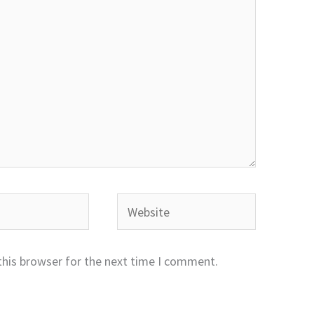
Website
this browser for the next time I comment.