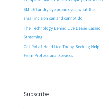
SMILE for dry eye prone eyes, what the
small incision can and cannot do
The Technology Behind Live Dealer Casino
Streaming
Get Rid of Head Lice Today: Seeking Help
From Professional Services
Subscribe