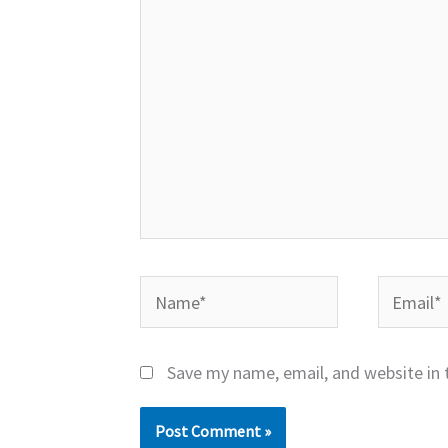
Name*
Email*
Save my name, email, and website in 