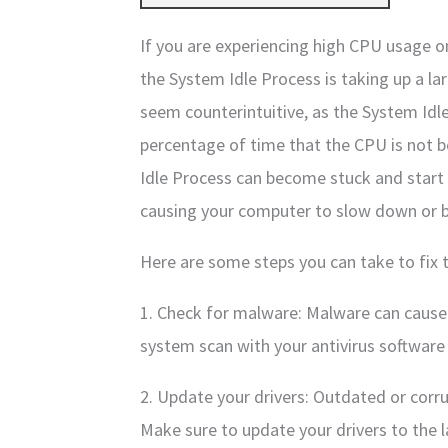
If you are experiencing high CPU usage 
the System Idle Process is taking up a l
seem counterintuitive, as the System Idl
percentage of time that the CPU is not 
Idle Process can become stuck and start 
causing your computer to slow down or 
Here are some steps you can take to fix 
1. Check for malware: Malware can cause h
system scan with your antivirus software 
2. Update your drivers: Outdated or corr
Make sure to update your drivers to the l