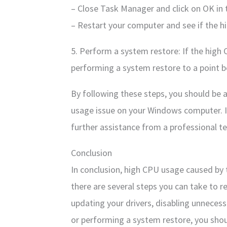
– Close Task Manager and click on OK in
– Restart your computer and see if the h
5. Perform a system restore: If the high 
performing a system restore to a point b
By following these steps, you should be 
usage issue on your Windows computer. If
further assistance from a professional te
Conclusion
In conclusion, high CPU usage caused by 
there are several steps you can take to r
updating your drivers, disabling unneces
or performing a system restore, you shou