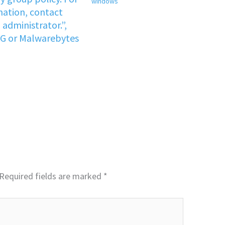
windows
ation, contact
administrator.”,
VG or Malwarebytes
Required fields are marked
*