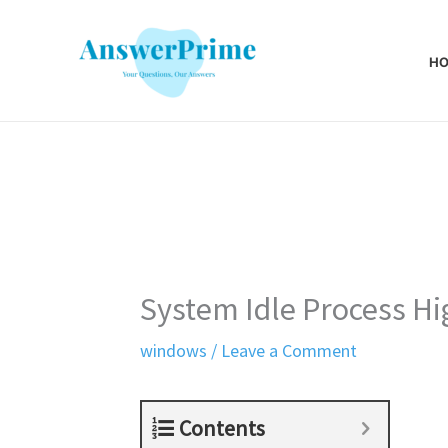
Skip
to
H
content
System Idle Process H
windows
/
Leave a Comment
Contents