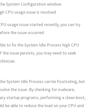
 the System Configuration window.
igh CPU usage issue is resolved.
CPU usage issue started recently, you can try
efore the issue occurred.
able to fix the System Idle Process high CPU
 the issue persists, you may need to seek
chnician.
the System Idle Process can be frustrating, but
esolve the issue. By checking for malware,
sary startup programs, performing a clean boot,
ld be able to reduce the load on your CPU and