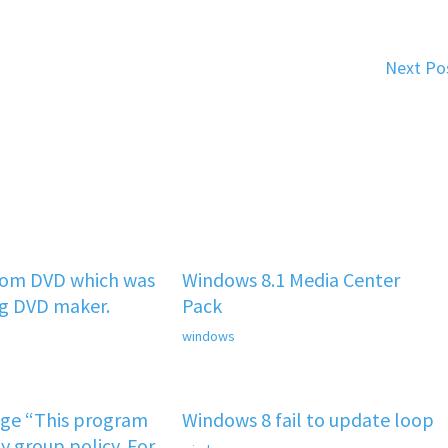
Next Po
rom DVD which was
Windows 8.1 Media Center
ng DVD maker.
Pack
windows
age “This program
Windows 8 fail to update loop
y group policy. For