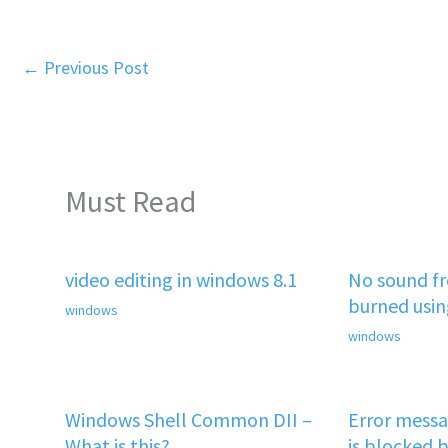
←
Previous Post
Must Read
video editing in windows 8.1
No sound f
burned usi
windows
windows
Windows Shell Common DII –
Error mess
What is this?
is blocked b