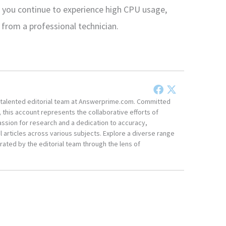
 you continue to experience high CPU usage,
 from a professional technician.
he talented editorial team at Answerprime.com. Committed
, this account represents the collaborative efforts of
ssion for research and a dedication to accuracy,
 articles across various subjects. Explore a diverse range
ated by the editorial team through the lens of