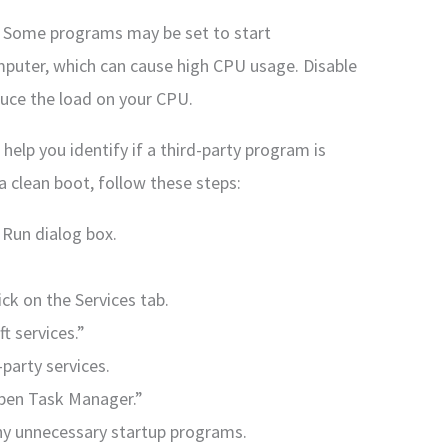
: Some programs may be set to start
puter, which can cause high CPU usage. Disable
uce the load on your CPU.
help you identify if a third-party program is
 clean boot, follow these steps:
 Run dialog box.
ck on the Services tab.
t services.”
d-party services.
“Open Task Manager.”
ny unnecessary startup programs.