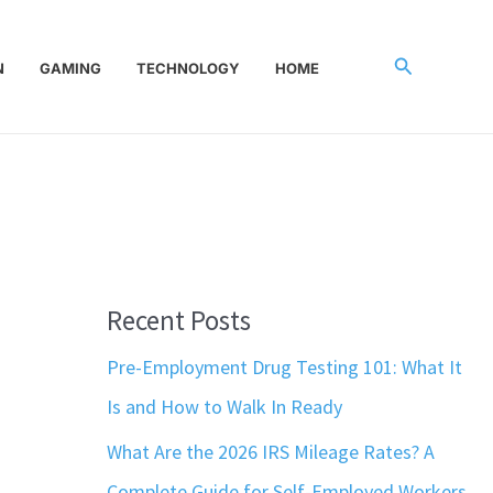
Search
N
GAMING
TECHNOLOGY
HOME
Recent Posts
Pre-Employment Drug Testing 101: What It
Is and How to Walk In Ready
What Are the 2026 IRS Mileage Rates? A
Complete Guide for Self-Employed Workers