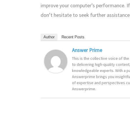
improve your computer’s performance. If
don’t hesitate to seek further assistance
Author
Recent Posts
Answer Prime
This is the collective voice of t
to delivering high-quality content
knowledgeable experts. With a pa
Answerprime brings you insightful
of expertise and perspectives cur
Answerprime.