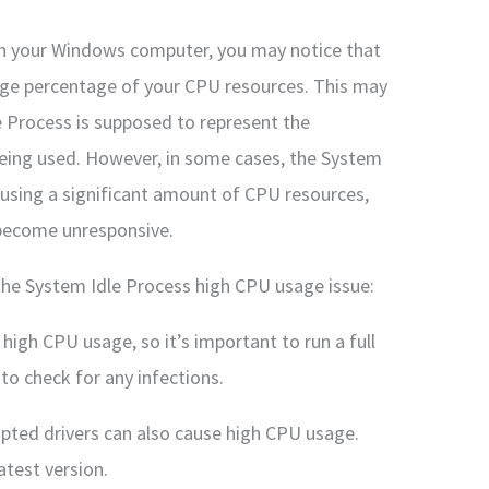
on your Windows computer, you may notice that
arge percentage of your CPU resources. This may
e Process is supposed to represent the
being used. However, in some cases, the System
using a significant amount of CPU resources,
become unresponsive.
the System Idle Process high CPU usage issue:
igh CPU usage, so it’s important to run a full
to check for any infections.
upted drivers can also cause high CPU usage.
atest version.