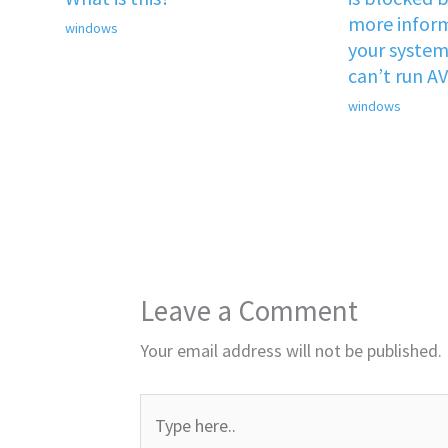
more inform
windows
your system 
can’t run A
windows
Leave a Comment
Your email address will not be published.
Type
here..