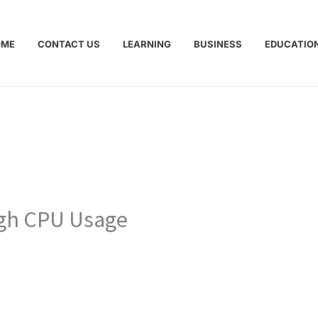
OME
CONTACT US
LEARNING
BUSINESS
EDUCATIO
igh CPU Usage