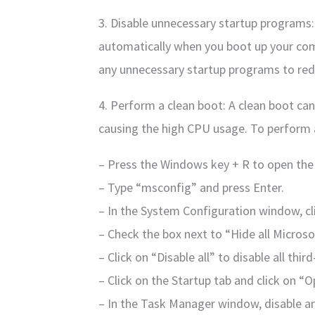
3. Disable unnecessary startup programs
automatically when you boot up your com
any unnecessary startup programs to red
4. Perform a clean boot: A clean boot can 
causing the high CPU usage. To perform a
– Press the Windows key + R to open the
– Type “msconfig” and press Enter.
– In the System Configuration window, cli
– Check the box next to “Hide all Microsof
– Click on “Disable all” to disable all thir
– Click on the Startup tab and click on 
– In the Task Manager window, disable a