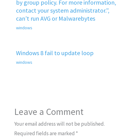
by group policy. For more information,
contact your system administrator.”,
can’t run AVG or Malwarebytes
windows
Windows 8 fail to update loop
windows
Leave a Comment
Your email address will not be published.
Required fields are marked
*