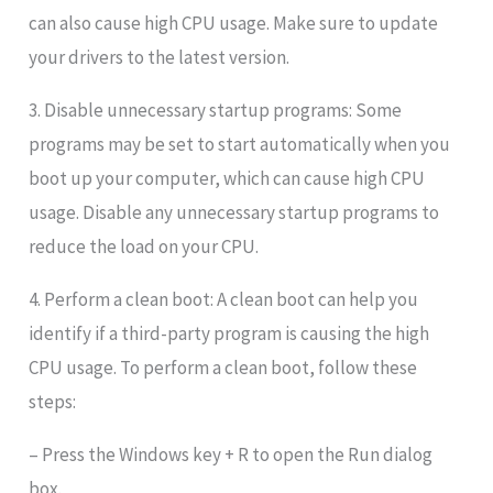
can also cause high CPU usage. Make sure to update
your drivers to the latest version.
3. Disable unnecessary startup programs: Some
programs may be set to start automatically when you
boot up your computer, which can cause high CPU
usage. Disable any unnecessary startup programs to
reduce the load on your CPU.
4. Perform a clean boot: A clean boot can help you
identify if a third-party program is causing the high
CPU usage. To perform a clean boot, follow these
steps:
– Press the Windows key + R to open the Run dialog
box.