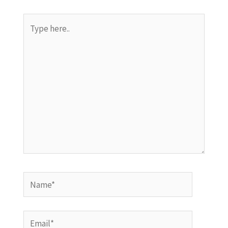
Type
here..
Name*
Email*