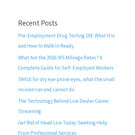
Recent Posts
Pre-Employment Drug Testing 101: What It Is
and How to Walk In Ready
What Are the 2026 IRS Mileage Rates? A
Complete Guide for Self-Employed Workers
SMILE for dry eye prone eyes, what the small
incision can and cannot do
The Technology Behind Live Dealer Casino
Streaming
Get Rid of Head Lice Today: Seeking Help
From Professional Services