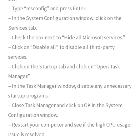
– Type “msconfig” and press Enter.
– In the System Configuration window, click on the
Services tab.
– Check the box next to “Hide all Microsoft services.”
– Click on “Disable all” to disable all third-party
services.
– Click on the Startup tab and click on “Open Task
Manager.”
– In the Task Manager window, disable any unnecessary
startup programs.
– Close Task Manager and click on OK in the System
Configuration window.
– Restart your computer and see if the high CPU usage
issue is resolved.