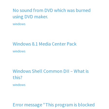
No sound from DVD which was burned
using DVD maker.
windows
Windows 8.1 Media Center Pack
windows
Windows Shell Common DII – What is
this?
windows
Error message “This program is blocked