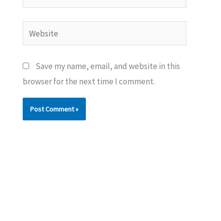
Website
Save my name, email, and website in this
browser for the next time I comment.