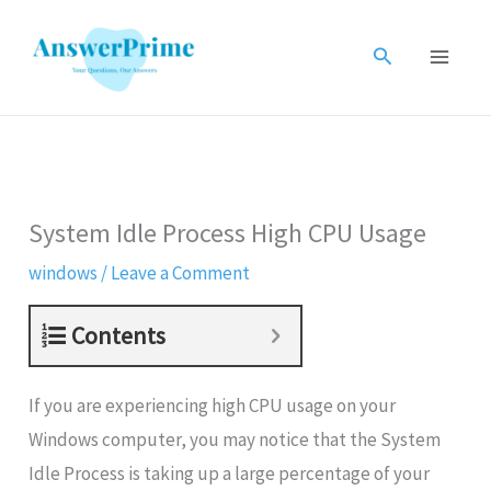
Skip
to
Search
content
System Idle Process High CPU Usage
windows
/
Leave a Comment
Contents
If you are experiencing high CPU usage on your
Windows computer, you may notice that the System
Idle Process is taking up a large percentage of your