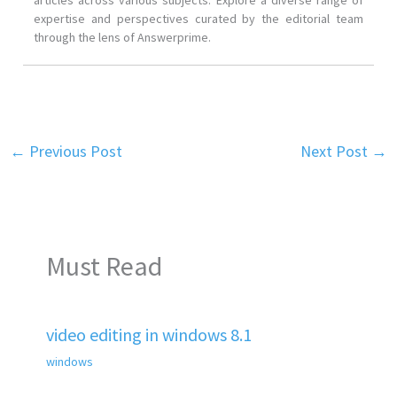
articles across various subjects. Explore a diverse range of
expertise and perspectives curated by the editorial team
through the lens of Answerprime.
←
Previous Post
Next Post
→
Must Read
video editing in windows 8.1
windows