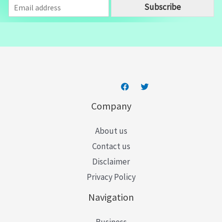
E
Subscribe
m
a
i
l
*
Company
About us
Contact us
Disclaimer
Privacy Policy
Navigation
Business