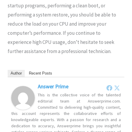
startup programs, performing a clean boot, or
performing a system restore, you should be able to
reduce the load on your CPU and improve your
computer’s performance. If you continue to
experience high CPU usage, don’t hesitate to seek
further assistance from a professional technician.
Author
Recent Posts
Answer Prime
This is the collective voice of the talented
editorial team at Answerprime.com.
Committed to delivering high-quality content,
this account represents the collaborative efforts of
knowledgeable experts. With a passion for research and a
dedication to accuracy, Answerprime brings you insightful