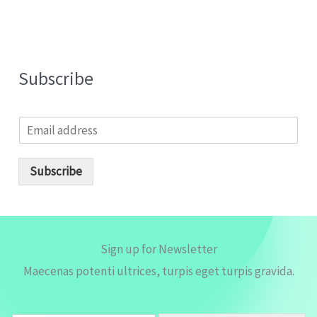
Subscribe
E
m
a
i
Subscribe
l
*
Sign up for Newsletter
Maecenas potenti ultrices, turpis eget turpis gravida.