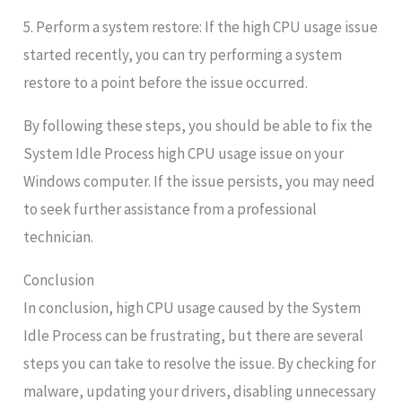
5. Perform a system restore: If the high CPU usage issue
started recently, you can try performing a system
restore to a point before the issue occurred.
By following these steps, you should be able to fix the
System Idle Process high CPU usage issue on your
Windows computer. If the issue persists, you may need
to seek further assistance from a professional
technician.
Conclusion
In conclusion, high CPU usage caused by the System
Idle Process can be frustrating, but there are several
steps you can take to resolve the issue. By checking for
malware, updating your drivers, disabling unnecessary