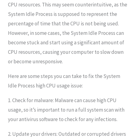
CPU resources. This may seem counterintuitive, as the
System Idle Process is supposed to represent the
percentage of time that the CPU is not being used.
However, in some cases, the System Idle Process can
become stuck and start using a significant amount of
CPU resources, causing your computer to slow down
or become unresponsive.
Here are some steps you can take to fix the System
Idle Process high CPU usage issue:
1. Check for malware: Malware can cause high CPU
usage, so it’s important to run a full system scan with
your antivirus software to check for any infections.
2. Update your drivers: Outdated or corrupted drivers