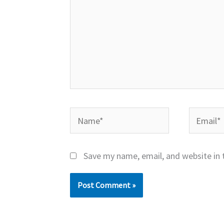
Name*
Email*
Save my name, email, and website in 