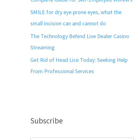
SMILE for dry eye prone eyes, what the
small incision can and cannot do
The Technology Behind Live Dealer Casino
Streaming
Get Rid of Head Lice Today: Seeking Help
From Professional Services
Subscribe