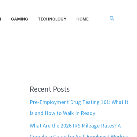
Search
N
GAMING
TECHNOLOGY
HOME
Recent Posts
Pre-Employment Drug Testing 101: What It
Is and How to Walk In Ready
What Are the 2026 IRS Mileage Rates? A
Complete Guide for Self-Employed Workers