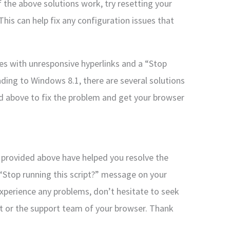
f the above solutions work, try resetting your
This can help fix any configuration issues that
sues with unresponsive hyperlinks and a “Stop
ding to Windows 8.1, there are several solutions
ed above to fix the problem and get your browser
s provided above have helped you resolve the
 “Stop running this script?” message on your
xperience any problems, don’t hesitate to seek
rt or the support team of your browser. Thank