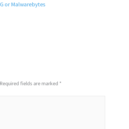
VG or Malwarebytes
Required fields are marked
*