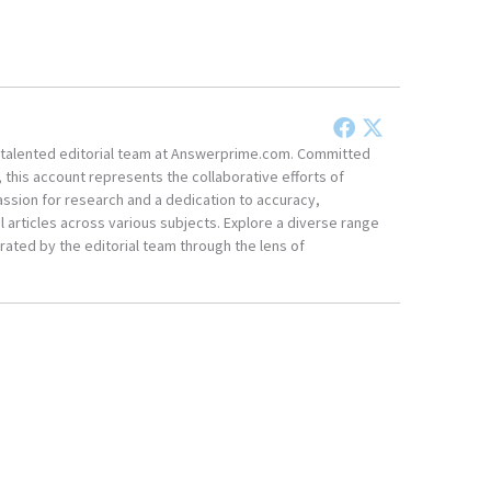
he talented editorial team at Answerprime.com. Committed
, this account represents the collaborative efforts of
ssion for research and a dedication to accuracy,
 articles across various subjects. Explore a diverse range
ated by the editorial team through the lens of