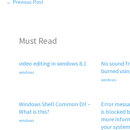
←
Previous Post
Must Read
video editing in windows 8.1
No sound f
burned usi
windows
windows
Windows Shell Common DII –
Error mess
What is this?
is blocked b
more inform
windows
your system 