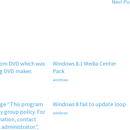
Next Po
rom DVD which was
Windows 8.1 Media Center
ng DVD maker.
Pack
windows
age “This program
Windows 8 fail to update loop
y group policy. For
windows
ation, contact
administrator.”,