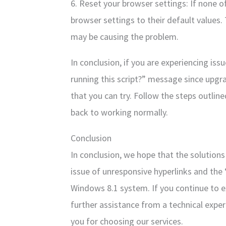
6. Reset your browser settings: If none o
browser settings to their default values. 
may be causing the problem.
In conclusion, if you are experiencing is
running this script?” message since upgra
that you can try. Follow the steps outlin
back to working normally.
Conclusion
In conclusion, we hope that the solution
issue of unresponsive hyperlinks and the
Windows 8.1 system. If you continue to e
further assistance from a technical expe
you for choosing our services.