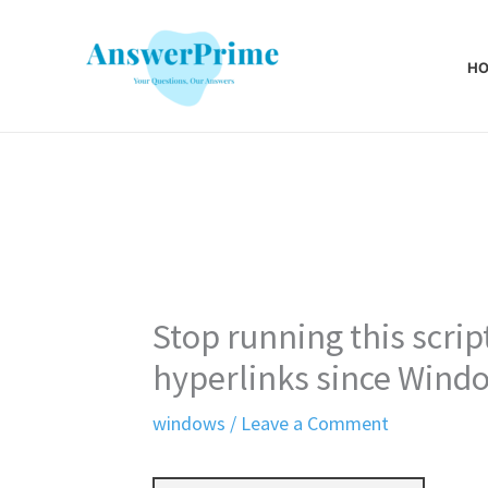
Skip
to
H
content
Stop running this scri
hyperlinks since Wind
windows
/
Leave a Comment