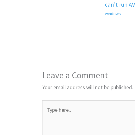
can’t run A
windows
Leave a Comment
Your email address will not be published.
Type
here..