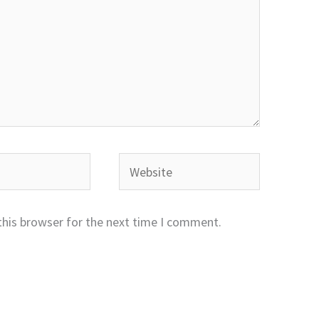
Website
this browser for the next time I comment.