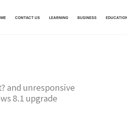
OME
CONTACT US
LEARNING
BUSINESS
EDUCATIO
pt? and unresponsive
ows 8.1 upgrade