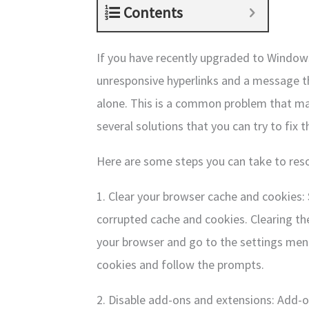
Contents
If you have recently upgraded to Windows
unresponsive hyperlinks and a message tha
alone. This is a common problem that man
several solutions that you can try to fix th
Here are some steps you can take to res
1. Clear your browser cache and cookies:
corrupted cache and cookies. Clearing th
your browser and go to the settings menu
cookies and follow the prompts.
2. Disable add-ons and extensions: Add-