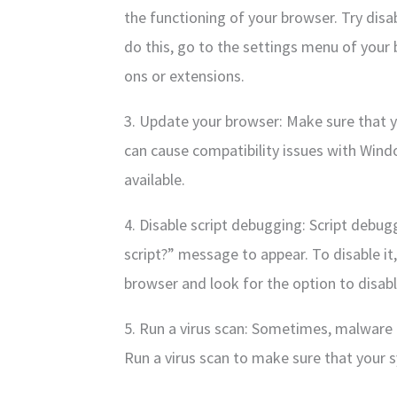
the functioning of your browser. Try dis
do this, go to the settings menu of your
ons or extensions.
3. Update your browser: Make sure that 
can cause compatibility issues with Windo
available.
4. Disable script debugging: Script debu
script?” message to appear. To disable it
browser and look for the option to disab
5. Run a virus scan: Sometimes, malware 
Run a virus scan to make sure that your s