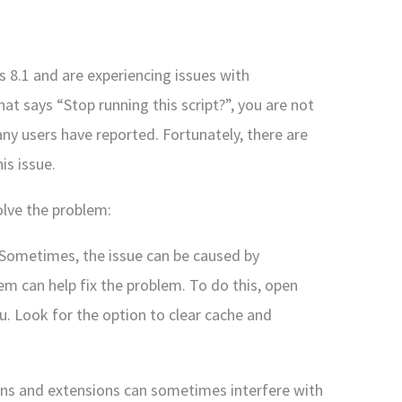
 8.1 and are experiencing issues with
t says “Stop running this script?”, you are not
y users have reported. Fortunately, there are
is issue.
olve the problem:
 Sometimes, the issue can be caused by
em can help fix the problem. To do this, open
. Look for the option to clear cache and
ons and extensions can sometimes interfere with