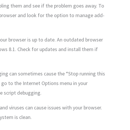
abling them and see if the problem goes away. To
 browser and look for the option to manage add-
your browser is up to date. An outdated browser
ws 8.1. Check for updates and install them if
gging can sometimes cause the “Stop running this
, go to the Internet Options menu in your
le script debugging.
and viruses can cause issues with your browser.
ystem is clean.