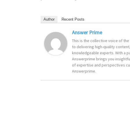
Author
Recent Posts
Answer Prime
This is the collective voice of t
to delivering high-quality content
knowledgeable experts. With a pa
Answerprime brings you insightful
of expertise and perspectives cur
Answerprime.