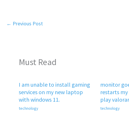
←
Previous Post
Must Read
I am unable to install gaming
monitor goe
services on my new laptop
restarts my 
with windows 11.
play valora
technology
technology