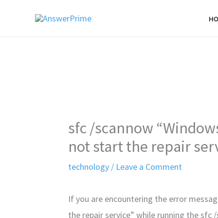
Skip
H
to
content
sfc /scannow “Windows
not start the repair ser
technology
/
Leave a Comment
If you are encountering the error messa
the repair service” while running the s