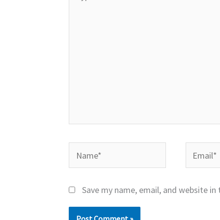
here..
Name*
Email*
Save my name, email, and website in 