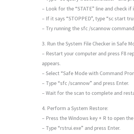
– Look for the “STATE” line and check if
– If it says “STOPPED”, type “sc start tru
– Try running the sfc /scannow command
3. Run the System File Checker in Safe M
– Restart your computer and press F8 re
appears.
– Select “Safe Mode with Command Prom
– Type “sfc /scannow” and press Enter.
– Wait for the scan to complete and rest
4. Perform a System Restore:
– Press the Windows key + R to open the
– Type “rstrui.exe” and press Enter.