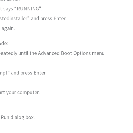
 it says “RUNNING”.
stedinstaller” and press Enter.
 again.
ode:
peatedly until the Advanced Boot Options menu
pt” and press Enter.
art your computer.
 Run dialog box.