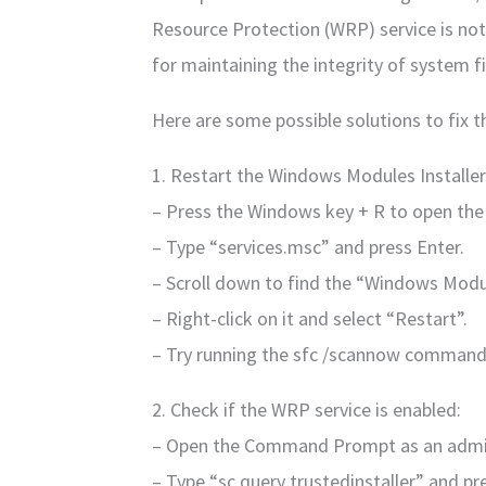
Resource Protection (WRP) service is not 
for maintaining the integrity of system fi
Here are some possible solutions to fix th
1. Restart the Windows Modules Installer 
– Press the Windows key + R to open the
– Type “services.msc” and press Enter.
– Scroll down to find the “Windows Module
– Right-click on it and select “Restart”.
– Try running the sfc /scannow command
2. Check if the WRP service is enabled:
– Open the Command Prompt as an admin
– Type “sc query trustedinstaller” and pr