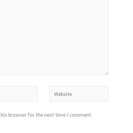
Website
this browser for the next time I comment.