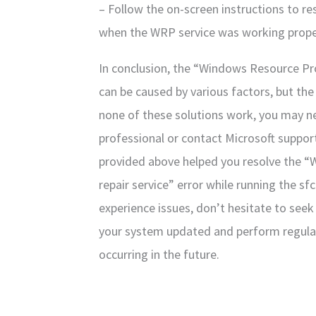
– Follow the on-screen instructions to re
when the WRP service was working prope
In conclusion, the “Windows Resource Prot
can be caused by various factors, but the 
none of these solutions work, you may n
professional or contact Microsoft support
provided above helped you resolve the “
repair service” error while running the 
experience issues, don’t hesitate to see
your system updated and perform regula
occurring in the future.