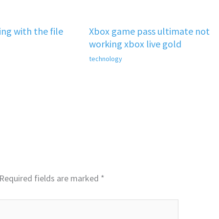
ng with the file
Xbox game pass ultimate not
working xbox live gold
technology
Required fields are marked
*