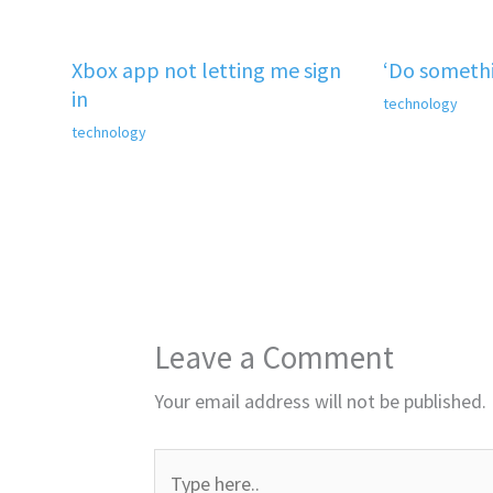
Xbox app not letting me sign
‘Do somethi
in
technology
technology
Leave a Comment
Your email address will not be published.
Type