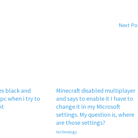
Next Po
s black and
Minecraft disabled multiplayer
pc when i try to
and says to enable it I have to
nt
change it in my Microsoft
settings. My question is, where
are those settings?
technology