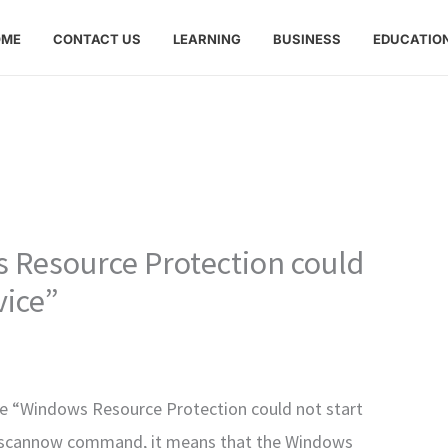
OME
CONTACT US
LEARNING
BUSINESS
EDUCATIO
 Resource Protection could
vice”
ge “Windows Resource Protection could not start
fc /scannow command, it means that the Windows