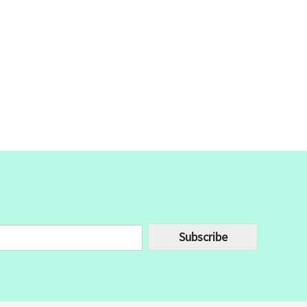
Subscribe