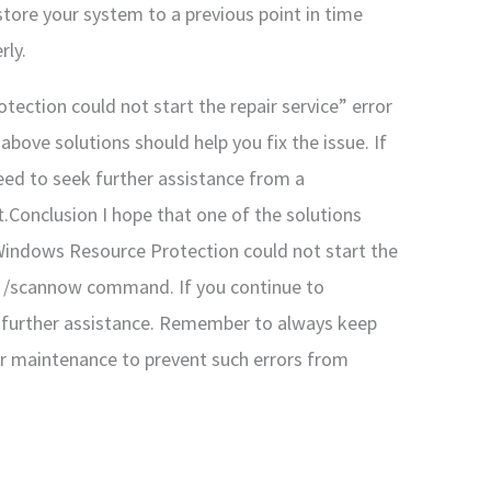
store your system to a previous point in time
rly.
ection could not start the repair service” error
above solutions should help you fix the issue. If
eed to seek further assistance from a
.Conclusion I hope that one of the solutions
Windows Resource Protection could not start the
sfc /scannow command. If you continue to
k further assistance. Remember to always keep
r maintenance to prevent such errors from