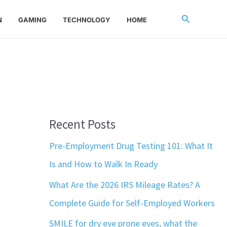
Search
N
GAMING
TECHNOLOGY
HOME
Recent Posts
Pre-Employment Drug Testing 101: What It
Is and How to Walk In Ready
What Are the 2026 IRS Mileage Rates? A
Complete Guide for Self-Employed Workers
SMILE for dry eye prone eyes, what the