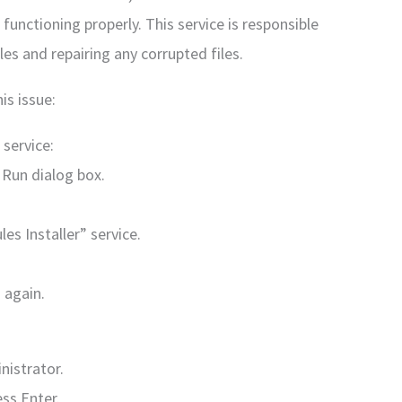
functioning properly. This service is responsible
les and repairing any corrupted files.
is issue:
service:
 Run dialog box.
s Installer” service.
 again.
istrator.
ess Enter.