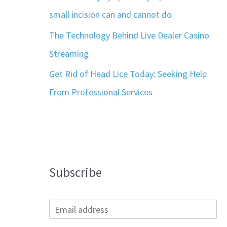
small incision can and cannot do
The Technology Behind Live Dealer Casino
Streaming
Get Rid of Head Lice Today: Seeking Help
From Professional Services
Subscribe
E
m
a