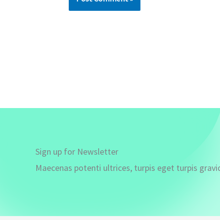
Sign up for Newsletter
Maecenas potenti ultrices, turpis eget turpis gravi