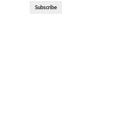
i
Subscribe
l
*