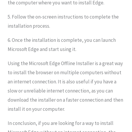
the computer where you want to install Edge.
5. Follow the on-screen instructions to complete the
installation process.
6. Once the installation is complete, you can launch
Microsoft Edge and start using it.
Using the Microsoft Edge Offline Installer is a great way
to install the browser on multiple computers without
an internet connection. It is also useful if you have a
slow or unreliable internet connection, as you can
download the installer on a faster connection and then
install it on your computer.
In conclusion, if you are looking for a way to install