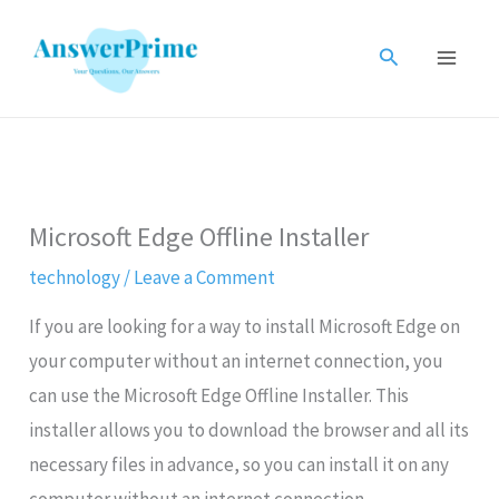
Skip
to
Search
content
Microsoft Edge Offline Installer
technology
/
Leave a Comment
If you are looking for a way to install Microsoft Edge on
your computer without an internet connection, you
can use the Microsoft Edge Offline Installer. This
installer allows you to download the browser and all its
necessary files in advance, so you can install it on any