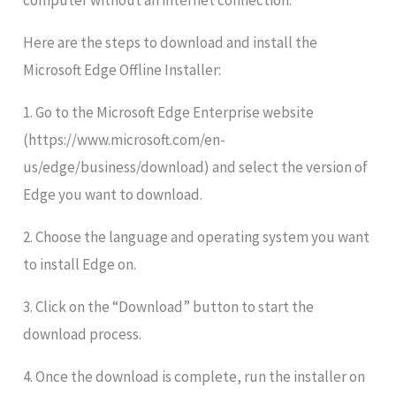
computer without an internet connection.
Here are the steps to download and install the
Microsoft Edge Offline Installer:
1. Go to the Microsoft Edge Enterprise website
(https://www.microsoft.com/en-
us/edge/business/download) and select the version of
Edge you want to download.
2. Choose the language and operating system you want
to install Edge on.
3. Click on the “Download” button to start the
download process.
4. Once the download is complete, run the installer on