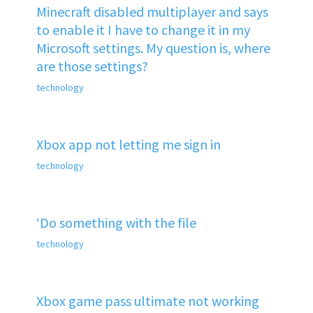
Minecraft disabled multiplayer and says
to enable it I have to change it in my
Microsoft settings. My question is, where
are those settings?
technology
Xbox app not letting me sign in
technology
‘Do something with the file
technology
Xbox game pass ultimate not working