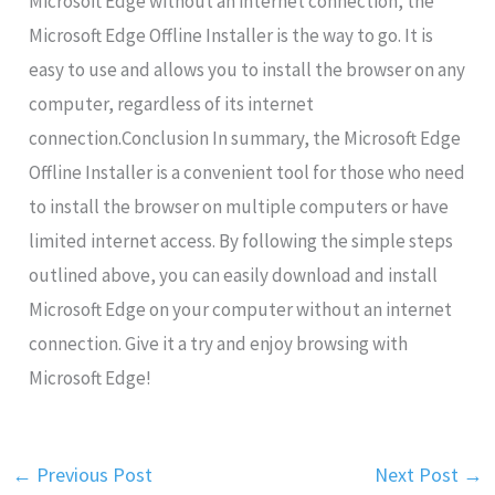
Microsoft Edge without an internet connection, the
Microsoft Edge Offline Installer is the way to go. It is
easy to use and allows you to install the browser on any
computer, regardless of its internet
connection.Conclusion In summary, the Microsoft Edge
Offline Installer is a convenient tool for those who need
to install the browser on multiple computers or have
limited internet access. By following the simple steps
outlined above, you can easily download and install
Microsoft Edge on your computer without an internet
connection. Give it a try and enjoy browsing with
Microsoft Edge!
←
Previous Post
Next Post
→