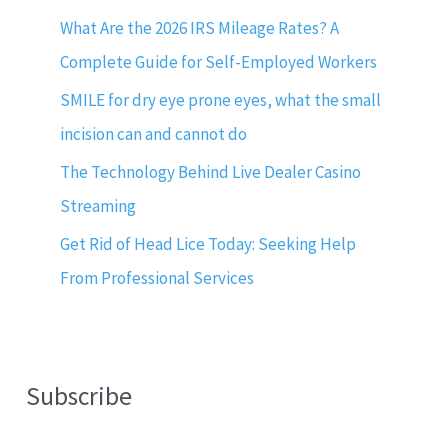
What Are the 2026 IRS Mileage Rates? A
Complete Guide for Self-Employed Workers
SMILE for dry eye prone eyes, what the small
incision can and cannot do
The Technology Behind Live Dealer Casino
Streaming
Get Rid of Head Lice Today: Seeking Help
From Professional Services
Subscribe