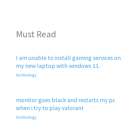
Must Read
I am unable to install gaming services on
my new laptop with windows 11.
technology
monitor goes black and restarts my pc
when i try to play valorant
technology