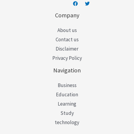
Company
About us
Contact us
Disclaimer
Privacy Policy
Navigation
Business
Education
Learning
Study
technology