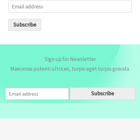
E
m
a
i
Subscribe
l
*
Sign up for Newsletter
Maecenas potenti ultrices, turpis eget turpis gravida.
E
Subscribe
m
a
i
l
*