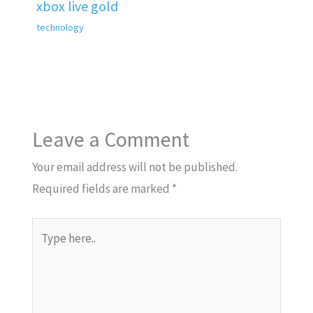
xbox live gold
technology
Leave a Comment
Your email address will not be published.
Required fields are marked
*
Type
here..