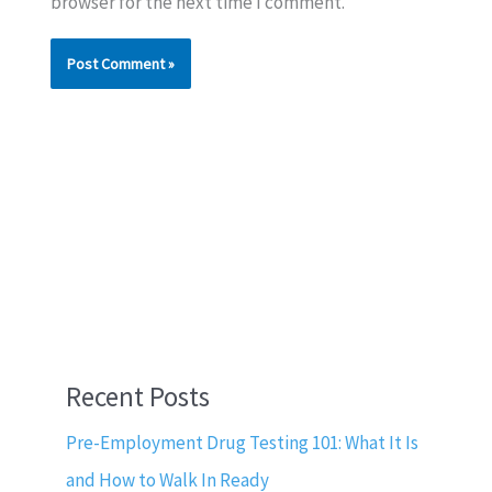
browser for the next time I comment.
Recent Posts
Pre-Employment Drug Testing 101: What It Is
and How to Walk In Ready