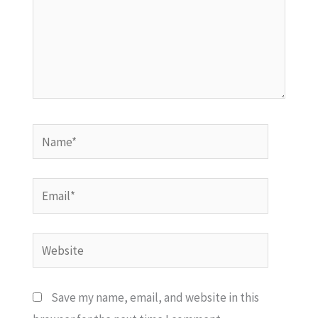
Name*
Email*
Website
Save my name, email, and website in this